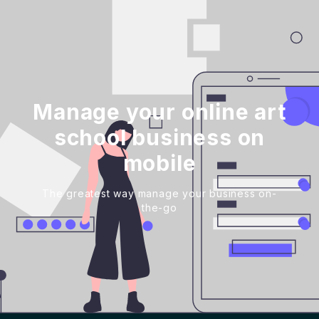
Manage your online art
school business on
mobile
The greatest way manage your business on-
the-go