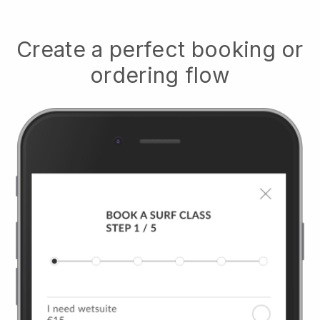
Create a perfect booking or
ordering flow