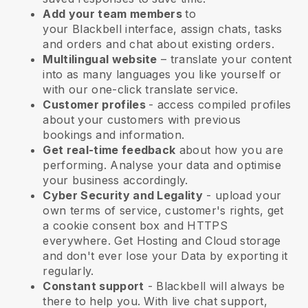
Add your team members
to
your
Blackbell
interface, assign chats, tasks
and orders and chat about existing orders.
Multilingual website
– translate your content
into as many languages you like yourself or
with our one-click translate service.
Customer profiles
- access compiled profiles
about your customers with previous
bookings and information.
Get real-time feedback
about how you are
performing. Analyse your data and optimise
your business accordingly.
Cyber Security and Legality
- upload your
own terms of service, customer's rights, get
a cookie consent box and HTTPS
everywhere. Get Hosting and Cloud storage
and don't ever lose your Data by exporting it
regularly.
Constant support
-
Blackbell
will always be
there to help you. With live chat support,