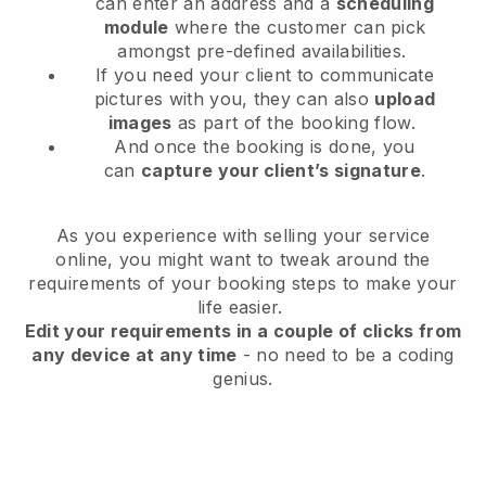
can enter an address and a
scheduling
module
where the customer can pick
amongst pre-defined availabilities.
If you need your client to communicate
pictures with you, they can also
upload
images
as part of the booking flow.
And once the booking is done, you
can
capture your client’s signature
.
As you experience with selling your service
online, you might want to tweak around the
requirements of your booking steps to make your
life easier.
Edit your requirements in a couple of clicks from
any device at any time
- no need to be a coding
genius.