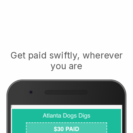
Get paid swiftly, wherever
you are