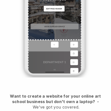
Want to create a website for your online art
school business but don't own a laptop?
-
We've got you covered.