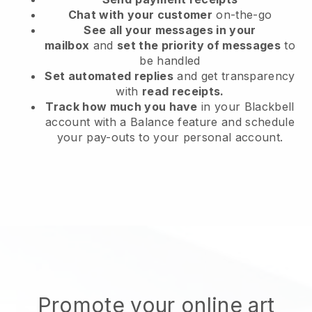
Chat with your customer
on-the-go
See all your messages in your
mailbox
and
set the priority of messages
to
be handled
Set automated replies
and get transparency
with
read receipts.
Track how much you have
in your Blackbell
account with a Balance feature and schedule
your pay-outs to your personal account.
Promote your online art