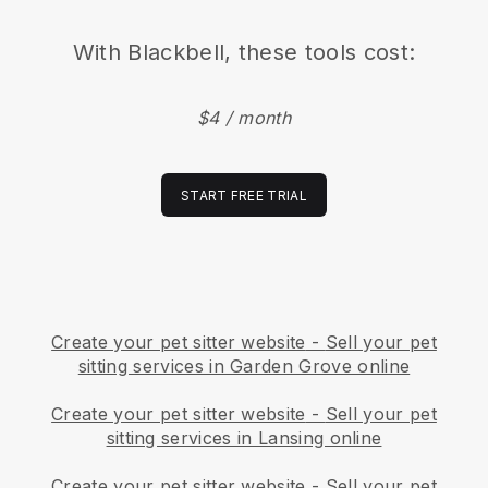
With
Blackbell
, these tools cost:
$4 / month
START FREE TRIAL
Create your pet sitter website
-
Sell your pet
sitting services in Garden Grove online
Create your pet sitter website
-
Sell your pet
sitting services in Lansing online
Create your pet sitter website
-
Sell your pet