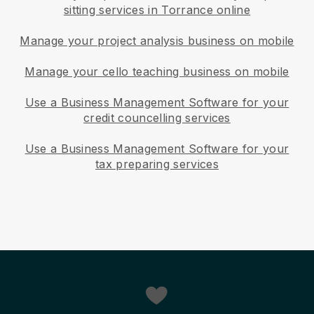
sitting services in Torrance online
Manage your project analysis business on mobile
Manage your cello teaching business on mobile
Use a Business Management Software for your
credit councelling services
Use a Business Management Software for your
tax preparing services