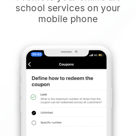
school services on your
mobile phone