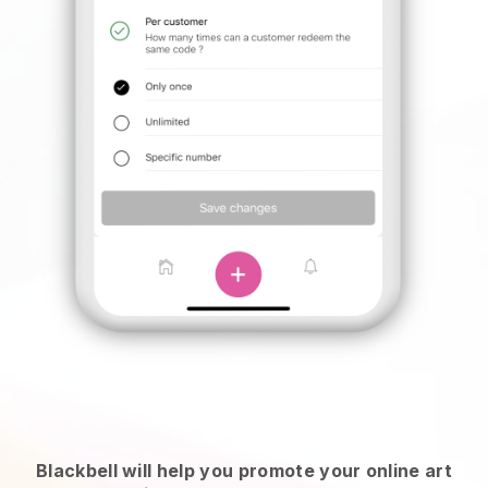
Blackbell will help you promote your online art