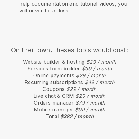
help documentation and tutorial videos, you
will never be at loss.
On their own, theses tools would cost:
Website builder & hosting
$29 / month
Services form builder
$39 / month
Online payments
$29 / month
Recurring subscriptions
$49 / month
Coupons
$29 / month
Live chat & CRM
$29 / month
Orders manager
$79 / month
Mobile manager
$99 / month
Total
$382 / month