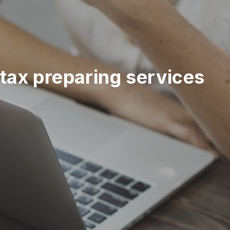
tax preparing services