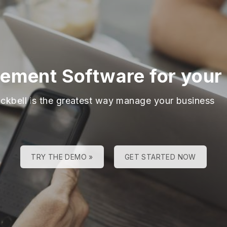
ment Software for your 
ackbell is the greatest way manage your business
TRY THE DEMO »
GET STARTED NOW