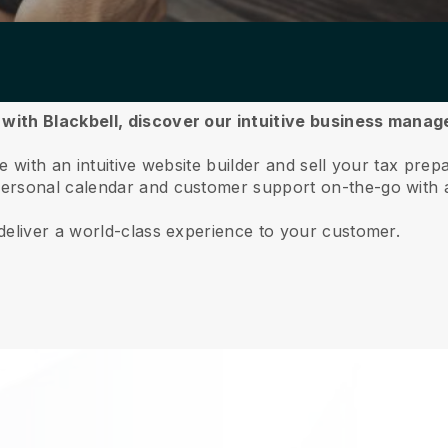
with Blackbell,
discover our intuitive business mana
 with an intuitive website builder and sell your tax prep
ersonal calendar and customer support on-the-go with 
deliver a world-class experience to your customer.