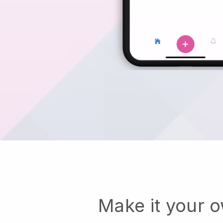
Make it your 