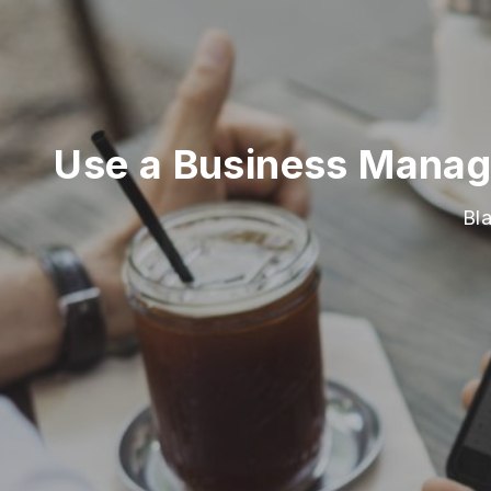
Use a Business Manage
Bl