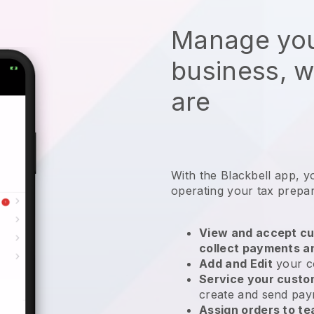
Manage you
business, 
are
With the
Blackbell
app,
y
operating your tax prepa
View and accept cu
collect payments a
Add and Edit
your c
Service your cust
create and send pay
Assign orders to 