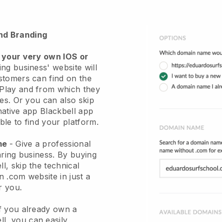
nd Branding
 your very own IOS or
ng business' website will
stomers can find on the
Play and from which they
ces. Or you can also skip
native app
Blackbell
app
le to find your platform.
ame
-
Give a professional
aring business
. By buying
ll
, skip the technical
 .com website in just a
r you.
If you already own a
ll
, you can easily