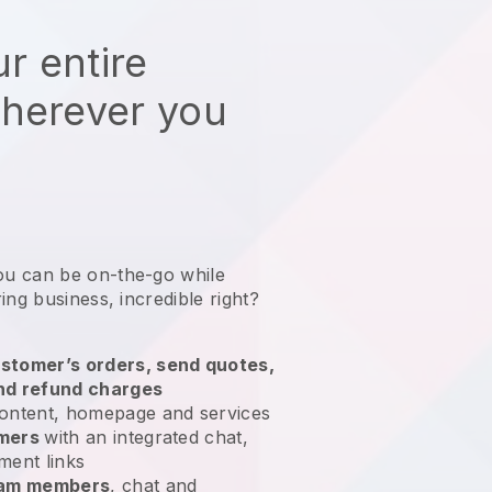
r entire
wherever you
ou can be on-the-go while
ring business
, incredible right?
stomer’s orders, send quotes,
nd refund charges
ontent, homepage and services
omers
with an integrated chat,
ment links
team members
, chat and