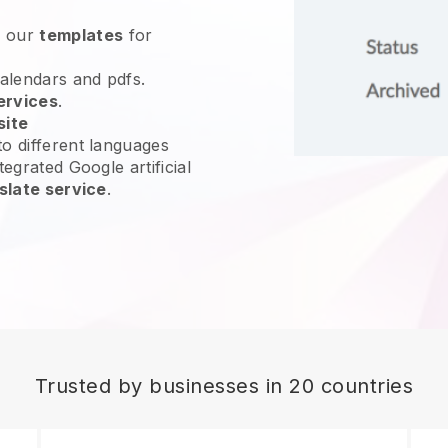
e our
templates
for
calendars and pdfs.
ervices
.
site
o different languages
tegrated Google artificial
slate service
.
Trusted by businesses in 20 countries