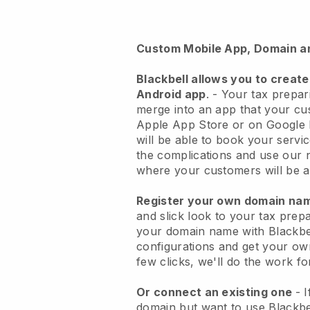
Custom Mobile App, Domain a
Blackbell
allows you to create
Android app
. -
Your tax prepari
merge into an app
that your cu
Apple App Store or on Google 
will be able to book your servi
the complications and use our 
where your customers will be ab
Register your own domain n
and slick look to your tax prep
your domain name with
Blackbe
configurations and get your own
few clicks, we'll do the work fo
Or connect an existing one
- 
domain but want to use
Blackbe