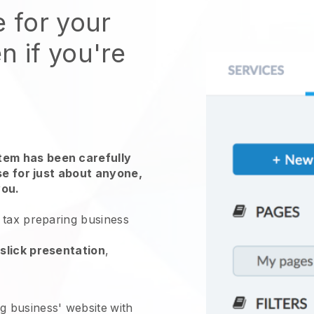
e for your
n if you're
em has been carefully
use for just about anyone,
you.
 tax preparing business
slick presentation
,
g business' website
with