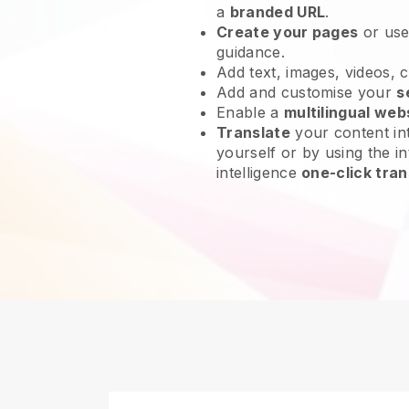
a
branded URL
.
Create your pages
or us
guidance.
Add text, images, videos, 
Add and customise your
s
Enable a
multilingual web
Translate
your content int
yourself or by using the in
intelligence
one-click tran