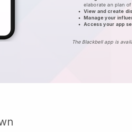
elaborate an plan of
View and create
di
Manage your influ
Access your app se
The Blackbell app is avai
own