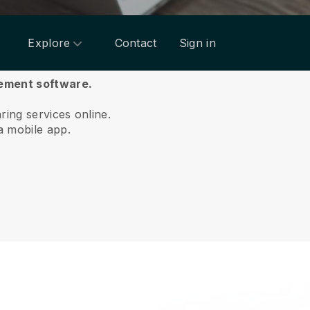
Explore
Contact
Sign in
gement software.
aring services online.
a mobile app.