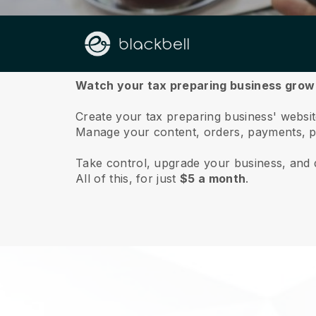
About us
Watch your tax preparing business grow 
Create your tax preparing business' website
Manage your content, orders, payments, p
Take control, upgrade your business, and 
All of this, for just
$5 a month
.