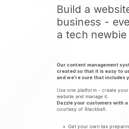
Build a websit
business - eve
a tech newbie
Our content management syst
created so that it is easy to 
and we’re sure that includes 
Use one platform -
create your
website and manage it.
Dazzle your customers with a 
courtesy of
Blackbell
.
Get your own tax preparin