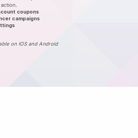
 action.
scount coupons
encer campaigns
ttings
lable on IOS and Android