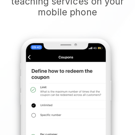
teaching services on your
mobile phone