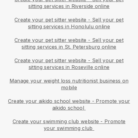
sitting services in Riverside online
Create your pet sitter website
-
Sell your pet
sitting services in Honolulu online
Create your pet sitter website
-
Sell your pet
sitting services in St. Petersburg online
Create your pet sitter website
-
Sell your pet
sitting services in Roseville online
Manage your weight loss nutritionist business on
mobile
Create your aikido school website
-
Promote your
aikido school
Create your swimming club website
-
Promote
your swimming club