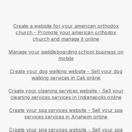
Create a website for your american orthodox
church
-
Promote your american orthodox
church and manage it online
Manage your paddleboarding school business on
mobile
Create your dog walking website
-
Sell your dog
walking services in Cali online
Create your cleaning services website
-
Sell your
cleaning services services in Indianapolis online
Create your spa services website
-
Sell your spa
services services in Anaheim online
Create your spa services website
-
Sell your spa