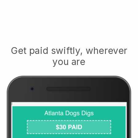
Get paid swiftly, wherever
you are