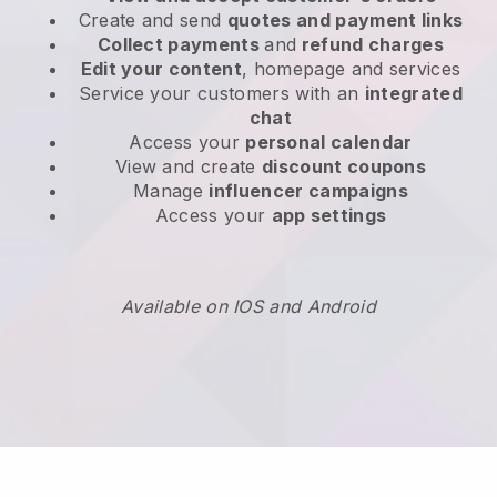
Create and send
quotes and payment links
Collect payments
and
refund charges
Edit your content
, homepage and services
Service your customers with an
integrated
chat
Access your
personal calendar
View and create
discount coupons
Manage
influencer campaigns
Access your
app settings
Available on IOS and Android