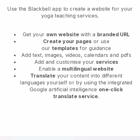
Use the Blackbell app to create a website for your
yoga teaching services.
Get your
own website
with a
branded URL
Create your pages
or use
our
templates
for guidance
Add text, images, videos, calendars and pdfs
Add and customise your
services
Enable a
multilingual website
Translate
your content into different
languages yourself or by using the integrated
Google artificial intelligence
one-click
translate service
.