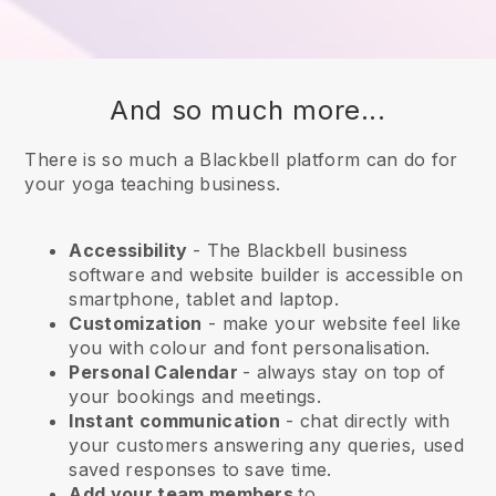
And so much more...
There is so much a Blackbell platform can do for
your yoga teaching business.
Accessibility
- The
Blackbell
business
software and website builder is accessible on
smartphone, tablet and laptop.
Customization
- make your website feel like
you with colour and font personalisation.
Personal Calendar
- always stay on top of
your bookings and meetings.
Instant communication
- chat directly with
your customers answering any queries, used
saved responses to save time.
Add your team members
to