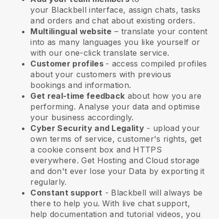
your
Blackbell
interface, assign chats, tasks
and orders and chat about existing orders.
Multilingual website
– translate your content
into as many languages you like yourself or
with our one-click translate service.
Customer profiles
- access compiled profiles
about your customers with previous
bookings and information.
Get real-time feedback
about how you are
performing. Analyse your data and optimise
your business accordingly.
Cyber Security and Legality
- upload your
own terms of service, customer's rights, get
a cookie consent box and HTTPS
everywhere. Get Hosting and Cloud storage
and don't ever lose your Data by exporting it
regularly.
Constant support
-
Blackbell
will always be
there to help you. With live chat support,
help documentation and tutorial videos, you