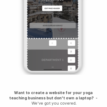
Want to create a website for your yoga
teaching business but don't own a laptop?
-
We've got you covered.