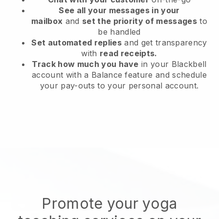
See all your messages in your
mailbox
and
set the priority of messages
to
be handled
Set automated replies
and get transparency
with
read receipts.
Track how much you have
in your Blackbell
account with a Balance feature and schedule
your pay-outs to your personal account.
Promote your yoga