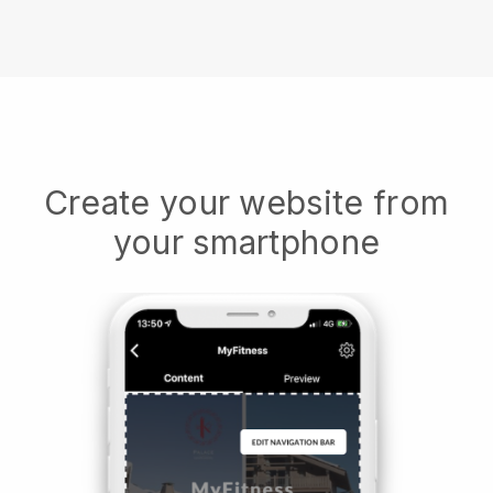
Create your website from
your smartphone