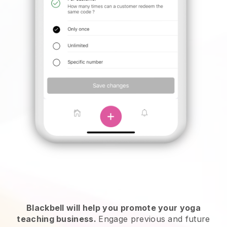
Blackbell will help you promote your yoga
teaching business.
Engage previous and future