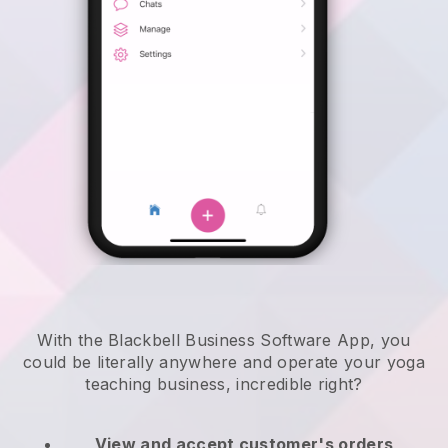
With the Blackbell Business Software App, you
could be literally anywhere and
operate your yoga
teaching business
, incredible right?
View and accept customer's orders