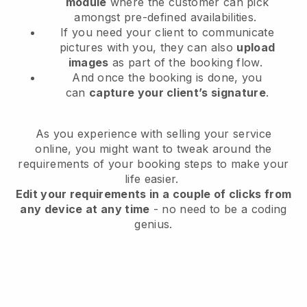
module
where the customer can pick
amongst pre-defined availabilities.
If you need your client to communicate
pictures with you, they can also
upload
images
as part of the booking flow.
And once the booking is done, you
can
capture your client’s signature
.
As you experience with selling your service
online, you might want to tweak around the
requirements of your booking steps to make your
life easier.
Edit your requirements in a couple of clicks from
any device at any time
- no need to be a coding
genius.