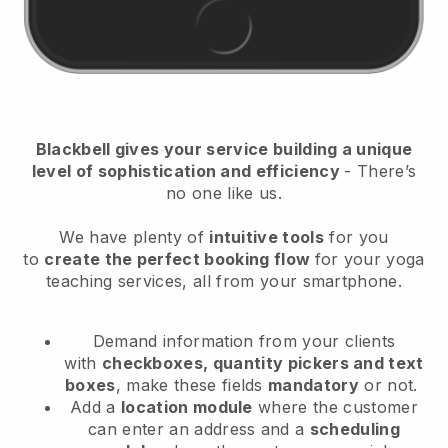
Blackbell
gives your service building a unique
level of sophistication and efficiency
- There’s
no one like us.
We have plenty of
intuitive tools
for you
to
create the perfect booking flow
for your yoga
teaching services
, all from your smartphone.
Demand information from your clients
with
checkboxes, quantity pickers and text
boxes
, make these fields
mandatory
or not.
Add a
location module
where the customer
can enter an address and a
scheduling