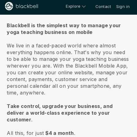
Explore
Contact
Sign in
About us
Blackbell is the simplest way to manage your
yoga teaching business on mobile
We live in a faced-paced world where almost
everything happens online.
That's why you need
to be able to manage your yoga teaching business
wherever you are.
With the
Blackbell
Mobile App,
you can create your online website, manage your
content, payments, customer service and
personal calendar all on your smartphone, any
time, anywhere.
Take control, upgrade your business, and
deliver a world-class experience to your
customer
.
All this, for just
$4 a month
.