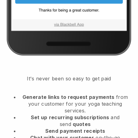
It's never been so easy to get paid
Generate links to request payments
from
your customer
for your yoga teaching
services.
Set up
recurring subscriptions
and
send
quotes
Send
payment receipts
Chat with your customer
on-the-go