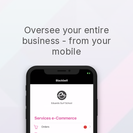
Oversee your entire
business - from your
mobile