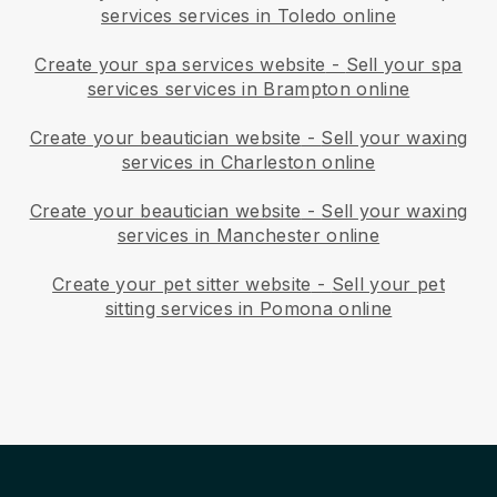
services services in Toledo online
Create your spa services website
-
Sell your spa
services services in Brampton online
Create your beautician website
-
Sell your waxing
services in Charleston online
Create your beautician website
-
Sell your waxing
services in Manchester online
Create your pet sitter website
-
Sell your pet
sitting services in Pomona online