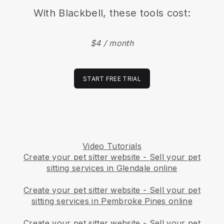
With
Blackbell
, these tools cost:
$4 / month
START FREE TRIAL
Video Tutorials
Create your pet sitter website
-
Sell your pet
sitting services in Glendale online
Create your pet sitter website
-
Sell your pet
sitting services in Pembroke Pines online
Create your pet sitter website
-
Sell your pet