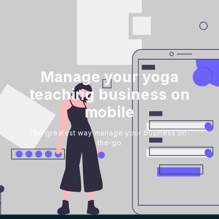
Manage your yoga
teaching business on
mobile
The greatest way manage your business on-
the-go