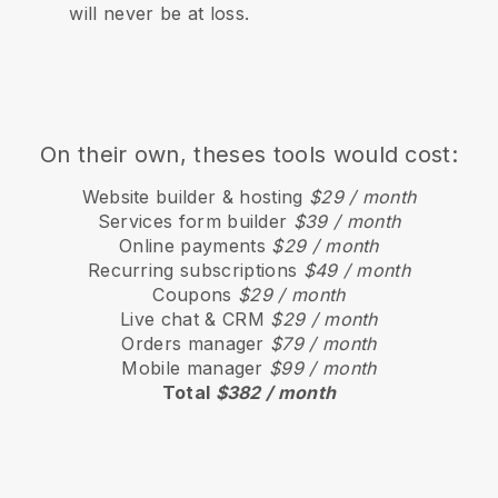
will never be at loss.
On their own, theses tools would cost:
Website builder & hosting
$29 / month
Services form builder
$39 / month
Online payments
$29 / month
Recurring subscriptions
$49 / month
Coupons
$29 / month
Live chat & CRM
$29 / month
Orders manager
$79 / month
Mobile manager
$99 / month
Total
$382 / month