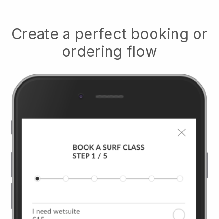
Create a perfect booking or
ordering flow