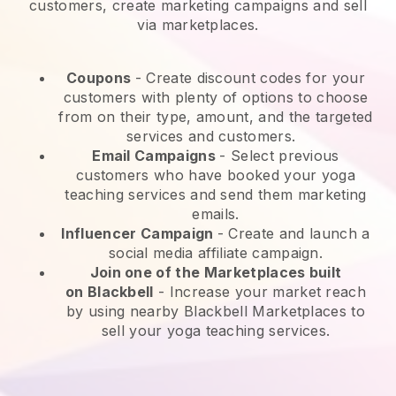
customers, create marketing campaigns and sell
via marketplaces.
Coupons
- Create discount codes for your
customers with plenty of options to choose
from on their type, amount, and the targeted
services and customers.
Email Campaigns
-
Select previous
customers who have booked your yoga
teaching services and send them marketing
emails.
Influencer Campaign
- Create and launch a
social media affiliate campaign.
Join one of the Marketplaces built
on
Blackbell
-
Increase your market reach
by using nearby Blackbell Marketplaces to
sell your yoga teaching services.