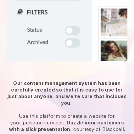
Our content management system has been
carefully created so that it is easy to use for
just about anyone, and we’re sure that includes
you.
Use this platform to create a website for
your
pediatric services
.
Dazzle your customers
with a slick presentation
, courtesy of
Blackbell
.