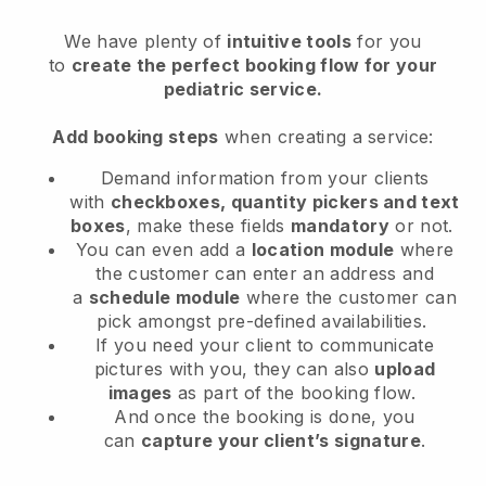
We have plenty of
intuitive tools
for you
to
create the perfect booking flow
for your
pediatric service
.
Add booking steps
when creating a service:
Demand information from your clients
with
checkboxes, quantity pickers and text
boxes
, make these fields
mandatory
or not.
You can even add a
location module
where
the customer can enter an address and
a
schedule module
where the customer can
pick amongst pre-defined availabilities.
If you need your client to communicate
pictures with you, they can also
upload
images
as part of the booking flow.
And once the booking is done, you
can
capture your client’s signature
.