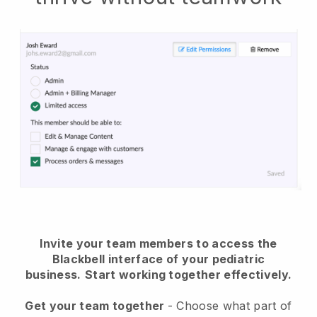
Invite your team members to access the
Blackbell interface of your pediatric
business.
Start working together effectively.
Get your team together
- Choose what part of