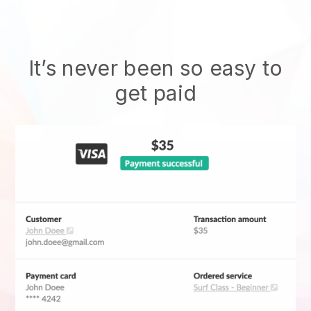
It’s never been so easy to
get paid