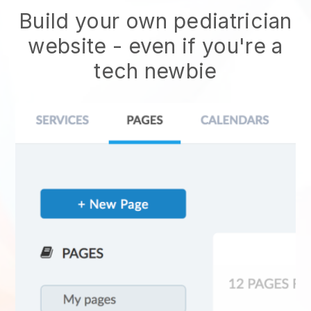
Build your own pediatrician
website
- even if you're a
tech newbie