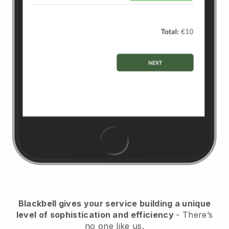
Blackbell
gives your service building a unique
level of sophistication and efficiency
- There’s
no one like us.