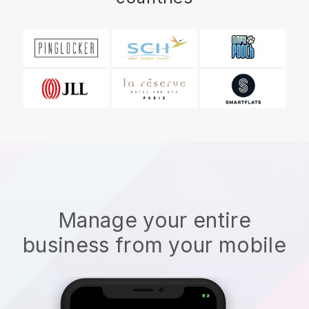
Manage your entire
business from your mobile