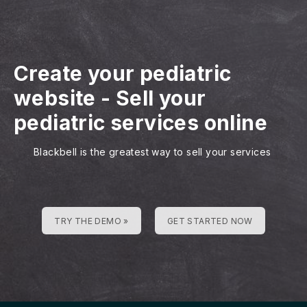
Create your pediatric
website
-
Sell your
pediatric services online
Blackbell is the greatest way to sell your services
TRY THE DEMO »
GET STARTED NOW