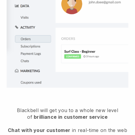
Blackbell will get you to a whole new level
of
brilliance in customer service
Chat with your customer
in real-time on the web