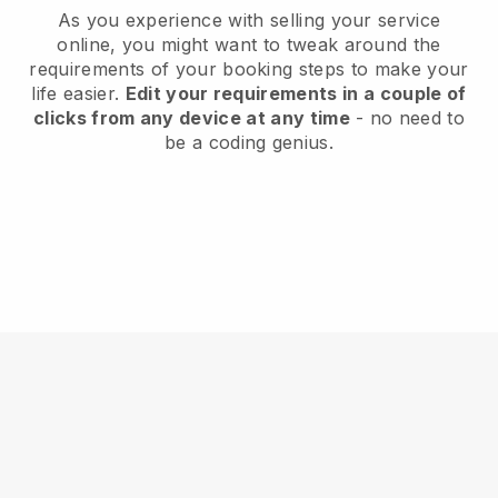
As you experience with selling your service
online, you might want to tweak around the
requirements of your booking steps to make your
life easier.
Edit your requirements in a couple of
clicks from any device at any time
- no need to
be a coding genius.