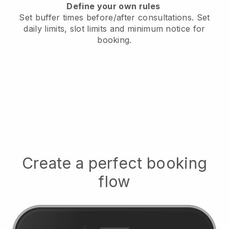
Define your own rules
Set buffer times before/after consultations
. Set
daily limits, slot limits and minimum notice for
booking.
Create a perfect booking
flow