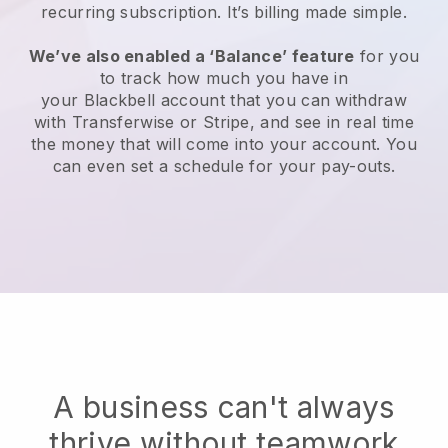
recurring subscription
. It’s billing made simple.
We’ve also enabled a ‘Balance’ feature
for you
to track how much you have in
your
Blackbell
account that you can withdraw
with Transferwise or Stripe, and see in real time
the money that will come into your account. You
can even set a schedule for your pay-outs.
A business can't always
thrive without teamwork