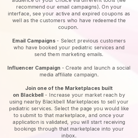
recommend our email campaigns). On your
interface, see your active and expired coupons as
well as the customers who have redeemed the
coupon.
Email Campaigns
-
Select previous customers
who have booked your pediatric services and
send them marketing emails.
Influencer Campaign
- Create and launch a social
media affiliate campaign.
Join one of the Marketplaces built
on
Blackbell
-
Increase your market reach by
using nearby Blackbell Marketplaces to sell your
pediatric services
. Select the page you would like
to submit to that marketplace, and once your
application is validated, you will start receiving
bookings through that marketplace into your
inbox.