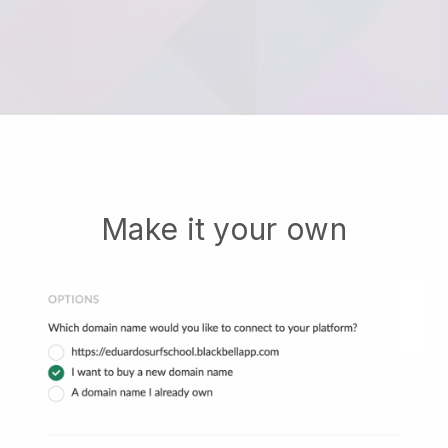
Make it your own