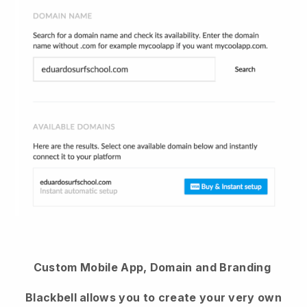
Custom Mobile App, Domain and Branding
Blackbell allows you to create your very own