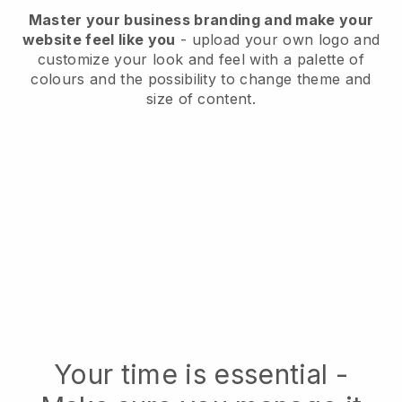
Master your business branding and make your
website feel like you
- upload your own logo and
customize your look and feel with a palette of
colours and the possibility to change theme and
size of content.
Your time is essential -