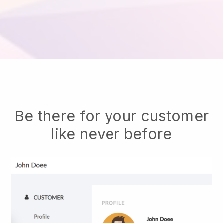
Be there for your customer
like never before