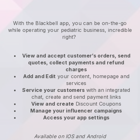
With the
Blackbell
app,
you can be on-the-go
while operating your pediatric business
, incredible
right?
View and accept customer’s orders, send
quotes, collect payments and refund
charges
Add and Edit
your content, homepage and
services
Service your customers
with an integrated
chat, create and send payment links
View and create
Discount Coupons
Manage your influencer campaigns
Access your app settings
Available on IOS and Android