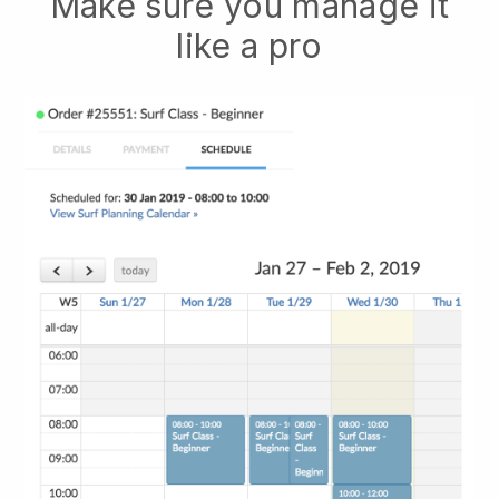
Make sure you manage it
like a pro