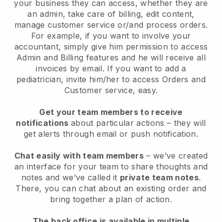
your business they can access, whether they are
an admin, take care of billing, edit content,
manage customer service or/and process orders.
For example, if you want to involve your
accountant, simply give him permission to access
Admin and Billing features and he will receive all
invoices by email. I
f you want to add a
pediatrician
, invite him/her to access Orders and
Customer service, easy.
Get your team members to receive
notifications
about particular actions – they will
get alerts through email or push notification.
Chat easily with team members
– we’ve created
an interface for your team to share thoughts and
notes and we’ve called it
private team notes
.
There, you can chat about an existing order and
bring together a plan of action.
The back office is available in multiple