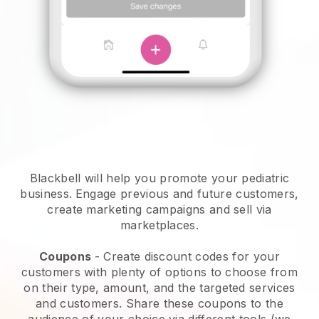
Blackbell will help you promote your pediatric
business.
Engage previous and future customers,
create marketing campaigns and sell via
marketplaces.
Coupons
- Create discount codes for your
customers with plenty of options to choose from
on their type, amount, and the targeted services
and customers. Share these coupons to the
audience of your choice via different tools (we