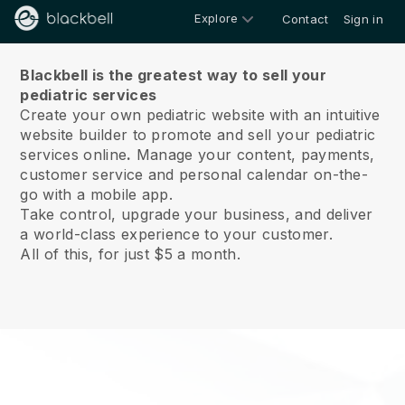
Explore
Contact
Sign in
About us
Blackbell is the greatest way to sell your
pediatric services
Create your own pediatric website with an intuitive
website builder to promote and sell your pediatric
services online
.
Manage your content, payments,
customer service and personal calendar on-the-
go with a mobile app.
Take control, upgrade your business, and deliver
a world-class experience to your customer.
All of this, for just $5 a month.