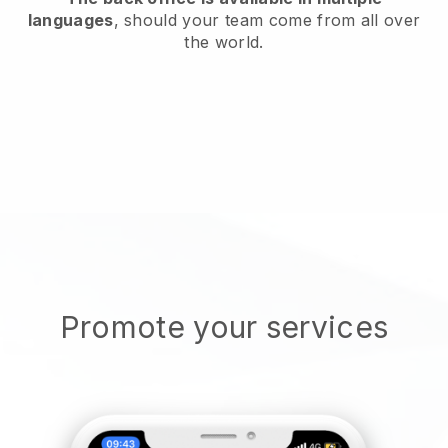
languages
, should your team come from all over
the world.
Promote your services