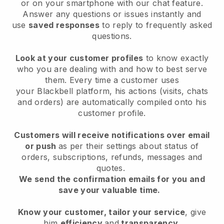
or on your smartphone with our chat feature.
Answer any questions or issues instantly and
use
saved responses
to reply to frequently asked
questions.
Look at your customer profiles
to know exactly
who you are dealing with and how to best serve
them. Every time a customer uses
your
Blackbell
platform, his actions (visits, chats
and orders) are automatically compiled onto his
customer profile.
Customers will receive notifications over email
or push
as per their settings about status of
orders, subscriptions, refunds, messages and
quotes.
We send the confirmation emails for you and
save your valuable time.
Know your customer, tailor your service
, give
him
efficiency
and
transparency
.