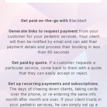
Get paid on-the-go with
Blackbell
Generate links to request payment
from your
customer for your
pediatric services
. Your client
will then be notified by email and can add their
payment details and process their booking in less
than 60 seconds
Get paid by quote
. If a customer requests a
particular service, come back to them with a quote
that they can easily accept or reject.
Set up recurring payments and subscriptions
.
The days of chasing down clients, taking cards
over the phone, or re-entering the same info
month after month are over.
If your client trusts in
your pediatric services, he can simply set up a