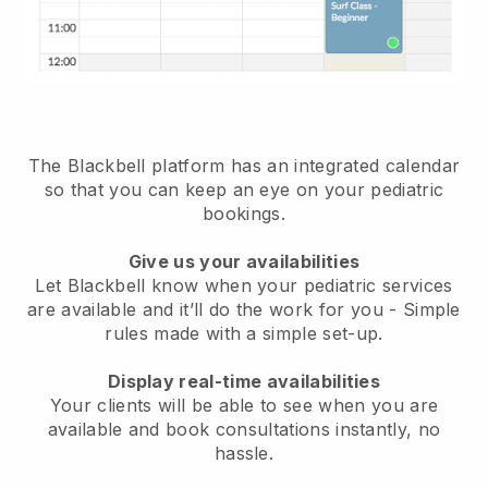
The Blackbell platform has an
integrated calendar
so that you can keep an eye on your pediatric
bookings
.
Give us your availabilities
Let Blackbell know when your pediatric services
are available and it’ll do the work for you
- Simple
rules made with a simple set-up.
Display real-time availabilities
Your clients will be able to see when you are
available
and book consultations instantly, no
hassle.