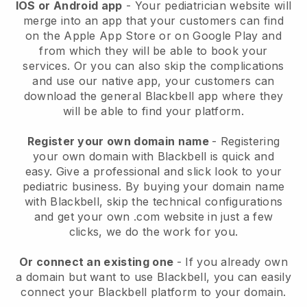
IOS or Android app
-
Your pediatrician website will
merge into an app
that your customers can find
on the Apple App Store or on Google Play and
from which they will be able to book your
services. Or you can also skip the complications
and use our native app, your customers can
download the general
Blackbell
app where they
will be able to find your platform.
Register your own domain name
- Registering
your own domain with
Blackbell
is quick and
easy.
Give a professional and slick look to your
pediatric business.
By buying your domain name
with
Blackbell
, skip the technical configurations
and get your own .com website in just a few
clicks, we do the work for you.
Or connect an existing one
- If you already own
a domain but want to use
Blackbell
, you can easily
connect your
Blackbell
platform to your domain.