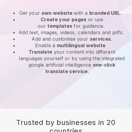
Get your
own website
with a
branded URL
.
Create your pages
or use
our
templates
for guidance.
Add text, images, videos, calendars and pdfs.
Add and customise your
services
.
Enable a
multilingual website
Translate
your content into different
languages yourself or by using the integrated
google artificial intelligence
one-click
translate service
.
Trusted by businesses in 20
countries