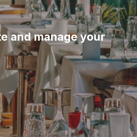
e and manage your