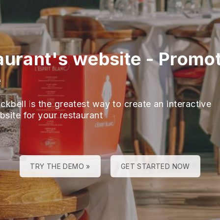
aurant's website
-
Promot
e
ckbell is the greatest way to create an interactive
bsite for your restaurant
TRY THE DEMO »
GET STARTED NOW