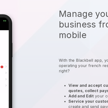
Manage you
business f
mobile
With the
Blackbell
app,
y
operating your french re
right?
View and accept cu
quotes, collect pa
Add and Edit
your c
Service your cust
create and send pay