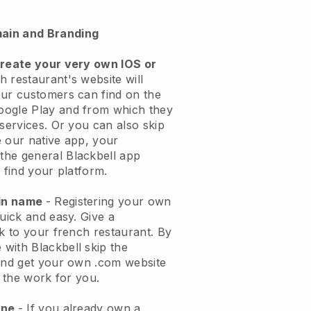
ain and Branding
create your very own IOS or
h restaurant's website will
ur customers can find on the
oogle Play and from which they
 services. Or you can also skip
 our native app, your
the general
Blackbell
app
 find your platform.
ain name
- Registering your own
quick and easy.
Give a
ok to your french restaurant.
By
e with
Blackbell
skip the
 and get your own .com website
o the work for you.
one
- If you already own a