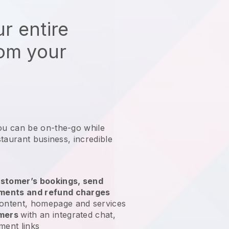
r entire
rom your
ou can be on-the-go while
staurant business
, incredible
stomer’s bookings, send
yments and refund charges
ontent, homepage and services
omers
with an integrated chat,
ment links