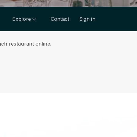
Explore
Contact
Sign in
nch restaurant online.