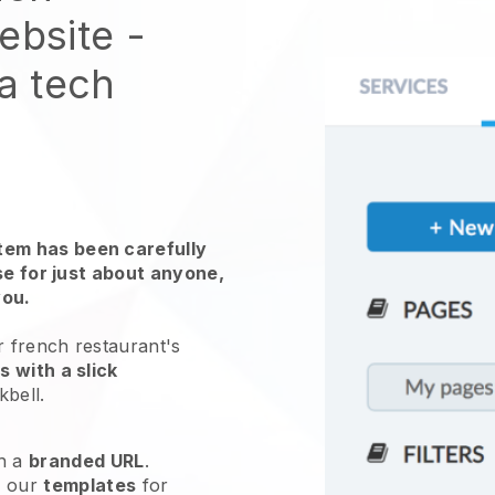
website
-
 a tech
em has been carefully
use for just about anyone,
you.
r french restaurant's
 with a slick
kbell
.
h a
branded URL
.
e our
templates
for