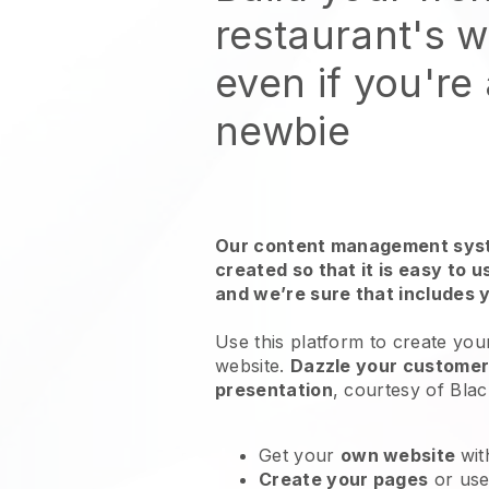
restaurant's 
even if you're
newbie
Our content management syst
created so that it is easy to 
and we’re sure that includes 
Use this platform to create you
website
.
Dazzle your customers
presentation
, courtesy of
Blac
Get your
own website
wit
Create your pages
or us