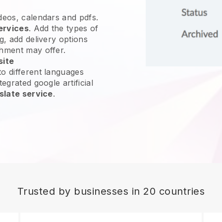
ideos, calendars and pdfs.
ervices
. Add the types of
g, add delivery options
shment may offer.
site
o different languages
egrated google artificial
slate service
.
Trusted by businesses in 20 countries