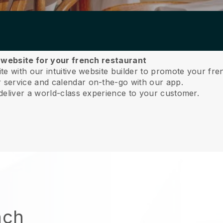
a website for your french restaurant
e with our intuitive website builder to promote your fre
service and calendar on-the-go with our app.
deliver a world-class experience to your customer.
nch