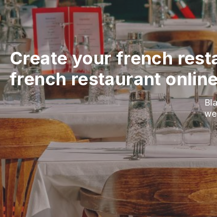
Create your french rest
french restaurant onlin
Bla
we