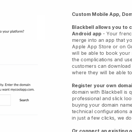
Custom Mobile App, Dom
Blackbell
allows you to 
Android app
-
Your frenc
merge into an app
that yo
Apple App Store or on G
will be able to book your
the complications and use
customers can download 
where they will be able to
Register your own dom
domain with Blackbell is 
professional and slick lo
buying your domain nam
technical configurations
in just a few clicks, we d
Or connect an existing 