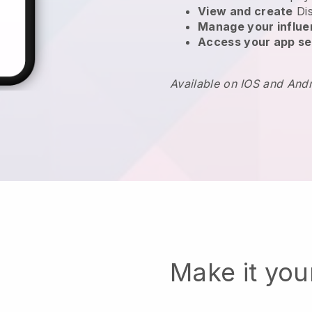
View and create
Di
Manage your influ
Access your app se
Available on IOS and And
Make it yo