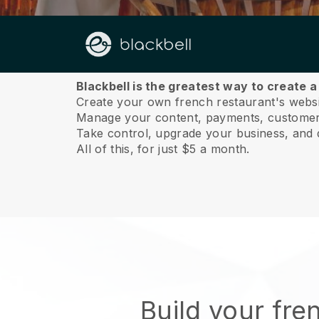
About us
Blackbell is the greatest way to create 
Create your own french restaurant's websit
Manage your content, payments, customer 
Take control, upgrade your business, and 
All of this, for just $5 a month.
Build your fre