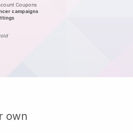
scount Coupons
encer campaigns
ttings
roid
ur own