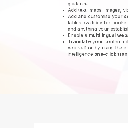
guidance.
Add text, maps, images, v
Add and customise your
s
tables available for bookin
and anything your establi
Enable a
multilingual web
Translate
your content int
yourself or by using the int
intelligence
one-click tran