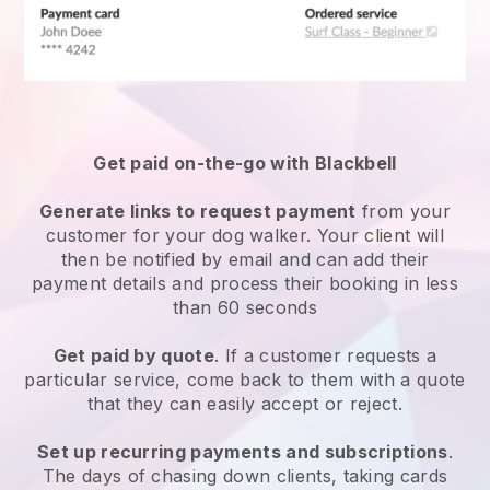
Get paid on-the-go with
Blackbell
Generate links to request payment
from your
customer
for your dog walker.
Your client will
then be notified by email and can add their
payment details and process their booking in less
than 60 seconds
Get paid by quote
. If a customer requests a
particular service, come back to them with a quote
that they can easily accept or reject.
Set up recurring payments and subscriptions
.
The days of chasing down clients, taking cards