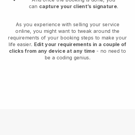
can
capture your client’s signature
.
As you experience with selling your service
online, you might want to tweak around the
requirements of your booking steps to make your
life easier.
Edit your requirements in a couple of
clicks from any device at any time
- no need to
be a coding genius.