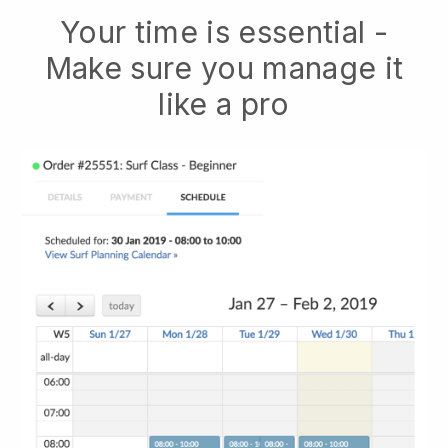
Your time is essential -
Make sure you manage it
like a pro