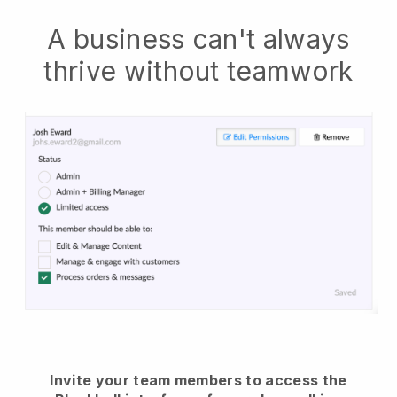
A business can't always
thrive without teamwork
Invite your team members to access the