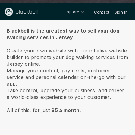
Explore
Contact
Sign in
About us
Blackbell is the greatest way to sell your dog
walking services in Jersey
Create your own website with our intuitive website
builder to promote your dog walking services from
Jersey online.
Manage your content, payments, customer
service and personal calendar on-the-go with our
app.
Take control, upgrade your business, and deliver
a world-class experience to your customer.
All of this, for just
$5 a month.