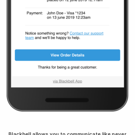
Blackbell
allows you to communicate like never