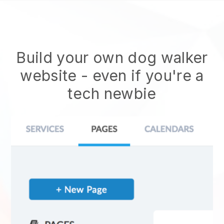
Build your own dog walker
website
- even if you're a
tech newbie