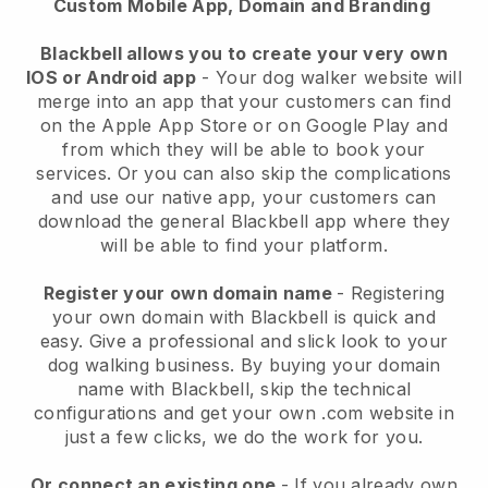
Custom Mobile App, Domain and Branding
Blackbell allows you to create your very own
IOS or Android app
-
Your dog walker website will
merge into an app
that your customers can find
on the Apple App Store or on Google Play and
from which they will be able to book your
services. Or you can also skip the complications
and use our native app, your customers can
download the general
Blackbell
app where they
will be able to find your platform.
Register your own domain name
- Registering
your own domain with
Blackbell
is quick and
easy.
Give a professional and slick look to your
dog walking business.
By buying your domain
name with
Blackbell
, skip the technical
configurations and get your own .com website in
just a few clicks, we do the work for you.
Or connect an existing one
- If you already own