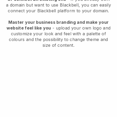
a domain but want to use
Blackbell
, you can easily
connect your
Blackbell
platform to your domain.
Master your business branding and make your
website feel like you
- upload your own logo and
customize your look and feel with a palette of
colours and the possibility to change theme and
size of content.