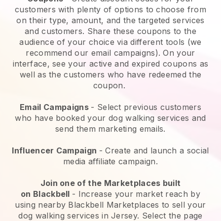
customers with plenty of options to choose from
on their type, amount, and the targeted services
and customers. Share these coupons to the
audience of your choice via different tools (we
recommend our email campaigns). On your
interface, see your active and expired coupons as
well as the customers who have redeemed the
coupon.
Email Campaigns
-
Select previous customers
who have booked your dog walking services and
send them marketing emails.
Influencer Campaign
- Create and launch a social
media affiliate campaign.
Join one of the Marketplaces built
on
Blackbell
-
Increase your market reach by
using nearby Blackbell Marketplaces to sell your
dog walking services in Jersey.
Select the page