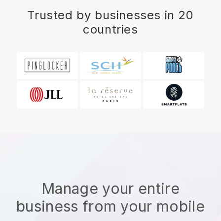
Trusted by businesses in 20
countries
Manage your entire
business from your mobile