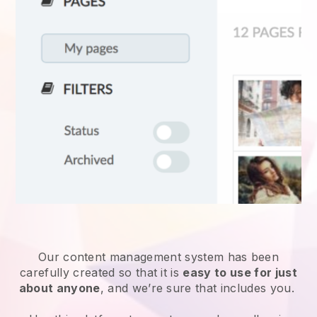
Our content management system has been
carefully created so that it is
easy to use for just
about anyone
, and we’re sure that includes you.