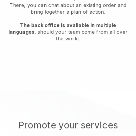
There, you can chat about an existing order and
bring together a plan of action.
The back office is available in multiple
languages
, should your team come from all over
the world.
Promote your services