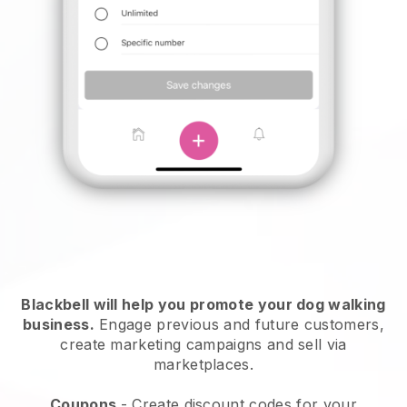
Blackbell will help you promote your dog walking
business.
Engage previous and future customers,
create marketing campaigns and sell via
marketplaces.
Coupons
- Create discount codes for your