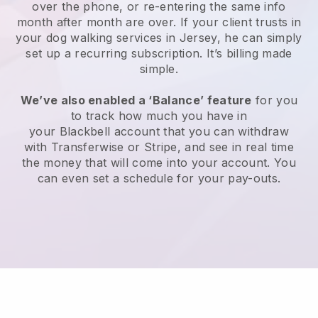
over the phone, or re-entering the same info
month after month are over.
If your client trusts in
your dog walking services in Jersey, he can simply
set up a recurring subscription
. It’s billing made
simple.
We’ve also enabled a ‘Balance’ feature
for you
to track how much you have in
your
Blackbell
account that you can withdraw
with
Transferwise
or
Stripe
, and see in real time
the money that will come into your account. You
can even set a schedule for your pay-outs.