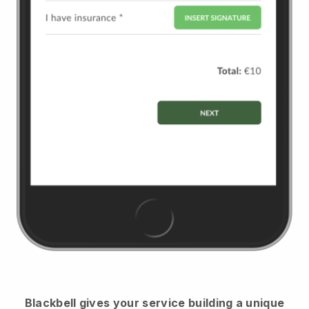
Blackbell
gives your service building a unique