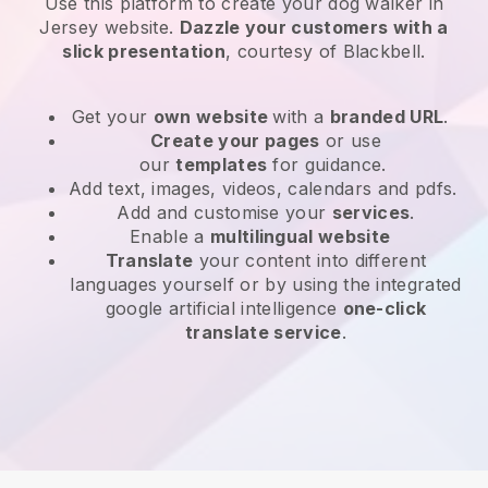
Use this platform to create your dog walker in
Jersey website
.
Dazzle your customers with a
slick presentation
, courtesy of
Blackbell
.
Get your
own website
with a
branded URL
.
Create your pages
or use
our
templates
for guidance.
Add text, images, videos, calendars and pdfs.
Add and customise your
services
.
Enable a
multilingual website
Translate
your content into different
languages yourself or by using the integrated
google artificial intelligence
one-click
translate service
.