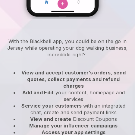
With the Blackbell app, you could be on the go in
Jersey while operating your dog walking business
,
incredible right?
View and accept customer’s orders, send
quotes, collect payments and refund
charges
Add and Edit
your content, homepage and
services
Service your customers
with an integrated
chat, create and send payment links
View and create
Discount Coupons
Manage your influencer campaigns
Access your app settings