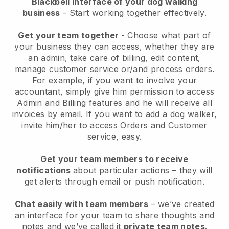
Blackbell interface of your dog walking
business
- Start working together effectively.
Get your team together
- Choose what part of
your business they can access, whether they are
an admin, take care of billing, edit content,
manage customer service or/and process orders.
For example, if you want to involve your
accountant, simply give him permission to access
Admin and Billing features and he will receive all
invoices by email.
If you want to add a dog walker
,
invite him/her to access Orders and Customer
service, easy.
Get your team members to receive
notifications
about particular actions – they will
get alerts through email or push notification.
Chat easily with team members
– we’ve created
an interface for your team to share thoughts and
notes and we’ve called it
private team notes
.