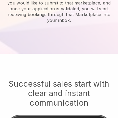
you would like to submit to that marketplace, and
once your application is validated, you will start
receiving bookings through that Marketplace into
your inbox.
Successful sales start with
clear and instant
communication