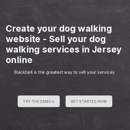
Create your dog walking
website
-
Sell your dog
walking services in Jersey
online
Blackbell is the greatest way to sell your services
TRY THE DEMO »
GET STARTED NOW