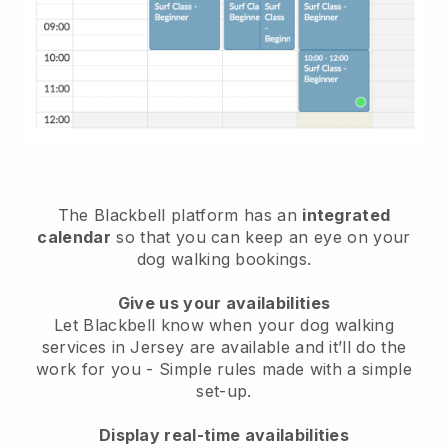
The Blackbell platform has an
integrated
calendar
so that you can keep an eye on your
dog walking bookings.
Give us your availabilities
Let Blackbell know when your dog walking
services in Jersey are available and it’ll do the
work for you
- Simple rules made with a simple
set-up.
Display real-time availabilities