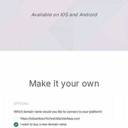
Available on IOS and Android
Make it your own