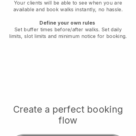
Your clients will be able to see when you are
available
and book walks instantly, no hassle.
Define your own rules
Set buffer times before/after walks.
Set daily
limits, slot limits and minimum notice for booking.
Create a perfect booking
flow