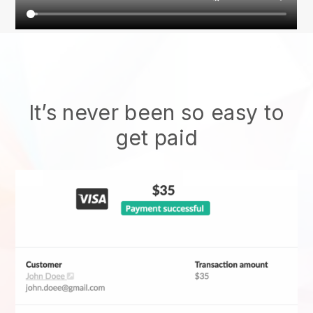
It’s never been so easy to
get paid