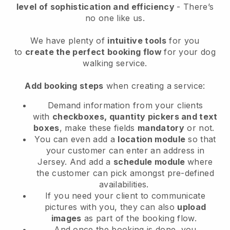
level of sophistication and efficiency
- There’s
no one like us.
We have plenty of
intuitive tools
for you
to
create the perfect booking flow
for your dog
walking service.
Add booking steps
when creating a service:
Demand information from your clients
with
checkboxes, quantity pickers and text
boxes
, make these fields
mandatory
or not.
You can even add a
location module
so that
your customer can enter an address in
Jersey
. And add a
schedule module
where
the customer can pick amongst pre-defined
availabilities.
If you need your client to communicate
pictures with you, they can also
upload
images
as part of the booking flow.
And once the booking is done, you