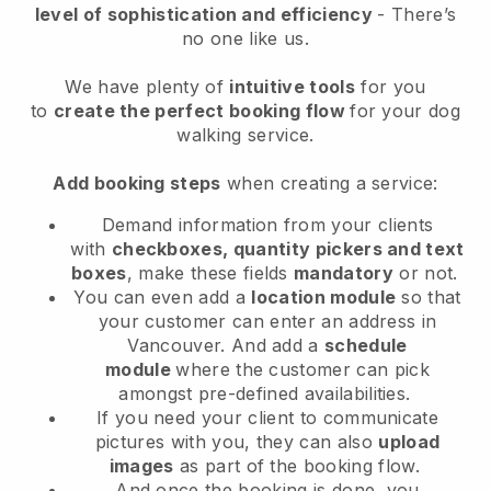
level of sophistication and efficiency
- There’s
no one like us.
We have plenty of
intuitive tools
for you
to
create the perfect booking flow
for your dog
walking service.
Add booking steps
when creating a service:
Demand information from your clients
with
checkboxes, quantity pickers and text
boxes
, make these fields
mandatory
or not.
You can even add a
location module
so that
your customer can enter an address in
Vancouver
. And add a
schedule
module
where the customer can pick
amongst pre-defined availabilities.
If you need your client to communicate
pictures with you, they can also
upload
images
as part of the booking flow.
And once the booking is done, you