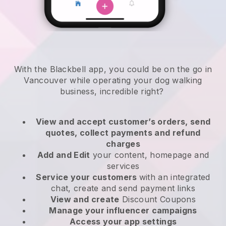
With the Blackbell app, you could be on the go in
Vancouver while operating your dog walking
business
, incredible right?
View and accept customer’s orders, send
quotes, collect payments and refund
charges
Add and Edit
your content, homepage and
services
Service your customers
with an integrated
chat, create and send payment links
View and create
Discount Coupons
Manage your influencer campaigns
Access your app settings