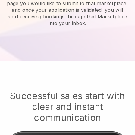
page you would like to submit to that marketplace,
and once your application is validated, you will
start receiving bookings through that Marketplace
into your inbox.
Successful sales start with
clear and instant
communication