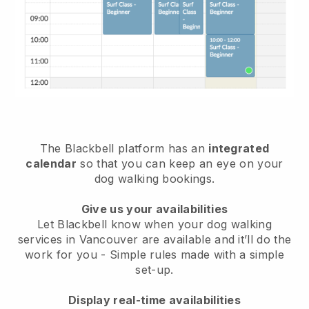
The Blackbell platform has an
integrated
calendar
so that you can keep an eye on your
dog walking bookings.
Give us your availabilities
Let Blackbell know when your dog walking
services in Vancouver are available and it’ll do the
work for you
- Simple rules made with a simple
set-up.
Display real-time availabilities