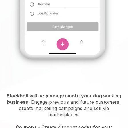
Blackbell will help you promote your dog walking
business.
Engage previous and future customers,
create marketing campaigns and sell via
marketplaces.
Coupons
- Create discount codes for your