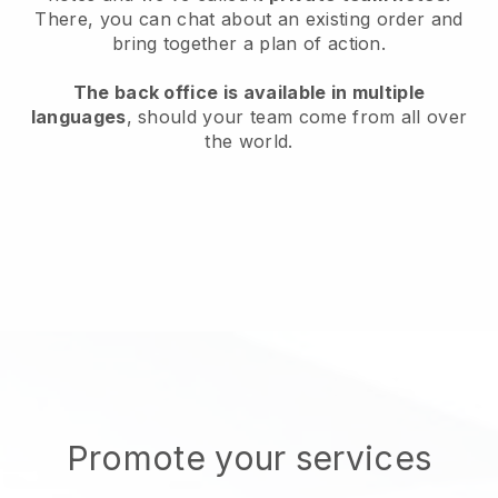
There, you can chat about an existing order and
bring together a plan of action.
The back office is available in multiple
languages
, should your team come from all over
the world.
Promote your services