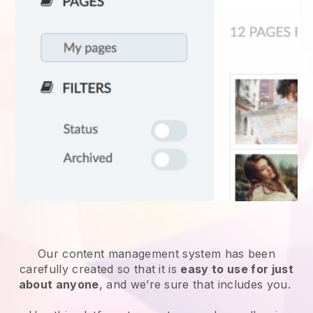
Our content management system has been
carefully created so that it is
easy to use for just
about anyone
, and we’re sure that includes you.