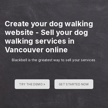
Create your dog walking
website
-
Sell your dog
walking services in
Vancouver online
Blackbell is the greatest way to sell your services
TRY THE DEMO »
GET STARTED NOW