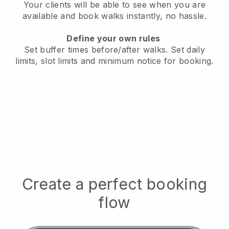
Your clients will be able to see when you are
available
and book walks instantly, no hassle.
Define your own rules
Set buffer times before/after walks.
Set daily
limits, slot limits and minimum notice for booking.
Create a perfect booking
flow