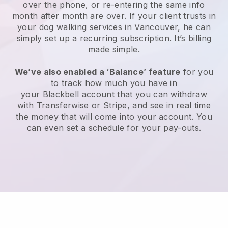
over the phone, or re-entering the same info
month after month are over.
If your client trusts in
your dog walking services in Vancouver, he can
simply set up a recurring subscription
. It’s billing
made simple.
We’ve also enabled a ‘Balance’ feature
for you
to track how much you have in
your
Blackbell
account that you can withdraw
with
Transferwise
or
Stripe
, and see in real time
the money that will come into your account. You
can even set a schedule for your pay-outs.