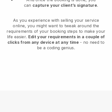
can
capture your client’s signature
.
As you experience with selling your service
online, you might want to tweak around the
requirements of your booking steps to make your
life easier.
Edit your requirements in a couple of
clicks from any device at any time
- no need to
be a coding genius.