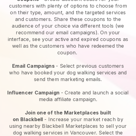
customers with plenty of options to choose from
on their type, amount, and the targeted services
and customers. Share these coupons to the
audience of your choice via different tools (we
recommend our email campaigns). On your
interface, see your active and expired coupons as
well as the customers who have redeemed the
coupon.
Email Campaigns
-
Select previous customers
who have booked your dog walking services and
send them marketing emails.
Influencer Campaign
- Create and launch a social
media affiliate campaign.
Join one of the Marketplaces built
on
Blackbell
-
Increase your market reach by
using nearby Blackbell Marketplaces to sell your
dog walking services in Vancouver.
Select the