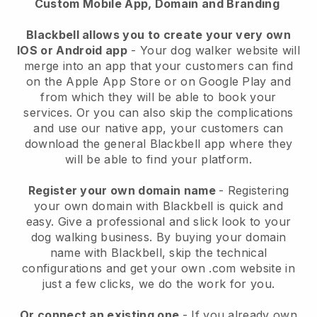
Custom Mobile App, Domain and Branding
Blackbell allows you to create your very own
IOS or Android app
-
Your dog walker website will
merge into an app
that your customers can find
on the Apple App Store or on Google Play and
from which they will be able to book your
services. Or you can also skip the complications
and use our native app, your customers can
download the general
Blackbell
app where they
will be able to find your platform.
Register your own domain name
- Registering
your own domain with
Blackbell
is quick and
easy.
Give a professional and slick look to your
dog walking business.
By buying your domain
name with
Blackbell
, skip the technical
configurations and get your own .com website in
just a few clicks, we do the work for you.
Or connect an existing one
- If you already own