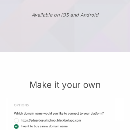
Available on IOS and Android
Make it your own