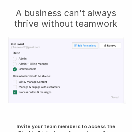
A business can't always
thrive without teamwork
Invite your team members to access the