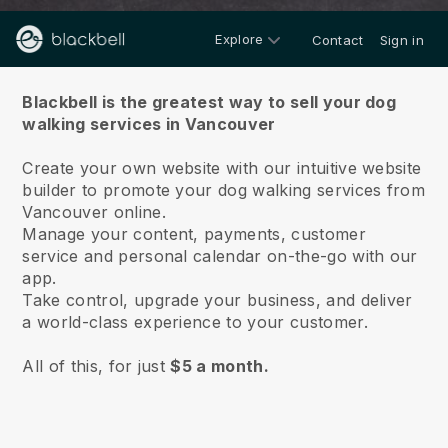
Explore
Contact
Sign in
About us
Blackbell is the greatest way to sell your dog
walking services in Vancouver
Create your own website with our intuitive website
builder to promote your dog walking services from
Vancouver online.
Manage your content, payments, customer
service and personal calendar on-the-go with our
app.
Take control, upgrade your business, and deliver
a world-class experience to your customer.
All of this, for just
$5 a month.