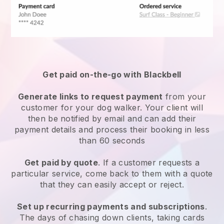
Get paid on-the-go with
Blackbell
Generate links to request payment
from your
customer
for your dog walker.
Your client will
then be notified by email and can add their
payment details and process their booking in less
than 60 seconds
Get paid by quote
. If a customer requests a
particular service, come back to them with a quote
that they can easily accept or reject.
Set up recurring payments and subscriptions
.
The days of chasing down clients, taking cards