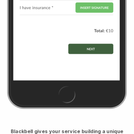
Blackbell
gives your service building a unique