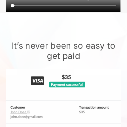
It’s never been so easy to
get paid