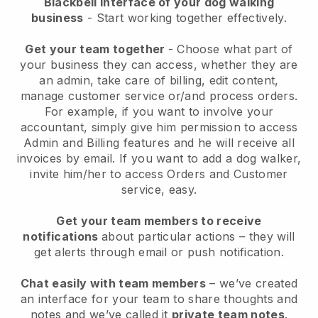
Blackbell interface of your dog walking
business
- Start working together effectively.
Get your team together
- Choose what part of
your business they can access, whether they are
an admin, take care of billing, edit content,
manage customer service or/and process orders.
For example, if you want to involve your
accountant, simply give him permission to access
Admin and Billing features and he will receive all
invoices by email.
If you want to add a dog walker
,
invite him/her to access Orders and Customer
service, easy.
Get your team members to receive
notifications
about particular actions – they will
get alerts through email or push notification.
Chat easily with team members
– we’ve created
an interface for your team to share thoughts and
notes and we’ve called it
private team notes
.