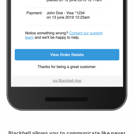
Blackbell
allows you to communicate like never