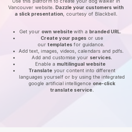
Use this platform to create your dog walker in
Vancouver website
.
Dazzle your customers with
a slick presentation
, courtesy of
Blackbell
.
Get your
own website
with a
branded URL
.
Create your pages
or use
our
templates
for guidance.
Add text, images, videos, calendars and pdfs.
Add and customise your
services
.
Enable a
multilingual website
Translate
your content into different
languages yourself or by using the integrated
google artificial intelligence
one-click
translate service
.