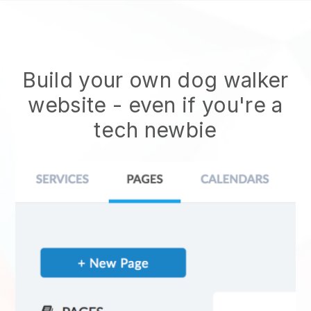
Build your own dog walker
website
- even if you're a
tech newbie