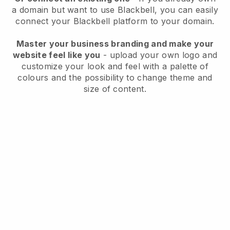
a domain but want to use
Blackbell
, you can easily
connect your
Blackbell
platform to your domain.
Master your business branding and make your
website feel like you
- upload your own logo and
customize your look and feel with a palette of
colours and the possibility to change theme and
size of content.