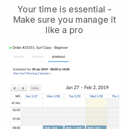
Your time is essential -
Make sure you manage it
like a pro