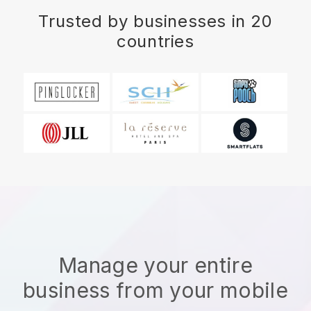
Trusted by businesses in 20
countries
Manage your entire
business from your mobile