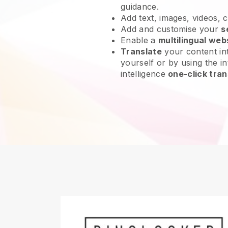
guidance.
Add text, images, videos, 
Add and customise your
s
Enable a
multilingual web
Translate
your content int
yourself or by using the int
intelligence
one-click tran