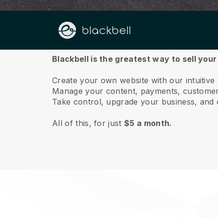
About us
Blackbell is the greatest way to sell your
Create your own website with our intuitive
Manage your content, payments, customer 
Take control, upgrade your business, and 
All of this, for just
$5 a month.