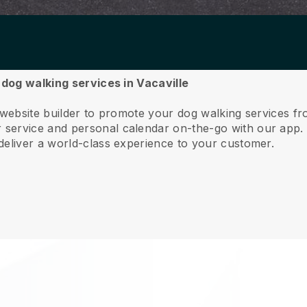
 dog walking services in Vacaville
 website builder to promote your dog walking services fr
service and personal calendar on-the-go with our app
deliver a world-class experience to your customer.