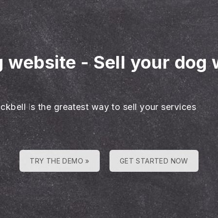
g website
-
Sell your dog 
ckbell is the greatest way to sell your services
TRY THE DEMO »
GET STARTED NOW