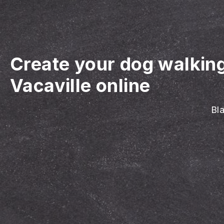
Create your dog walkin
Vacaville online
Bla