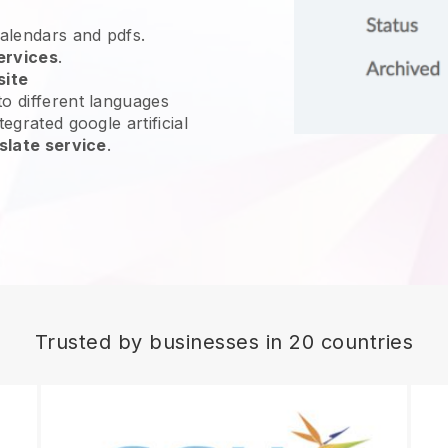
calendars and pdfs.
ervices
.
site
o different languages
egrated google artificial
slate service
.
Trusted by businesses in 20 countries