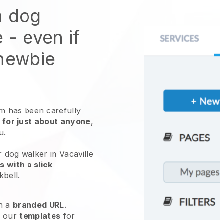
n dog
e
- even if
 newbie
 has been carefully
 for just about anyone
,
ou.
r dog walker in Vacaville
 with a slick
kbell
.
h a
branded URL
.
e our
templates
for