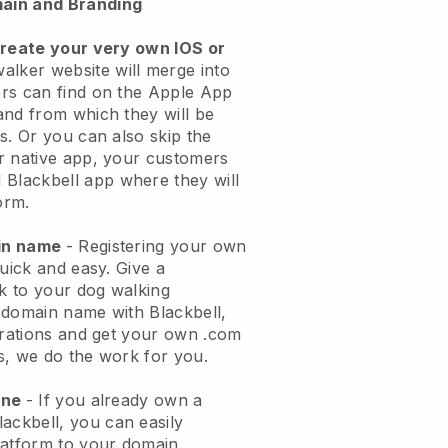
ain and Branding
create your very own IOS or
alker website will merge into
rs can find on the Apple App
and from which they will be
s. Or you can also skip the
r native app, your customers
l
Blackbell
app where they will
orm.
ain name
- Registering your own
quick and easy.
Give a
ok to your dog walking
 domain name with
Blackbell
,
urations and get your own .com
ks, we do the work for you.
one
- If you already own a
lackbell
, you can easily
atform to your domain.