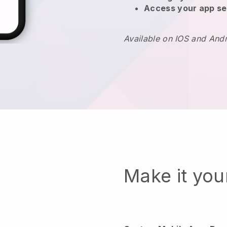
Access your app se
Available on IOS and And
Make it yo