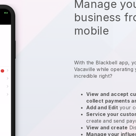
Manage you
business f
mobile
With the Blackbell app, y
Vacaville while operating
incredible right?
View and accept cu
collect payments a
Add and Edit
your c
Service your cust
create and send pay
View and create
Di
Manage your influ