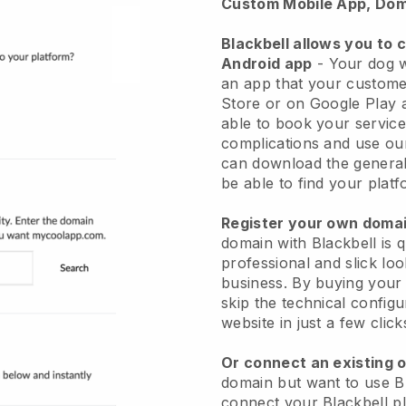
Custom Mobile App, Dom
Blackbell allows you to 
Android app
-
Your dog w
an app
that your custome
Store or on Google Play 
able to book your service
complications and use ou
can download the genera
be able to find your platf
Register your own dom
domain with
Blackbell
is 
professional and slick lo
business.
By buying your
skip the technical config
website in just a few clic
Or connect an existing 
domain but want to use
B
connect your
Blackbell
pl