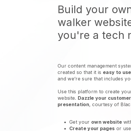
Build your ow
walker websit
you're a tech
Our content management system
created so that it is
easy to use
and we’re sure that includes y
Use this platform to create you
website
.
Dazzle your customers
presentation
, courtesy of
Blac
Get your
own website
wit
Create your pages
or us