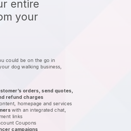
r entire
rom your
ou could be on the go in
 your dog walking business
,
stomer’s orders, send quotes,
nd refund charges
ontent, homepage and services
omers
with an integrated chat,
ment links
scount Coupons
encer campaigns