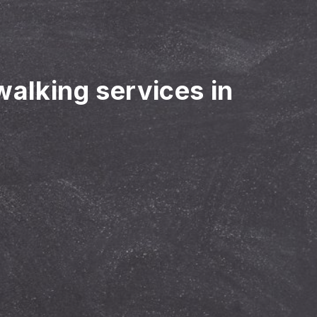
walking services in