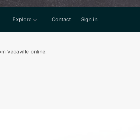
Explore
Contact
Sign in
om Vacaville online.
.