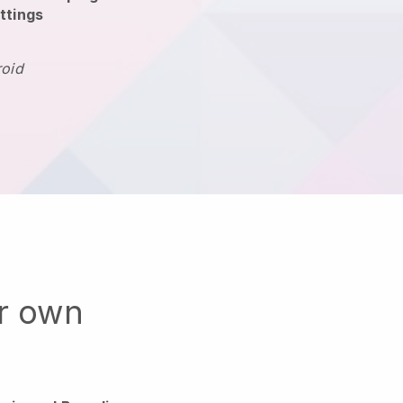
ttings
roid
ur own