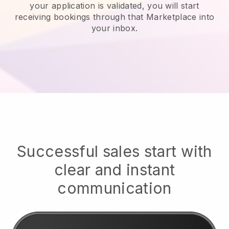
your application is validated, you will start
receiving bookings through that Marketplace into
your inbox.
Successful sales start with
clear and instant
communication