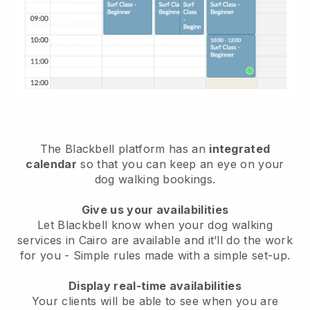
The Blackbell platform has an
integrated
calendar
so that you can keep an eye on your
dog walking bookings.
Give us your availabilities
Let Blackbell know when your dog walking
services in Cairo are available and it’ll do the work
for you
- Simple rules made with a simple set-up.
Display real-time availabilities
Your clients will be able to see when you are