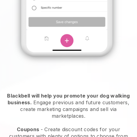
Blackbell will help you promote your dog walking
business.
Engage previous and future customers,
create marketing campaigns and sell via
marketplaces.
Coupons
- Create discount codes for your
customers with plenty of options to choose from