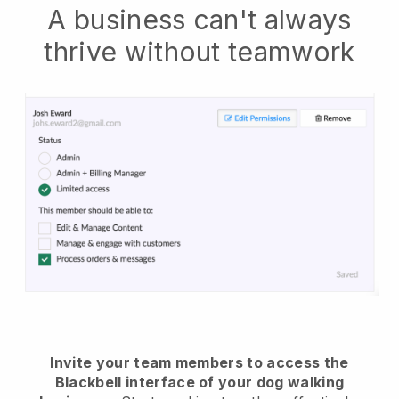
A business can't always
thrive without teamwork
Invite your team members to access the
Blackbell interface of your dog walking