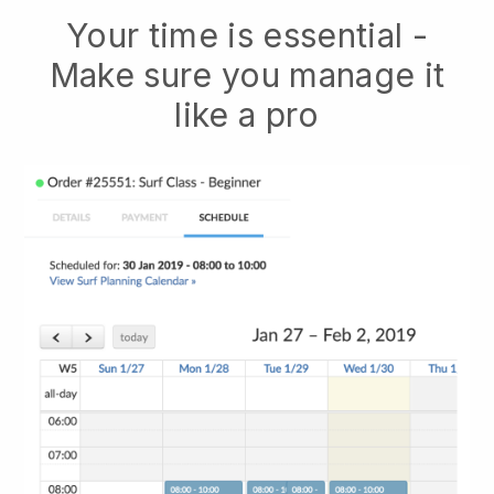
Your time is essential -
Make sure you manage it
like a pro