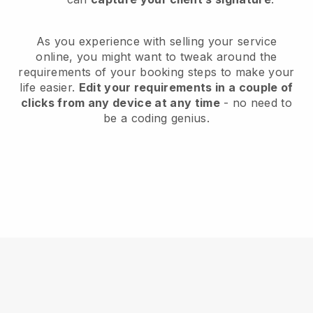
As you experience with selling your service
online, you might want to tweak around the
requirements of your booking steps to make your
life easier.
Edit your requirements in a couple of
clicks from any device at any time
- no need to
be a coding genius.