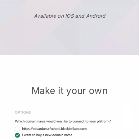
Available on IOS and Android
Make it your own