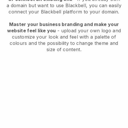
a domain but want to use
Blackbell
, you can easily
connect your
Blackbell
platform to your domain.
Master your business branding and make your
website feel like you
- upload your own logo and
customize your look and feel with a palette of
colours and the possibility to change theme and
size of content.