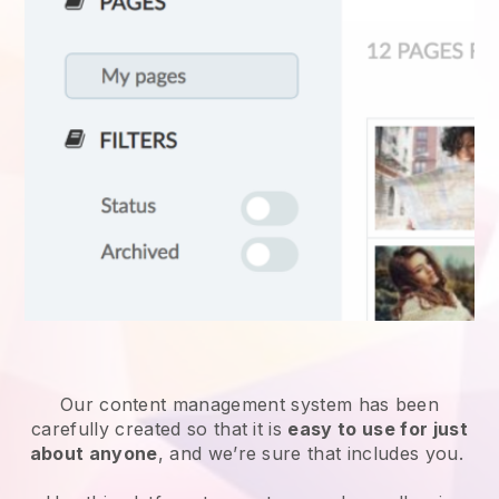
Our content management system has been
carefully created so that it is
easy to use for just
about anyone
, and we’re sure that includes you.