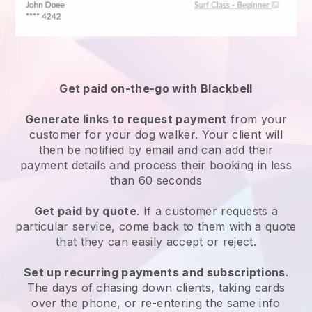
Get paid on-the-go with
Blackbell
Generate links to request payment
from your
customer
for your dog walker.
Your client will
then be notified by email and can add their
payment details and process their booking in less
than 60 seconds
Get paid by quote
. If a customer requests a
particular service, come back to them with a quote
that they can easily accept or reject.
Set up recurring payments and subscriptions
.
The days of chasing down clients, taking cards
over the phone, or re-entering the same info