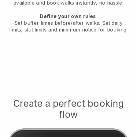
available
and book walks instantly, no hassle.
Define your own rules
Set buffer times before/after walks.
Set daily
limits, slot limits and minimum notice for booking.
Create a perfect booking
flow