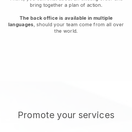
bring together a plan of action.
The back office is available in multiple
languages
, should your team come from all over
the world.
Promote your services