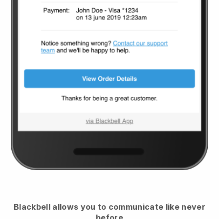
Blackbell
allows you to communicate like never
before