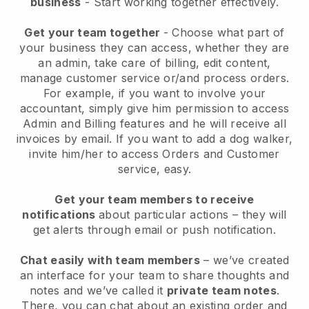
business
- Start working together effectively.
Get your team together
- Choose what part of
your business they can access, whether they are
an admin, take care of billing, edit content,
manage customer service or/and process orders.
For example, if you want to involve your
accountant, simply give him permission to access
Admin and Billing features and he will receive all
invoices by email.
If you want to add a dog walker
,
invite him/her to access Orders and Customer
service, easy.
Get your team members to receive
notifications
about particular actions – they will
get alerts through email or push notification.
Chat easily with team members
– we’ve created
an interface for your team to share thoughts and
notes and we’ve called it
private team notes
.
There, you can chat about an existing order and