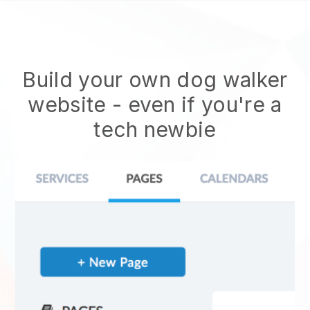
Build your own dog walker
website
- even if you're a
tech newbie