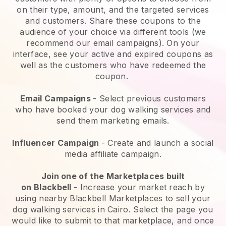
on their type, amount, and the targeted services
and customers. Share these coupons to the
audience of your choice via different tools (we
recommend our email campaigns). On your
interface, see your active and expired coupons as
well as the customers who have redeemed the
coupon.
Email Campaigns
-
Select previous customers
who have booked your dog walking services and
send them marketing emails.
Influencer Campaign
- Create and launch a social
media affiliate campaign.
Join one of the Marketplaces built
on
Blackbell
-
Increase your market reach by
using nearby Blackbell Marketplaces to sell your
dog walking services in Cairo.
Select the page you
would like to submit to that marketplace, and once