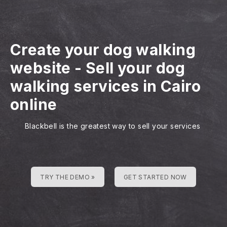
Create your dog walking
website
-
Sell your dog
walking services in Cairo
online
Blackbell is the greatest way to sell your services
TRY THE DEMO »
GET STARTED NOW