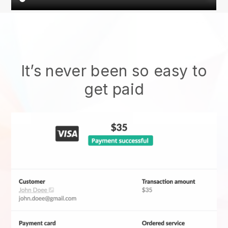
It’s never been so easy to
get paid