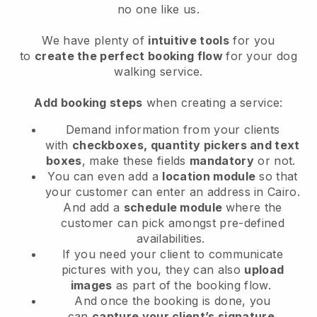
no one like us.
We have plenty of
intuitive tools
for you
to
create the perfect booking flow
for your dog
walking service.
Add booking steps
when creating a service:
Demand information from your clients
with
checkboxes, quantity pickers and text
boxes
, make these fields
mandatory
or not.
You can even add a
location module
so that
your customer can enter an address in Cairo
.
And add a
schedule module
where the
customer can pick amongst pre-defined
availabilities.
If you need your client to communicate
pictures with you, they can also
upload
images
as part of the booking flow.
And once the booking is done, you
can
capture your client’s signature
.