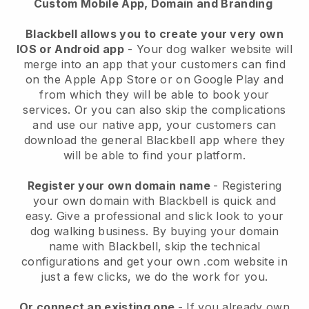
Custom Mobile App, Domain and Branding
Blackbell allows you to create your very own
IOS or Android app
-
Your dog walker website will
merge into an app
that your customers can find
on the Apple App Store or on Google Play and
from which they will be able to book your
services. Or you can also skip the complications
and use our native app, your customers can
download the general
Blackbell
app where they
will be able to find your platform.
Register your own domain name
- Registering
your own domain with
Blackbell
is quick and
easy.
Give a professional and slick look to your
dog walking business.
By buying your domain
name with
Blackbell
, skip the technical
configurations and get your own .com website in
just a few clicks, we do the work for you.
Or connect an existing one
- If you already own