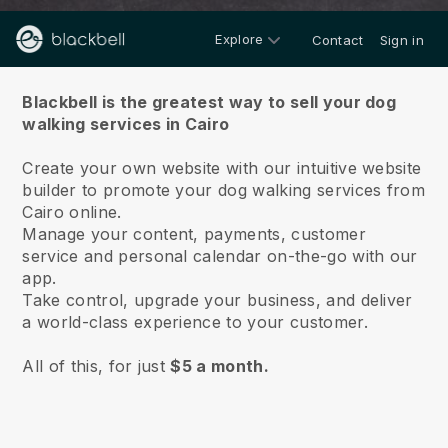
Explore
Contact
Sign in
About us
Blackbell is the greatest way to sell your dog
walking services in Cairo
Create your own website with our intuitive website
builder to promote your dog walking services from
Cairo online.
Manage your content, payments, customer
service and personal calendar on-the-go with our
app.
Take control, upgrade your business, and deliver
a world-class experience to your customer.
All of this, for just
$5 a month.