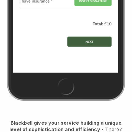
Blackbell
gives your service building a unique
level of sophistication and efficiency
- There’s