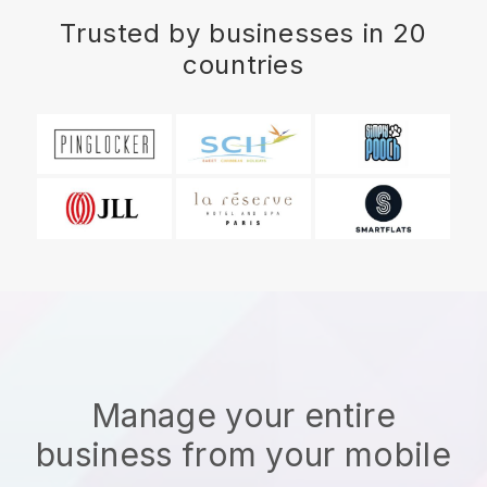
Trusted by businesses in 20
countries
Manage your entire
business from your mobile