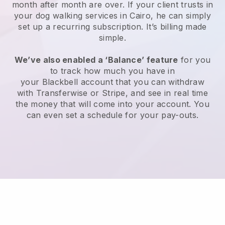
month after month are over.
If your client trusts in
your dog walking services in Cairo, he can simply
set up a recurring subscription
. It’s billing made
simple.
We’ve also enabled a ‘Balance’ feature
for you
to track how much you have in
your
Blackbell
account that you can withdraw
with
Transferwise
or
Stripe
, and see in real time
the money that will come into your account. You
can even set a schedule for your pay-outs.