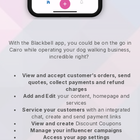
With the Blackbell app, you could be on the go in
Cairo while operating your dog walking business
,
incredible right?
View and accept customer’s orders, send
quotes, collect payments and refund
charges
Add and Edit
your content, homepage and
services
Service your customers
with an integrated
chat, create and send payment links
View and create
Discount Coupons
Manage your influencer campaigns
Access your app settings