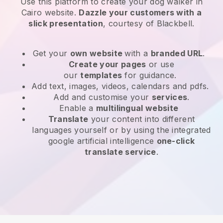
Use this platform to create your dog walker in
Cairo website
.
Dazzle your customers with a
slick presentation
, courtesy of
Blackbell
.
Get your
own website
with a
branded URL
.
Create your pages
or use
our
templates
for guidance.
Add text, images, videos, calendars and pdfs.
Add and customise your
services
.
Enable a
multilingual website
Translate
your content into different
languages yourself or by using the integrated
google artificial intelligence
one-click
translate service
.