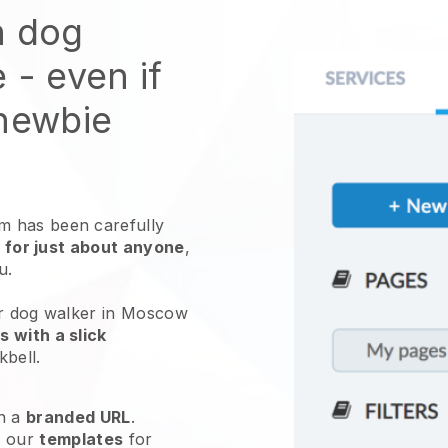
n dog
e
- even if
 newbie
 has been carefully
 for just about anyone
,
ou.
ur dog walker in Moscow
 with a slick
kbell
.
h a
branded URL
.
e our
templates
for