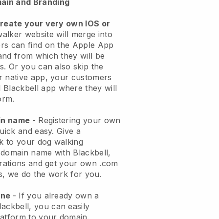
ain and Branding
create your very own IOS or
alker website will merge into
rs can find on the Apple App
and from which they will be
s. Or you can also skip the
r native app, your customers
l
Blackbell
app where they will
orm.
ain name
- Registering your own
quick and easy.
Give a
ok to your dog walking
 domain name with
Blackbell
,
urations and get your own .com
ks, we do the work for you.
one
- If you already own a
lackbell
, you can easily
atform to your domain.