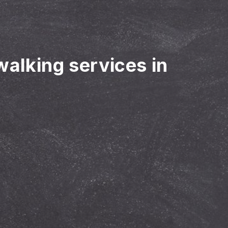
walking services in