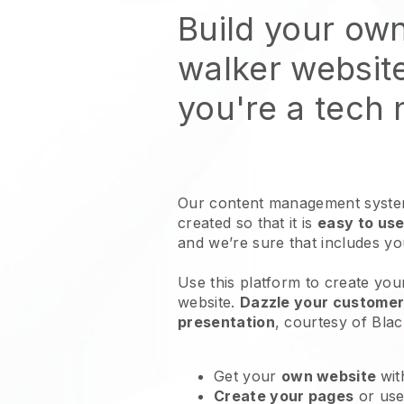
Build your ow
walker websit
you're a tech
Our content management system
created so that it is
easy to use
and we’re sure that includes y
Use this platform to create yo
website
.
Dazzle your customers
presentation
, courtesy of
Blac
Get your
own website
wit
Create your pages
or us