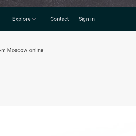
Explore
Contact
Sign in
from Moscow online.
.