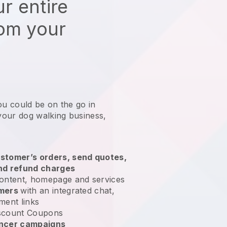
r entire
rom your
ou could be on the go in
your dog walking business
,
stomer’s orders, send quotes,
nd refund charges
ontent, homepage and services
omers
with an integrated chat,
ment links
scount Coupons
encer campaigns