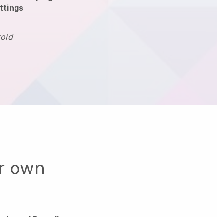
ttings
roid
ur own