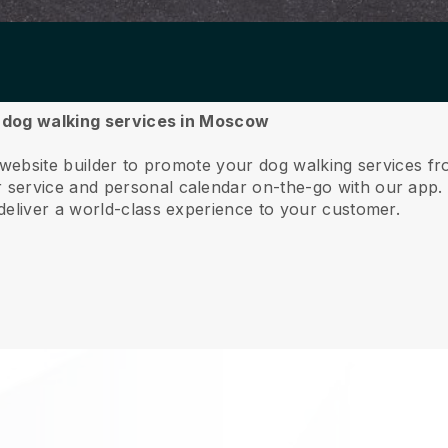
ur dog walking services in Moscow
e website builder to promote your dog walking services 
service and personal calendar on-the-go with our app
deliver a world-class experience to your customer.