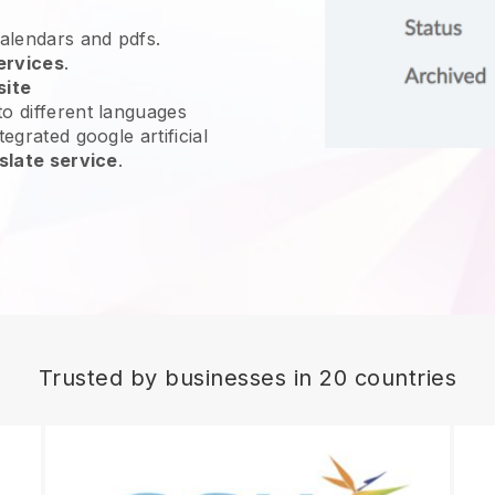
calendars and pdfs.
ervices
.
site
o different languages
egrated google artificial
slate service
.
Trusted by businesses in 20 countries