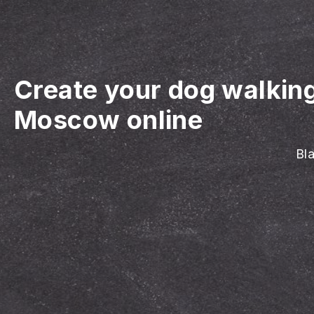
Create your dog walkin
Moscow online
Bla