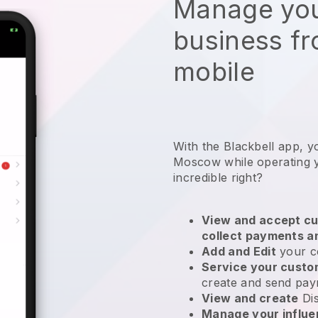
Manage you
business f
mobile
With the Blackbell app, y
Moscow while operating 
incredible right?
View and accept cu
collect payments a
Add and Edit
your c
Service your cust
create and send pay
View and create
Di
Manage your influ