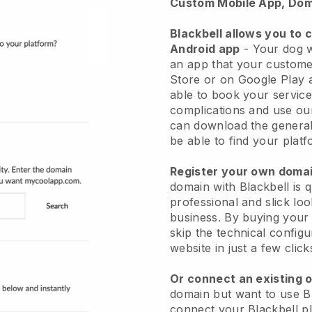
Custom Mobile App, Dom
Blackbell allows you to 
Android app
-
Your dog w
an app
that your custome
Store or on Google Play 
able to book your service
complications and use ou
can download the genera
be able to find your platf
Register your own dom
domain with
Blackbell
is 
professional and slick lo
business.
By buying your
skip the technical config
website in just a few clic
Or connect an existing 
domain but want to use
B
connect your
Blackbell
pl