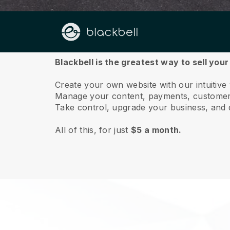
About us
Blackbell is the greatest way to sell yo
Create your own website with our intuitiv
Manage your content, payments, customer 
Take control, upgrade your business, and 
All of this, for just
$5 a month.