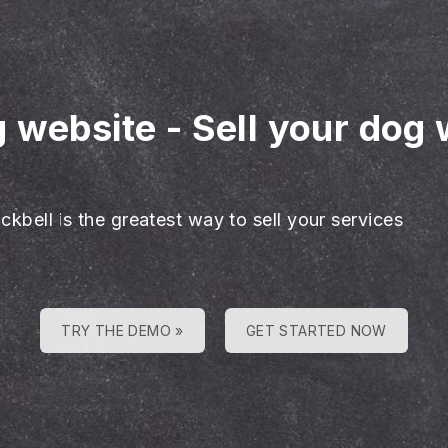
g website
-
Sell your dog 
ckbell is the greatest way to sell your services
TRY THE DEMO »
GET STARTED NOW