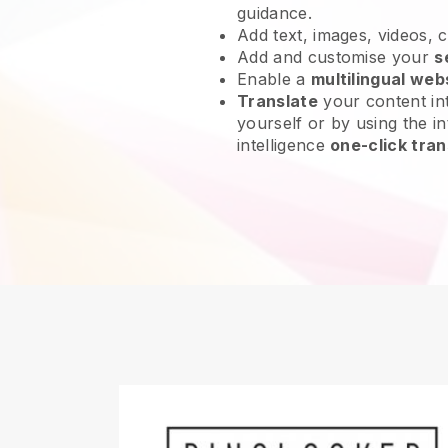
guidance.
Add text, images, videos, 
Add and customise your
s
Enable a
multilingual web
Translate
your content int
yourself or by using the int
intelligence
one-click tran