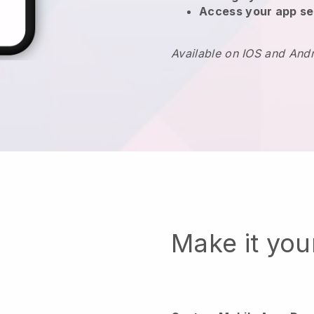
Access your app se
Available on IOS and And
Make it yo