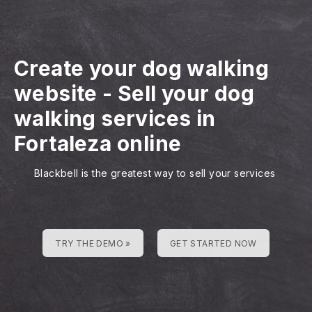
Create your dog walking
website
-
Sell your dog
walking services in
Fortaleza online
Blackbell is the greatest way to sell your services
TRY THE DEMO »
GET STARTED NOW