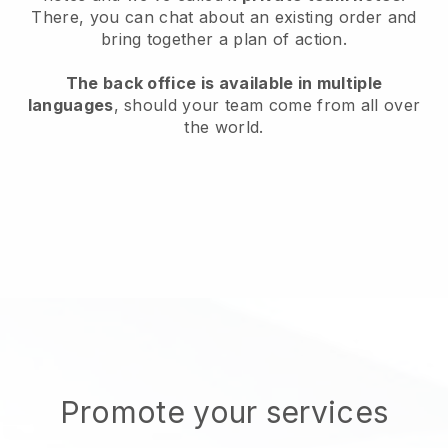
There, you can chat about an existing order and
bring together a plan of action.
The back office is available in multiple
languages
, should your team come from all over
the world.
Promote your services