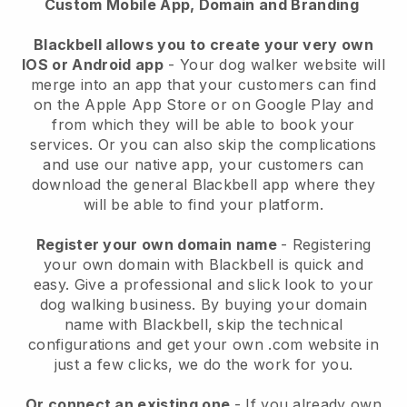
Custom Mobile App, Domain and Branding
Blackbell allows you to create your very own
IOS or Android app
-
Your dog walker website will
merge into an app
that your customers can find
on the Apple App Store or on Google Play and
from which they will be able to book your
services. Or you can also skip the complications
and use our native app, your customers can
download the general
Blackbell
app where they
will be able to find your platform.
Register your own domain name
- Registering
your own domain with
Blackbell
is quick and
easy.
Give a professional and slick look to your
dog walking business.
By buying your domain
name with
Blackbell
, skip the technical
configurations and get your own .com website in
just a few clicks, we do the work for you.
Or connect an existing one
- If you already own