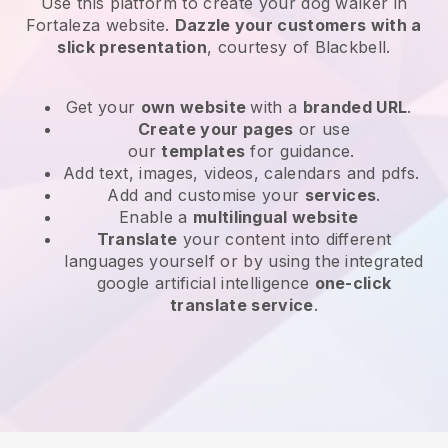
Use this platform to create your dog walker in
Fortaleza website
.
Dazzle your customers with a
slick presentation
, courtesy of
Blackbell
.
Get your
own website
with a
branded URL
.
Create your pages
or use
our
templates
for guidance.
Add text, images, videos, calendars and pdfs.
Add and customise your
services
.
Enable a
multilingual website
Translate
your content into different
languages yourself or by using the integrated
google artificial intelligence
one-click
translate service
.