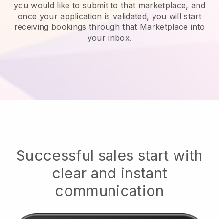
you would like to submit to that marketplace, and
once your application is validated, you will start
receiving bookings through that Marketplace into
your inbox.
Successful sales start with
clear and instant
communication