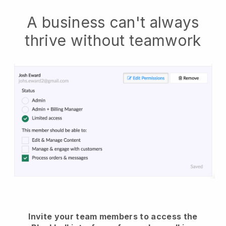
A business can't always
thrive without teamwork
Invite your team members to access the