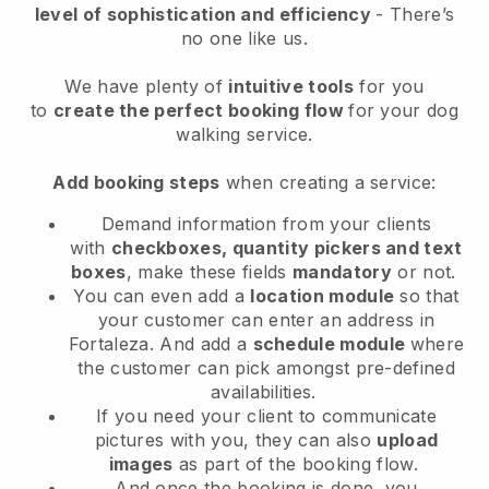
level of sophistication and efficiency
- There’s
no one like us.
We have plenty of
intuitive tools
for you
to
create the perfect booking flow
for your dog
walking service.
Add booking steps
when creating a service:
Demand information from your clients
with
checkboxes, quantity pickers and text
boxes
, make these fields
mandatory
or not.
You can even add a
location module
so that
your customer can enter an address in
Fortaleza
. And add a
schedule module
where
the customer can pick amongst pre-defined
availabilities.
If you need your client to communicate
pictures with you, they can also
upload
images
as part of the booking flow.
And once the booking is done, you