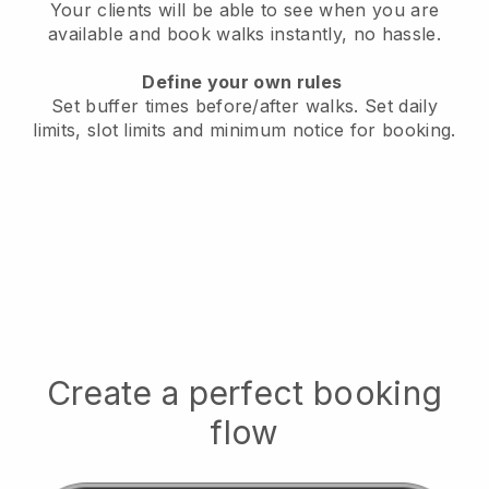
Your clients will be able to see when you are
available
and book walks instantly, no hassle.
Define your own rules
Set buffer times before/after walks.
Set daily
limits, slot limits and minimum notice for booking.
Create a perfect booking
flow