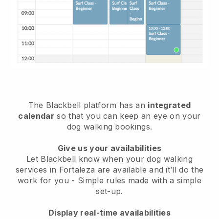
The Blackbell platform has an
integrated
calendar
so that you can keep an eye on your
dog walking bookings.
Give us your availabilities
Let Blackbell know when your dog walking
services in Fortaleza are available and it’ll do the
work for you
- Simple rules made with a simple
set-up.
Display real-time availabilities