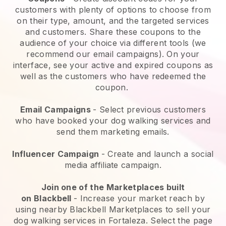
customers with plenty of options to choose from
on their type, amount, and the targeted services
and customers. Share these coupons to the
audience of your choice via different tools (we
recommend our email campaigns). On your
interface, see your active and expired coupons as
well as the customers who have redeemed the
coupon.
Email Campaigns
-
Select previous customers
who have booked your dog walking services and
send them marketing emails.
Influencer Campaign
- Create and launch a social
media affiliate campaign.
Join one of the Marketplaces built
on
Blackbell
-
Increase your market reach by
using nearby Blackbell Marketplaces to sell your
dog walking services in Fortaleza.
Select the page