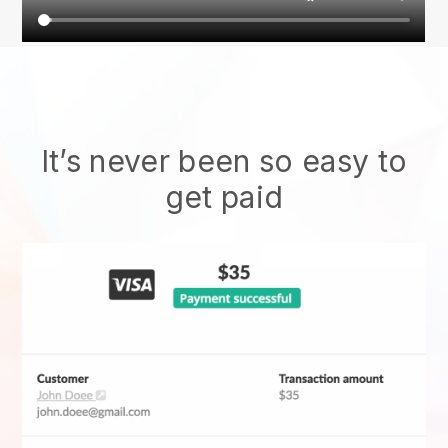
It’s never been so easy to
get paid