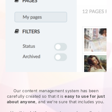
Our content management system has been
carefully created so that it is
easy to use for just
about anyone
, and we’re sure that includes you.