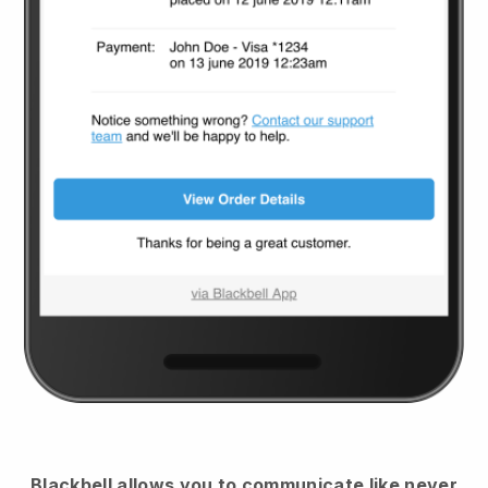
Blackbell
allows you to communicate like never