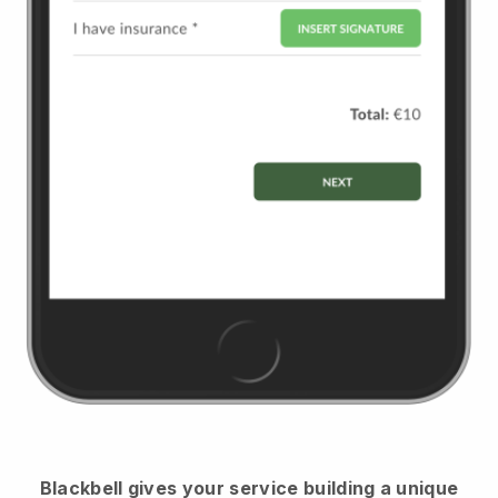
Blackbell
gives your service building a unique