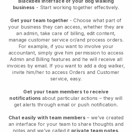
Blackbell interface of your dog walking
business
- Start working together effectively.
Get your team together
- Choose what part of
your business they can access, whether they are
an admin, take care of billing, edit content,
manage customer service or/and process orders.
For example, if you want to involve your
accountant, simply give him permission to access
Admin and Billing features and he will receive all
invoices by email.
If you want to add a dog walker
,
invite him/her to access Orders and Customer
service, easy.
Get your team members to receive
notifications
about particular actions – they will
get alerts through email or push notification.
Chat easily with team members
– we’ve created
an interface for your team to share thoughts and
notes and we’ve called it
private team notes
.