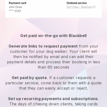
Get paid on-the-go with
Blackbell
Generate links to request payment
from your
customer
for your dog walker.
Your client will
then be notified by email and can add their
payment details and process their booking in less
than 60 seconds
Get paid by quote
. If a customer requests a
particular service, come back to them with a quote
that they can easily accept or reject.
Set up recurring payments and subscriptions
.
The days of chasing down clients, taking cards