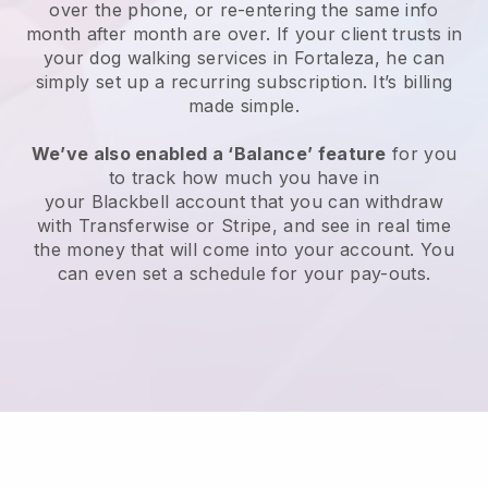
over the phone, or re-entering the same info
month after month are over.
If your client trusts in
your dog walking services in Fortaleza, he can
simply set up a recurring subscription
. It’s billing
made simple.
We’ve also enabled a ‘Balance’ feature
for you
to track how much you have in
your
Blackbell
account that you can withdraw
with
Transferwise
or
Stripe
, and see in real time
the money that will come into your account. You
can even set a schedule for your pay-outs.