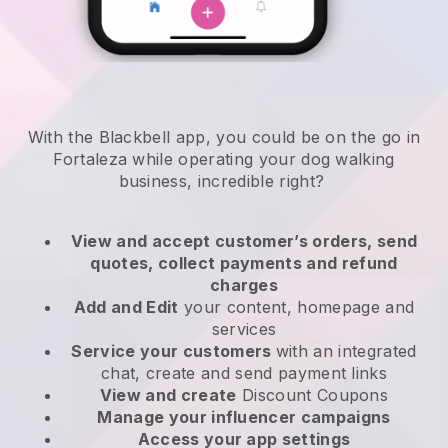
With the Blackbell app, you could be on the go in
Fortaleza while operating your dog walking
business
, incredible right?
View and accept customer’s orders, send
quotes, collect payments and refund
charges
Add and Edit
your content, homepage and
services
Service your customers
with an integrated
chat, create and send payment links
View and create
Discount Coupons
Manage your influencer campaigns
Access your app settings