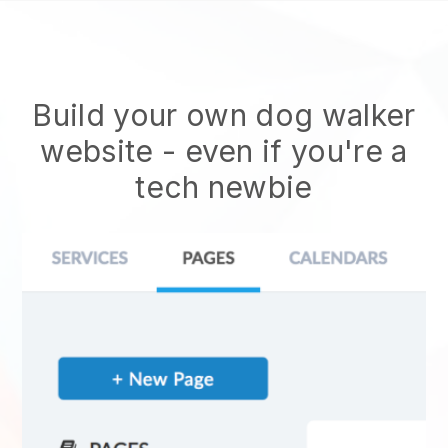
Build your own dog walker
website
- even if you're a
tech newbie