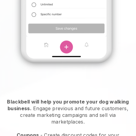
Blackbell will help you promote your dog walking
business.
Engage previous and future customers,
create marketing campaigns and sell via
marketplaces.
Coupons
- Create discount codes for your