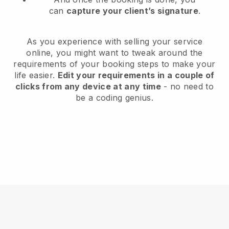
can
capture your client’s signature
.
As you experience with selling your service
online, you might want to tweak around the
requirements of your booking steps to make your
life easier.
Edit your requirements in a couple of
clicks from any device at any time
- no need to
be a coding genius.