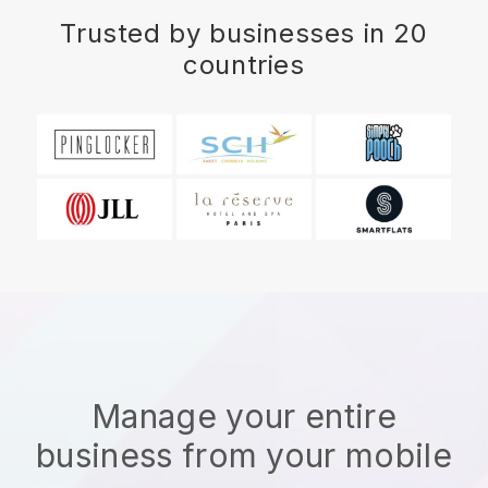
Trusted by businesses in 20
countries
Manage your entire
business from your mobile