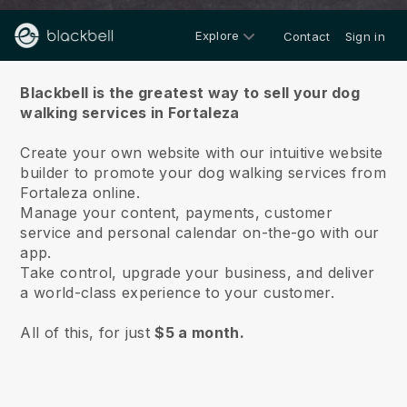
Explore
Contact
Sign in
About us
Blackbell is the greatest way to sell your dog
walking services in Fortaleza
Create your own website with our intuitive website
builder to promote your dog walking services from
Fortaleza online.
Manage your content, payments, customer
service and personal calendar on-the-go with our
app.
Take control, upgrade your business, and deliver
a world-class experience to your customer.
All of this, for just
$5 a month.