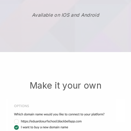
Available on IOS and Android
Make it your own