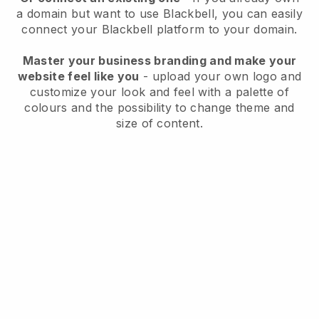
a domain but want to use
Blackbell
, you can easily
connect your
Blackbell
platform to your domain.
Master your business branding and make your
website feel like you
- upload your own logo and
customize your look and feel with a palette of
colours and the possibility to change theme and
size of content.