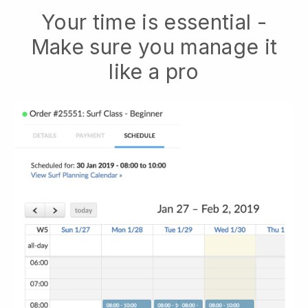
Your time is essential -
Make sure you manage it
like a pro