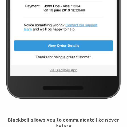
Blackbell
allows you to communicate like never
before