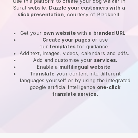
Use this platform to create your dog walker in
Surat website
.
Dazzle your customers with a
slick presentation
, courtesy of
Blackbell
.
Get your
own website
with a
branded URL
.
Create your pages
or use
our
templates
for guidance.
Add text, images, videos, calendars and pdfs.
Add and customise your
services
.
Enable a
multilingual website
Translate
your content into different
languages yourself or by using the integrated
google artificial intelligence
one-click
translate service
.