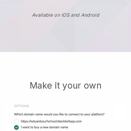
Available on IOS and Android
Make it your own