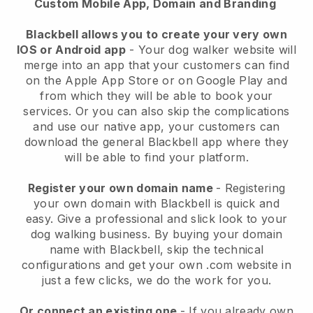
Custom Mobile App, Domain and Branding
Blackbell allows you to create your very own
IOS or Android app
-
Your dog walker website will
merge into an app
that your customers can find
on the Apple App Store or on Google Play and
from which they will be able to book your
services. Or you can also skip the complications
and use our native app, your customers can
download the general
Blackbell
app where they
will be able to find your platform.
Register your own domain name
- Registering
your own domain with
Blackbell
is quick and
easy.
Give a professional and slick look to your
dog walking business.
By buying your domain
name with
Blackbell
, skip the technical
configurations and get your own .com website in
just a few clicks, we do the work for you.
Or connect an existing one
- If you already own