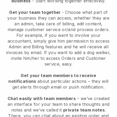
business
- Start working together effectively.
Get your team together
- Choose what part of
your business they can access, whether they are
an admin, take care of billing, edit content,
manage customer service or/and process orders.
For example, if you want to involve your
accountant, simply give him permission to access
Admin and Billing features and he will receive all
invoices by email.
If you want to add a dog walker
,
invite him/her to access Orders and Customer
service, easy.
Get your team members to receive
notifications
about particular actions – they will
get alerts through email or push notification.
Chat easily with team members
– we’ve created
an interface for your team to share thoughts and
notes and we’ve called it
private team notes
.
There, you can chat about an existing order and