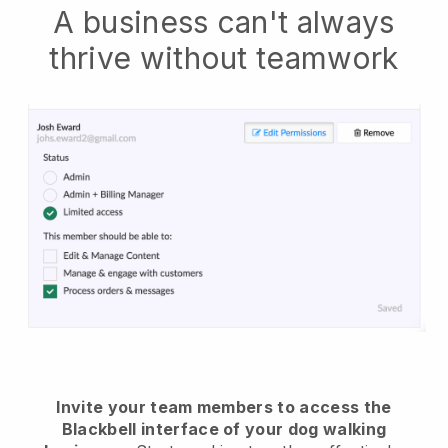
A business can't always
thrive without teamwork
Invite your team members to access the
Blackbell interface of your dog walking