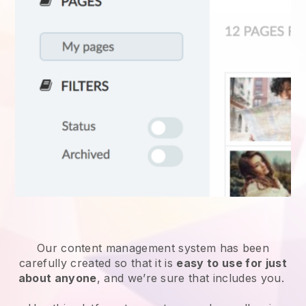
Our content management system has been
carefully created so that it is
easy to use for just
about anyone
, and we’re sure that includes you.