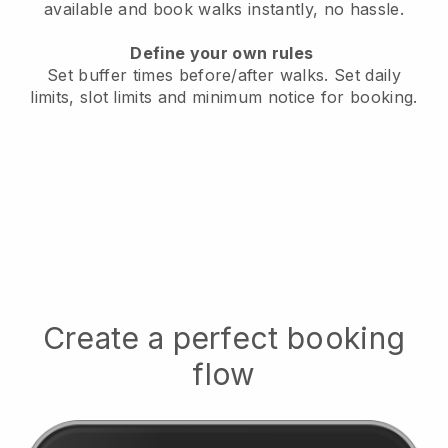
available
and book walks instantly, no hassle.
Define your own rules
Set buffer times before/after walks.
Set daily
limits, slot limits and minimum notice for booking.
Create a perfect booking
flow