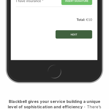
Blackbell
gives your service building a unique
level of sophistication and efficiency
- There’s