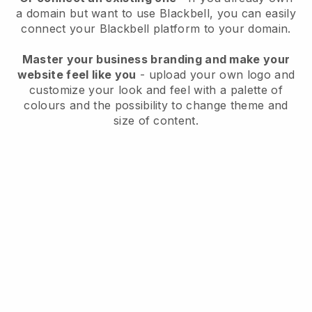
a domain but want to use
Blackbell
, you can easily
connect your
Blackbell
platform to your domain.
Master your business branding and make your
website feel like you
- upload your own logo and
customize your look and feel with a palette of
colours and the possibility to change theme and
size of content.