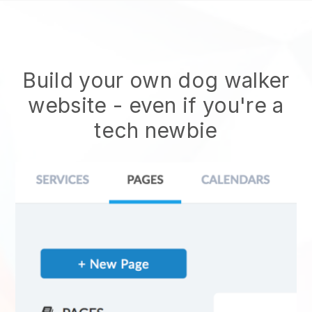
Build your own dog walker
website
- even if you're a
tech newbie