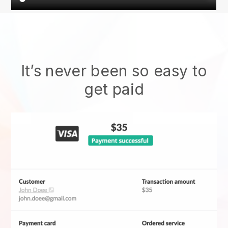
It’s never been so easy to
get paid