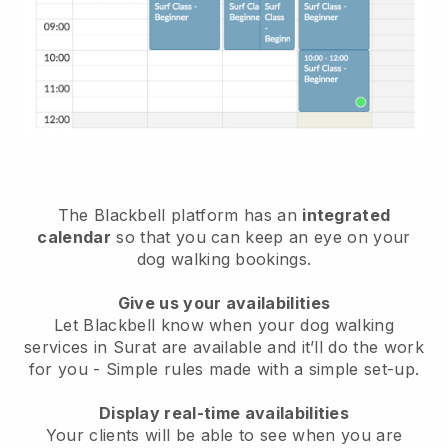
The Blackbell platform has an
integrated
calendar
so that you can keep an eye on your
dog walking bookings.
Give us your availabilities
Let Blackbell know when your dog walking
services in Surat are available and it’ll do the work
for you
- Simple rules made with a simple set-up.
Display real-time availabilities
Your clients will be able to see when you are