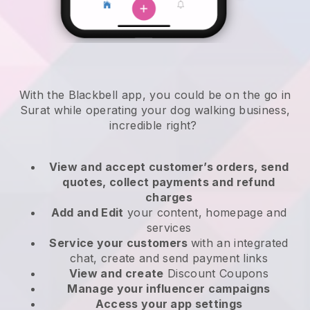
With the Blackbell app, you could be on the go in
Surat while operating your dog walking business
,
incredible right?
View and accept customer’s orders, send
quotes, collect payments and refund
charges
Add and Edit
your content, homepage and
services
Service your customers
with an integrated
chat, create and send payment links
View and create
Discount Coupons
Manage your influencer campaigns
Access your app settings