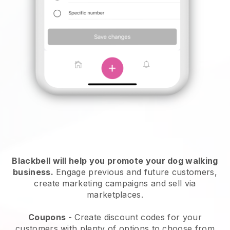
Blackbell will help you promote your dog walking
business.
Engage previous and future customers,
create marketing campaigns and sell via
marketplaces.
Coupons
- Create discount codes for your
customers with plenty of options to choose from