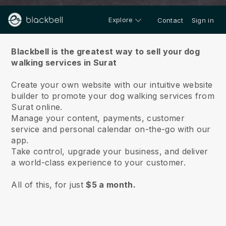
Explore
Contact
Sign in
About us
Blackbell is the greatest way to sell your dog
walking services in Surat
Create your own website with our intuitive website
builder to promote your dog walking services from
Surat online.
Manage your content, payments, customer
service and personal calendar on-the-go with our
app.
Take control, upgrade your business, and deliver
a world-class experience to your customer.
All of this, for just
$5 a month.