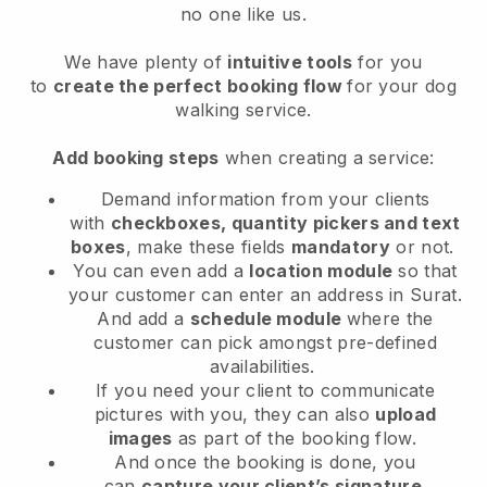
no one like us.
We have plenty of
intuitive tools
for you
to
create the perfect booking flow
for your dog
walking service.
Add booking steps
when creating a service:
Demand information from your clients
with
checkboxes, quantity pickers and text
boxes
, make these fields
mandatory
or not.
You can even add a
location module
so that
your customer can enter an address in Surat
.
And add a
schedule module
where the
customer can pick amongst pre-defined
availabilities.
If you need your client to communicate
pictures with you, they can also
upload
images
as part of the booking flow.
And once the booking is done, you
can
capture your client’s signature
.