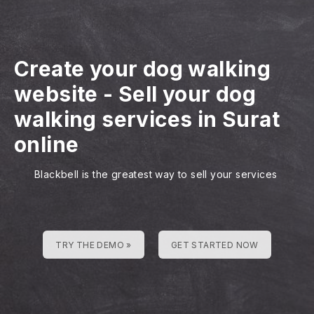
Create your dog walking
website
-
Sell your dog
walking services in Surat
online
Blackbell is the greatest way to sell your services
TRY THE DEMO »
GET STARTED NOW