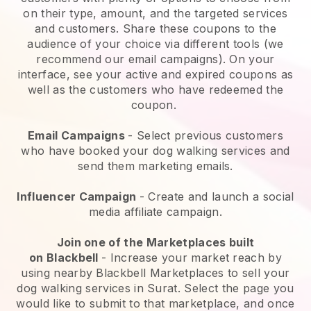
on their type, amount, and the targeted services
and customers. Share these coupons to the
audience of your choice via different tools (we
recommend our email campaigns). On your
interface, see your active and expired coupons as
well as the customers who have redeemed the
coupon.
Email Campaigns
-
Select previous customers
who have booked your dog walking services and
send them marketing emails.
Influencer Campaign
- Create and launch a social
media affiliate campaign.
Join one of the Marketplaces built
on
Blackbell
-
Increase your market reach by
using nearby Blackbell Marketplaces to sell your
dog walking services in Surat.
Select the page you
would like to submit to that marketplace, and once