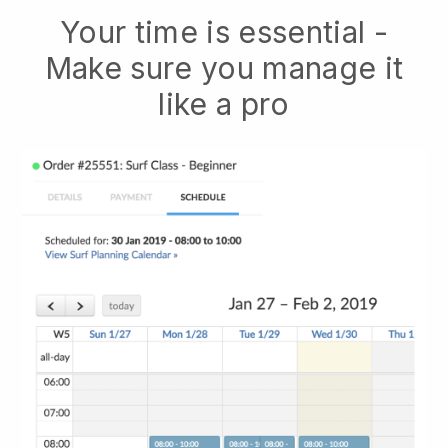
Your time is essential -
Make sure you manage it
like a pro