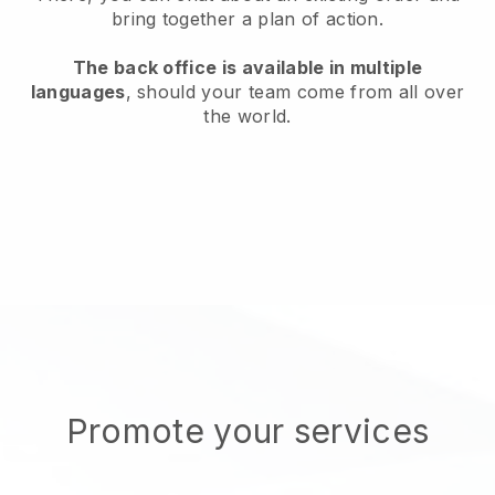
bring together a plan of action.
The back office is available in multiple
languages
, should your team come from all over
the world.
Promote your services