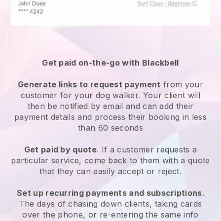
Get paid on-the-go with
Blackbell
Generate links to request payment
from your
customer
for your dog walker.
Your client will
then be notified by email and can add their
payment details and process their booking in less
than 60 seconds
Get paid by quote
. If a customer requests a
particular service, come back to them with a quote
that they can easily accept or reject.
Set up recurring payments and subscriptions
.
The days of chasing down clients, taking cards
over the phone, or re-entering the same info