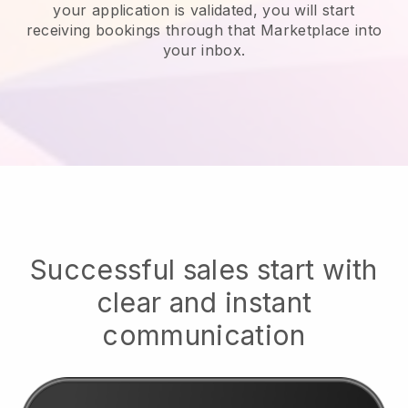
your application is validated, you will start
receiving bookings through that Marketplace into
your inbox.
Successful sales start with
clear and instant
communication