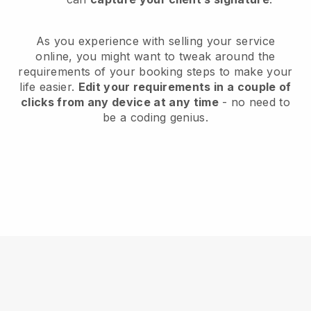
As you experience with selling your service
online, you might want to tweak around the
requirements of your booking steps to make your
life easier.
Edit your requirements in a couple of
clicks from any device at any time
- no need to
be a coding genius.