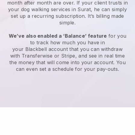
month after month are over.
If your client trusts in
your dog walking services in Surat, he can simply
set up a recurring subscription
. It’s billing made
simple.
We’ve also enabled a ‘Balance’ feature
for you
to track how much you have in
your
Blackbell
account that you can withdraw
with
Transferwise
or
Stripe
, and see in real time
the money that will come into your account. You
can even set a schedule for your pay-outs.