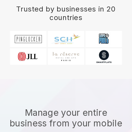
Trusted by businesses in 20
countries
Manage your entire
business from your mobile