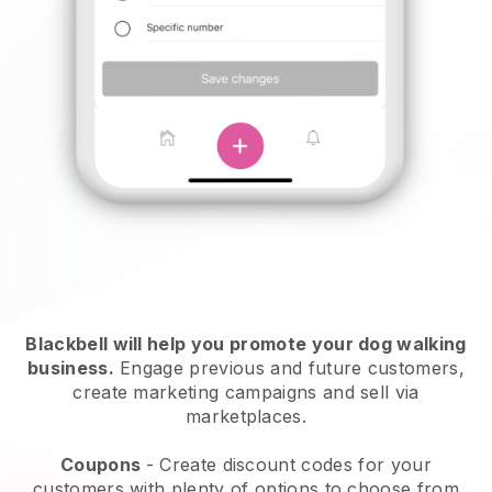
Blackbell will help you promote your dog walking
business.
Engage previous and future customers,
create marketing campaigns and sell via
marketplaces.
Coupons
- Create discount codes for your
customers with plenty of options to choose from