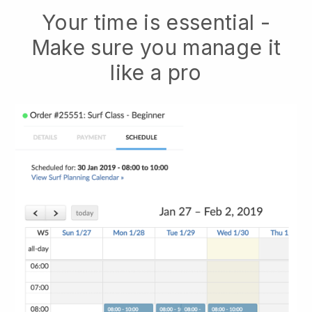
Your time is essential -
Make sure you manage it
like a pro