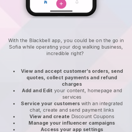
With the Blackbell app, you could be on the go in
Sofia while operating your dog walking business
,
incredible right?
View and accept customer’s orders, send
quotes, collect payments and refund
charges
Add and Edit
your content, homepage and
services
Service your customers
with an integrated
chat, create and send payment links
View and create
Discount Coupons
Manage your influencer campaigns
Access your app settings