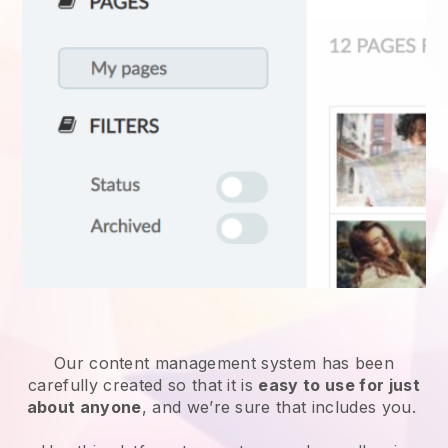
Our content management system has been
carefully created so that it is
easy to use for just
about anyone
, and we’re sure that includes you.