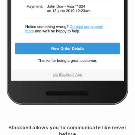
Blackbell
allows you to communicate like never
before