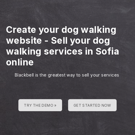
Create your dog walking
website
-
Sell your dog
walking services in Sofia
online
Blackbell is the greatest way to sell your services
TRY THE DEMO »
GET STARTED NOW