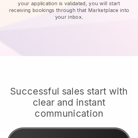
your application is validated, you will start
receiving bookings through that Marketplace into
your inbox.
Successful sales start with
clear and instant
communication