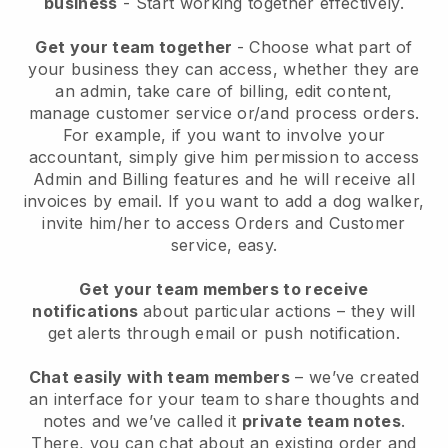
business
- Start working together effectively.
Get your team together
- Choose what part of
your business they can access, whether they are
an admin, take care of billing, edit content,
manage customer service or/and process orders.
For example, if you want to involve your
accountant, simply give him permission to access
Admin and Billing features and he will receive all
invoices by email.
If you want to add a dog walker
,
invite him/her to access Orders and Customer
service, easy.
Get your team members to receive
notifications
about particular actions – they will
get alerts through email or push notification.
Chat easily with team members
– we’ve created
an interface for your team to share thoughts and
notes and we’ve called it
private team notes
.
There, you can chat about an existing order and