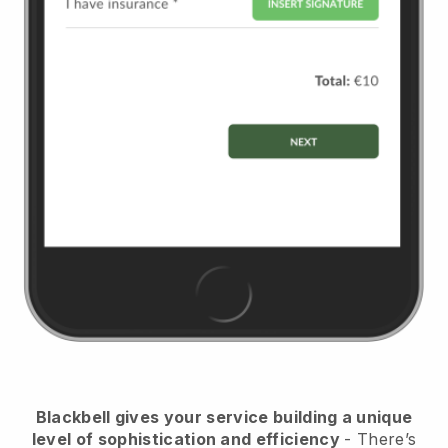
Blackbell
gives your service building a unique
level of sophistication and efficiency
- There’s