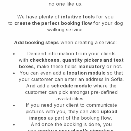
no one like us.
We have plenty of
intuitive tools
for you
to
create the perfect booking flow
for your dog
walking service.
Add booking steps
when creating a service:
Demand information from your clients
with
checkboxes, quantity pickers and text
boxes
, make these fields
mandatory
or not.
You can even add a
location module
so that
your customer can enter an address in Sofia
.
And add a
schedule module
where the
customer can pick amongst pre-defined
availabilities.
If you need your client to communicate
pictures with you, they can also
upload
images
as part of the booking flow.
And once the booking is done, you
can
capture your client’s signature
.