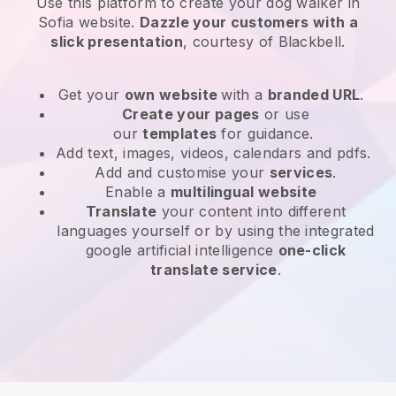
Use this platform to create your dog walker in
Sofia website
.
Dazzle your customers with a
slick presentation
, courtesy of
Blackbell
.
Get your
own website
with a
branded URL
.
Create your pages
or use
our
templates
for guidance.
Add text, images, videos, calendars and pdfs.
Add and customise your
services
.
Enable a
multilingual website
Translate
your content into different
languages yourself or by using the integrated
google artificial intelligence
one-click
translate service
.