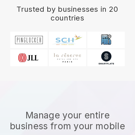
Trusted by businesses in 20
countries
Manage your entire
business from your mobile