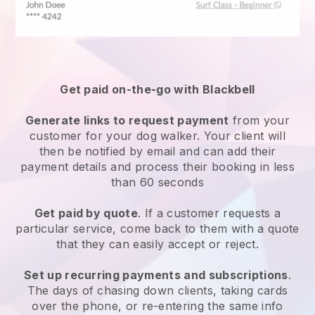
Get paid on-the-go with
Blackbell
Generate links to request payment
from your
customer
for your dog walker.
Your client will
then be notified by email and can add their
payment details and process their booking in less
than 60 seconds
Get paid by quote
. If a customer requests a
particular service, come back to them with a quote
that they can easily accept or reject.
Set up recurring payments and subscriptions
.
The days of chasing down clients, taking cards
over the phone, or re-entering the same info