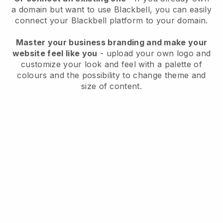
a domain but want to use
Blackbell
, you can easily
connect your
Blackbell
platform to your domain.
Master your business branding and make your
website feel like you
- upload your own logo and
customize your look and feel with a palette of
colours and the possibility to change theme and
size of content.