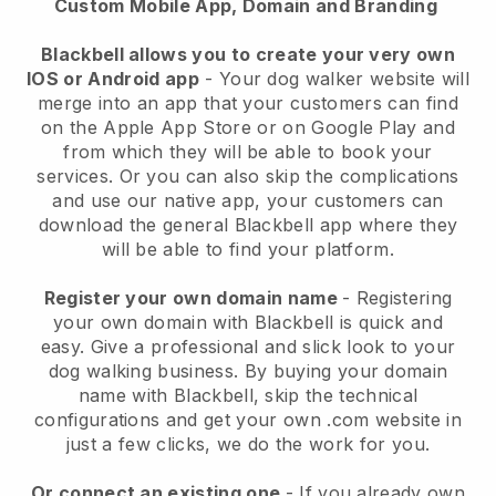
Custom Mobile App, Domain and Branding
Blackbell allows you to create your very own
IOS or Android app
-
Your dog walker website will
merge into an app
that your customers can find
on the Apple App Store or on Google Play and
from which they will be able to book your
services. Or you can also skip the complications
and use our native app, your customers can
download the general
Blackbell
app where they
will be able to find your platform.
Register your own domain name
- Registering
your own domain with
Blackbell
is quick and
easy.
Give a professional and slick look to your
dog walking business.
By buying your domain
name with
Blackbell
, skip the technical
configurations and get your own .com website in
just a few clicks, we do the work for you.
Or connect an existing one
- If you already own