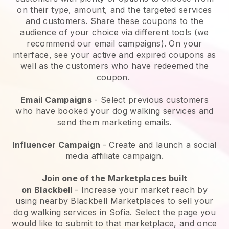
on their type, amount, and the targeted services
and customers. Share these coupons to the
audience of your choice via different tools (we
recommend our email campaigns). On your
interface, see your active and expired coupons as
well as the customers who have redeemed the
coupon.
Email Campaigns
-
Select previous customers
who have booked your dog walking services and
send them marketing emails.
Influencer Campaign
- Create and launch a social
media affiliate campaign.
Join one of the Marketplaces built
on
Blackbell
-
Increase your market reach by
using nearby Blackbell Marketplaces to sell your
dog walking services in Sofia.
Select the page you
would like to submit to that marketplace, and once