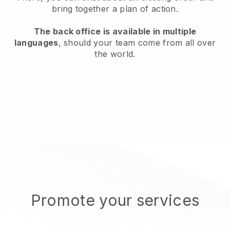
bring together a plan of action.
The back office is available in multiple
languages
, should your team come from all over
the world.
Promote your services