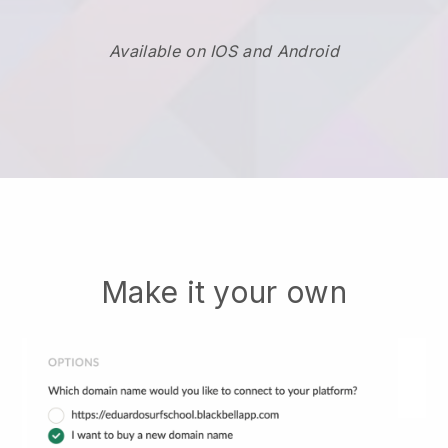
Available on IOS and Android
Make it your own