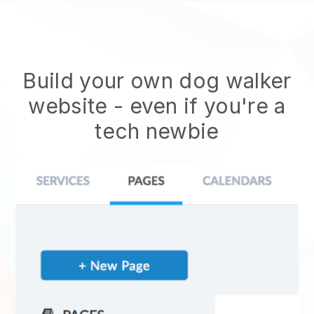
Build your own dog walker
website
- even if you're a
tech newbie