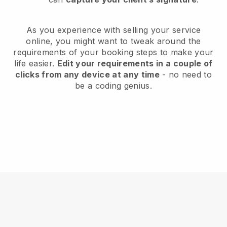
As you experience with selling your service
online, you might want to tweak around the
requirements of your booking steps to make your
life easier.
Edit your requirements in a couple of
clicks from any device at any time
- no need to
be a coding genius.