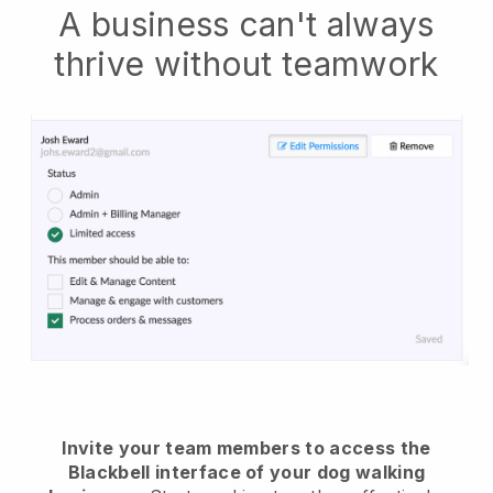
A business can't always
thrive without teamwork
Invite your team members to access the
Blackbell interface of your dog walking