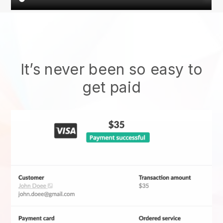
It’s never been so easy to
get paid