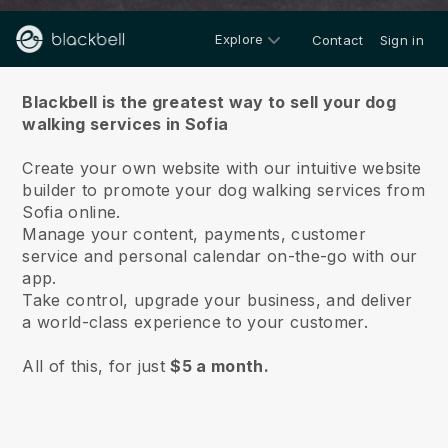
Explore
Contact
Sign in
About us
Blackbell is the greatest way to sell your dog
walking services in Sofia
Create your own website with our intuitive website
builder to promote your dog walking services from
Sofia online.
Manage your content, payments, customer
service and personal calendar on-the-go with our
app.
Take control, upgrade your business, and deliver
a world-class experience to your customer.
All of this, for just
$5 a month.