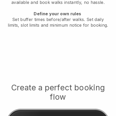
available
and book walks instantly, no hassle.
Define your own rules
Set buffer times before/after walks.
Set daily
limits, slot limits and minimum notice for booking.
Create a perfect booking
flow