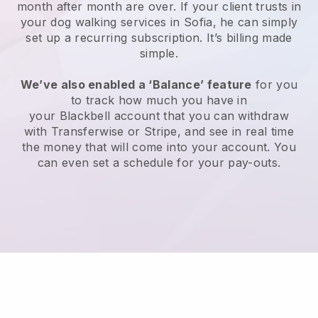
month after month are over.
If your client trusts in
your dog walking services in Sofia, he can simply
set up a recurring subscription
. It’s billing made
simple.
We’ve also enabled a ‘Balance’ feature
for you
to track how much you have in
your
Blackbell
account that you can withdraw
with
Transferwise
or
Stripe
, and see in real time
the money that will come into your account. You
can even set a schedule for your pay-outs.