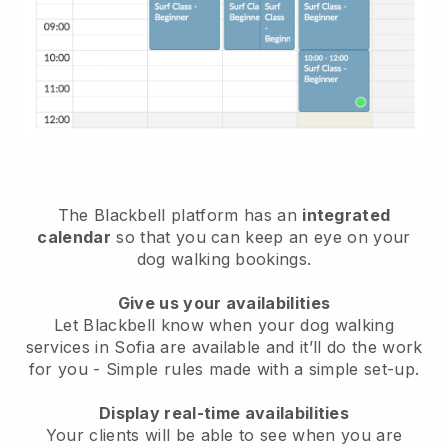
The Blackbell platform has an
integrated
calendar
so that you can keep an eye on your
dog walking bookings.
Give us your availabilities
Let Blackbell know when your dog walking
services in Sofia are available and it’ll do the work
for you
- Simple rules made with a simple set-up.
Display real-time availabilities
Your clients will be able to see when you are