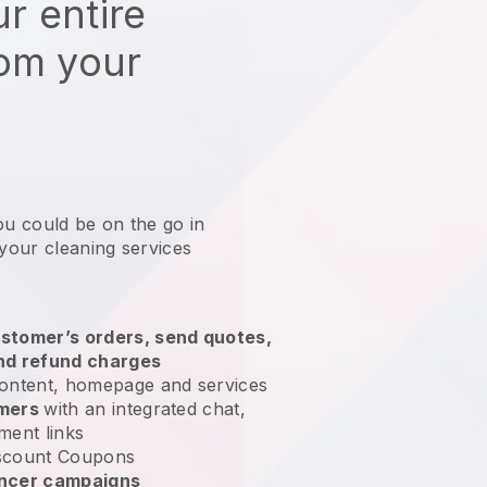
r entire
rom your
ou could be on the go in
 your cleaning services
?
stomer’s orders, send quotes,
nd refund charges
ontent, homepage and services
omers
with an integrated chat,
ment links
scount Coupons
encer campaigns