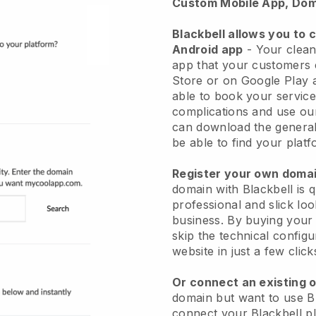
Custom Mobile App, Dom
Blackbell allows you to 
Android app
-
Your clean
app
that your customers 
Store or on Google Play 
able to book your service
complications and use ou
can download the genera
be able to find your platf
Register your own dom
domain with
Blackbell
is 
professional and slick lo
business.
By buying your
skip the technical config
website in just a few clic
Or connect an existing 
domain but want to use
B
connect your
Blackbell
pl