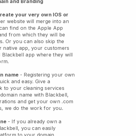
ain and Branding
create your very own IOS or
er website will merge into an
can find on the Apple App
and from which they will be
s. Or you can also skip the
r native app, your customers
l
Blackbell
app where they will
orm.
ain name
- Registering your own
quick and easy.
Give a
ok to your cleaning services
 domain name with
Blackbell
,
urations and get your own .com
ks, we do the work for you.
one
- If you already own a
lackbell
, you can easily
atform to your domain.