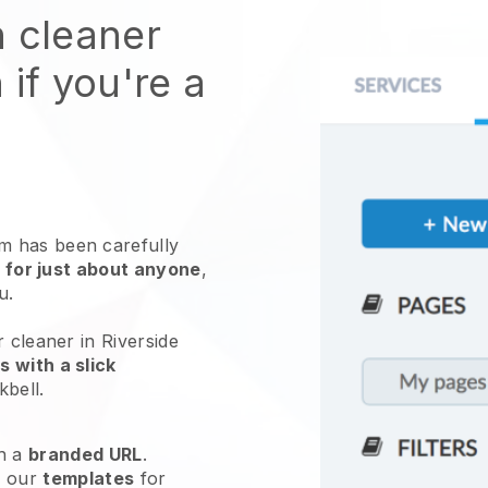
n cleaner
 if you're a
 has been carefully
 for just about anyone
,
ou.
 cleaner in Riverside
 with a slick
kbell
.
h a
branded URL
.
e our
templates
for