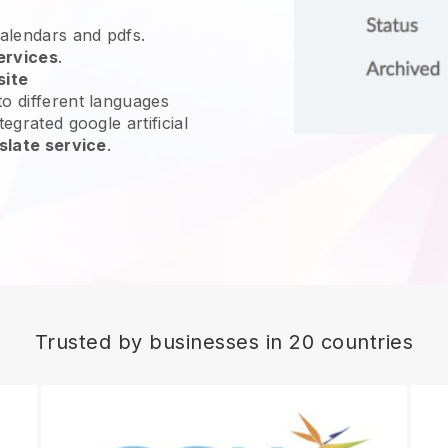
calendars and pdfs.
ervices
.
site
o different languages
egrated google artificial
slate service
.
Trusted by businesses in 20 countries