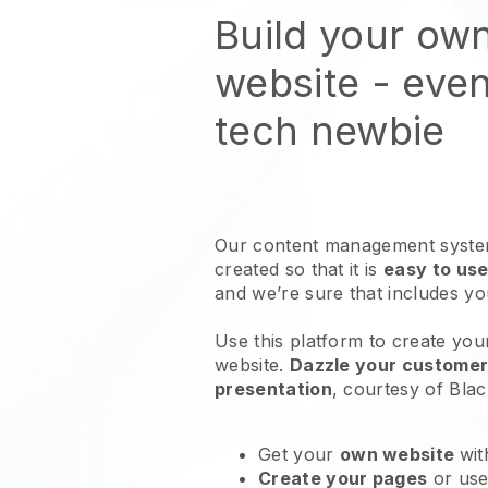
Build your ow
website
- even
tech newbie
Our content management system
created so that it is
easy to use
and we’re sure that includes y
Use this platform to create your
website
.
Dazzle your customers
presentation
, courtesy of
Blac
Get your
own website
wit
Create your pages
or us