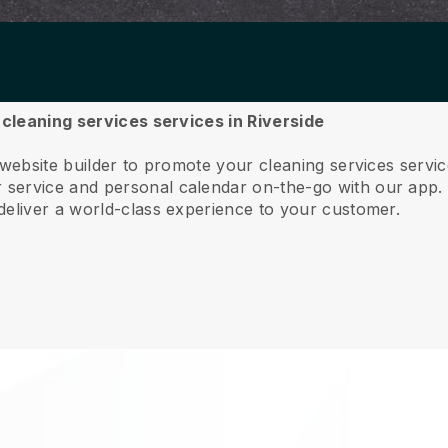
 cleaning services services in Riverside
 website builder to promote your cleaning services servic
service and personal calendar on-the-go with our app
deliver a world-class experience to your customer.