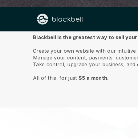
About us
Blackbell is the greatest way to sell your
Create your own website with our intuitive
Manage your content, payments, customer 
Take control, upgrade your business, and 
All of this, for just
$5 a month.