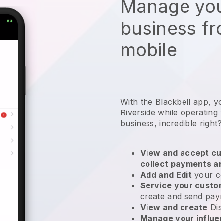
Manage you
business f
mobile
With the Blackbell app, y
Riverside while operating
business
, incredible right
View and accept cu
collect payments a
Add and Edit
your c
Service your cust
create and send pay
View and create
Di
Manage your influ