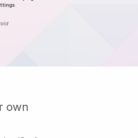
ttings
roid
ur own