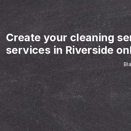
Create your cleaning se
services in Riverside on
Bla