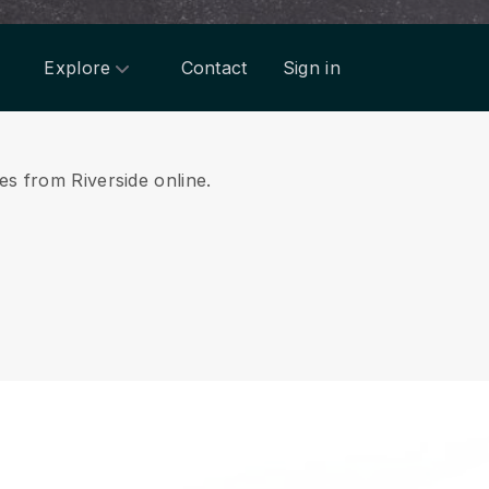
Explore
Contact
Sign in
es from Riverside online.
.