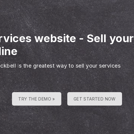
rvices website
-
Sell you
line
ckbell is the greatest way to sell your services
TRY THE DEMO »
GET STARTED NOW