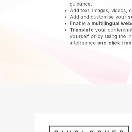
guidance.
Add text, images, videos, 
Add and customise your
s
Enable a
multilingual web
Translate
your content int
yourself or by using the int
intelligence
one-click tran