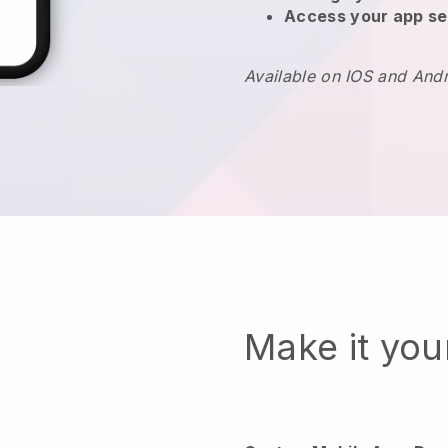
Access your app se
Available on IOS and And
Make it yo