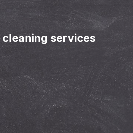
r cleaning services