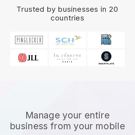
Trusted by businesses in 20
countries
Manage your entire
business from your mobile