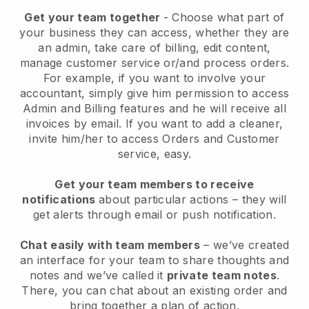
Get your team together
- Choose what part of
your business they can access, whether they are
an admin, take care of billing, edit content,
manage customer service or/and process orders.
For example, if you want to involve your
accountant, simply give him permission to access
Admin and Billing features and he will receive all
invoices by email.
If you want to add a cleaner
,
invite him/her to access Orders and Customer
service, easy.
Get your team members to receive
notifications
about particular actions – they will
get alerts through email or push notification.
Chat easily with team members
– we’ve created
an interface for your team to share thoughts and
notes and we’ve called it
private team notes
.
There, you can chat about an existing order and
bring together a plan of action.