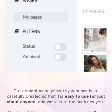
Our content management system has been
carefully created so that it is
easy to use for just
about anyone
, and we’re sure that includes you.