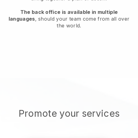
The back office is available in multiple
languages
, should your team come from all over
the world.
Promote your services