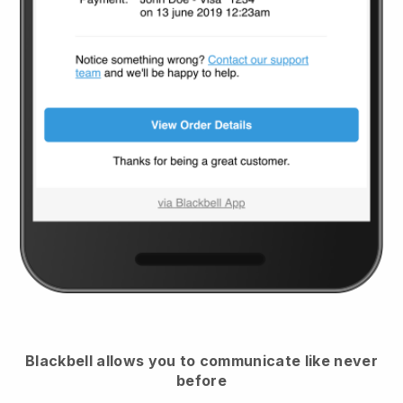
Blackbell
allows you to communicate like never
before