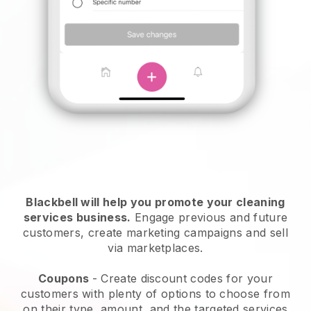
Blackbell will help you promote your cleaning
services business.
Engage previous and future
customers, create marketing campaigns and sell
via marketplaces.
Coupons
- Create discount codes for your
customers with plenty of options to choose from
on their type, amount, and the targeted services