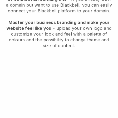
a domain but want to use
Blackbell
, you can easily
connect your
Blackbell
platform to your domain.
Master your business branding and make your
website feel like you
- upload your own logo and
customize your look and feel with a palette of
colours and the possibility to change theme and
size of content.