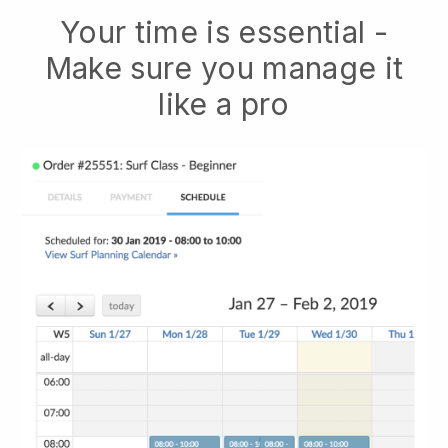
Your time is essential -
Make sure you manage it
like a pro