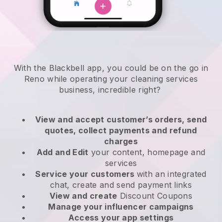
With the Blackbell app, you could be on the go in
Reno while operating your cleaning services
business
, incredible right?
View and accept customer’s orders, send
quotes, collect payments and refund
charges
Add and Edit
your content, homepage and
services
Service your customers
with an integrated
chat, create and send payment links
View and create
Discount Coupons
Manage your influencer campaigns
Access your app settings