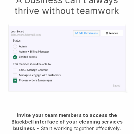
A business can't always
thrive without teamwork
Invite your team members to access the
Blackbell interface of your cleaning services
business
- Start working together effectively.