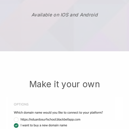
Available on IOS and Android
Make it your own