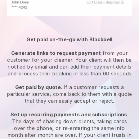
Get paid on-the-go with
Blackbell
Generate links to request payment
from your
customer
for your cleaner.
Your client will then be
notified by email and can add their payment details
and process their booking in less than 60 seconds
Get paid by quote
. If a customer requests a
particular service, come back to them with a quote
that they can easily accept or reject.
Set up recurring payments and subscriptions
.
The days of chasing down clients, taking cards
over the phone, or re-entering the same info
month after month are over.
If your client trusts in