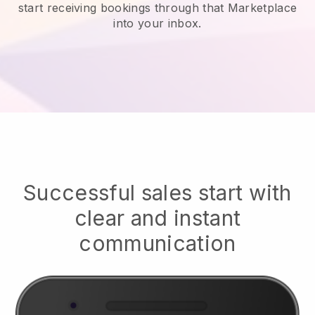
start receiving bookings through that Marketplace
into your inbox.
Successful sales start with
clear and instant
communication