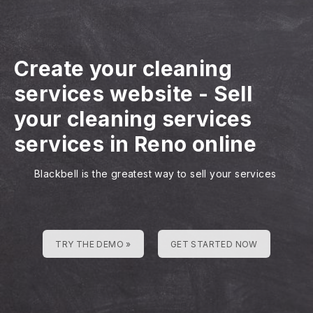
Create your cleaning
services website
-
Sell
your cleaning services
services in Reno online
Blackbell is the greatest way to sell your services
TRY THE DEMO »
GET STARTED NOW