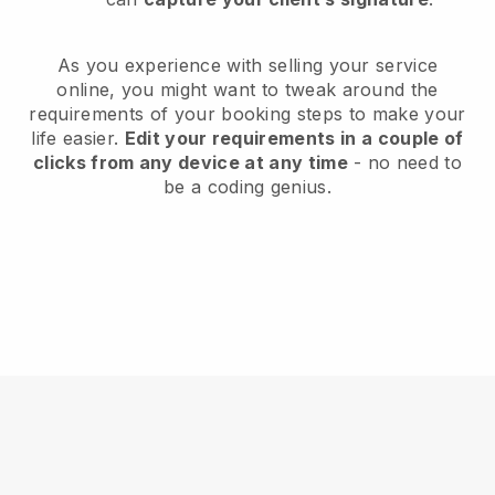
As you experience with selling your service
online, you might want to tweak around the
requirements of your booking steps to make your
life easier.
Edit your requirements in a couple of
clicks from any device at any time
- no need to
be a coding genius.