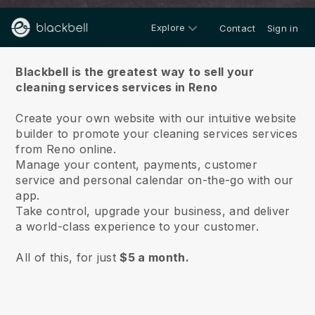
Explore
Contact
Sign in
About us
Blackbell is the greatest way to sell your
cleaning services services in Reno
Create your own website with our intuitive website
builder to promote your cleaning services services
from Reno online.
Manage your content, payments, customer
service and personal calendar on-the-go with our
app.
Take control, upgrade your business, and deliver
a world-class experience to your customer.
All of this, for just
$5 a month.