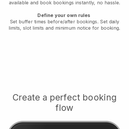
available
and book bookings instantly, no hassle.
Define your own rules
Set buffer times before/after bookings.
Set daily
limits, slot limits and minimum notice for booking.
Create a perfect booking
flow