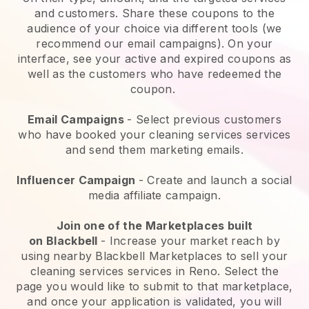
and customers. Share these coupons to the
audience of your choice via different tools (we
recommend our email campaigns). On your
interface, see your active and expired coupons as
well as the customers who have redeemed the
coupon.
Email Campaigns
-
Select previous customers
who have booked your cleaning services services
and send them marketing emails.
Influencer Campaign
- Create and launch a social
media affiliate campaign.
Join one of the Marketplaces built
on
Blackbell
-
Increase your market reach by
using nearby Blackbell Marketplaces to sell your
cleaning services services in Reno.
Select the
page you would like to submit to that marketplace,
and once your application is validated, you will