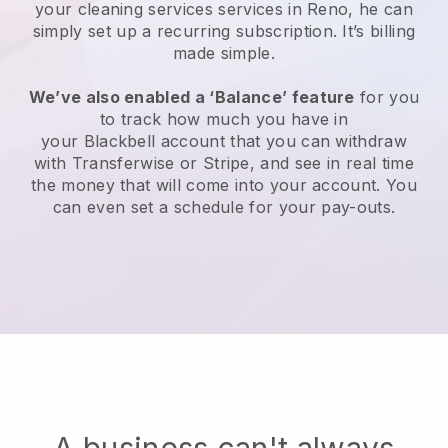
your cleaning services services in Reno, he can
simply set up a recurring subscription
. It’s billing
made simple.
We’ve also enabled a ‘Balance’ feature
for you
to track how much you have in
your
Blackbell
account that you can withdraw
with
Transferwise
or
Stripe
, and see in real time
the money that will come into your account. You
can even set a schedule for your pay-outs.