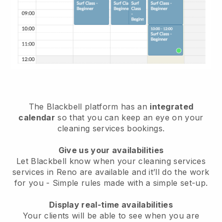
The Blackbell platform has an
integrated
calendar
so that you can keep an eye on your
cleaning services bookings.
Give us your availabilities
Let Blackbell know when your cleaning services
services in Reno are available and it’ll do the work
for you
- Simple rules made with a simple set-up.
Display real-time availabilities
Your clients will be able to see when you are