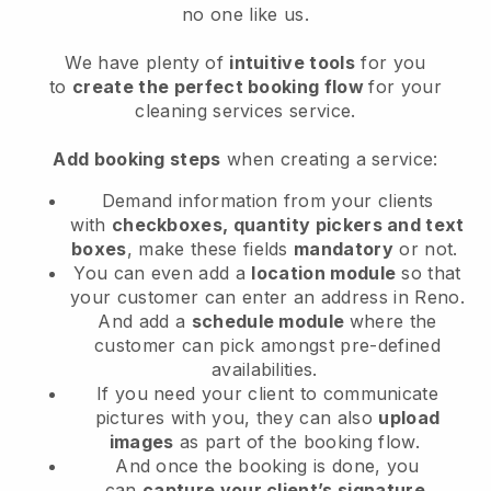
no one like us.
We have plenty of
intuitive tools
for you
to
create the perfect booking flow
for your
cleaning services service.
Add booking steps
when creating a service:
Demand information from your clients
with
checkboxes, quantity pickers and text
boxes
, make these fields
mandatory
or not.
You can even add a
location module
so that
your customer can enter an address in Reno
.
And add a
schedule module
where the
customer can pick amongst pre-defined
availabilities.
If you need your client to communicate
pictures with you, they can also
upload
images
as part of the booking flow.
And once the booking is done, you
can
capture your client’s signature
.