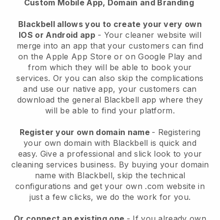
Custom Mobile App, Domain and Branding
Blackbell allows you to create your very own
IOS or Android app
-
Your cleaner website will
merge into an app
that your customers can find
on the Apple App Store or on Google Play and
from which they will be able to book your
services. Or you can also skip the complications
and use our native app, your customers can
download the general
Blackbell
app where they
will be able to find your platform.
Register your own domain name
- Registering
your own domain with
Blackbell
is quick and
easy.
Give a professional and slick look to your
cleaning services business.
By buying your domain
name with
Blackbell
, skip the technical
configurations and get your own .com website in
just a few clicks, we do the work for you.
Or connect an existing one
- If you already own