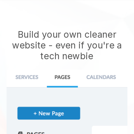
Build your own cleaner
website
- even if you're a
tech newbie