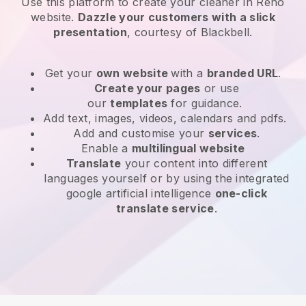
Use this platform to create your cleaner in Reno
website
.
Dazzle your customers with a slick
presentation
, courtesy of
Blackbell
.
Get your
own website
with a
branded URL
.
Create your pages
or use
our
templates
for guidance.
Add text, images, videos, calendars and pdfs.
Add and customise your
services
.
Enable a
multilingual website
Translate
your content into different
languages yourself or by using the integrated
google artificial intelligence
one-click
translate service
.