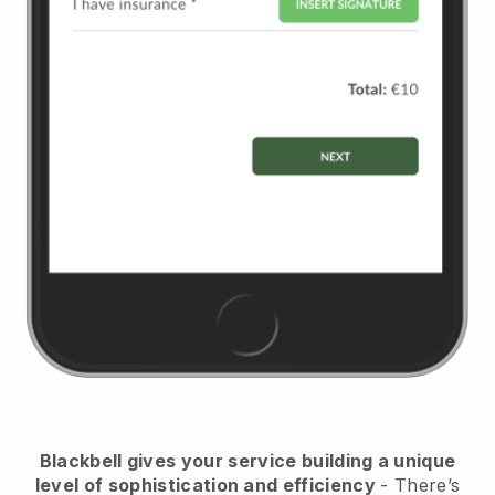
Blackbell
gives your service building a unique
level of sophistication and efficiency
- There’s