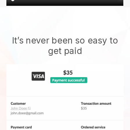
It’s never been so easy to
get paid