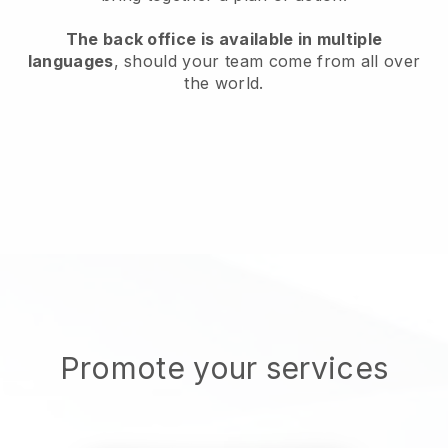
The back office is available in multiple
languages
, should your team come from all over
the world.
Promote your services