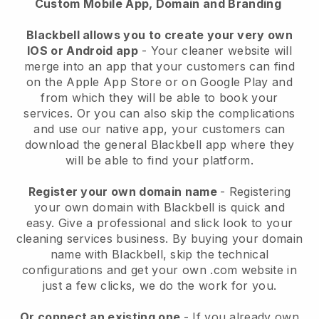
Custom Mobile App, Domain and Branding
Blackbell allows you to create your very own
IOS or Android app
-
Your cleaner website will
merge into an app
that your customers can find
on the Apple App Store or on Google Play and
from which they will be able to book your
services. Or you can also skip the complications
and use our native app, your customers can
download the general
Blackbell
app where they
will be able to find your platform.
Register your own domain name
- Registering
your own domain with
Blackbell
is quick and
easy.
Give a professional and slick look to your
cleaning services business.
By buying your domain
name with
Blackbell
, skip the technical
configurations and get your own .com website in
just a few clicks, we do the work for you.
Or connect an existing one
- If you already own