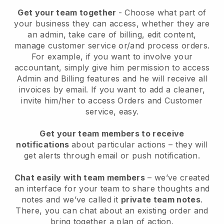
Get your team together
- Choose what part of
your business they can access, whether they are
an admin, take care of billing, edit content,
manage customer service or/and process orders.
For example, if you want to involve your
accountant, simply give him permission to access
Admin and Billing features and he will receive all
invoices by email.
If you want to add a cleaner
,
invite him/her to access Orders and Customer
service, easy.
Get your team members to receive
notifications
about particular actions – they will
get alerts through email or push notification.
Chat easily with team members
– we’ve created
an interface for your team to share thoughts and
notes and we’ve called it
private team notes
.
There, you can chat about an existing order and
bring together a plan of action.