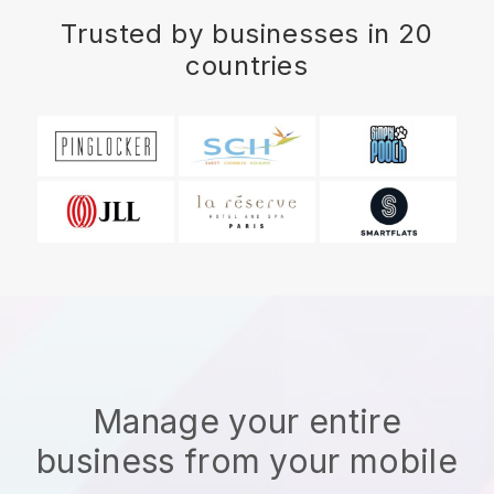
Trusted by businesses in 20
countries
Manage your entire
business from your mobile