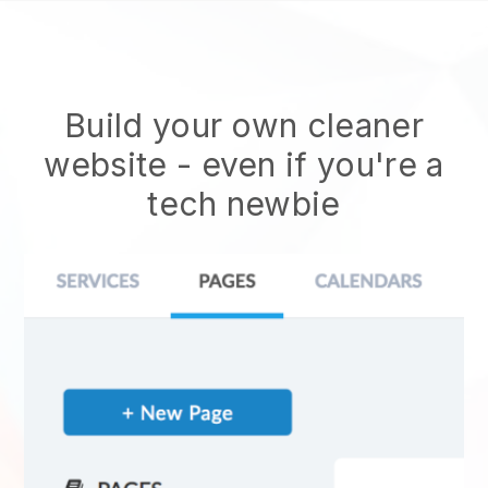
Build your own cleaner
website
- even if you're a
tech newbie