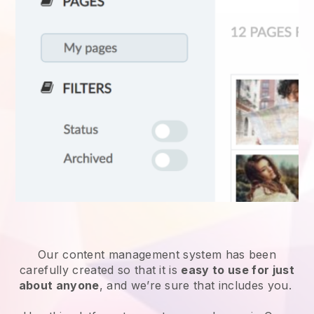
Our content management system has been
carefully created so that it is
easy to use for just
about anyone
, and we’re sure that includes you.