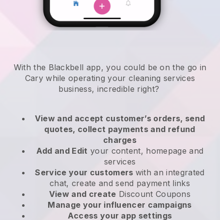
With the Blackbell app, you could be on the go in
Cary while operating your cleaning services
business
, incredible right?
View and accept customer’s orders, send
quotes, collect payments and refund
charges
Add and Edit
your content, homepage and
services
Service your customers
with an integrated
chat, create and send payment links
View and create
Discount Coupons
Manage your influencer campaigns
Access your app settings