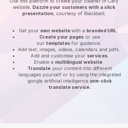
Use this platform to create your cleaner in Cary
website
.
Dazzle your customers with a slick
presentation
, courtesy of
Blackbell
.
Get your
own website
with a
branded URL
.
Create your pages
or use
our
templates
for guidance.
Add text, images, videos, calendars and pdfs.
Add and customise your
services
.
Enable a
multilingual website
Translate
your content into different
languages yourself or by using the integrated
google artificial intelligence
one-click
translate service
.