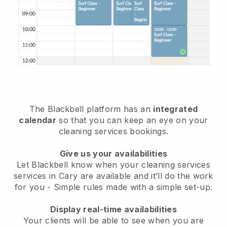
The Blackbell platform has an
integrated
calendar
so that you can keep an eye on your
cleaning services bookings.
Give us your availabilities
Let Blackbell know when your cleaning services
services in Cary are available and it’ll do the work
for you
- Simple rules made with a simple set-up.
Display real-time availabilities
Your clients will be able to see when you are