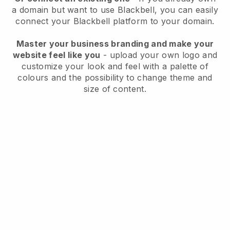
a domain but want to use
Blackbell
, you can easily
connect your
Blackbell
platform to your domain.
Master your business branding and make your
website feel like you
- upload your own logo and
customize your look and feel with a palette of
colours and the possibility to change theme and
size of content.