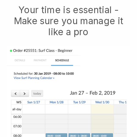
Your time is essential -
Make sure you manage it
like a pro