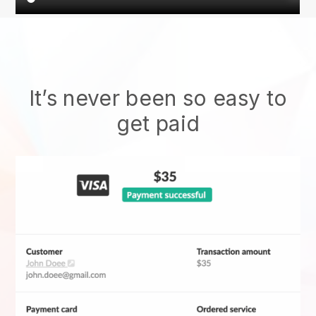
It’s never been so easy to
get paid