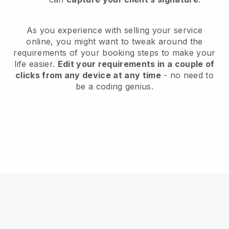
As you experience with selling your service
online, you might want to tweak around the
requirements of your booking steps to make your
life easier.
Edit your requirements in a couple of
clicks from any device at any time
- no need to
be a coding genius.