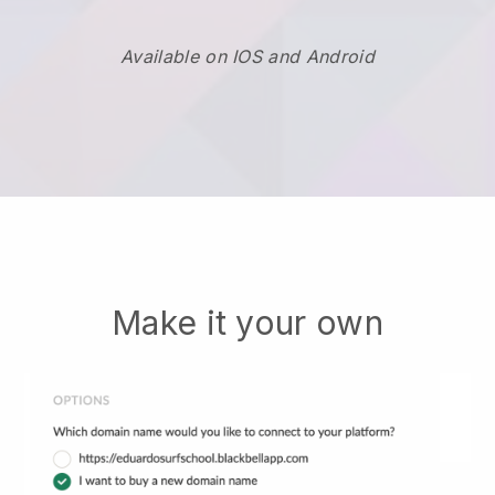
Available on IOS and Android
Make it your own