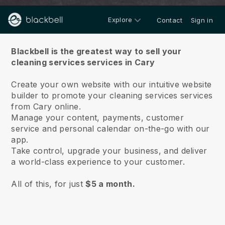
Explore
Contact
Sign in
About us
Blackbell is the greatest way to sell your
cleaning services services in Cary
Create your own website with our intuitive website
builder to promote your cleaning services services
from Cary online.
Manage your content, payments, customer
service and personal calendar on-the-go with our
app.
Take control, upgrade your business, and deliver
a world-class experience to your customer.
All of this, for just
$5 a month.