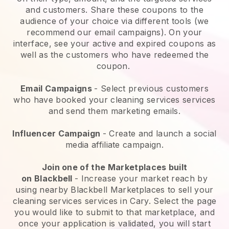
and customers. Share these coupons to the
audience of your choice via different tools (we
recommend our email campaigns). On your
interface, see your active and expired coupons as
well as the customers who have redeemed the
coupon.
Email Campaigns
-
Select previous customers
who have booked your cleaning services services
and send them marketing emails.
Influencer Campaign
- Create and launch a social
media affiliate campaign.
Join one of the Marketplaces built
on
Blackbell
-
Increase your market reach by
using nearby Blackbell Marketplaces to sell your
cleaning services services in Cary.
Select the page
you would like to submit to that marketplace, and
once your application is validated, you will start