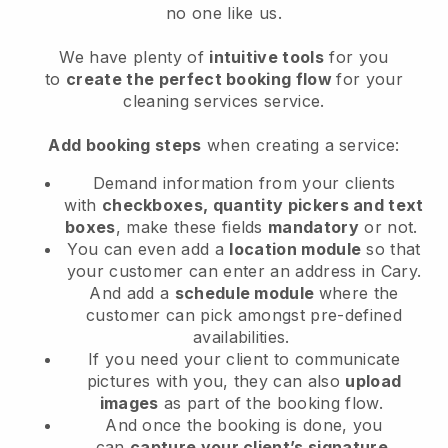
no one like us.
We have plenty of
intuitive tools
for you
to
create the perfect booking flow
for your
cleaning services service.
Add booking steps
when creating a service:
Demand information from your clients
with
checkboxes, quantity pickers and text
boxes
, make these fields
mandatory
or not.
You can even add a
location module
so that
your customer can enter an address in Cary
.
And add a
schedule module
where the
customer can pick amongst pre-defined
availabilities.
If you need your client to communicate
pictures with you, they can also
upload
images
as part of the booking flow.
And once the booking is done, you
can
capture your client’s signature
.