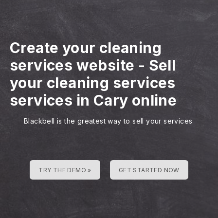
Create your cleaning
services website
-
Sell
your cleaning services
services in Cary online
Blackbell is the greatest way to sell your services
TRY THE DEMO »
GET STARTED NOW