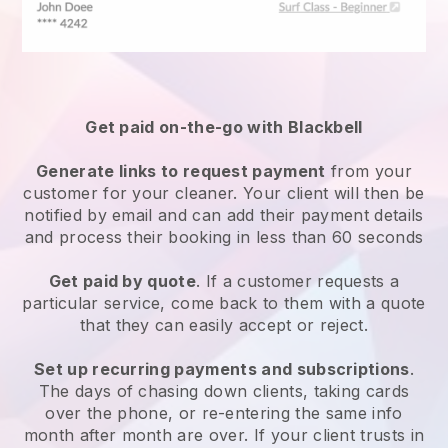
Get paid on-the-go with
Blackbell
Generate links to request payment
from your
customer
for your cleaner.
Your client will then be
notified by email and can add their payment details
and process their booking in less than 60 seconds
Get paid by quote
. If a customer requests a
particular service, come back to them with a quote
that they can easily accept or reject.
Set up recurring payments and subscriptions
.
The days of chasing down clients, taking cards
over the phone, or re-entering the same info
month after month are over.
If your client trusts in