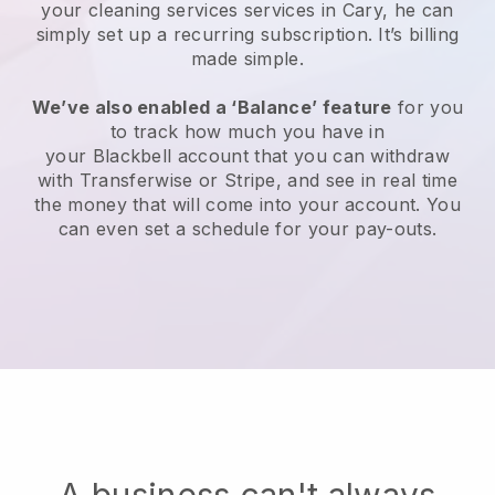
your cleaning services services in Cary, he can
simply set up a recurring subscription
. It’s billing
made simple.
We’ve also enabled a ‘Balance’ feature
for you
to track how much you have in
your
Blackbell
account that you can withdraw
with
Transferwise
or
Stripe
, and see in real time
the money that will come into your account. You
can even set a schedule for your pay-outs.