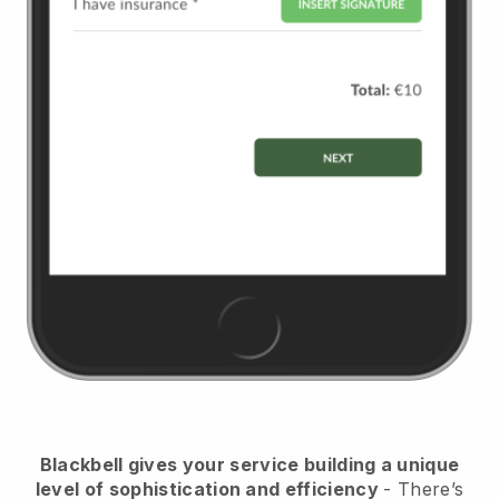
Blackbell
gives your service building a unique
level of sophistication and efficiency
- There’s