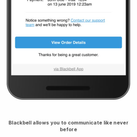
Blackbell
allows you to communicate like never
before