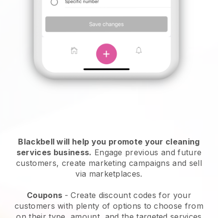
Blackbell will help you promote your cleaning
services business.
Engage previous and future
customers, create marketing campaigns and sell
via marketplaces.
Coupons
- Create discount codes for your
customers with plenty of options to choose from
on their type, amount, and the targeted services