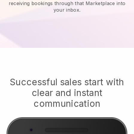
receiving bookings through that Marketplace into
your inbox.
Successful sales start with
clear and instant
communication