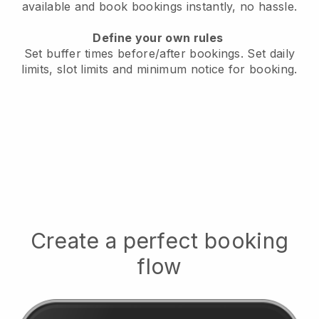
available
and book bookings instantly, no hassle.
Define your own rules
Set buffer times before/after bookings.
Set daily
limits, slot limits and minimum notice for booking.
Create a perfect booking
flow