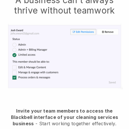
A business can't always
thrive without teamwork
Invite your team members to access the
Blackbell interface of your cleaning services
business
- Start working together effectively.