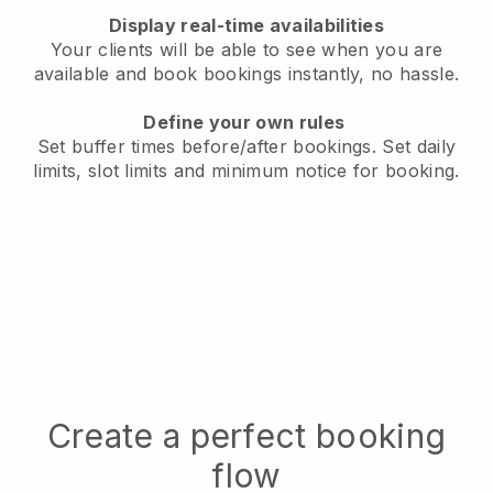
Display real-time availabilities
Your clients will be able to see when you are
available
and book bookings instantly, no hassle.
Define your own rules
Set buffer times before/after bookings.
Set daily
limits, slot limits and minimum notice for booking.
Create a perfect booking
flow