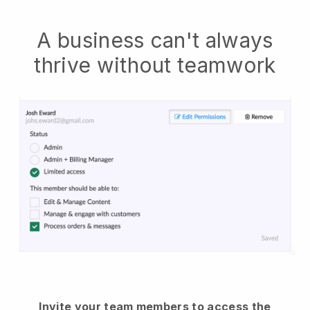
A business can't always
thrive without teamwork
Invite your team members to access the