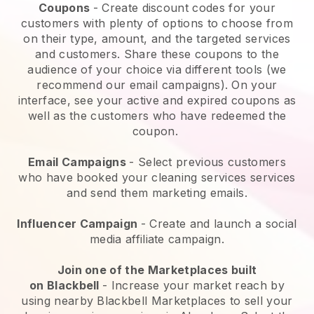
Coupons
- Create discount codes for your
customers with plenty of options to choose from
on their type, amount, and the targeted services
and customers. Share these coupons to the
audience of your choice via different tools (we
recommend our email campaigns). On your
interface, see your active and expired coupons as
well as the customers who have redeemed the
coupon.
Email Campaigns
-
Select previous customers
who have booked your cleaning services services
and send them marketing emails.
Influencer Campaign
- Create and launch a social
media affiliate campaign.
Join one of the Marketplaces built
on
Blackbell
-
Increase your market reach by
using nearby Blackbell Marketplaces to sell your