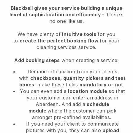
Blackbell
gives your service building a unique
level of sophistication and efficiency
- There’s
no one like us.
We have plenty of
intuitive tools
for you
to
create the perfect booking flow
for your
cleaning services service.
Add booking steps
when creating a service:
Demand information from your clients
with
checkboxes, quantity pickers and text
boxes
, make these fields
mandatory
or not.
You can even add a
location module
so that
your customer can enter an address in
Aberdeen
. And add a
schedule
module
where the customer can pick
amongst pre-defined availabilities.
If you need your client to communicate
pictures with you, they can also
upload