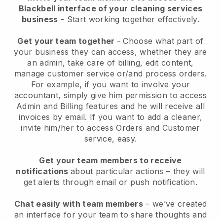
Blackbell interface of your cleaning services
business
- Start working together effectively.
Get your team together
- Choose what part of
your business they can access, whether they are
an admin, take care of billing, edit content,
manage customer service or/and process orders.
For example, if you want to involve your
accountant, simply give him permission to access
Admin and Billing features and he will receive all
invoices by email.
If you want to add a cleaner
,
invite him/her to access Orders and Customer
service, easy.
Get your team members to receive
notifications
about particular actions – they will
get alerts through email or push notification.
Chat easily with team members
– we’ve created
an interface for your team to share thoughts and