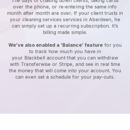
The days of chasing down clients, taking cards
over the phone, or re-entering the same info
month after month are over.
If your client trusts in
your cleaning services services in Aberdeen, he
can simply set up a recurring subscription
. It’s
billing made simple.
We’ve also enabled a ‘Balance’ feature
for you
to track how much you have in
your
Blackbell
account that you can withdraw
with
Transferwise
or
Stripe
, and see in real time
the money that will come into your account. You
can even set a schedule for your pay-outs.