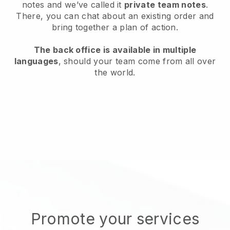
notes and we’ve called it
private team notes
.
There, you can chat about an existing order and
bring together a plan of action.
The back office is available in multiple
languages
, should your team come from all over
the world.
Promote your services