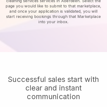
cleaning services services in Aberdeen.
Select the
page you would like to submit to that marketplace,
and once your application is validated, you will
start receiving bookings through that Marketplace
into your inbox.
Successful sales start with
clear and instant
communication