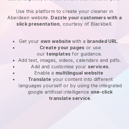
Use this platform to create your cleaner in
Aberdeen website
.
Dazzle your customers with a
slick presentation
, courtesy of
Blackbell
.
Get your
own website
with a
branded URL
.
Create your pages
or use
our
templates
for guidance.
Add text, images, videos, calendars and pdfs.
Add and customise your
services
.
Enable a
multilingual website
Translate
your content into different
languages yourself or by using the integrated
google artificial intelligence
one-click
translate service
.