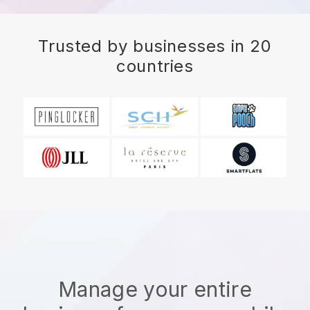
Trusted by businesses in 20
countries
Manage your entire