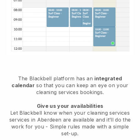
The Blackbell platform has an
integrated
calendar
so that you can keep an eye on your
cleaning services bookings.
Give us your availabilities
Let Blackbell know when your cleaning services
services in Aberdeen are available and it’ll do the
work for you
- Simple rules made with a simple
set-up.