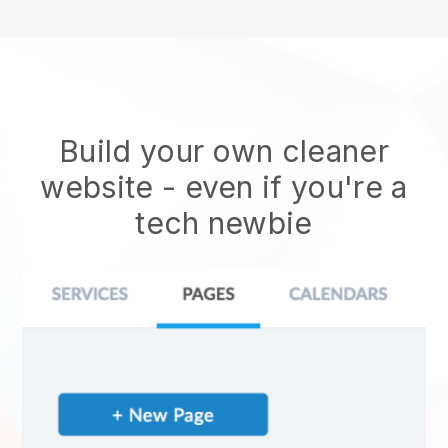
Build your own cleaner
website
- even if you're a
tech newbie