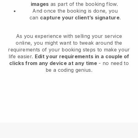
images
as part of the booking flow.
And once the booking is done, you
can
capture your client’s signature
.
As you experience with selling your service
online, you might want to tweak around the
requirements of your booking steps to make your
life easier.
Edit your requirements in a couple of
clicks from any device at any time
- no need to
be a coding genius.