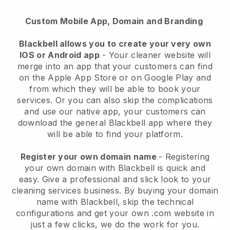
Custom Mobile App, Domain and Branding
Blackbell allows you to create your very own
IOS or Android app
-
Your cleaner website will
merge into an app
that your customers can find
on the Apple App Store or on Google Play and
from which they will be able to book your
services. Or you can also skip the complications
and use our native app, your customers can
download the general
Blackbell
app where they
will be able to find your platform.
Register your own domain name
- Registering
your own domain with
Blackbell
is quick and
easy.
Give a professional and slick look to your
cleaning services business.
By buying your domain
name with
Blackbell
, skip the technical
configurations and get your own .com website in
just a few clicks, we do the work for you.