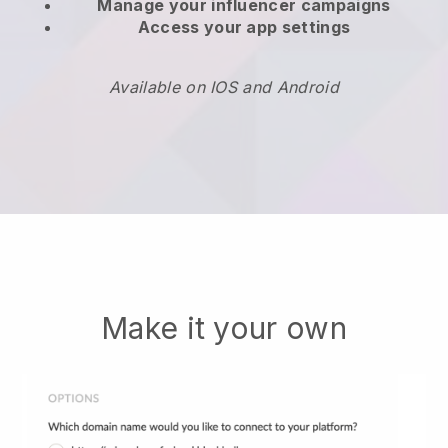
Manage your influencer campaigns
Access your app settings
Available on IOS and Android
Make it your own