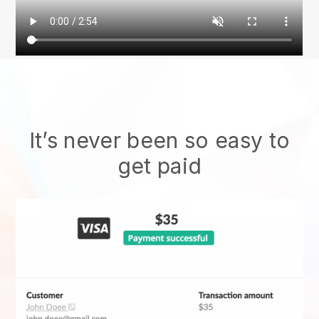
It’s never been so easy to
get paid