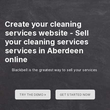
Create your cleaning
services website
-
Sell
your cleaning services
services in Aberdeen
online
Blackbell is the greatest way to sell your services
TRY THE DEMO »
GET STARTED NOW