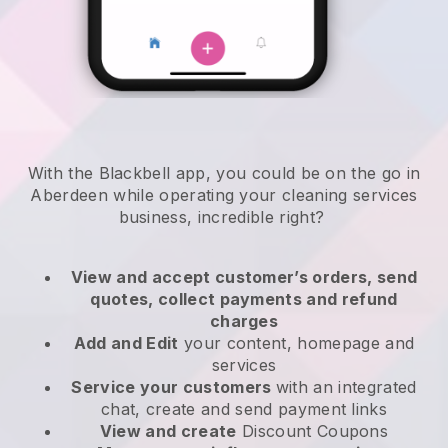
With the Blackbell app, you could be on the go in
Aberdeen while operating your cleaning services
business
, incredible right?
View and accept customer’s orders, send
quotes, collect payments and refund
charges
Add and Edit
your content, homepage and
services
Service your customers
with an integrated
chat, create and send payment links
View and create
Discount Coupons