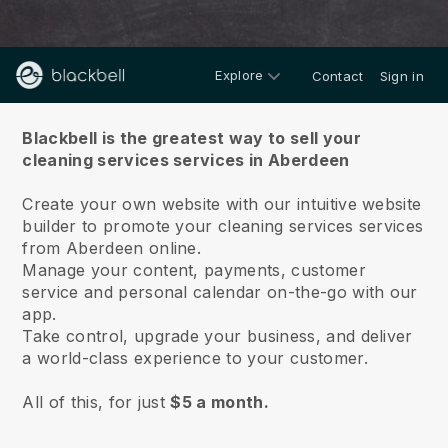
Explore
Contact
Sign in
About us
Blackbell is the greatest way to sell your
cleaning services services in Aberdeen
Create your own website with our intuitive website
builder to promote your cleaning services services
from Aberdeen online.
Manage your content, payments, customer
service and personal calendar on-the-go with our
app.
Take control, upgrade your business, and deliver
a world-class experience to your customer.
All of this, for just
$5 a month.