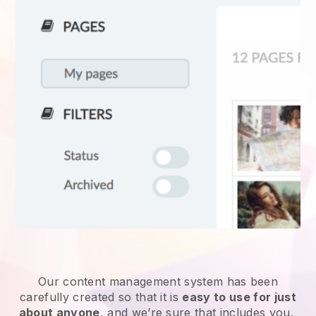
Our content management system has been
carefully created so that it is
easy to use for just
about anyone
, and we’re sure that includes you.