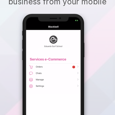
business from your mobile