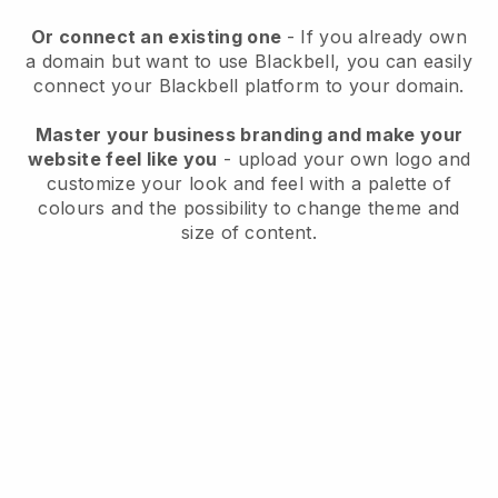
Or connect an existing one
- If you already own
a domain but want to use
Blackbell
, you can easily
connect your
Blackbell
platform to your domain.
Master your business branding and make your
website feel like you
- upload your own logo and
customize your look and feel with a palette of
colours and the possibility to change theme and
size of content.