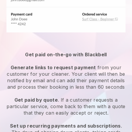
Get paid on-the-go with
Blackbell
Generate links to request payment
from your
customer
for your cleaner.
Your client will then be
notified by email and can add their payment details
and process their booking in less than 60 seconds
Get paid by quote
. If a customer requests a
particular service, come back to them with a quote
that they can easily accept or reject.
Set up recurring payments and subscriptions
.