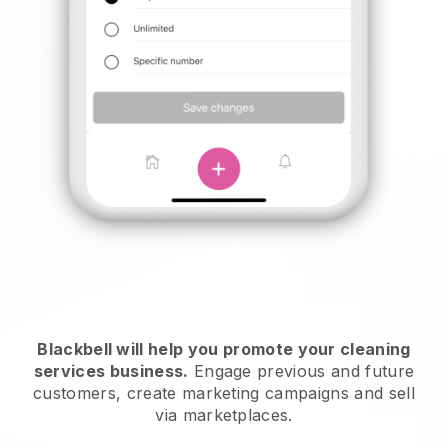
Blackbell will help you promote your cleaning
services business.
Engage previous and future
customers, create marketing campaigns and sell
via marketplaces.