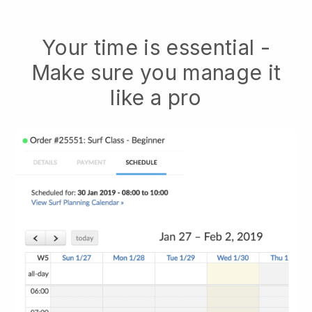
Your time is essential -
Make sure you manage it
like a pro