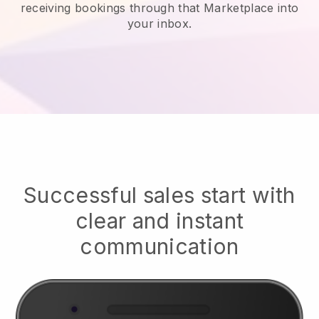
receiving bookings through that Marketplace into
your inbox.
Successful sales start with
clear and instant
communication