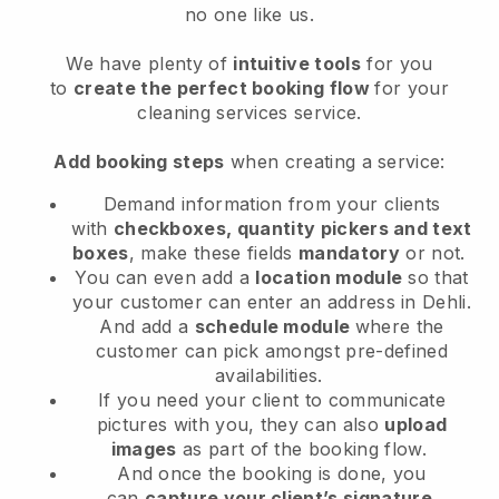
no one like us.
We have plenty of
intuitive tools
for you
to
create the perfect booking flow
for your
cleaning services service.
Add booking steps
when creating a service:
Demand information from your clients
with
checkboxes, quantity pickers and text
boxes
, make these fields
mandatory
or not.
You can even add a
location module
so that
your customer can enter an address in Dehli
.
And add a
schedule module
where the
customer can pick amongst pre-defined
availabilities.
If you need your client to communicate
pictures with you, they can also
upload
images
as part of the booking flow.
And once the booking is done, you
can
capture your client’s signature
.