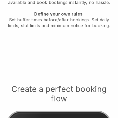
available
and book bookings instantly, no hassle.
Define your own rules
Set buffer times before/after bookings.
Set daily
limits, slot limits and minimum notice for booking.
Create a perfect booking
flow