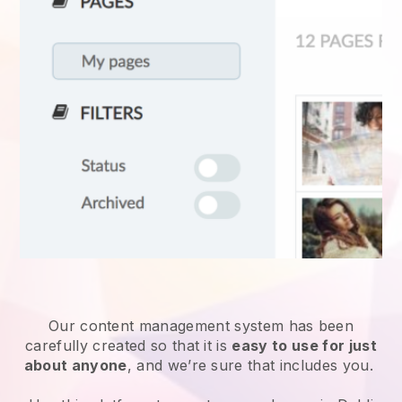
Our content management system has been
carefully created so that it is
easy to use for just
about anyone
, and we’re sure that includes you.