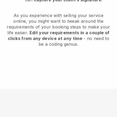
As you experience with selling your service
online, you might want to tweak around the
requirements of your booking steps to make your
life easier.
Edit your requirements in a couple of
clicks from any device at any time
- no need to
be a coding genius.