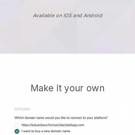
Available on IOS and Android
Make it your own