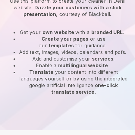
Use this platform to create your cleaner in Dehli
website
.
Dazzle your customers with a slick
presentation
, courtesy of
Blackbell
.
Get your
own website
with a
branded URL
.
Create your pages
or use
our
templates
for guidance.
Add text, images, videos, calendars and pdfs.
Add and customise your
services
.
Enable a
multilingual website
Translate
your content into different
languages yourself or by using the integrated
google artificial intelligence
one-click
translate service
.