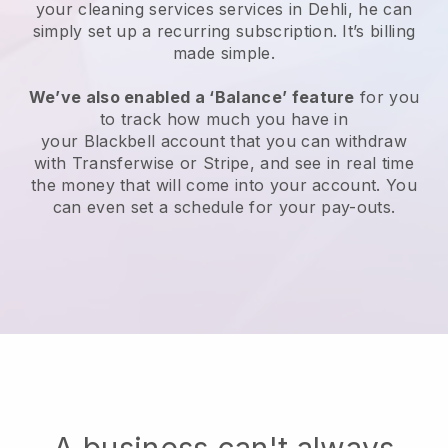
your cleaning services services in Dehli, he can
simply set up a recurring subscription
. It’s billing
made simple.
We’ve also enabled a ‘Balance’ feature
for you
to track how much you have in
your
Blackbell
account that you can withdraw
with
Transferwise
or
Stripe
, and see in real time
the money that will come into your account. You
can even set a schedule for your pay-outs.