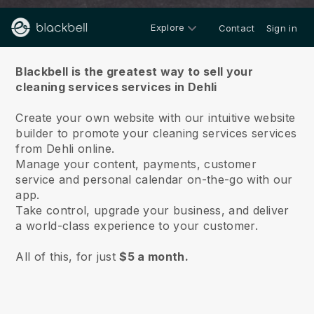
Explore
Contact
Sign in
About us
Blackbell is the greatest way to sell your
cleaning services services in Dehli
Create your own website with our intuitive website
builder to promote your cleaning services services
from Dehli online.
Manage your content, payments, customer
service and personal calendar on-the-go with our
app.
Take control, upgrade your business, and deliver
a world-class experience to your customer.
All of this, for just
$5 a month.