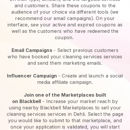
and customers. Share these coupons to the
audience of your choice via different tools (we
recommend our email campaigns). On your
interface, see your active and expired coupons as
well as the customers who have redeemed the
coupon.
Email Campaigns
-
Select previous customers
who have booked your cleaning services services
and send them marketing emails.
Influencer Campaign
- Create and launch a social
media affiliate campaign.
Join one of the Marketplaces built
on
Blackbell
-
Increase your market reach by
using nearby Blackbell Marketplaces to sell your
cleaning services services in Dehli.
Select the page
you would like to submit to that marketplace, and
once your application is validated, you will start