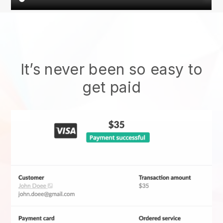
It’s never been so easy to
get paid