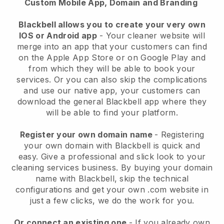
Custom Mobile App, Domain and Branding
Blackbell allows you to create your very own
IOS or Android app
-
Your cleaner website will
merge into an app
that your customers can find
on the Apple App Store or on Google Play and
from which they will be able to book your
services. Or you can also skip the complications
and use our native app, your customers can
download the general
Blackbell
app where they
will be able to find your platform.
Register your own domain name
- Registering
your own domain with
Blackbell
is quick and
easy.
Give a professional and slick look to your
cleaning services business.
By buying your domain
name with
Blackbell
, skip the technical
configurations and get your own .com website in
just a few clicks, we do the work for you.
Or connect an existing one
- If you already own