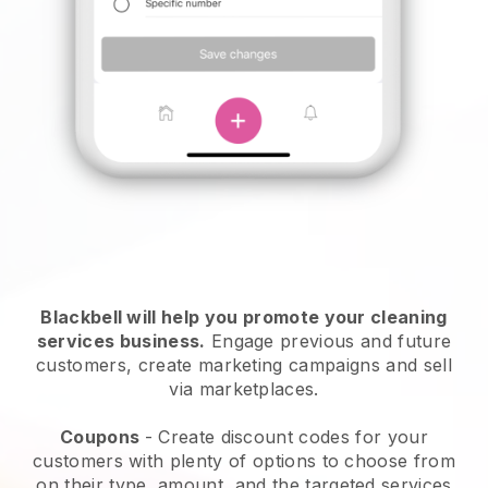
Blackbell will help you promote your cleaning
services business.
Engage previous and future
customers, create marketing campaigns and sell
via marketplaces.
Coupons
- Create discount codes for your
customers with plenty of options to choose from
on their type, amount, and the targeted services