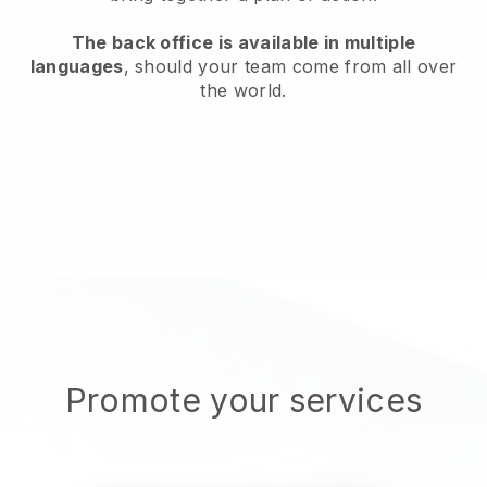
The back office is available in multiple
languages
, should your team come from all over
the world.
Promote your services