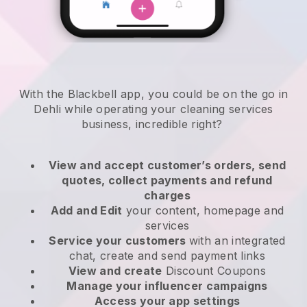
With the Blackbell app, you could be on the go in
Dehli while operating your cleaning services
business
, incredible right?
View and accept customer’s orders, send
quotes, collect payments and refund
charges
Add and Edit
your content, homepage and
services
Service your customers
with an integrated
chat, create and send payment links
View and create
Discount Coupons
Manage your influencer campaigns
Access your app settings