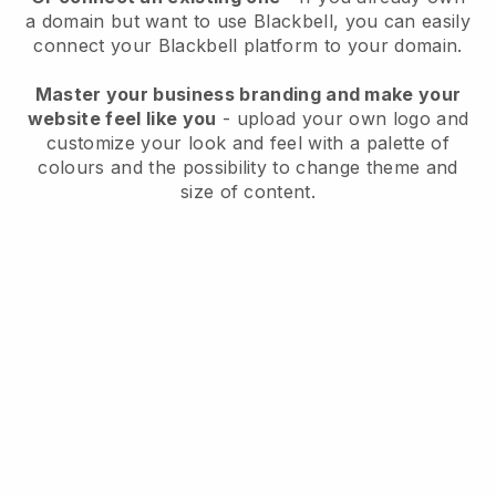
a domain but want to use
Blackbell
, you can easily
connect your
Blackbell
platform to your domain.
Master your business branding and make your
website feel like you
- upload your own logo and
customize your look and feel with a palette of
colours and the possibility to change theme and
size of content.