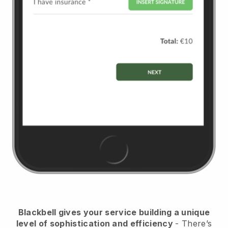
Blackbell
gives your service building a unique
level of sophistication and efficiency
- There’s