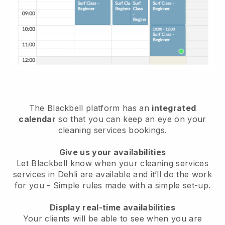
The Blackbell platform has an
integrated
calendar
so that you can keep an eye on your
cleaning services bookings.
Give us your availabilities
Let Blackbell know when your cleaning services
services in Dehli are available and it’ll do the work
for you
- Simple rules made with a simple set-up.
Display real-time availabilities
Your clients will be able to see when you are