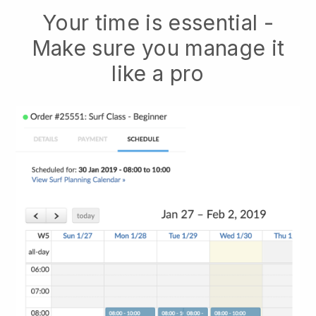
Your time is essential -
Make sure you manage it
like a pro