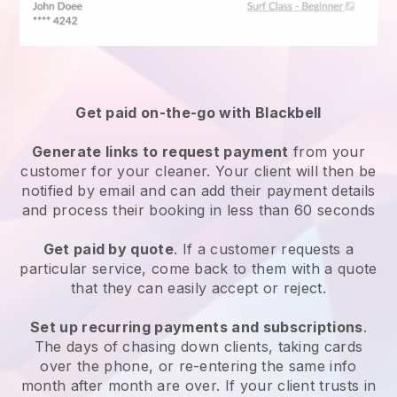
Get paid on-the-go with
Blackbell
Generate links to request payment
from your
customer
for your cleaner.
Your client will then be
notified by email and can add their payment details
and process their booking in less than 60 seconds
Get paid by quote
. If a customer requests a
particular service, come back to them with a quote
that they can easily accept or reject.
Set up recurring payments and subscriptions
.
The days of chasing down clients, taking cards
over the phone, or re-entering the same info
month after month are over.
If your client trusts in