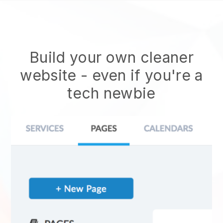
Build your own cleaner
website
- even if you're a
tech newbie