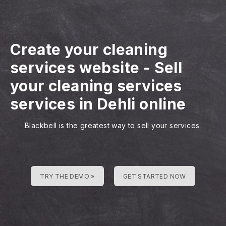
Create your cleaning
services website
-
Sell
your cleaning services
services in Dehli online
Blackbell is the greatest way to sell your services
TRY THE DEMO »
GET STARTED NOW