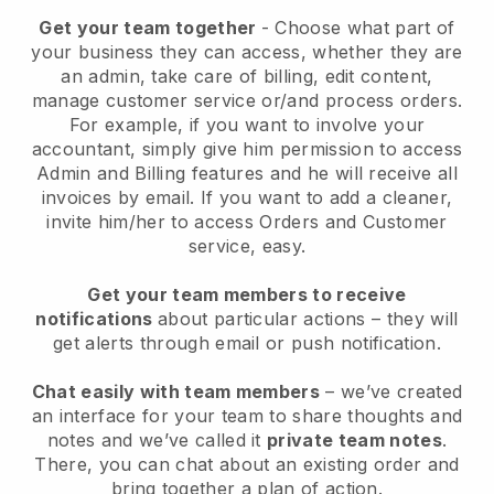
Get your team together
- Choose what part of
your business they can access, whether they are
an admin, take care of billing, edit content,
manage customer service or/and process orders.
For example, if you want to involve your
accountant, simply give him permission to access
Admin and Billing features and he will receive all
invoices by email.
If you want to add a cleaner
,
invite him/her to access Orders and Customer
service, easy.
Get your team members to receive
notifications
about particular actions – they will
get alerts through email or push notification.
Chat easily with team members
– we’ve created
an interface for your team to share thoughts and
notes and we’ve called it
private team notes
.
There, you can chat about an existing order and
bring together a plan of action.