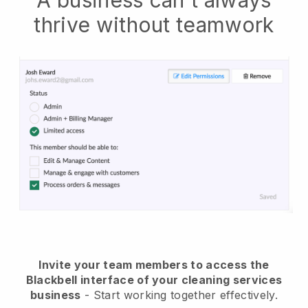
A business can't always
thrive without teamwork
Invite your team members to access the
Blackbell interface of your cleaning services
business
- Start working together effectively.