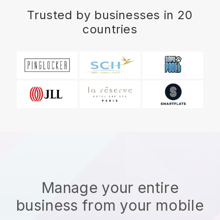
Trusted by businesses in 20
countries
Manage your entire
business from your mobile