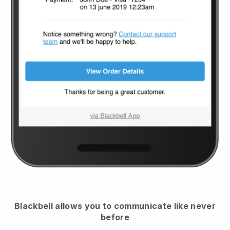
Blackbell
allows you to communicate like never
before