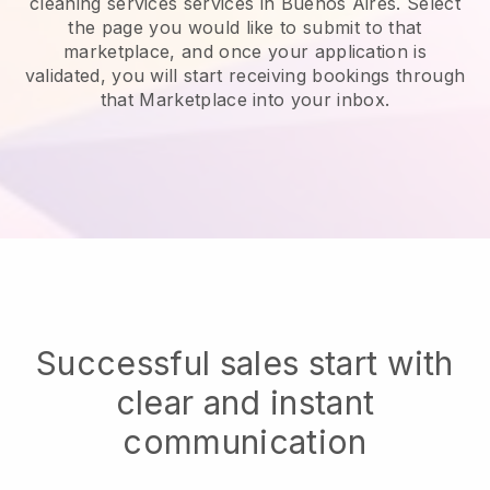
cleaning services services in Buenos Aires.
Select
the page you would like to submit to that
marketplace, and once your application is
validated, you will start receiving bookings through
that Marketplace into your inbox.
Successful sales start with
clear and instant
communication