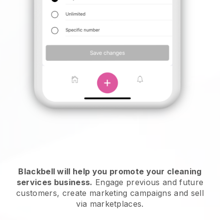
Blackbell will help you promote your cleaning
services business.
Engage previous and future
customers, create marketing campaigns and sell
via marketplaces.