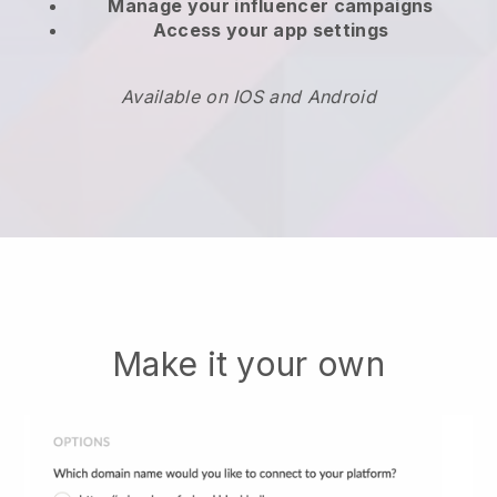
Manage your influencer campaigns
Access your app settings
Available on IOS and Android
Make it your own