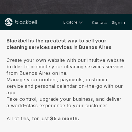
Explore
Contact
Sign in
About us
Blackbell is the greatest way to sell your
cleaning services services in Buenos Aires
Create your own website with our intuitive website
builder to promote your cleaning services services
from Buenos Aires online.
Manage your content, payments, customer
service and personal calendar on-the-go with our
app.
Take control, upgrade your business, and deliver
a world-class experience to your customer.
All of this, for just
$5 a month.