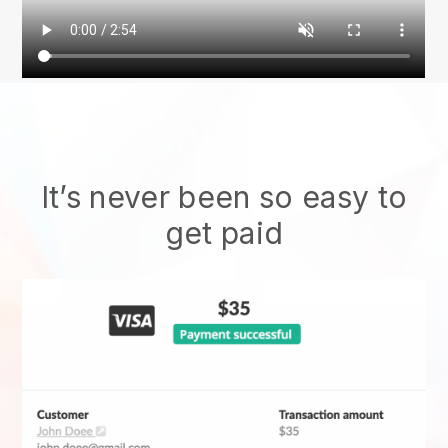
It’s never been so easy to
get paid