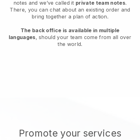
notes and we’ve called it
private team notes
.
There, you can chat about an existing order and
bring together a plan of action.
The back office is available in multiple
languages
, should your team come from all over
the world.
Promote your services