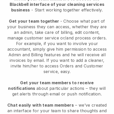
Blackbell interface of your cleaning services
business
- Start working together effectively.
Get your team together
- Choose what part of
your business they can access, whether they are
an admin, take care of billing, edit content,
manage customer service or/and process orders.
For example, if you want to involve your
accountant, simply give him permission to access
Admin and Billing features and he will receive all
invoices by email.
If you want to add a cleaner
,
invite him/her to access Orders and Customer
service, easy.
Get your team members to receive
notifications
about particular actions – they will
get alerts through email or push notification.
Chat easily with team members
– we’ve created
an interface for your team to share thoughts and