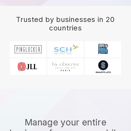
Trusted by businesses in 20
countries
Manage your entire