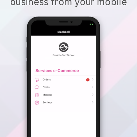
business from your mobile