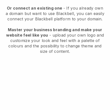
Or connect an existing one
- If you already own
a domain but want to use
Blackbell
, you can easily
connect your
Blackbell
platform to your domain.
Master your business branding and make your
website feel like you
- upload your own logo and
customize your look and feel with a palette of
colours and the possibility to change theme and
size of content.