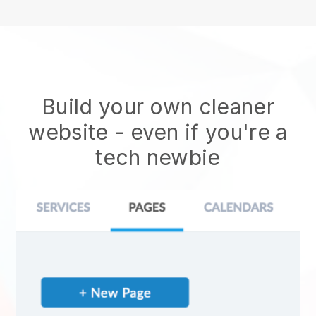
Build your own cleaner
website
- even if you're a
tech newbie