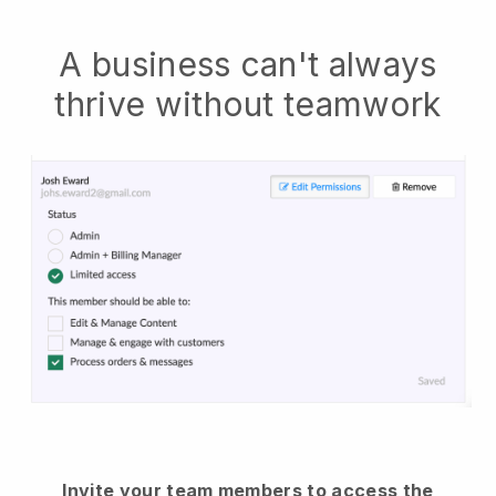
A business can't always
thrive without teamwork
Invite your team members to access the