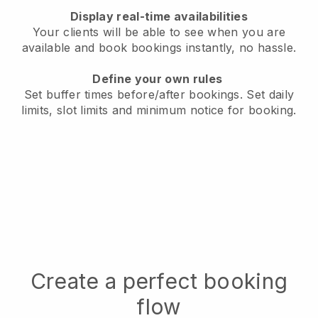
Display real-time availabilities
Your clients will be able to see when you are
available
and book bookings instantly, no hassle.
Define your own rules
Set buffer times before/after bookings.
Set daily
limits, slot limits and minimum notice for booking.
Create a perfect booking
flow