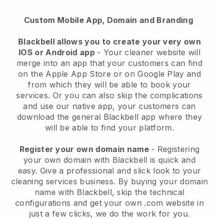
Custom Mobile App, Domain and Branding
Blackbell allows you to create your very own
IOS or Android app
-
Your cleaner website will
merge into an app
that your customers can find
on the Apple App Store or on Google Play and
from which they will be able to book your
services. Or you can also skip the complications
and use our native app, your customers can
download the general
Blackbell
app where they
will be able to find your platform.
Register your own domain name
- Registering
your own domain with
Blackbell
is quick and
easy.
Give a professional and slick look to your
cleaning services business.
By buying your domain
name with
Blackbell
, skip the technical
configurations and get your own .com website in
just a few clicks, we do the work for you.