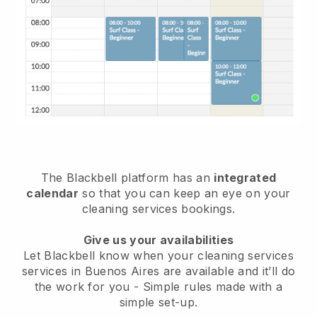
The Blackbell platform has an
integrated
calendar
so that you can keep an eye on your
cleaning services bookings.
Give us your availabilities
Let Blackbell know when your cleaning services
services in Buenos Aires are available and it’ll do
the work for you
- Simple rules made with a
simple set-up.