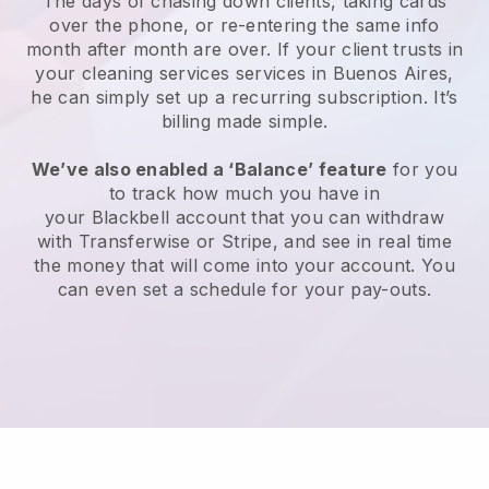
The days of chasing down clients, taking cards
over the phone, or re-entering the same info
month after month are over.
If your client trusts in
your cleaning services services in Buenos Aires,
he can simply set up a recurring subscription
. It’s
billing made simple.
We’ve also enabled a ‘Balance’ feature
for you
to track how much you have in
your
Blackbell
account that you can withdraw
with
Transferwise
or
Stripe
, and see in real time
the money that will come into your account. You
can even set a schedule for your pay-outs.