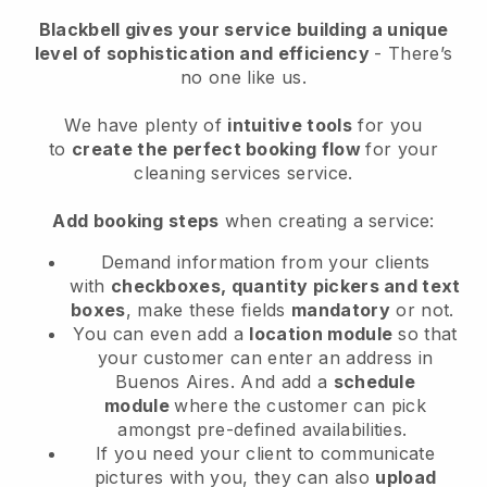
Blackbell
gives your service building a unique
level of sophistication and efficiency
- There’s
no one like us.
We have plenty of
intuitive tools
for you
to
create the perfect booking flow
for your
cleaning services service.
Add booking steps
when creating a service:
Demand information from your clients
with
checkboxes, quantity pickers and text
boxes
, make these fields
mandatory
or not.
You can even add a
location module
so that
your customer can enter an address in
Buenos Aires
. And add a
schedule
module
where the customer can pick
amongst pre-defined availabilities.
If you need your client to communicate
pictures with you, they can also
upload