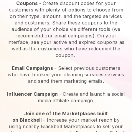
Coupons
- Create discount codes for your
customers with plenty of options to choose from
on their type, amount, and the targeted services
and customers. Share these coupons to the
audience of your choice via different tools (we
recommend our email campaigns). On your
interface, see your active and expired coupons as
well as the customers who have redeemed the
coupon.
Email Campaigns
-
Select previous customers
who have booked your cleaning services services
and send them marketing emails.
Influencer Campaign
- Create and launch a social
media affiliate campaign.
Join one of the Marketplaces built
on
Blackbell
-
Increase your market reach by
using nearby Blackbell Marketplaces to sell your