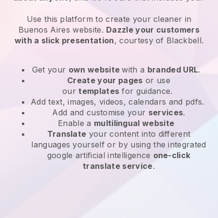
Use this platform to create your cleaner in
Buenos Aires website
.
Dazzle your customers
with a slick presentation
, courtesy of
Blackbell
.
Get your
own website
with a
branded URL
.
Create your pages
or use
our
templates
for guidance.
Add text, images, videos, calendars and pdfs.
Add and customise your
services
.
Enable a
multilingual website
Translate
your content into different
languages yourself or by using the integrated
google artificial intelligence
one-click
translate service
.