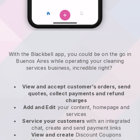
With the Blackbell app, you could be on the go in
Buenos Aires while operating your cleaning
services business
, incredible right?
View and accept customer’s orders, send
quotes, collect payments and refund
charges
Add and Edit
your content, homepage and
services
Service your customers
with an integrated
chat, create and send payment links
View and create
Discount Coupons