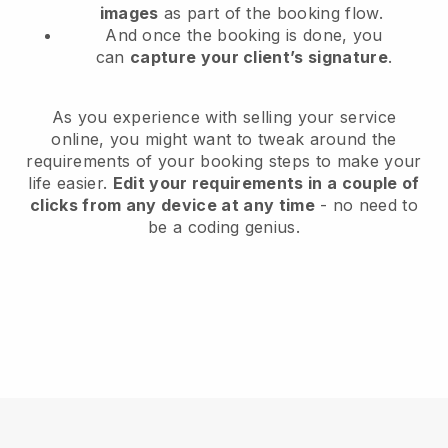
images
as part of the booking flow.
And once the booking is done, you
can
capture your client’s signature
.
As you experience with selling your service
online, you might want to tweak around the
requirements of your booking steps to make your
life easier.
Edit your requirements in a couple of
clicks from any device at any time
- no need to
be a coding genius.