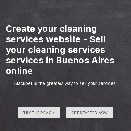
Create your cleaning
services website
-
Sell
your cleaning services
services in Buenos Aires
online
Blackbell is the greatest way to sell your services
TRY THE DEMO »
GET STARTED NOW