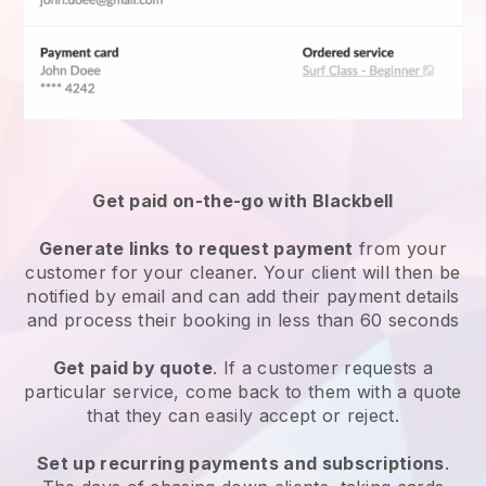
Get paid on-the-go with
Blackbell
Generate links to request payment
from your
customer
for your cleaner.
Your client will then be
notified by email and can add their payment details
and process their booking in less than 60 seconds
Get paid by quote
. If a customer requests a
particular service, come back to them with a quote
that they can easily accept or reject.
Set up recurring payments and subscriptions
.