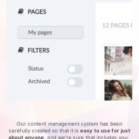
Our content management system has been
carefully created so that it is
easy to use for just
about anyone
, and we’re sure that includes you.