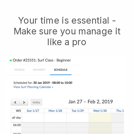
Your time is essential -
Make sure you manage it
like a pro