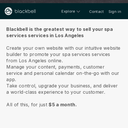
Explore
Contact
Sign in
About us
Blackbell is the greatest way to sell your spa
services services in Los Angeles
Create your own website with our intuitive website
builder to promote your spa services services
from Los Angeles online.
Manage your content, payments, customer
service and personal calendar on-the-go with our
app.
Take control, upgrade your business, and deliver
a world-class experience to your customer.
All of this, for just
$5 a month.