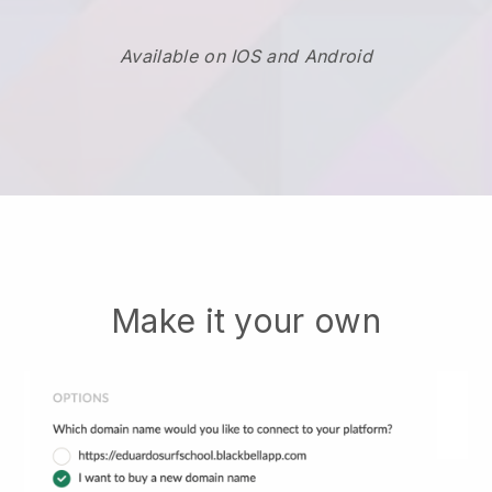
Available on IOS and Android
Make it your own