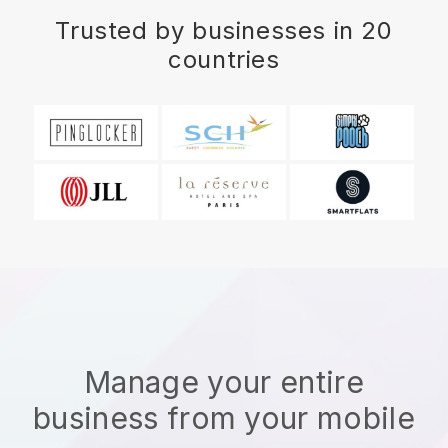
Trusted by businesses in 20
countries
Manage your entire
business from your mobile