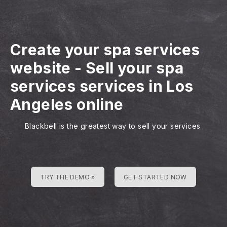
Create your spa services
website
-
Sell your spa
services services in Los
Angeles online
Blackbell is the greatest way to sell your services
TRY THE DEMO »
GET STARTED NOW