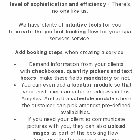
level of sophistication and efficiency
- There’s
no one like us.
We have plenty of
intuitive tools
for you
to
create the perfect booking flow
for your spa
services service.
Add booking steps
when creating a service:
Demand information from your clients
with
checkboxes, quantity pickers and text
boxes
, make these fields
mandatory
or not.
You can even add a
location module
so that
your customer can enter an address in Los
Angeles
. And add a
schedule module
where
the customer can pick amongst pre-defined
availabilities.
If you need your client to communicate
pictures with you, they can also
upload
images
as part of the booking flow.
And once the booking is done, you