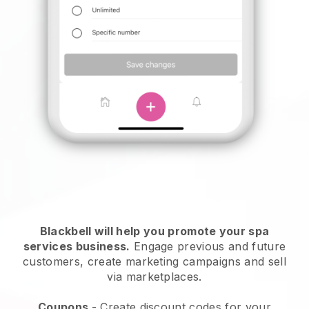
Blackbell will help you promote your spa
services business.
Engage previous and future
customers, create marketing campaigns and sell
via marketplaces.
Coupons
- Create discount codes for your