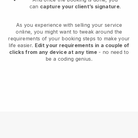
can
capture your client’s signature
.
As you experience with selling your service
online, you might want to tweak around the
requirements of your booking steps to make your
life easier.
Edit your requirements in a couple of
clicks from any device at any time
- no need to
be a coding genius.