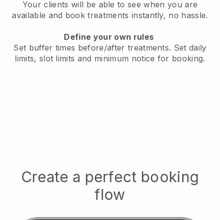
Your clients will be able to see when you are
available
and book treatments instantly, no hassle.
Define your own rules
Set buffer times before/after treatments.
Set daily
limits, slot limits and minimum notice for booking.
Create a perfect booking
flow