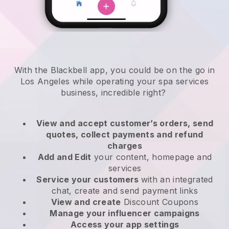
With the Blackbell app, you could be on the go in
Los Angeles while operating your spa services
business
, incredible right?
View and accept customer’s orders, send
quotes, collect payments and refund
charges
Add and Edit
your content, homepage and
services
Service your customers
with an integrated
chat, create and send payment links
View and create
Discount Coupons
Manage your influencer campaigns
Access your app settings