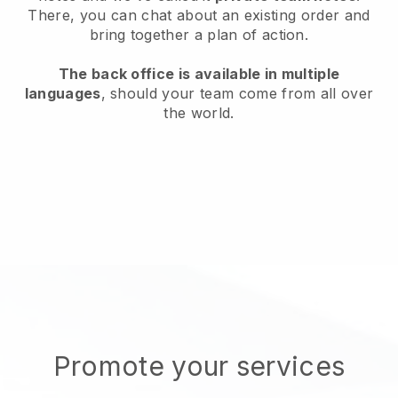
There, you can chat about an existing order and
bring together a plan of action.
The back office is available in multiple
languages
, should your team come from all over
the world.
Promote your services