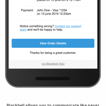
Blackbell
allows you to communicate like never