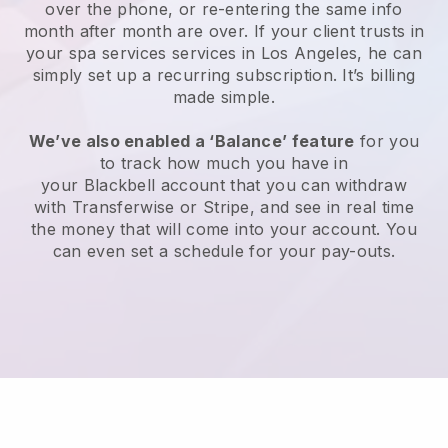
over the phone, or re-entering the same info
month after month are over.
If your client trusts in
your spa services services in Los Angeles, he can
simply set up a recurring subscription
. It’s billing
made simple.
We’ve also enabled a ‘Balance’ feature
for you
to track how much you have in
your
Blackbell
account that you can withdraw
with
Transferwise
or
Stripe
, and see in real time
the money that will come into your account. You
can even set a schedule for your pay-outs.