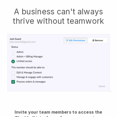
A business can't always
thrive without teamwork
Invite your team members to access the