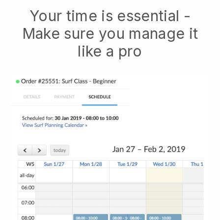
Your time is essential -
Make sure you manage it
like a pro