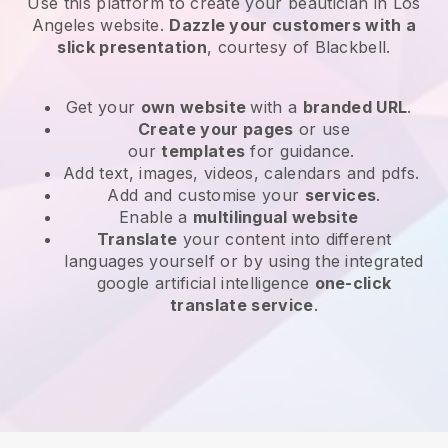
Use this platform to create your beautician in Los
Angeles website
.
Dazzle your customers with a
slick presentation
, courtesy of
Blackbell
.
Get your
own website
with a
branded URL
.
Create your pages
or use
our
templates
for guidance.
Add text, images, videos, calendars and pdfs.
Add and customise your
services
.
Enable a
multilingual website
Translate
your content into different
languages yourself or by using the integrated
google artificial intelligence
one-click
translate service
.