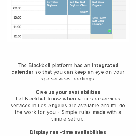
The Blackbell platform has an
integrated
calendar
so that you can keep an eye on your
spa services bookings.
Give us your availabilities
Let Blackbell know when your spa services
services in Los Angeles are available and it’ll do
the work for you
- Simple rules made with a
simple set-up.
Display real-time availabilities