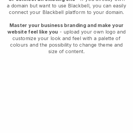
a domain but want to use
Blackbell
, you can easily
connect your
Blackbell
platform to your domain.
Master your business branding and make your
website feel like you
- upload your own logo and
customize your look and feel with a palette of
colours and the possibility to change theme and
size of content.