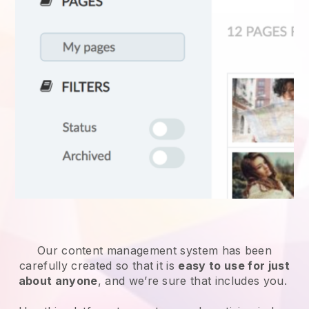
Our content management system has been
carefully created so that it is
easy to use for just
about anyone
, and we’re sure that includes you.