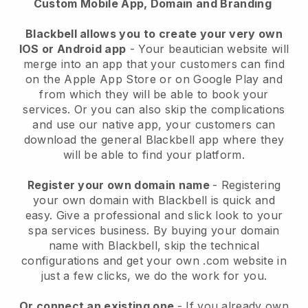
Custom Mobile App, Domain and Branding
Blackbell allows you to create your very own
IOS or Android app
-
Your beautician website will
merge into an app
that your customers can find
on the Apple App Store or on Google Play and
from which they will be able to book your
services. Or you can also skip the complications
and use our native app, your customers can
download the general
Blackbell
app where they
will be able to find your platform.
Register your own domain name
- Registering
your own domain with
Blackbell
is quick and
easy.
Give a professional and slick look to your
spa services business.
By buying your domain
name with
Blackbell
, skip the technical
configurations and get your own .com website in
just a few clicks, we do the work for you.
Or connect an existing one
- If you already own