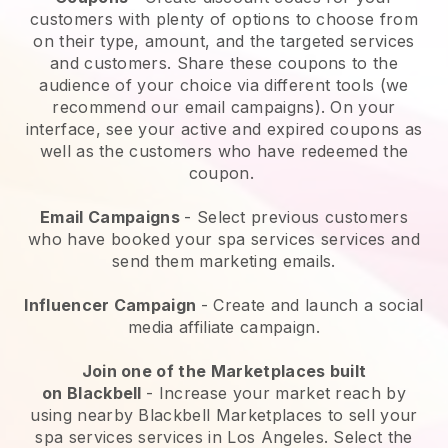
customers with plenty of options to choose from
on their type, amount, and the targeted services
and customers. Share these coupons to the
audience of your choice via different tools (we
recommend our email campaigns). On your
interface, see your active and expired coupons as
well as the customers who have redeemed the
coupon.
Email Campaigns
-
Select previous customers
who have booked your spa services services and
send them marketing emails.
Influencer Campaign
- Create and launch a social
media affiliate campaign.
Join one of the Marketplaces built
on
Blackbell
-
Increase your market reach by
using nearby Blackbell Marketplaces to sell your
spa services services in Los Angeles.
Select the