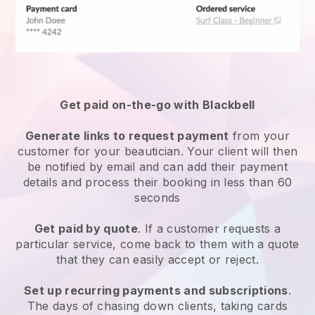
Get paid on-the-go with
Blackbell
Generate links to request payment
from your
customer
for your beautician.
Your client will then
be notified by email and can add their payment
details and process their booking in less than 60
seconds
Get paid by quote
. If a customer requests a
particular service, come back to them with a quote
that they can easily accept or reject.
Set up recurring payments and subscriptions
.
The days of chasing down clients, taking cards