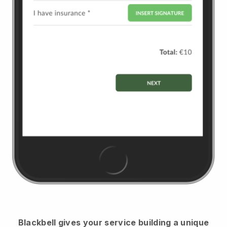
Blackbell
gives your service building a unique