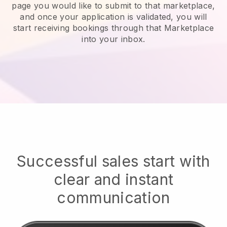
page you would like to submit to that marketplace,
and once your application is validated, you will
start receiving bookings through that Marketplace
into your inbox.
Successful sales start with
clear and instant
communication