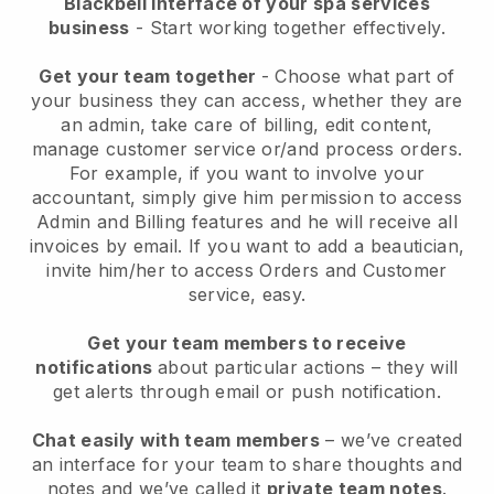
Blackbell interface of your spa services
business
- Start working together effectively.
Get your team together
- Choose what part of
your business they can access, whether they are
an admin, take care of billing, edit content,
manage customer service or/and process orders.
For example, if you want to involve your
accountant, simply give him permission to access
Admin and Billing features and he will receive all
invoices by email.
If you want to add a beautician
,
invite him/her to access Orders and Customer
service, easy.
Get your team members to receive
notifications
about particular actions – they will
get alerts through email or push notification.
Chat easily with team members
– we’ve created
an interface for your team to share thoughts and
notes and we’ve called it
private team notes
.