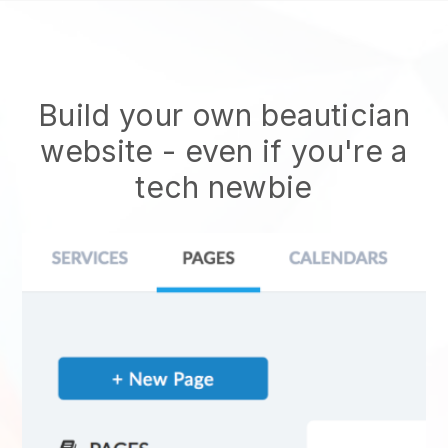
Build your own beautician
website
- even if you're a
tech newbie