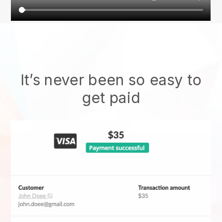
It’s never been so easy to
get paid