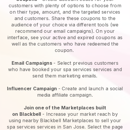
customers with plenty of options to choose from
on their type, amount, and the targeted services
and customers. Share these coupons to the
audience of your choice via different tools (we
recommend our email campaigns). On your
interface, see your active and expired coupons as
well as the customers who have redeemed the
coupon.
Email Campaigns
-
Select previous customers
who have booked your spa services services and
send them marketing emails.
Influencer Campaign
- Create and launch a social
media affiliate campaign.
Join one of the Marketplaces built
on
Blackbell
-
Increase your market reach by
using nearby Blackbell Marketplaces to sell your
spa services services in San Jose.
Select the page