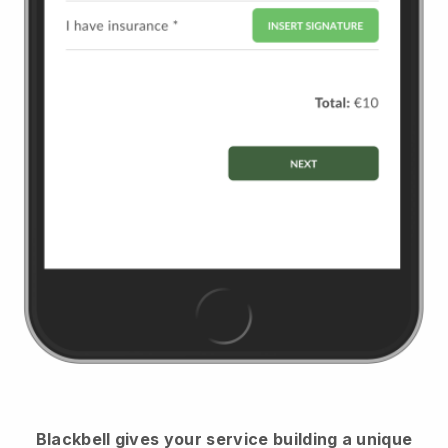
Blackbell
gives your service building a unique