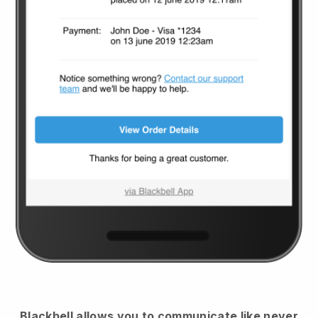
Blackbell
allows you to communicate like never