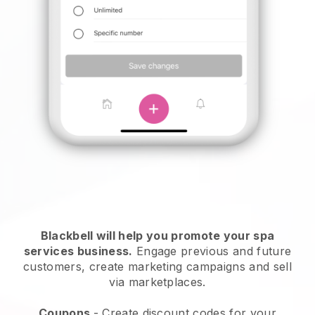
Blackbell will help you promote your spa
services business.
Engage previous and future
customers, create marketing campaigns and sell
via marketplaces.
Coupons
- Create discount codes for your