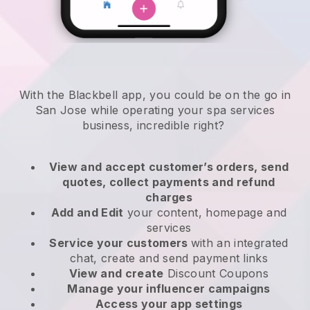
With the Blackbell app, you could be on the go in
San Jose while operating your spa services
business
, incredible right?
View and accept customer’s orders, send
quotes, collect payments and refund
charges
Add and Edit
your content, homepage and
services
Service your customers
with an integrated
chat, create and send payment links
View and create
Discount Coupons
Manage your influencer campaigns
Access your app settings