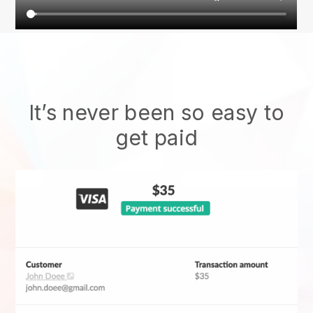
It’s never been so easy to
get paid