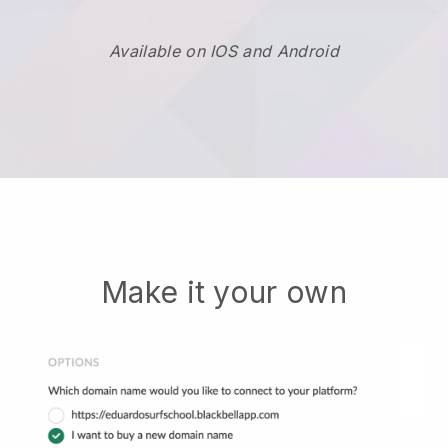
Available on IOS and Android
Make it your own