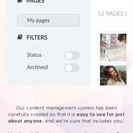
Our content management system has been
carefully created so that it is
easy to use for just
about anyone
, and we’re sure that includes you.