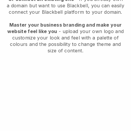
a domain but want to use
Blackbell
, you can easily
connect your
Blackbell
platform to your domain.
Master your business branding and make your
website feel like you
- upload your own logo and
customize your look and feel with a palette of
colours and the possibility to change theme and
size of content.