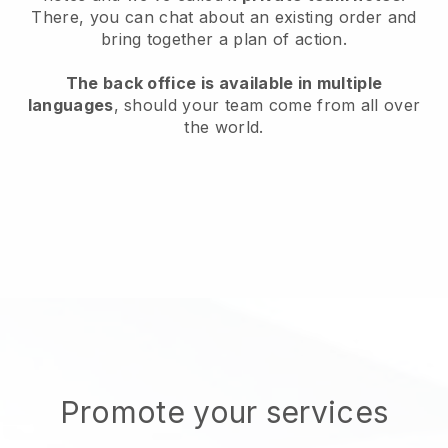
There, you can chat about an existing order and
bring together a plan of action.
The back office is available in multiple
languages
, should your team come from all over
the world.
Promote your services