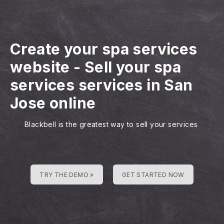
Create your spa services
website
-
Sell your spa
services services in San
Jose online
Blackbell is the greatest way to sell your services
TRY THE DEMO »
GET STARTED NOW