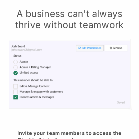
A business can't always
thrive without teamwork
Invite your team members to access the