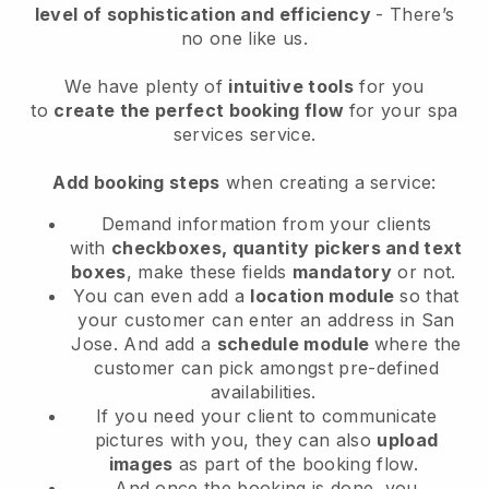
level of sophistication and efficiency
- There’s
no one like us.
We have plenty of
intuitive tools
for you
to
create the perfect booking flow
for your spa
services service.
Add booking steps
when creating a service:
Demand information from your clients
with
checkboxes, quantity pickers and text
boxes
, make these fields
mandatory
or not.
You can even add a
location module
so that
your customer can enter an address in San
Jose
. And add a
schedule module
where the
customer can pick amongst pre-defined
availabilities.
If you need your client to communicate
pictures with you, they can also
upload
images
as part of the booking flow.
And once the booking is done, you