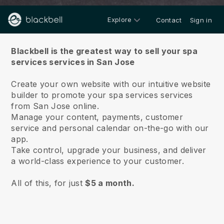
Explore
Contact
Sign in
About us
Blackbell is the greatest way to sell your spa
services services in San Jose
Create your own website with our intuitive website
builder to promote your spa services services
from San Jose online.
Manage your content, payments, customer
service and personal calendar on-the-go with our
app.
Take control, upgrade your business, and deliver
a world-class experience to your customer.
All of this, for just
$5 a month.