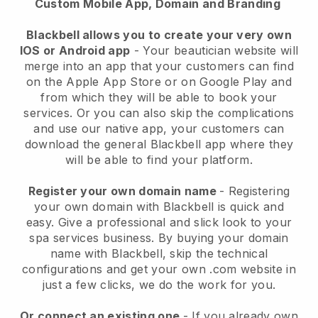
Custom Mobile App, Domain and Branding
Blackbell allows you to create your very own
IOS or Android app
-
Your beautician website will
merge into an app
that your customers can find
on the Apple App Store or on Google Play and
from which they will be able to book your
services. Or you can also skip the complications
and use our native app, your customers can
download the general
Blackbell
app where they
will be able to find your platform.
Register your own domain name
- Registering
your own domain with
Blackbell
is quick and
easy.
Give a professional and slick look to your
spa services business.
By buying your domain
name with
Blackbell
, skip the technical
configurations and get your own .com website in
just a few clicks, we do the work for you.
Or connect an existing one
- If you already own