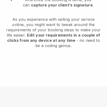
can
capture your client’s signature
.
As you experience with selling your service
online, you might want to tweak around the
requirements of your booking steps to make your
life easier.
Edit your requirements in a couple of
clicks from any device at any time
- no need to
be a coding genius.