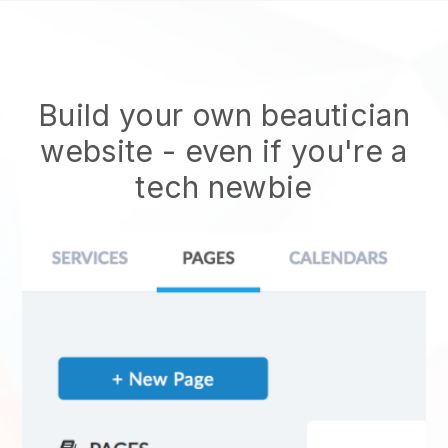
Build your own beautician
website
- even if you're a
tech newbie