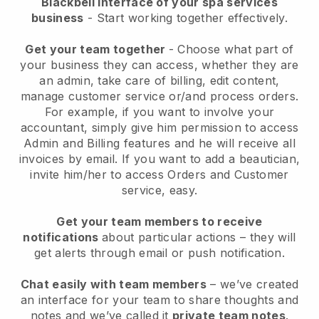
Blackbell interface of your spa services
business
- Start working together effectively.
Get your team together
- Choose what part of
your business they can access, whether they are
an admin, take care of billing, edit content,
manage customer service or/and process orders.
For example, if you want to involve your
accountant, simply give him permission to access
Admin and Billing features and he will receive all
invoices by email.
If you want to add a beautician
,
invite him/her to access Orders and Customer
service, easy.
Get your team members to receive
notifications
about particular actions – they will
get alerts through email or push notification.
Chat easily with team members
– we’ve created
an interface for your team to share thoughts and
notes and we’ve called it
private team notes
.