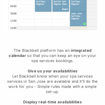
The Blackbell platform has an
integrated
calendar
so that you can keep an eye on your
spa services bookings.
Give us your availabilities
Let Blackbell know when your spa services
services in San Jose are available and it’ll do the
work for you
- Simple rules made with a simple
set-up.
Display real-time availabilities