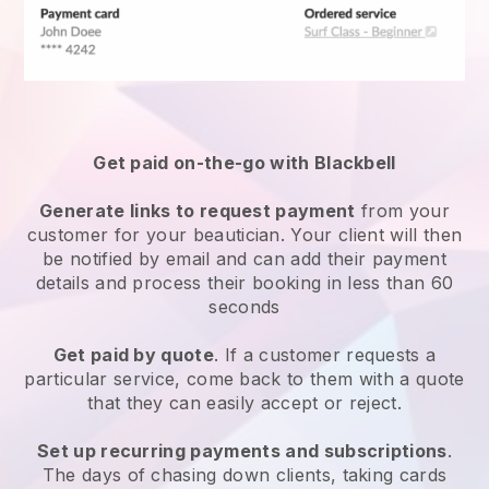
Get paid on-the-go with
Blackbell
Generate links to request payment
from your
customer
for your beautician.
Your client will then
be notified by email and can add their payment
details and process their booking in less than 60
seconds
Get paid by quote
. If a customer requests a
particular service, come back to them with a quote
that they can easily accept or reject.
Set up recurring payments and subscriptions
.
The days of chasing down clients, taking cards