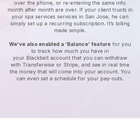
over the phone, or re-entering the same info
month after month are over.
If your client trusts in
your spa services services in San Jose, he can
simply set up a recurring subscription
. It’s billing
made simple.
We’ve also enabled a ‘Balance’ feature
for you
to track how much you have in
your
Blackbell
account that you can withdraw
with
Transferwise
or
Stripe
, and see in real time
the money that will come into your account. You
can even set a schedule for your pay-outs.