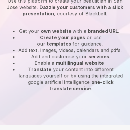
Use this platform to create your beautician in San
Jose website
.
Dazzle your customers with a slick
presentation
, courtesy of
Blackbell
.
Get your
own website
with a
branded URL
.
Create your pages
or use
our
templates
for guidance.
Add text, images, videos, calendars and pdfs.
Add and customise your
services
.
Enable a
multilingual website
Translate
your content into different
languages yourself or by using the integrated
google artificial intelligence
one-click
translate service
.