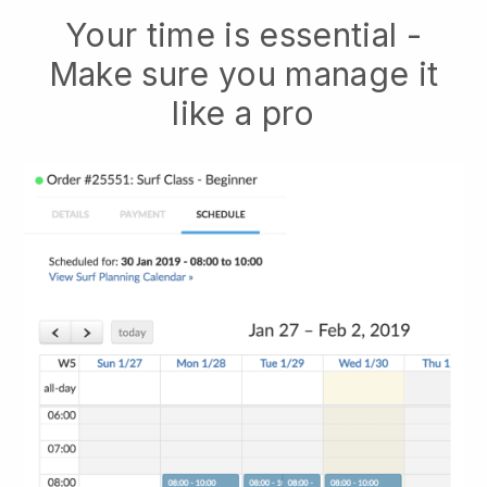
Your time is essential -
Make sure you manage it
like a pro