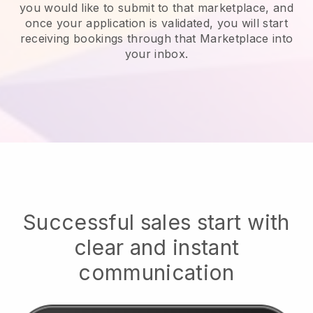
you would like to submit to that marketplace, and
once your application is validated, you will start
receiving bookings through that Marketplace into
your inbox.
Successful sales start with
clear and instant
communication