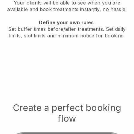
Your clients will be able to see when you are
available
and book treatments instantly, no hassle.
Define your own rules
Set buffer times before/after treatments.
Set daily
limits, slot limits and minimum notice for booking.
Create a perfect booking
flow