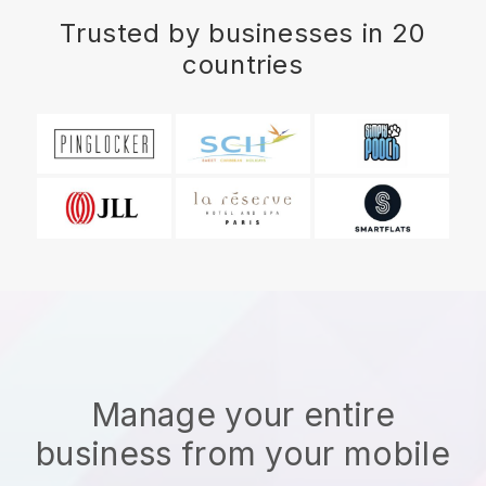
Trusted by businesses in 20
countries
Manage your entire
business from your mobile