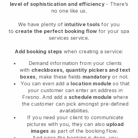
level of sophistication and efficiency
- There’s
no one like us.
We have plenty of
intuitive tools
for you
to
create the perfect booking flow
for your spa
services service.
Add booking steps
when creating a service:
Demand information from your clients
with
checkboxes, quantity pickers and text
boxes
, make these fields
mandatory
or not.
You can even add a
location module
so that
your customer can enter an address in
Fresno
. And add a
schedule module
where
the customer can pick amongst pre-defined
availabilities.
If you need your client to communicate
pictures with you, they can also
upload
images
as part of the booking flow.
And once the booking is done, you