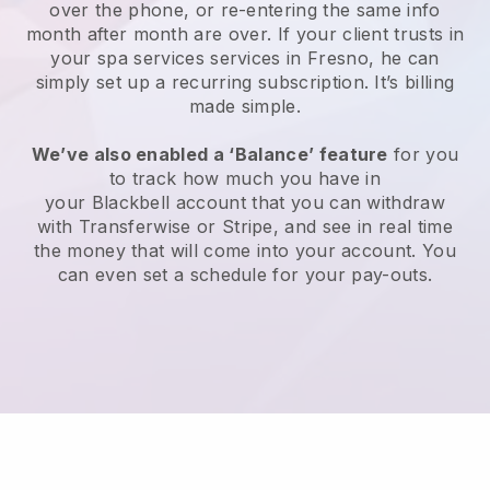
over the phone, or re-entering the same info
month after month are over.
If your client trusts in
your spa services services in Fresno, he can
simply set up a recurring subscription
. It’s billing
made simple.
We’ve also enabled a ‘Balance’ feature
for you
to track how much you have in
your
Blackbell
account that you can withdraw
with
Transferwise
or
Stripe
, and see in real time
the money that will come into your account. You
can even set a schedule for your pay-outs.