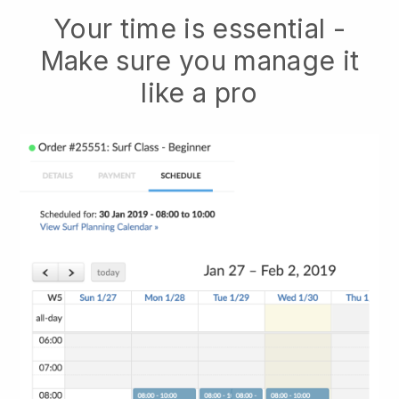
Your time is essential -
Make sure you manage it
like a pro