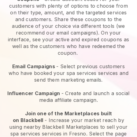
customers with plenty of options to choose from
on their type, amount, and the targeted services
and customers. Share these coupons to the
audience of your choice via different tools (we
recommend our email campaigns). On your
interface, see your active and expired coupons as
well as the customers who have redeemed the
coupon.
Email Campaigns
-
Select previous customers
who have booked your spa services services and
send them marketing emails.
Influencer Campaign
- Create and launch a social
media affiliate campaign.
Join one of the Marketplaces built
on
Blackbell
-
Increase your market reach by
using nearby Blackbell Marketplaces to sell your
spa services services in Fresno.
Select the page