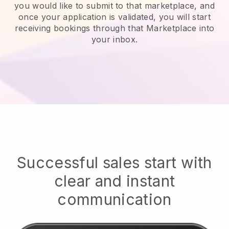
you would like to submit to that marketplace, and
once your application is validated, you will start
receiving bookings through that Marketplace into
your inbox.
Successful sales start with
clear and instant
communication