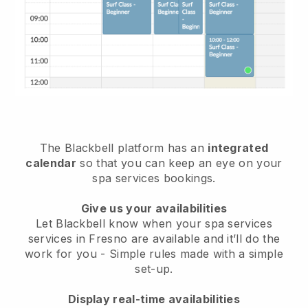
The Blackbell platform has an
integrated
calendar
so that you can keep an eye on your
spa services bookings.
Give us your availabilities
Let Blackbell know when your spa services
services in Fresno are available and it’ll do the
work for you
- Simple rules made with a simple
set-up.
Display real-time availabilities