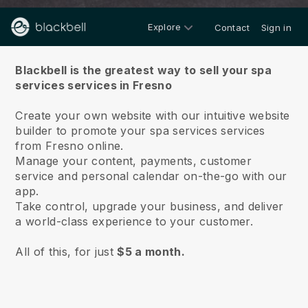
Explore
Contact
Sign in
About us
Blackbell is the greatest way to sell your spa
services services in Fresno
Create your own website with our intuitive website
builder to promote your spa services services
from Fresno online.
Manage your content, payments, customer
service and personal calendar on-the-go with our
app.
Take control, upgrade your business, and deliver
a world-class experience to your customer.
All of this, for just
$5 a month.