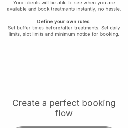
Your clients will be able to see when you are
available
and book treatments instantly, no hassle.
Define your own rules
Set buffer times before/after treatments.
Set daily
limits, slot limits and minimum notice for booking.
Create a perfect booking
flow