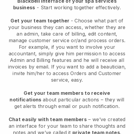
Blackbell interface of your spa services
business
- Start working together effectively.
Get your team together
- Choose what part of
your business they can access, whether they are
an admin, take care of billing, edit content,
manage customer service or/and process orders.
For example, if you want to involve your
accountant, simply give him permission to access
Admin and Billing features and he will receive all
invoices by email.
If you want to add a beautician
,
invite him/her to access Orders and Customer
service, easy.
Get your team members to receive
notifications
about particular actions – they will
get alerts through email or push notification.
Chat easily with team members
– we’ve created
an interface for your team to share thoughts and
notes and we’ve called it
private team notes
.