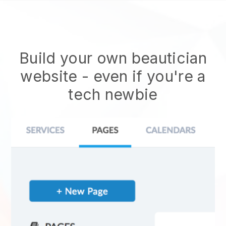
Build your own beautician
website
- even if you're a
tech newbie