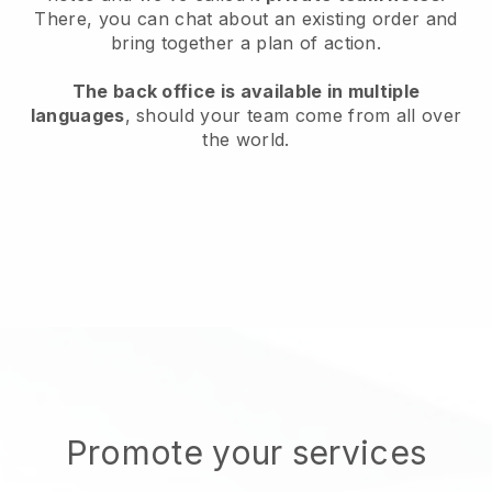
There, you can chat about an existing order and
bring together a plan of action.
The back office is available in multiple
languages
, should your team come from all over
the world.
Promote your services