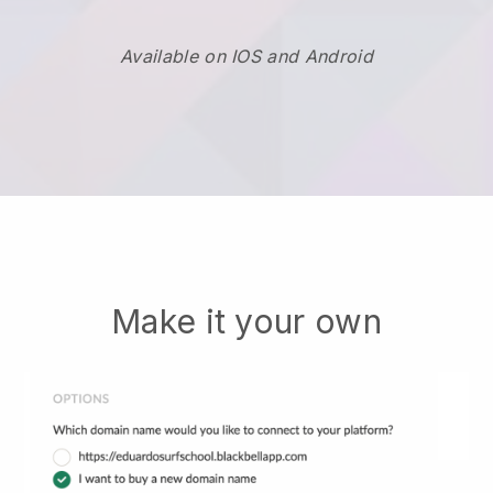
Available on IOS and Android
Make it your own