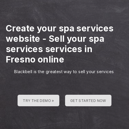
Create your spa services
website
-
Sell your spa
services services in
Fresno online
Blackbell is the greatest way to sell your services
TRY THE DEMO »
GET STARTED NOW