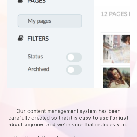
Our content management system has been
carefully created so that it is
easy to use for just
about anyone
, and we’re sure that includes you.