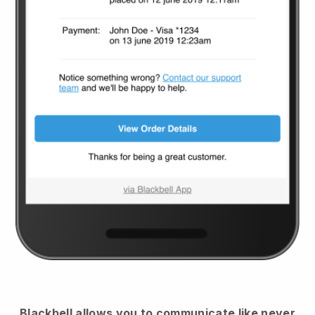
Blackbell
allows you to communicate like never