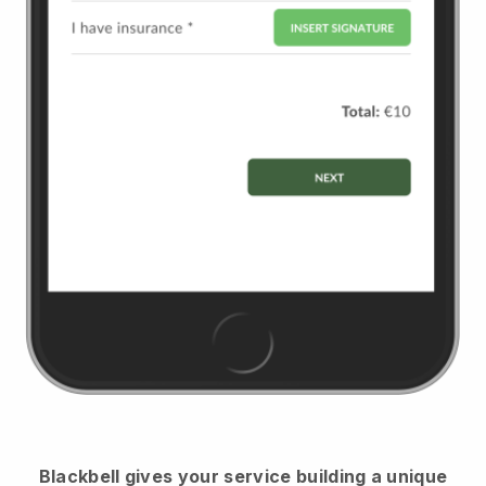
Blackbell
gives your service building a unique