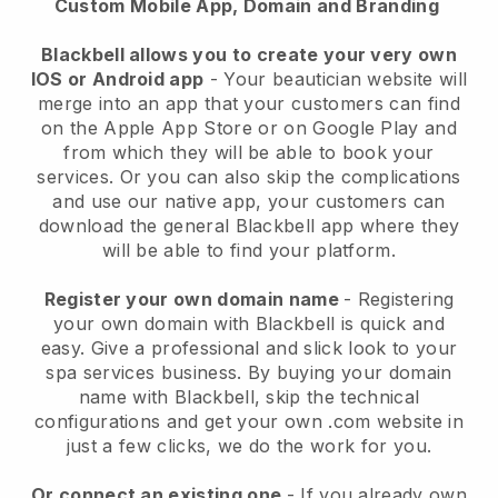
Custom Mobile App, Domain and Branding
Blackbell allows you to create your very own
IOS or Android app
-
Your beautician website will
merge into an app
that your customers can find
on the Apple App Store or on Google Play and
from which they will be able to book your
services. Or you can also skip the complications
and use our native app, your customers can
download the general
Blackbell
app where they
will be able to find your platform.
Register your own domain name
- Registering
your own domain with
Blackbell
is quick and
easy.
Give a professional and slick look to your
spa services business.
By buying your domain
name with
Blackbell
, skip the technical
configurations and get your own .com website in
just a few clicks, we do the work for you.
Or connect an existing one
- If you already own