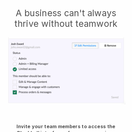
A business can't always
thrive without teamwork
Invite your team members to access the