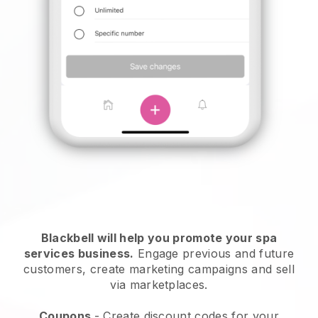
Blackbell will help you promote your spa
services business.
Engage previous and future
customers, create marketing campaigns and sell
via marketplaces.
Coupons
- Create discount codes for your