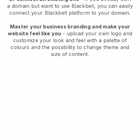
a domain but want to use
Blackbell
, you can easily
connect your
Blackbell
platform to your domain.
Master your business branding and make your
website feel like you
- upload your own logo and
customize your look and feel with a palette of
colours and the possibility to change theme and
size of content.