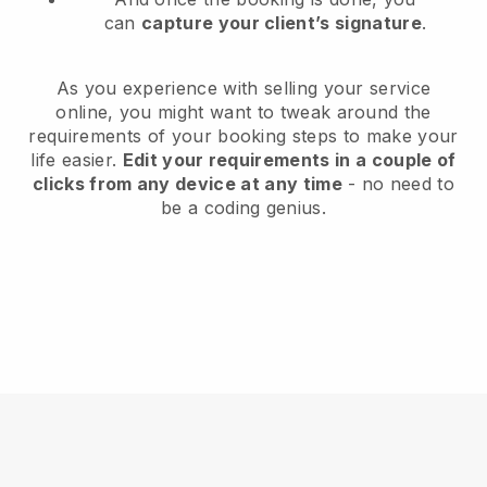
can
capture your client’s signature
.
As you experience with selling your service
online, you might want to tweak around the
requirements of your booking steps to make your
life easier.
Edit your requirements in a couple of
clicks from any device at any time
- no need to
be a coding genius.