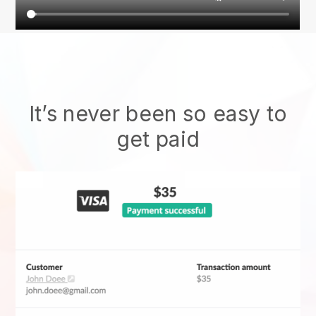
It’s never been so easy to
get paid