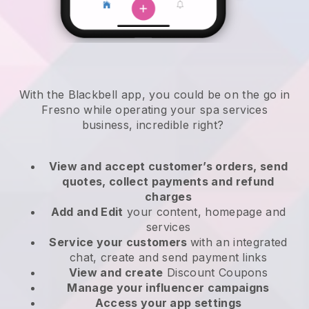
With the Blackbell app, you could be on the go in
Fresno while operating your spa services
business
, incredible right?
View and accept customer’s orders, send
quotes, collect payments and refund
charges
Add and Edit
your content, homepage and
services
Service your customers
with an integrated
chat, create and send payment links
View and create
Discount Coupons
Manage your influencer campaigns
Access your app settings