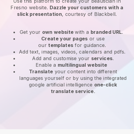
Use this platform to create your beautician in
Fresno website
.
Dazzle your customers with a
slick presentation
, courtesy of
Blackbell
.
Get your
own website
with a
branded URL
.
Create your pages
or use
our
templates
for guidance.
Add text, images, videos, calendars and pdfs.
Add and customise your
services
.
Enable a
multilingual website
Translate
your content into different
languages yourself or by using the integrated
google artificial intelligence
one-click
translate service
.