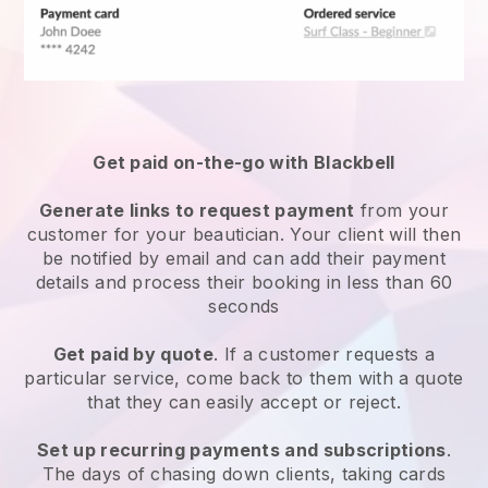
Get paid on-the-go with
Blackbell
Generate links to request payment
from your
customer
for your beautician.
Your client will then
be notified by email and can add their payment
details and process their booking in less than 60
seconds
Get paid by quote
. If a customer requests a
particular service, come back to them with a quote
that they can easily accept or reject.
Set up recurring payments and subscriptions
.
The days of chasing down clients, taking cards