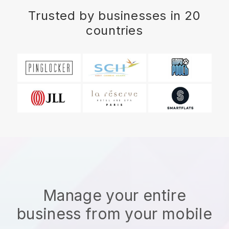
Trusted by businesses in 20
countries
Manage your entire
business from your mobile