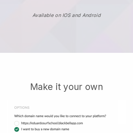
Available on IOS and Android
Make it your own