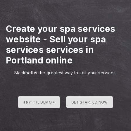
Create your spa services
website
-
Sell your spa
services services in
Portland online
Blackbell is the greatest way to sell your services
TRY THE DEMO »
GET STARTED NOW