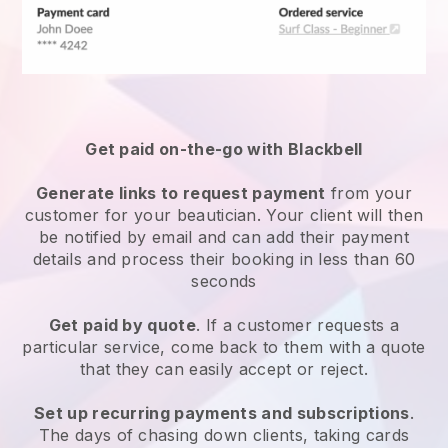
Get paid on-the-go with
Blackbell
Generate links to request payment
from your
customer
for your beautician.
Your client will then
be notified by email and can add their payment
details and process their booking in less than 60
seconds
Get paid by quote
. If a customer requests a
particular service, come back to them with a quote
that they can easily accept or reject.
Set up recurring payments and subscriptions
.
The days of chasing down clients, taking cards