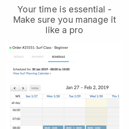
Your time is essential -
Make sure you manage it
like a pro