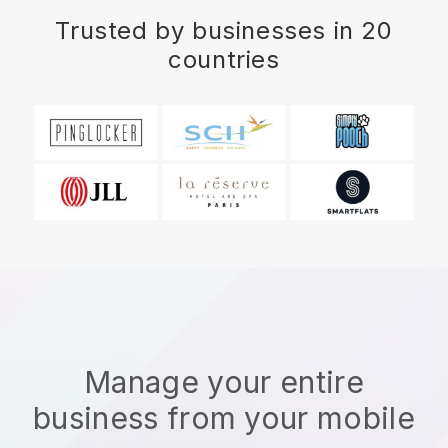
Trusted by businesses in 20
countries
Manage your entire
business from your mobile