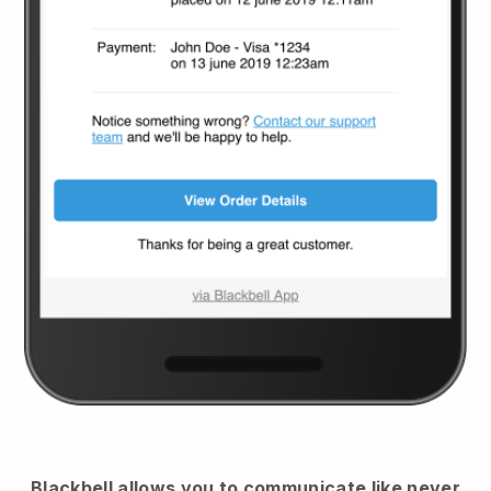
Blackbell
allows you to communicate like never