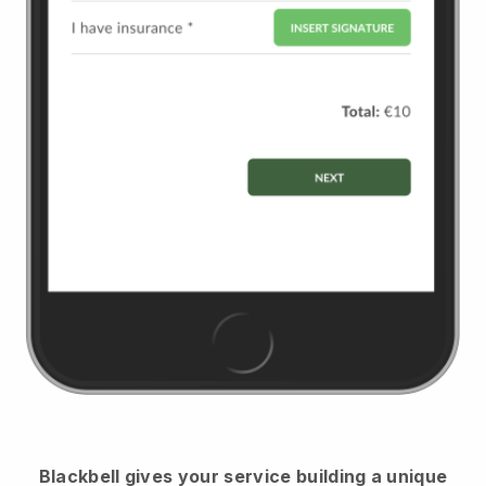
Blackbell
gives your service building a unique