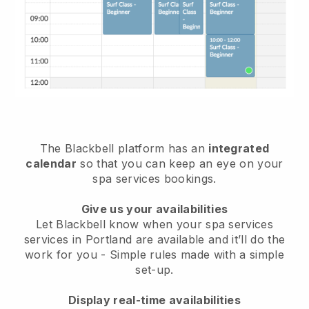
The Blackbell platform has an
integrated
calendar
so that you can keep an eye on your
spa services bookings.
Give us your availabilities
Let Blackbell know when your spa services
services in Portland are available and it’ll do the
work for you
- Simple rules made with a simple
set-up.
Display real-time availabilities