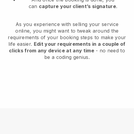
can
capture your client’s signature
.
As you experience with selling your service
online, you might want to tweak around the
requirements of your booking steps to make your
life easier.
Edit your requirements in a couple of
clicks from any device at any time
- no need to
be a coding genius.