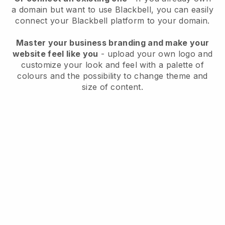
a domain but want to use
Blackbell
, you can easily
connect your
Blackbell
platform to your domain.
Master your business branding and make your
website feel like you
- upload your own logo and
customize your look and feel with a palette of
colours and the possibility to change theme and
size of content.