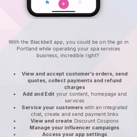
With the Blackbell app, you could be on the go in
Portland while operating your spa services
business
, incredible right?
View and accept customer’s orders, send
quotes, collect payments and refund
charges
Add and Edit
your content, homepage and
services
Service your customers
with an integrated
chat, create and send payment links
View and create
Discount Coupons
Manage your influencer campaigns
Access your app settings