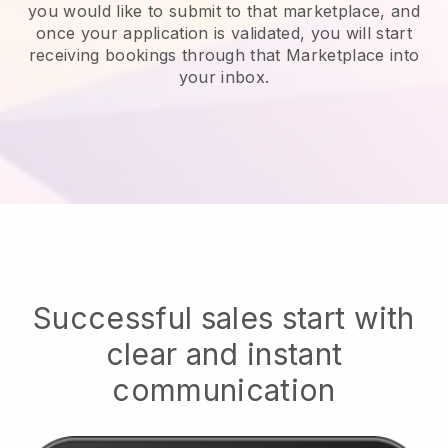
you would like to submit to that marketplace, and
once your application is validated, you will start
receiving bookings through that Marketplace into
your inbox.
Successful sales start with
clear and instant
communication