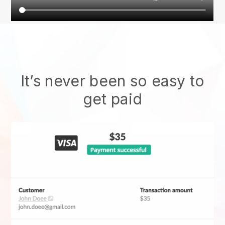
It’s never been so easy to
get paid