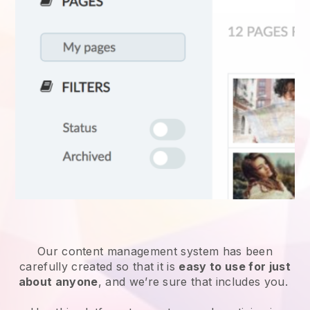
Our content management system has been
carefully created so that it is
easy to use for just
about anyone
, and we’re sure that includes you.