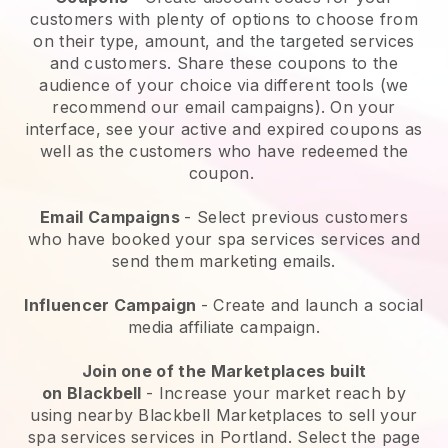
customers with plenty of options to choose from
on their type, amount, and the targeted services
and customers. Share these coupons to the
audience of your choice via different tools (we
recommend our email campaigns). On your
interface, see your active and expired coupons as
well as the customers who have redeemed the
coupon.
Email Campaigns
-
Select previous customers
who have booked your spa services services and
send them marketing emails.
Influencer Campaign
- Create and launch a social
media affiliate campaign.
Join one of the Marketplaces built
on
Blackbell
-
Increase your market reach by
using nearby Blackbell Marketplaces to sell your
spa services services in Portland.
Select the page