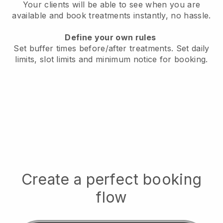
Your clients will be able to see when you are
available
and book treatments instantly, no hassle.
Define your own rules
Set buffer times before/after treatments.
Set daily
limits, slot limits and minimum notice for booking.
Create a perfect booking
flow