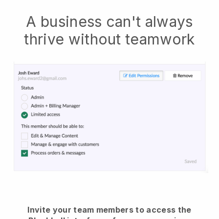
A business can't always
thrive without teamwork
Invite your team members to access the