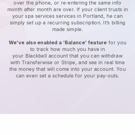
over the phone, or re-entering the same info
month after month are over.
If your client trusts in
your spa services services in Portland, he can
simply set up a recurring subscription
. It’s billing
made simple.
We’ve also enabled a ‘Balance’ feature
for you
to track how much you have in
your
Blackbell
account that you can withdraw
with
Transferwise
or
Stripe
, and see in real time
the money that will come into your account. You
can even set a schedule for your pay-outs.