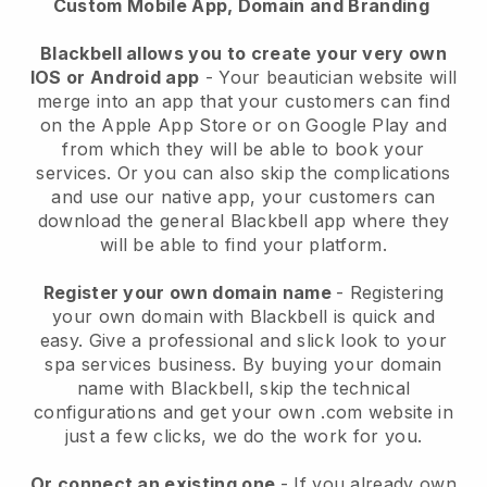
Custom Mobile App, Domain and Branding
Blackbell allows you to create your very own
IOS or Android app
-
Your beautician website will
merge into an app
that your customers can find
on the Apple App Store or on Google Play and
from which they will be able to book your
services. Or you can also skip the complications
and use our native app, your customers can
download the general
Blackbell
app where they
will be able to find your platform.
Register your own domain name
- Registering
your own domain with
Blackbell
is quick and
easy.
Give a professional and slick look to your
spa services business.
By buying your domain
name with
Blackbell
, skip the technical
configurations and get your own .com website in
just a few clicks, we do the work for you.
Or connect an existing one
- If you already own