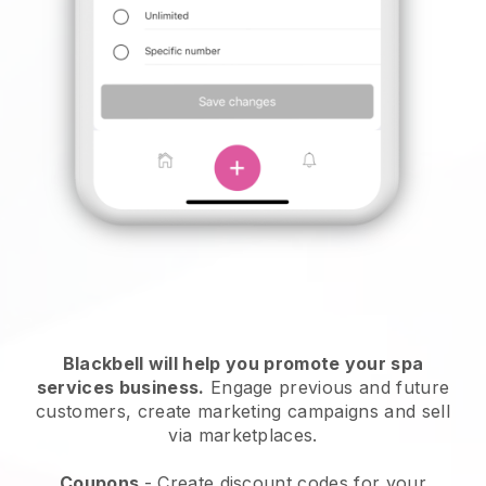
Blackbell will help you promote your spa
services business.
Engage previous and future
customers, create marketing campaigns and sell
via marketplaces.
Coupons
- Create discount codes for your