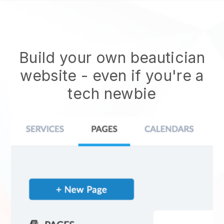
Build your own beautician
website
- even if you're a
tech newbie