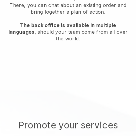
There, you can chat about an existing order and
bring together a plan of action.
The back office is available in multiple
languages
, should your team come from all over
the world.
Promote your services