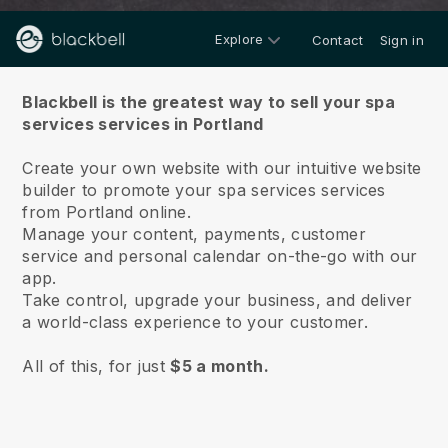
Explore
Contact
Sign in
About us
Blackbell is the greatest way to sell your spa
services services in Portland
Create your own website with our intuitive website
builder to promote your spa services services
from Portland online.
Manage your content, payments, customer
service and personal calendar on-the-go with our
app.
Take control, upgrade your business, and deliver
a world-class experience to your customer.
All of this, for just
$5 a month.