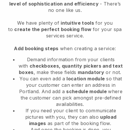
level of sophistication and efficiency
- There’s
no one like us.
We have plenty of
intuitive tools
for you
to
create the perfect booking flow
for your spa
services service.
Add booking steps
when creating a service:
Demand information from your clients
with
checkboxes, quantity pickers and text
boxes
, make these fields
mandatory
or not.
You can even add a
location module
so that
your customer can enter an address in
Portland
. And add a
schedule module
where
the customer can pick amongst pre-defined
availabilities.
If you need your client to communicate
pictures with you, they can also
upload
images
as part of the booking flow.
And once the booking is done, you