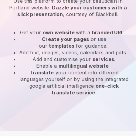
Use this platform to create your beautician in
Portland website
.
Dazzle your customers with a
slick presentation
, courtesy of
Blackbell
.
Get your
own website
with a
branded URL
.
Create your pages
or use
our
templates
for guidance.
Add text, images, videos, calendars and pdfs.
Add and customise your
services
.
Enable a
multilingual website
Translate
your content into different
languages yourself or by using the integrated
google artificial intelligence
one-click
translate service
.