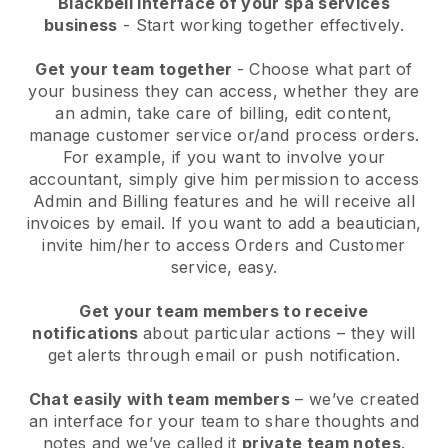
Blackbell interface of your spa services
business
- Start working together effectively.
Get your team together
- Choose what part of
your business they can access, whether they are
an admin, take care of billing, edit content,
manage customer service or/and process orders.
For example, if you want to involve your
accountant, simply give him permission to access
Admin and Billing features and he will receive all
invoices by email.
If you want to add a beautician
,
invite him/her to access Orders and Customer
service, easy.
Get your team members to receive
notifications
about particular actions – they will
get alerts through email or push notification.
Chat easily with team members
– we’ve created
an interface for your team to share thoughts and
notes and we’ve called it
private team notes
.