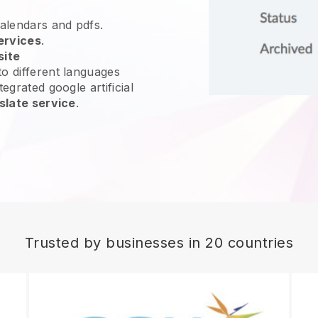
calendars and pdfs.
ervices
.
site
o different languages
egrated google artificial
slate service
.
Trusted by businesses in 20 countries