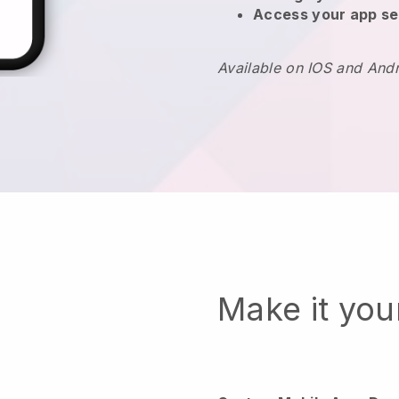
Access your app se
Available on IOS and And
Make it yo