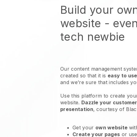
Build your ow
website
- even
tech newbie
Our content management system
created so that it is
easy to use
and we’re sure that includes y
Use this platform to create you
website
.
Dazzle your customers
presentation
, courtesy of
Blac
Get your
own website
wit
Create your pages
or us