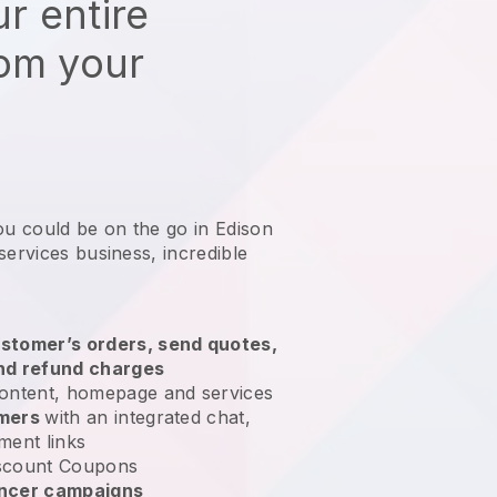
r entire
rom your
ou could be on the go in Edison
services business
, incredible
stomer’s orders, send quotes,
nd refund charges
ontent, homepage and services
omers
with an integrated chat,
ment links
scount Coupons
encer campaigns