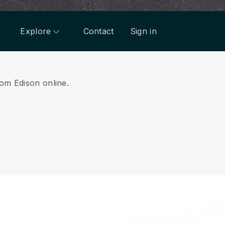
Explore
Contact
Sign in
rom Edison online.
.