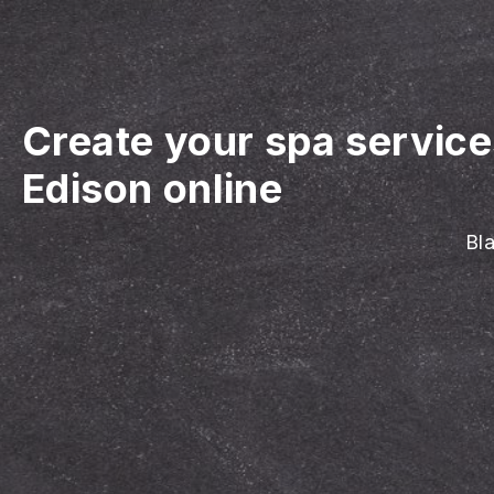
Create your spa servic
Edison online
Bla