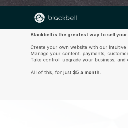
About us
Blackbell is the greatest way to sell you
Create your own website with our intuitive
Manage your content, payments, customer 
Take control, upgrade your business, and 
All of this, for just
$5 a month.