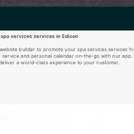
r spa services services in Edison
 website builder to promote your spa services services f
service and personal calendar on-the-go with our app
deliver a world-class experience to your customer.