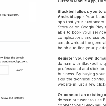
Custom Mobile App, Dom
Blackbell allows you to 
Android app
-
Your beaut
app
that your customers 
Store or on Google Play 
able to book your service
complications and use ou
can download the genera
be able to find your platf
Register your own dom
domain with
Blackbell
is 
professional and slick lo
business.
By buying your
skip the technical config
website in just a few clic
Or connect an existing 
domain but want to use
B
connect your
Blackbell
pl