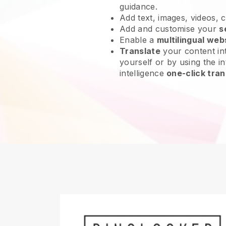
guidance.
Add text, images, videos, 
Add and customise your
s
Enable a
multilingual web
Translate
your content int
yourself or by using the int
intelligence
one-click tran