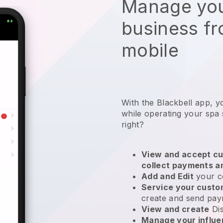
Manage you
business f
mobile
With the Blackbell app, y
while operating your spa 
right?
View and accept cu
collect payments a
Add and Edit
your c
Service your cust
create and send pay
View and create
Di
Manage your influ