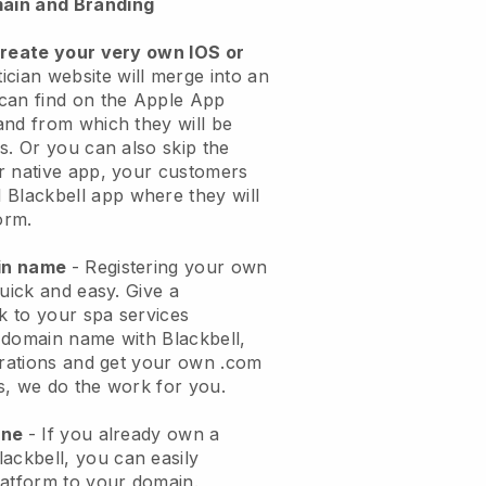
ain and Branding
create your very own IOS or
ician website will merge into an
can find on the Apple App
and from which they will be
s. Or you can also skip the
r native app, your customers
l
Blackbell
app where they will
orm.
ain name
- Registering your own
quick and easy.
Give a
ok to your spa services
 domain name with
Blackbell
,
urations and get your own .com
ks, we do the work for you.
one
- If you already own a
lackbell
, you can easily
atform to your domain.