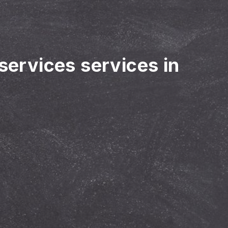
 services services in