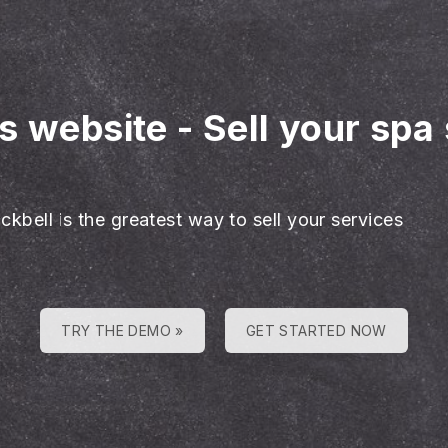
es website
-
Sell your spa
ckbell is the greatest way to sell your services
TRY THE DEMO »
GET STARTED NOW