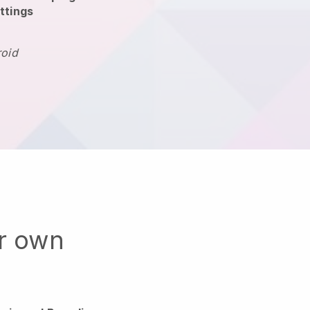
ttings
roid
ur own