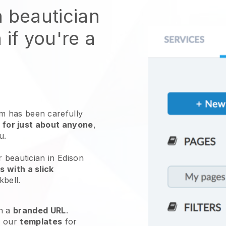
n beautician
 if you're a
 has been carefully
 for just about anyone
,
ou.
r beautician in Edison
 with a slick
kbell
.
h a
branded URL
.
e our
templates
for