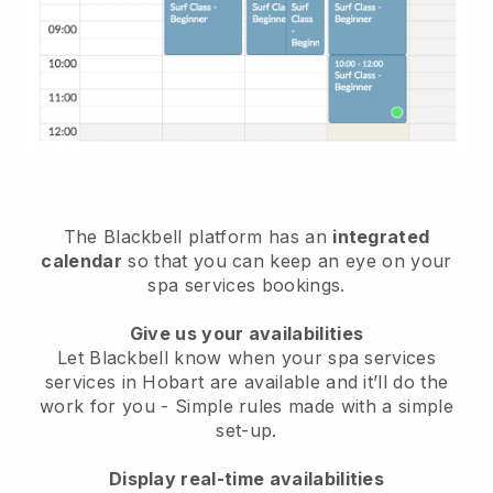
The Blackbell platform has an
integrated
calendar
so that you can keep an eye on your
spa services bookings.
Give us your availabilities
Let Blackbell know when your spa services
services in Hobart are available and it’ll do the
work for you
- Simple rules made with a simple
set-up.
Display real-time availabilities