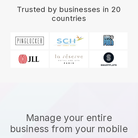
Trusted by businesses in 20
countries
Manage your entire
business from your mobile