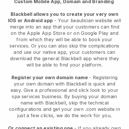
Custom Mobile App, Domain and Branding
Blackbell allows you to create your very own
IOS or Android app
-
Your beautician website will
merge into an app
that your customers can find
on the Apple App Store or on Google Play and
from which they will be able to book your
services. Or you can also skip the complications
and use our native app, your customers can
download the general
Blackbell
app where they
will be able to find your platform.
Register your own domain name
- Registering
your own domain with
Blackbell
is quick and
easy.
Give a professional and slick look to your
spa services business.
By buying your domain
name with
Blackbell
, skip the technical
configurations and get your own .com website in
just a few clicks, we do the work for you.
Or connect an existing one
- If you already own