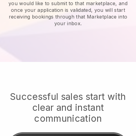
you would like to submit to that marketplace, and
once your application is validated, you will start
receiving bookings through that Marketplace into
your inbox.
Successful sales start with
clear and instant
communication