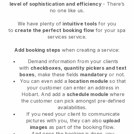
level of sophistication and efficiency
- There’s
no one like us.
We have plenty of
intuitive tools
for you
to
create the perfect booking flow
for your spa
services service.
Add booking steps
when creating a service:
Demand information from your clients
with
checkboxes, quantity pickers and text
boxes
, make these fields
mandatory
or not.
You can even add a
location module
so that
your customer can enter an address in
Hobart
. And add a
schedule module
where
the customer can pick amongst pre-defined
availabilities.
If you need your client to communicate
pictures with you, they can also
upload
images
as part of the booking flow.
And once the booking is done, you