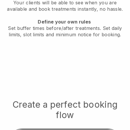
Your clients will be able to see when you are
available
and book treatments instantly, no hassle.
Define your own rules
Set buffer times before/after treatments.
Set daily
limits, slot limits and minimum notice for booking.
Create a perfect booking
flow