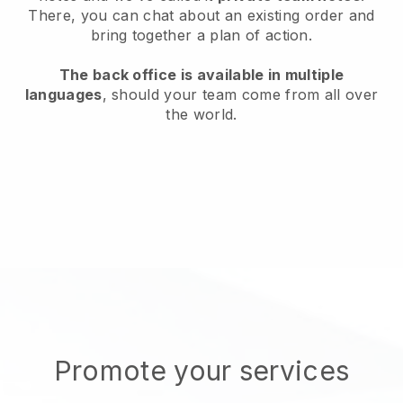
There, you can chat about an existing order and
bring together a plan of action.
The back office is available in multiple
languages
, should your team come from all over
the world.
Promote your services