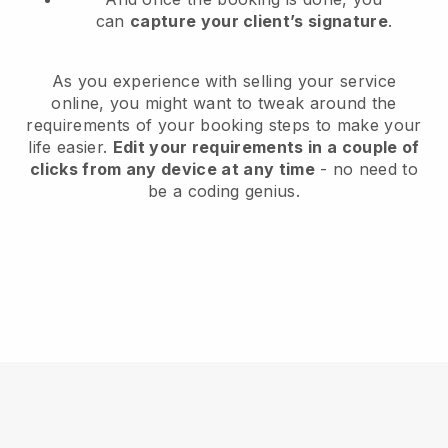
can
capture your client’s signature
.
As you experience with selling your service
online, you might want to tweak around the
requirements of your booking steps to make your
life easier.
Edit your requirements in a couple of
clicks from any device at any time
- no need to
be a coding genius.