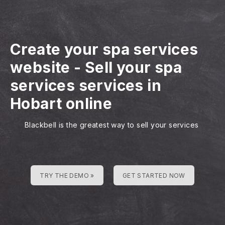
Create your spa services
website
-
Sell your spa
services services in
Hobart online
Blackbell is the greatest way to sell your services
TRY THE DEMO »
GET STARTED NOW