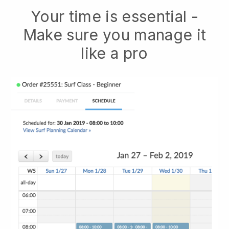
Your time is essential -
Make sure you manage it
like a pro