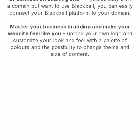
a domain but want to use
Blackbell
, you can easily
connect your
Blackbell
platform to your domain.
Master your business branding and make your
website feel like you
- upload your own logo and
customize your look and feel with a palette of
colours and the possibility to change theme and
size of content.