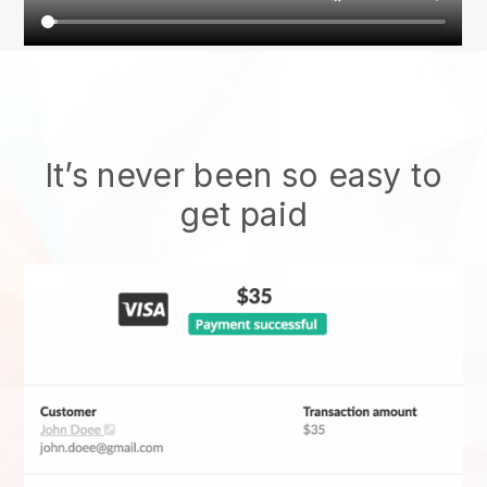
It’s never been so easy to
get paid