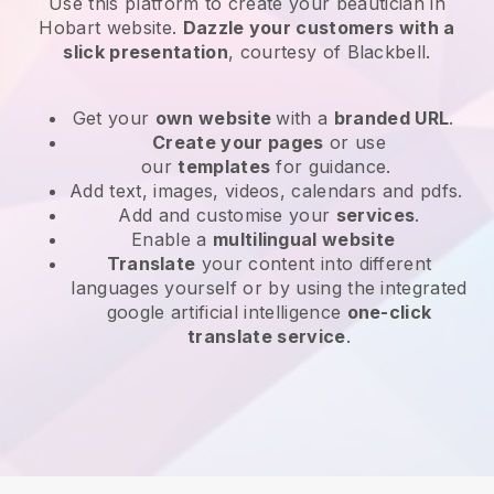
Use this platform to create your beautician in
Hobart website
.
Dazzle your customers with a
slick presentation
, courtesy of
Blackbell
.
Get your
own website
with a
branded URL
.
Create your pages
or use
our
templates
for guidance.
Add text, images, videos, calendars and pdfs.
Add and customise your
services
.
Enable a
multilingual website
Translate
your content into different
languages yourself or by using the integrated
google artificial intelligence
one-click
translate service
.