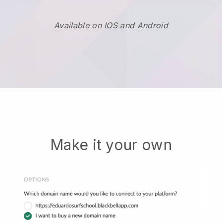
Available on IOS and Android
Make it your own