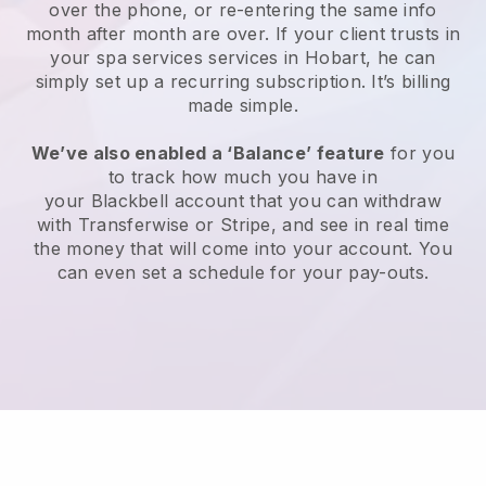
over the phone, or re-entering the same info
month after month are over.
If your client trusts in
your spa services services in Hobart, he can
simply set up a recurring subscription
. It’s billing
made simple.
We’ve also enabled a ‘Balance’ feature
for you
to track how much you have in
your
Blackbell
account that you can withdraw
with
Transferwise
or
Stripe
, and see in real time
the money that will come into your account. You
can even set a schedule for your pay-outs.