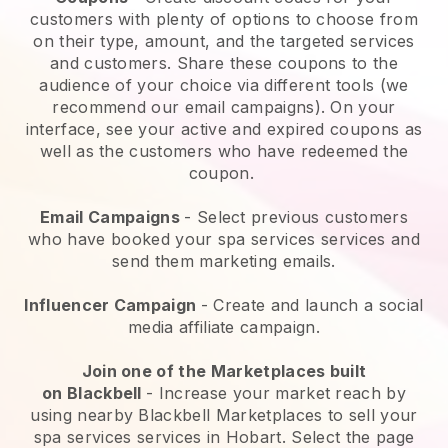
customers with plenty of options to choose from
on their type, amount, and the targeted services
and customers. Share these coupons to the
audience of your choice via different tools (we
recommend our email campaigns). On your
interface, see your active and expired coupons as
well as the customers who have redeemed the
coupon.
Email Campaigns
-
Select previous customers
who have booked your spa services services and
send them marketing emails.
Influencer Campaign
- Create and launch a social
media affiliate campaign.
Join one of the Marketplaces built
on
Blackbell
-
Increase your market reach by
using nearby Blackbell Marketplaces to sell your
spa services services in Hobart.
Select the page