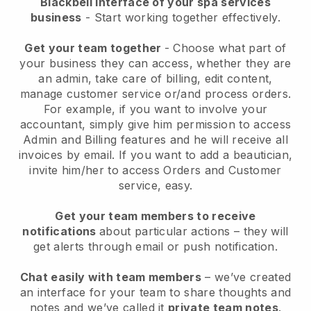
Blackbell interface of your spa services
business
- Start working together effectively.
Get your team together
- Choose what part of
your business they can access, whether they are
an admin, take care of billing, edit content,
manage customer service or/and process orders.
For example, if you want to involve your
accountant, simply give him permission to access
Admin and Billing features and he will receive all
invoices by email.
If you want to add a beautician
,
invite him/her to access Orders and Customer
service, easy.
Get your team members to receive
notifications
about particular actions – they will
get alerts through email or push notification.
Chat easily with team members
– we’ve created
an interface for your team to share thoughts and
notes and we’ve called it
private team notes
.