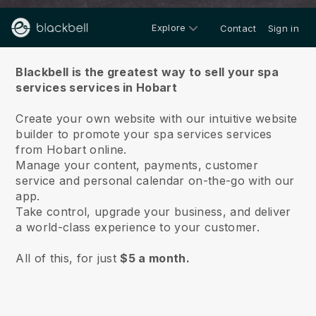
Explore
Contact
Sign in
About us
Blackbell is the greatest way to sell your spa
services services in Hobart
Create your own website with our intuitive website
builder to promote your spa services services
from Hobart online.
Manage your content, payments, customer
service and personal calendar on-the-go with our
app.
Take control, upgrade your business, and deliver
a world-class experience to your customer.
All of this, for just
$5 a month.