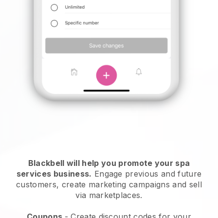
Blackbell will help you promote your spa
services business.
Engage previous and future
customers, create marketing campaigns and sell
via marketplaces.
Coupons
- Create discount codes for your