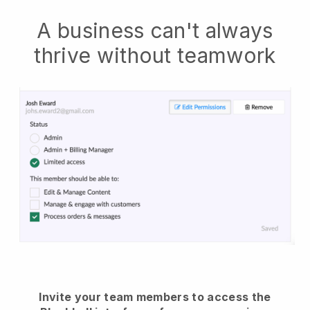
A business can't always
thrive without teamwork
Invite your team members to access the