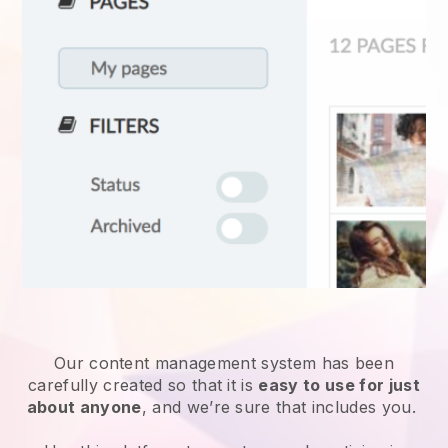
Our content management system has been
carefully created so that it is
easy to use for just
about anyone
, and we’re sure that includes you.