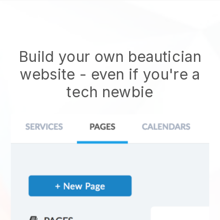
Build your own beautician
website
- even if you're a
tech newbie