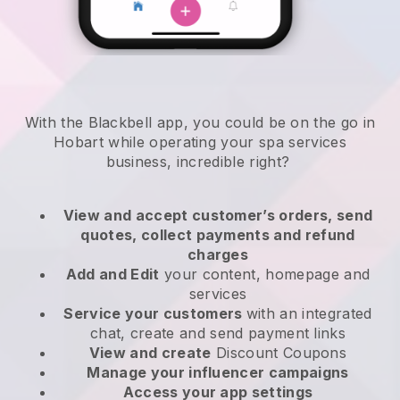
With the Blackbell app, you could be on the go in
Hobart while operating your spa services
business
, incredible right?
View and accept customer’s orders, send
quotes, collect payments and refund
charges
Add and Edit
your content, homepage and
services
Service your customers
with an integrated
chat, create and send payment links
View and create
Discount Coupons
Manage your influencer campaigns
Access your app settings