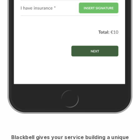
Blackbell
gives your service building a unique