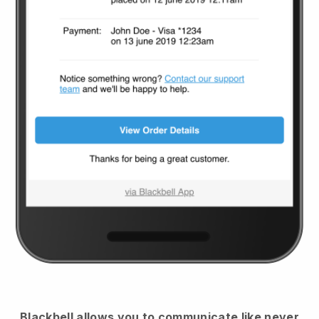
Blackbell
allows you to communicate like never