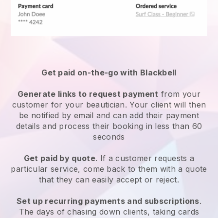
Get paid on-the-go with
Blackbell
Generate links to request payment
from your
customer
for your beautician.
Your client will then
be notified by email and can add their payment
details and process their booking in less than 60
seconds
Get paid by quote
. If a customer requests a
particular service, come back to them with a quote
that they can easily accept or reject.
Set up recurring payments and subscriptions
.
The days of chasing down clients, taking cards