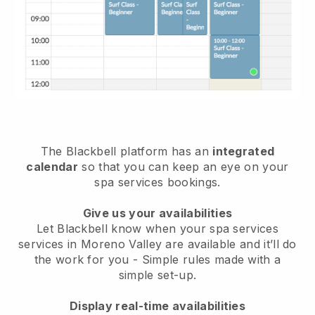
The Blackbell platform has an
integrated
calendar
so that you can keep an eye on your
spa services bookings.
Give us your availabilities
Let Blackbell know when your spa services
services in Moreno Valley are available and it’ll do
the work for you
- Simple rules made with a
simple set-up.
Display real-time availabilities