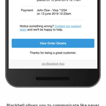
Blackbell
allows you to communicate like never