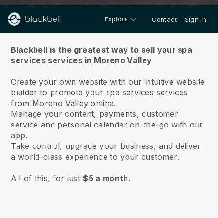
Explore
Contact
Sign in
About us
Blackbell is the greatest way to sell your spa
services services in Moreno Valley
Create your own website with our intuitive website
builder to promote your spa services services
from Moreno Valley online.
Manage your content, payments, customer
service and personal calendar on-the-go with our
app.
Take control, upgrade your business, and deliver
a world-class experience to your customer.
All of this, for just
$5 a month.