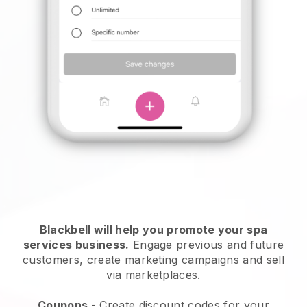
Blackbell will help you promote your spa
services business.
Engage previous and future
customers, create marketing campaigns and sell
via marketplaces.
Coupons
- Create discount codes for your