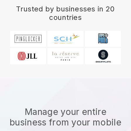
Trusted by businesses in 20
countries
Manage your entire
business from your mobile