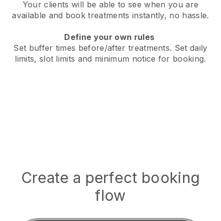
Your clients will be able to see when you are
available
and book treatments instantly, no hassle.
Define your own rules
Set buffer times before/after treatments.
Set daily
limits, slot limits and minimum notice for booking.
Create a perfect booking
flow