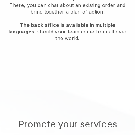
There, you can chat about an existing order and
bring together a plan of action.
The back office is available in multiple
languages
, should your team come from all over
the world.
Promote your services