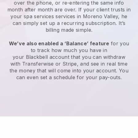
over the phone, or re-entering the same info
month after month are over.
If your client trusts in
your spa services services in Moreno Valley, he
can simply set up a recurring subscription
. It’s
billing made simple.
We’ve also enabled a ‘Balance’ feature
for you
to track how much you have in
your
Blackbell
account that you can withdraw
with
Transferwise
or
Stripe
, and see in real time
the money that will come into your account. You
can even set a schedule for your pay-outs.