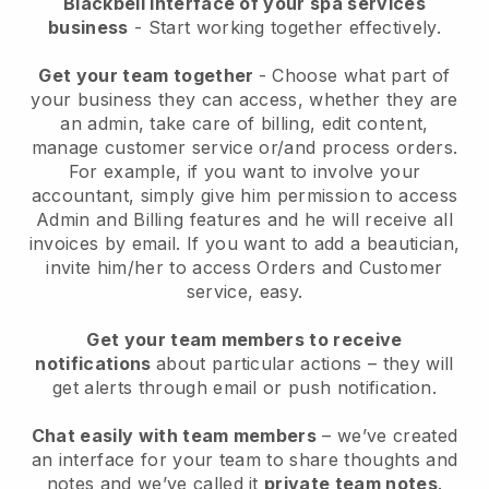
Blackbell interface of your spa services
business
- Start working together effectively.
Get your team together
- Choose what part of
your business they can access, whether they are
an admin, take care of billing, edit content,
manage customer service or/and process orders.
For example, if you want to involve your
accountant, simply give him permission to access
Admin and Billing features and he will receive all
invoices by email.
If you want to add a beautician
,
invite him/her to access Orders and Customer
service, easy.
Get your team members to receive
notifications
about particular actions – they will
get alerts through email or push notification.
Chat easily with team members
– we’ve created
an interface for your team to share thoughts and
notes and we’ve called it
private team notes
.