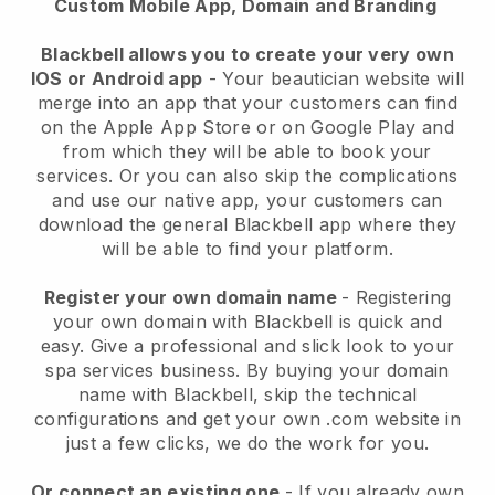
Custom Mobile App, Domain and Branding
Blackbell allows you to create your very own
IOS or Android app
-
Your beautician website will
merge into an app
that your customers can find
on the Apple App Store or on Google Play and
from which they will be able to book your
services. Or you can also skip the complications
and use our native app, your customers can
download the general
Blackbell
app where they
will be able to find your platform.
Register your own domain name
- Registering
your own domain with
Blackbell
is quick and
easy.
Give a professional and slick look to your
spa services business.
By buying your domain
name with
Blackbell
, skip the technical
configurations and get your own .com website in
just a few clicks, we do the work for you.
Or connect an existing one
- If you already own