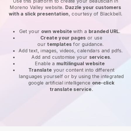
Use this platform to create your beautician in
Moreno Valley website
.
Dazzle your customers
with a slick presentation
, courtesy of
Blackbell
.
Get your
own website
with a
branded URL
.
Create your pages
or use
our
templates
for guidance.
Add text, images, videos, calendars and pdfs.
Add and customise your
services
.
Enable a
multilingual website
Translate
your content into different
languages yourself or by using the integrated
google artificial intelligence
one-click
translate service
.