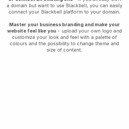
a domain but want to use
Blackbell
, you can easily
connect your
Blackbell
platform to your domain.
Master your business branding and make your
website feel like you
- upload your own logo and
customize your look and feel with a palette of
colours and the possibility to change theme and
size of content.