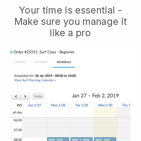
Your time is essential -
Make sure you manage it
like a pro