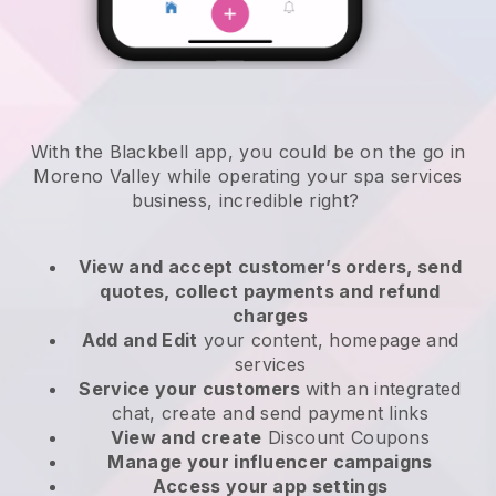
With the Blackbell app, you could be on the go in
Moreno Valley while operating your spa services
business
, incredible right?
View and accept customer’s orders, send
quotes, collect payments and refund
charges
Add and Edit
your content, homepage and
services
Service your customers
with an integrated
chat, create and send payment links
View and create
Discount Coupons
Manage your influencer campaigns
Access your app settings