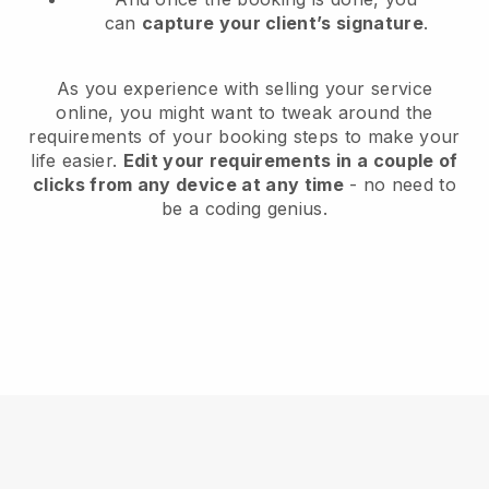
can
capture your client’s signature
.
As you experience with selling your service
online, you might want to tweak around the
requirements of your booking steps to make your
life easier.
Edit your requirements in a couple of
clicks from any device at any time
- no need to
be a coding genius.