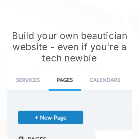
Build your own beautician
website
- even if you're a
tech newbie