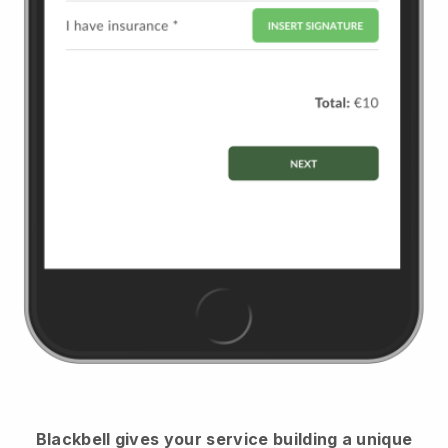
Blackbell
gives your service building a unique