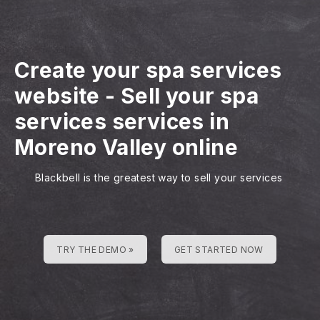
Create your spa services
website
-
Sell your spa
services services in
Moreno Valley online
Blackbell is the greatest way to sell your services
TRY THE DEMO »
GET STARTED NOW