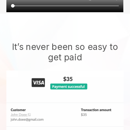
It’s never been so easy to
get paid