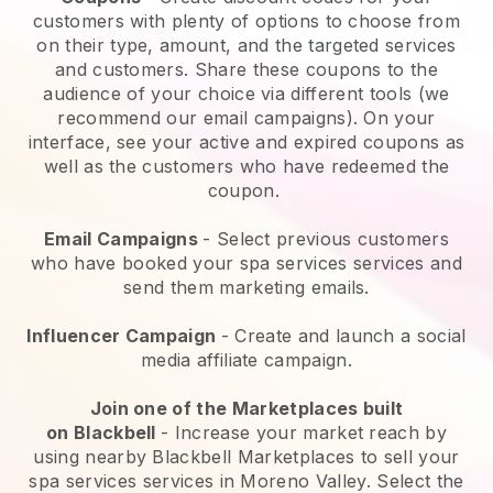
customers with plenty of options to choose from
on their type, amount, and the targeted services
and customers. Share these coupons to the
audience of your choice via different tools (we
recommend our email campaigns). On your
interface, see your active and expired coupons as
well as the customers who have redeemed the
coupon.
Email Campaigns
-
Select previous customers
who have booked your spa services services and
send them marketing emails.
Influencer Campaign
- Create and launch a social
media affiliate campaign.
Join one of the Marketplaces built
on
Blackbell
-
Increase your market reach by
using nearby Blackbell Marketplaces to sell your
spa services services in Moreno Valley.
Select the