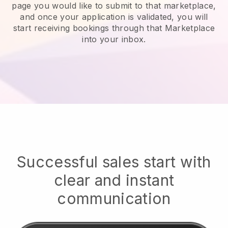
page you would like to submit to that marketplace,
and once your application is validated, you will
start receiving bookings through that Marketplace
into your inbox.
Successful sales start with
clear and instant
communication