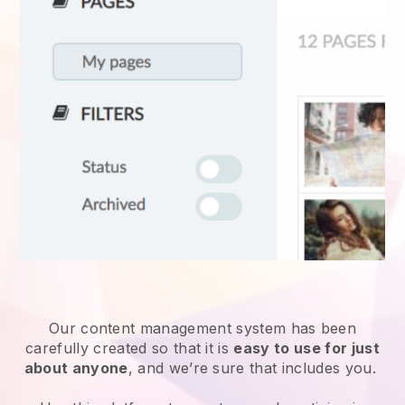
Our content management system has been
carefully created so that it is
easy to use for just
about anyone
, and we’re sure that includes you.