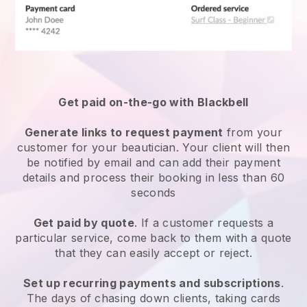
Get paid on-the-go with
Blackbell
Generate links to request payment
from your
customer
for your beautician.
Your client will then
be notified by email and can add their payment
details and process their booking in less than 60
seconds
Get paid by quote
. If a customer requests a
particular service, come back to them with a quote
that they can easily accept or reject.
Set up recurring payments and subscriptions
.
The days of chasing down clients, taking cards