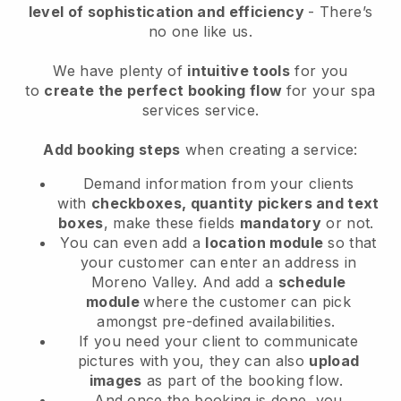
level of sophistication and efficiency
- There’s
no one like us.
We have plenty of
intuitive tools
for you
to
create the perfect booking flow
for your spa
services service.
Add booking steps
when creating a service:
Demand information from your clients
with
checkboxes, quantity pickers and text
boxes
, make these fields
mandatory
or not.
You can even add a
location module
so that
your customer can enter an address in
Moreno Valley
. And add a
schedule
module
where the customer can pick
amongst pre-defined availabilities.
If you need your client to communicate
pictures with you, they can also
upload
images
as part of the booking flow.
And once the booking is done, you