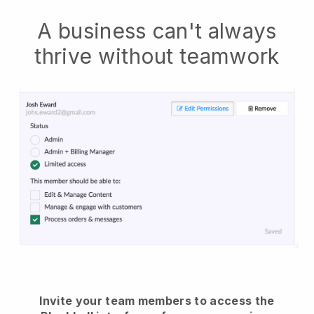
A business can't always
thrive without teamwork
Invite your team members to access the