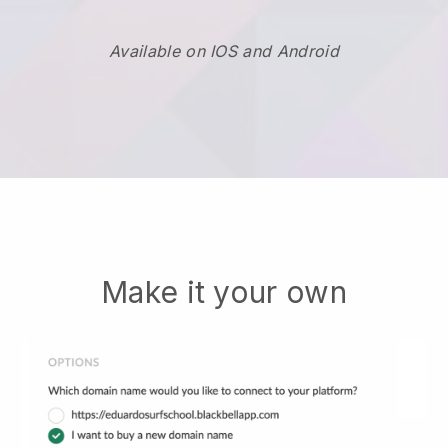
Available on IOS and Android
Make it your own