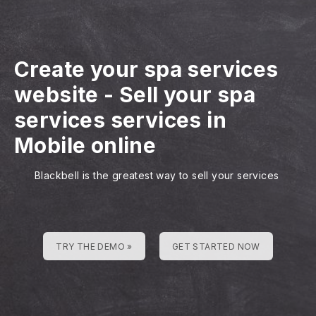
Create your spa services
website
-
Sell your spa
services services in
Mobile online
Blackbell is the greatest way to sell your services
TRY THE DEMO »
GET STARTED NOW