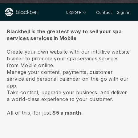
Explore
Contact
Sign in
About us
Blackbell is the greatest way to sell your spa
services services in Mobile
Create your own website with our intuitive website
builder to promote your spa services services
from Mobile online.
Manage your content, payments, customer
service and personal calendar on-the-go with our
app.
Take control, upgrade your business, and deliver
a world-class experience to your customer.
All of this, for just
$5 a month.