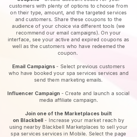
customers with plenty of options to choose from
on their type, amount, and the targeted services
and customers. Share these coupons to the
audience of your choice via different tools (we
recommend our email campaigns). On your
interface, see your active and expired coupons as
well as the customers who have redeemed the
coupon.
Email Campaigns
-
Select previous customers
who have booked your spa services services and
send them marketing emails.
Influencer Campaign
- Create and launch a social
media affiliate campaign.
Join one of the Marketplaces built
on
Blackbell
-
Increase your market reach by
using nearby Blackbell Marketplaces to sell your
spa services services in Mobile.
Select the page