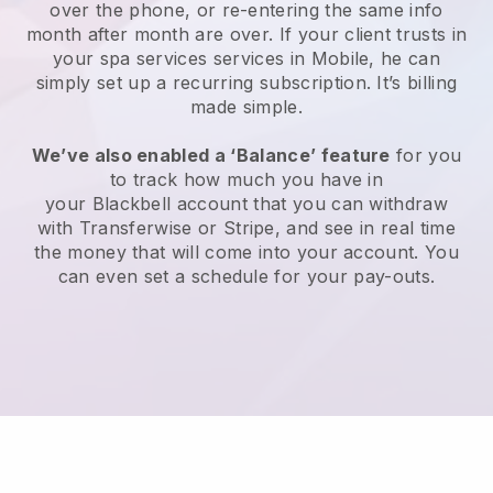
over the phone, or re-entering the same info
month after month are over.
If your client trusts in
your spa services services in Mobile, he can
simply set up a recurring subscription
. It’s billing
made simple.
We’ve also enabled a ‘Balance’ feature
for you
to track how much you have in
your
Blackbell
account that you can withdraw
with
Transferwise
or
Stripe
, and see in real time
the money that will come into your account. You
can even set a schedule for your pay-outs.