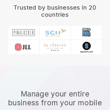
Trusted by businesses in 20
countries
Manage your entire
business from your mobile