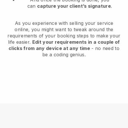
can
capture your client’s signature
.
As you experience with selling your service
online, you might want to tweak around the
requirements of your booking steps to make your
life easier.
Edit your requirements in a couple of
clicks from any device at any time
- no need to
be a coding genius.