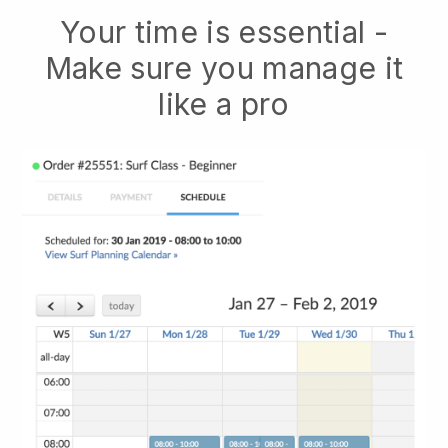
Your time is essential -
Make sure you manage it
like a pro