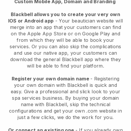
Custom Mobile App, Domain and Branding
Blackbell allows you to create your very own
IOS or Android app
-
Your beautician website will
merge into an app
that your customers can find
on the Apple App Store or on Google Play and
from which they will be able to book your
services. Or you can also skip the complications
and use our native app, your customers can
download the general
Blackbell
app where they
will be able to find your platform.
Register your own domain name
- Registering
your own domain with
Blackbell
is quick and
easy.
Give a professional and slick look to your
spa services business.
By buying your domain
name with
Blackbell
, skip the technical
configurations and get your own .com website in
just a few clicks, we do the work for you.
Or connect an existing one
- If you already own