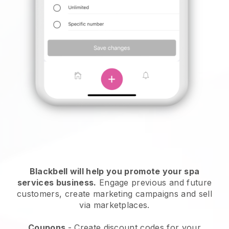
Blackbell will help you promote your spa
services business.
Engage previous and future
customers, create marketing campaigns and sell
via marketplaces.
Coupons
- Create discount codes for your