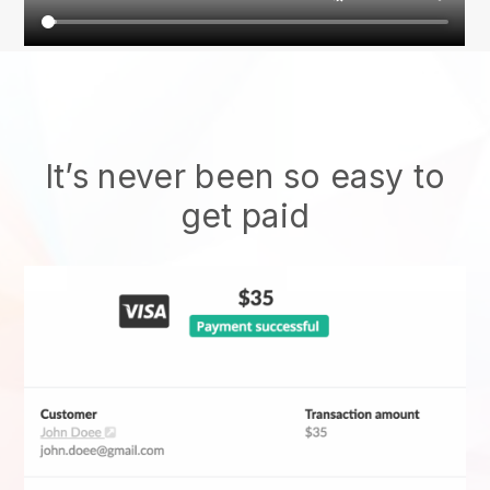
It’s never been so easy to
get paid