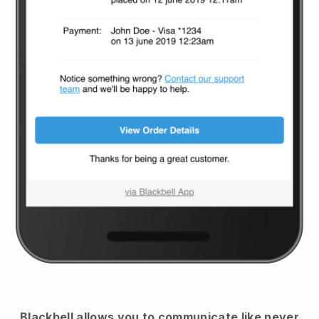
Blackbell
allows you to communicate like never