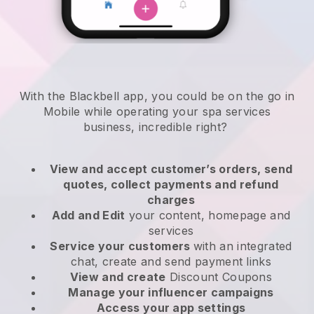
With the Blackbell app, you could be on the go in
Mobile while operating your spa services
business
, incredible right?
View and accept customer’s orders, send
quotes, collect payments and refund
charges
Add and Edit
your content, homepage and
services
Service your customers
with an integrated
chat, create and send payment links
View and create
Discount Coupons
Manage your influencer campaigns
Access your app settings