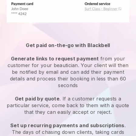
Get paid on-the-go with
Blackbell
Generate links to request payment
from your
customer
for your beautician.
Your client will then
be notified by email and can add their payment
details and process their booking in less than 60
seconds
Get paid by quote
. If a customer requests a
particular service, come back to them with a quote
that they can easily accept or reject.
Set up recurring payments and subscriptions
.
The days of chasing down clients, taking cards