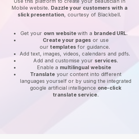
Use this platform to create your beautician in
Mobile website
.
Dazzle your customers with a
slick presentation
, courtesy of
Blackbell
.
Get your
own website
with a
branded URL
.
Create your pages
or use
our
templates
for guidance.
Add text, images, videos, calendars and pdfs.
Add and customise your
services
.
Enable a
multilingual website
Translate
your content into different
languages yourself or by using the integrated
google artificial intelligence
one-click
translate service
.