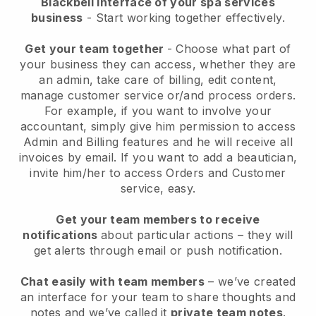
Blackbell interface of your spa services
business
- Start working together effectively.
Get your team together
- Choose what part of
your business they can access, whether they are
an admin, take care of billing, edit content,
manage customer service or/and process orders.
For example, if you want to involve your
accountant, simply give him permission to access
Admin and Billing features and he will receive all
invoices by email.
If you want to add a beautician
,
invite him/her to access Orders and Customer
service, easy.
Get your team members to receive
notifications
about particular actions – they will
get alerts through email or push notification.
Chat easily with team members
– we’ve created
an interface for your team to share thoughts and
notes and we’ve called it
private team notes
.