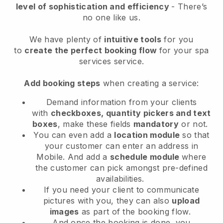
level of sophistication and efficiency
- There’s
no one like us.
We have plenty of
intuitive tools
for you
to
create the perfect booking flow
for your spa
services service.
Add booking steps
when creating a service:
Demand information from your clients
with
checkboxes, quantity pickers and text
boxes
, make these fields
mandatory
or not.
You can even add a
location module
so that
your customer can enter an address in
Mobile
. And add a
schedule module
where
the customer can pick amongst pre-defined
availabilities.
If you need your client to communicate
pictures with you, they can also
upload
images
as part of the booking flow.
And once the booking is done, you