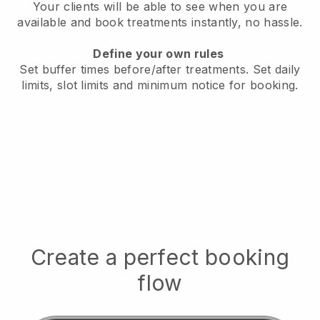
Your clients will be able to see when you are
available
and book treatments instantly, no hassle.
Define your own rules
Set buffer times before/after treatments.
Set daily
limits, slot limits and minimum notice for booking.
Create a perfect booking
flow