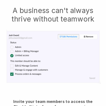
A business can't always
thrive without teamwork
Invite your team members to access the