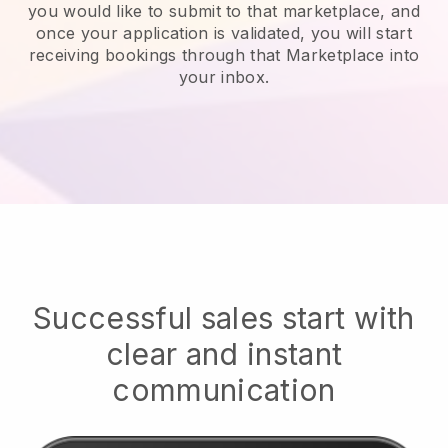
you would like to submit to that marketplace, and
once your application is validated, you will start
receiving bookings through that Marketplace into
your inbox.
Successful sales start with
clear and instant
communication