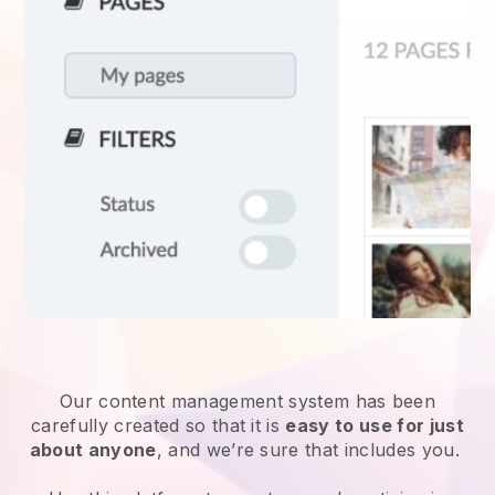
Our content management system has been
carefully created so that it is
easy to use for just
about anyone
, and we’re sure that includes you.