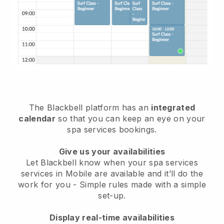
The Blackbell platform has an
integrated
calendar
so that you can keep an eye on your
spa services bookings.
Give us your availabilities
Let Blackbell know when your spa services
services in Mobile are available and it’ll do the
work for you
- Simple rules made with a simple
set-up.
Display real-time availabilities