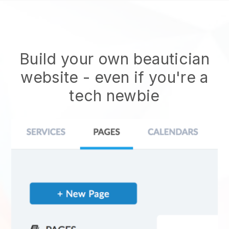
Build your own beautician
website
- even if you're a
tech newbie