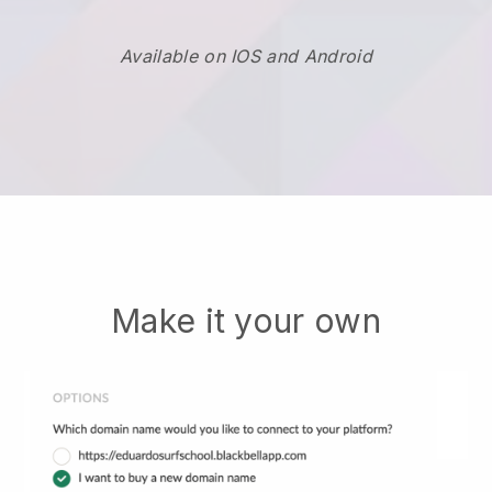
Available on IOS and Android
Make it your own