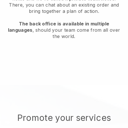
There, you can chat about an existing order and
bring together a plan of action.
The back office is available in multiple
languages
, should your team come from all over
the world.
Promote your services