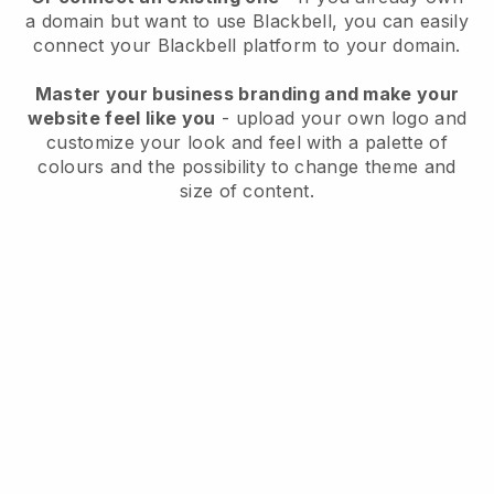
a domain but want to use
Blackbell
, you can easily
connect your
Blackbell
platform to your domain.
Master your business branding and make your
website feel like you
- upload your own logo and
customize your look and feel with a palette of
colours and the possibility to change theme and
size of content.