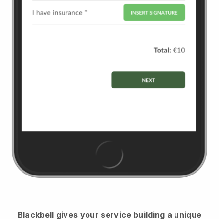
Blackbell
gives your service building a unique