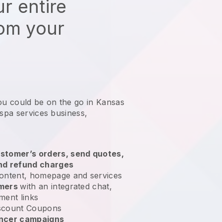
r entire
rom your
ou could be on the go in Kansas
 spa services business
,
stomer’s orders, send quotes,
nd refund charges
ontent, homepage and services
omers
with an integrated chat,
ment links
scount Coupons
encer campaigns