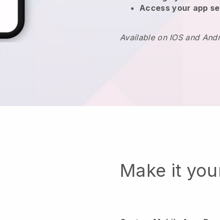
Access your app se
Available on IOS and And
Make it yo