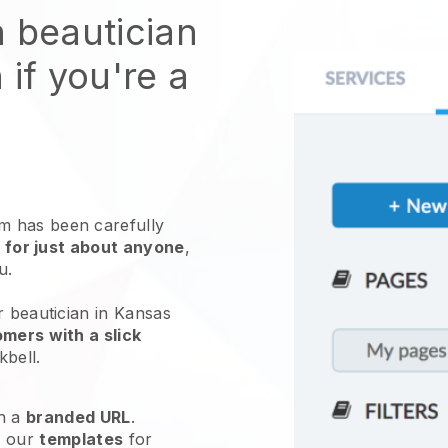
n beautician
 if you're a
 has been carefully
 for just about anyone
,
ou.
r beautician in Kansas
mers with a slick
kbell
.
h a
branded URL
.
e our
templates
for