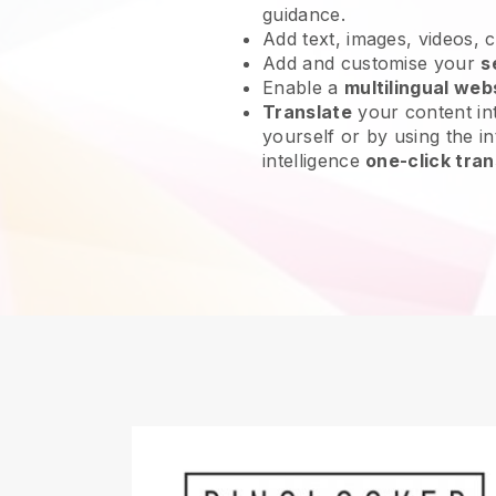
guidance.
Add text, images, videos, 
Add and customise your
s
Enable a
multilingual web
Translate
your content int
yourself or by using the int
intelligence
one-click tran