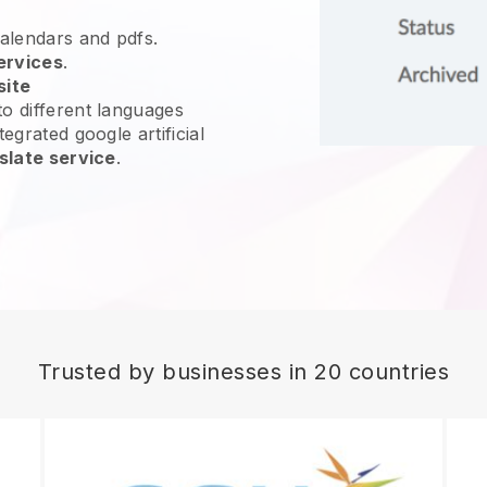
calendars and pdfs.
ervices
.
site
o different languages
egrated google artificial
slate service
.
Trusted by businesses in 20 countries