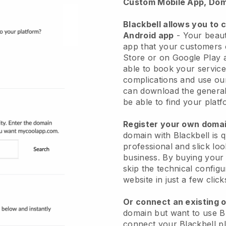
Custom Mobile App, Dom
Blackbell allows you to 
Android app
-
Your beaut
app
that your customers 
Store or on Google Play 
able to book your service
complications and use ou
can download the genera
be able to find your platf
Register your own dom
domain with
Blackbell
is 
professional and slick lo
business.
By buying your
skip the technical config
website in just a few clic
Or connect an existing 
domain but want to use
B
connect your
Blackbell
pl