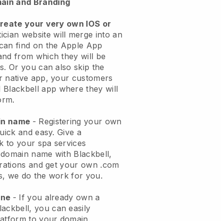
ain and Branding
create your very own IOS or
ician website will merge into an
can find on the Apple App
and from which they will be
s. Or you can also skip the
r native app, your customers
l
Blackbell
app where they will
orm.
ain name
- Registering your own
quick and easy.
Give a
ok to your spa services
 domain name with
Blackbell
,
urations and get your own .com
ks, we do the work for you.
one
- If you already own a
lackbell
, you can easily
atform to your domain.