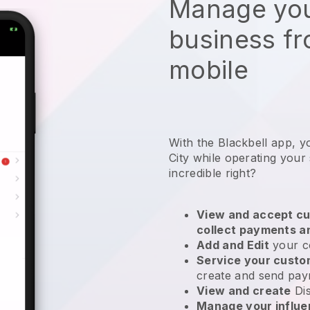
Manage you
business f
mobile
With the Blackbell app, y
City while operating your
incredible right?
View and accept cu
collect payments a
Add and Edit
your c
Service your cust
create and send pay
View and create
Di
Manage your influ