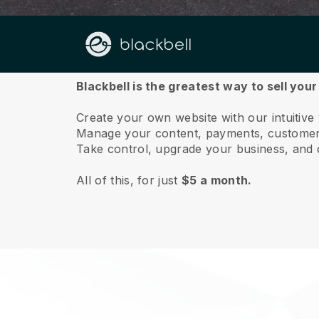
About us
Blackbell is the greatest way to sell you
Create your own website with our intuitive
Manage your content, payments, customer 
Take control, upgrade your business, and 
All of this, for just
$5 a month.