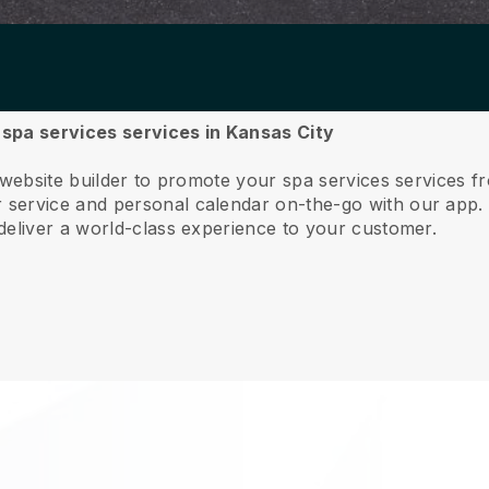
r spa services services in Kansas City
 website builder to promote your spa services services f
service and personal calendar on-the-go with our app
deliver a world-class experience to your customer.