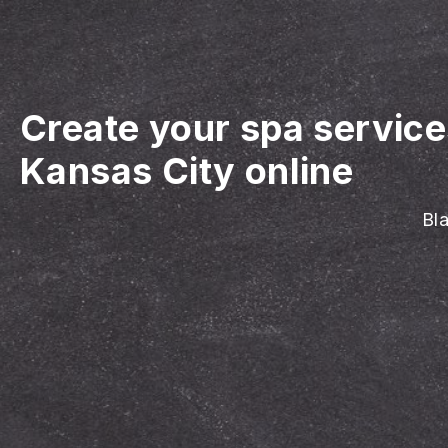
Create your spa servic
Kansas City online
Bla