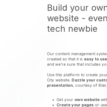
Build your ow
website
- even
tech newbie
Our content management system
created so that it is
easy to use
and we’re sure that includes y
Use this platform to create you
City website
.
Dazzle your custo
presentation
, courtesy of
Blac
Get your
own website
wit
Create your pages
or us