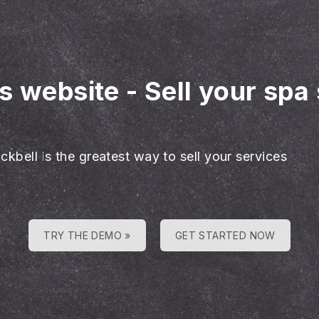
es website
-
Sell your spa
ckbell is the greatest way to sell your services
TRY THE DEMO »
GET STARTED NOW