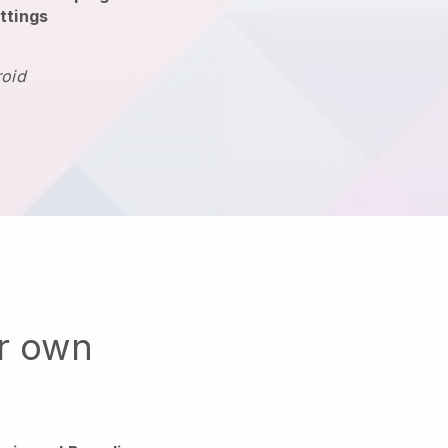
ttings
roid
ur own