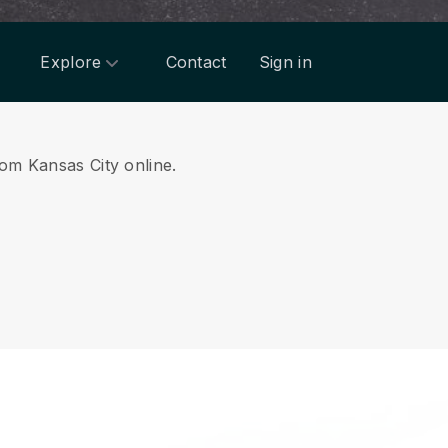
Explore
Contact
Sign in
rom Kansas City online.
.