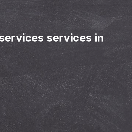
 services services in