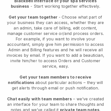
Blackbell interface of your spa services
business
- Start working together effectively.
Get your team together
- Choose what part of
your business they can access, whether they are
an admin, take care of billing, edit content,
manage customer service or/and process orders.
For example, if you want to involve your
accountant, simply give him permission to access
Admin and Billing features and he will receive all
invoices by email.
If you want to add a beautician
,
invite him/her to access Orders and Customer
service, easy.
Get your team members to receive
notifications
about particular actions – they will
get alerts through email or push notification.
Chat easily with team members
– we’ve created
an interface for your team to share thoughts and
notes and we’ve called it
private team notes
.