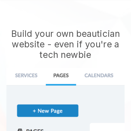
Build your own beautician
website
- even if you're a
tech newbie