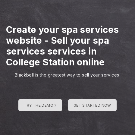
Create your spa services
website
-
Sell your spa
services services in
College Station online
Blackbell is the greatest way to sell your services
TRY THE DEMO »
GET STARTED NOW