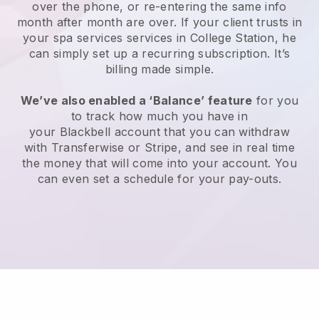
over the phone, or re-entering the same info
month after month are over.
If your client trusts in
your spa services services in College Station, he
can simply set up a recurring subscription
. It’s
billing made simple.
We’ve also enabled a ‘Balance’ feature
for you
to track how much you have in
your
Blackbell
account that you can withdraw
with
Transferwise
or
Stripe
, and see in real time
the money that will come into your account. You
can even set a schedule for your pay-outs.