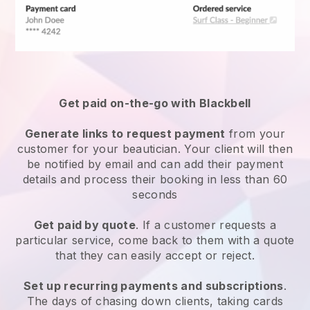
Get paid on-the-go with
Blackbell
Generate links to request payment
from your
customer
for your beautician.
Your client will then
be notified by email and can add their payment
details and process their booking in less than 60
seconds
Get paid by quote
. If a customer requests a
particular service, come back to them with a quote
that they can easily accept or reject.
Set up recurring payments and subscriptions
.
The days of chasing down clients, taking cards