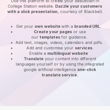
Use this platform to create your beautician in
College Station website
.
Dazzle your customers
with a slick presentation
, courtesy of
Blackbell
.
Get your
own website
with a
branded URL
.
Create your pages
or use
our
templates
for guidance.
Add text, images, videos, calendars and pdfs.
Add and customise your
services
.
Enable a
multilingual website
Translate
your content into different
languages yourself or by using the integrated
google artificial intelligence
one-click
translate service
.