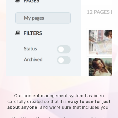
Our content management system has been
carefully created so that it is
easy to use for just
about anyone
, and we’re sure that includes you.