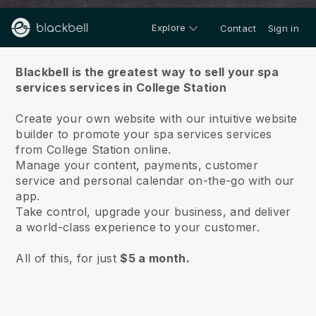
Explore
Contact
Sign in
About us
Blackbell is the greatest way to sell your spa
services services in College Station
Create your own website with our intuitive website
builder to promote your spa services services
from College Station online.
Manage your content, payments, customer
service and personal calendar on-the-go with our
app.
Take control, upgrade your business, and deliver
a world-class experience to your customer.
All of this, for just
$5 a month.