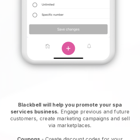
Blackbell will help you promote your spa
services business.
Engage previous and future
customers, create marketing campaigns and sell
via marketplaces.
Coupons
- Create discount codes for your