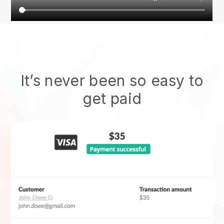
It’s never been so easy to
get paid