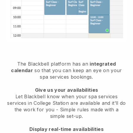
The Blackbell platform has an
integrated
calendar
so that you can keep an eye on your
spa services bookings.
Give us your availabilities
Let Blackbell know when your spa services
services in College Station are available and it’ll do
the work for you
- Simple rules made with a
simple set-up.
Display real-time availabilities