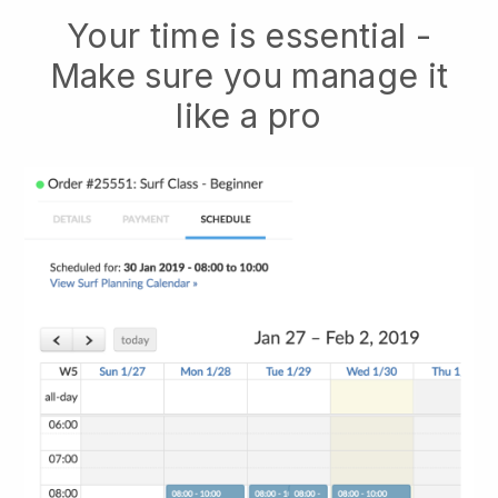
Your time is essential -
Make sure you manage it
like a pro