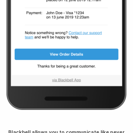
Blackbell
allows you to communicate like never