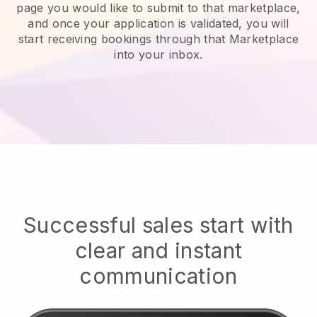
page you would like to submit to that marketplace,
and once your application is validated, you will
start receiving bookings through that Marketplace
into your inbox.
Successful sales start with
clear and instant
communication