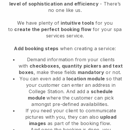
level of sophistication and efficiency
- There’s
no one like us.
We have plenty of
intuitive tools
for you
to
create the perfect booking flow
for your spa
services service.
Add booking steps
when creating a service:
Demand information from your clients
with
checkboxes, quantity pickers and text
boxes
, make these fields
mandatory
or not.
You can even add a
location module
so that
your customer can enter an address in
College Station
. And add a
schedule
module
where the customer can pick
amongst pre-defined availabilities.
If you need your client to communicate
pictures with you, they can also
upload
images
as part of the booking flow.
And once the booking is done, you