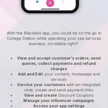
With the Blackbell app, you could be on the go in
College Station while operating your spa services
business
, incredible right?
View and accept customer’s orders, send
quotes, collect payments and refund
charges
Add and Edit
your content, homepage and
services
Service your customers
with an integrated
chat, create and send payment links
View and create
Discount Coupons
Manage your influencer campaigns
Access your app settings