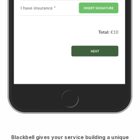
Blackbell
gives your service building a unique