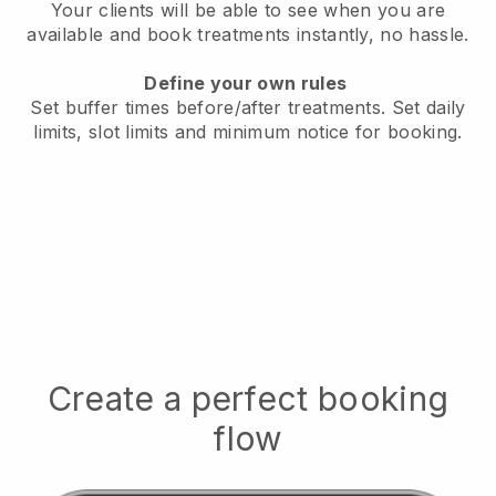
Your clients will be able to see when you are
available
and book treatments instantly, no hassle.
Define your own rules
Set buffer times before/after treatments.
Set daily
limits, slot limits and minimum notice for booking.
Create a perfect booking
flow