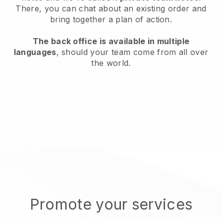
There, you can chat about an existing order and
bring together a plan of action.
The back office is available in multiple
languages
, should your team come from all over
the world.
Promote your services