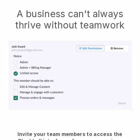
A business can't always
thrive without teamwork
Invite your team members to access the