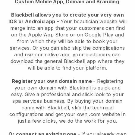
Custom Mobile App, Domain and Branding
Blackbell allows you to create your very own
IOS or Android app
-
Your beautician website will
merge into an app
that your customers can find
on the Apple App Store or on Google Play and
from which they will be able to book your
services. Or you can also skip the complications
and use our native app, your customers can
download the general
Blackbell
app where they
will be able to find your platform.
Register your own domain name
- Registering
your own domain with
Blackbell
is quick and
easy.
Give a professional and slick look to your
spa services business.
By buying your domain
name with
Blackbell
, skip the technical
configurations and get your own .com website in
just a few clicks, we do the work for you.
Or connect an existing one
- If you already own