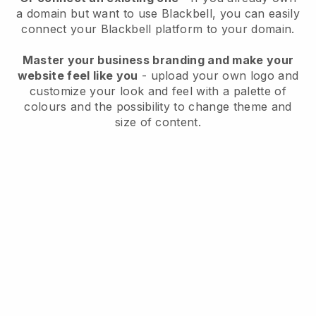
a domain but want to use
Blackbell
, you can easily
connect your
Blackbell
platform to your domain.
Master your business branding and make your
website feel like you
- upload your own logo and
customize your look and feel with a palette of
colours and the possibility to change theme and
size of content.