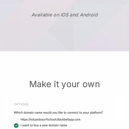
Available on IOS and Android
Make it your own