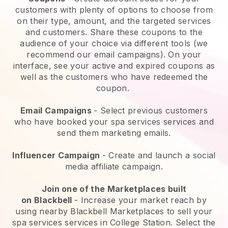
customers with plenty of options to choose from
on their type, amount, and the targeted services
and customers. Share these coupons to the
audience of your choice via different tools (we
recommend our email campaigns). On your
interface, see your active and expired coupons as
well as the customers who have redeemed the
coupon.
Email Campaigns
-
Select previous customers
who have booked your spa services services and
send them marketing emails.
Influencer Campaign
- Create and launch a social
media affiliate campaign.
Join one of the Marketplaces built
on
Blackbell
-
Increase your market reach by
using nearby Blackbell Marketplaces to sell your
spa services services in College Station.
Select the