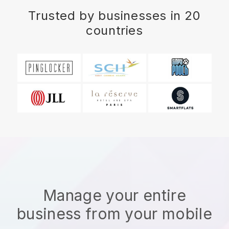
Trusted by businesses in 20
countries
Manage your entire
business from your mobile