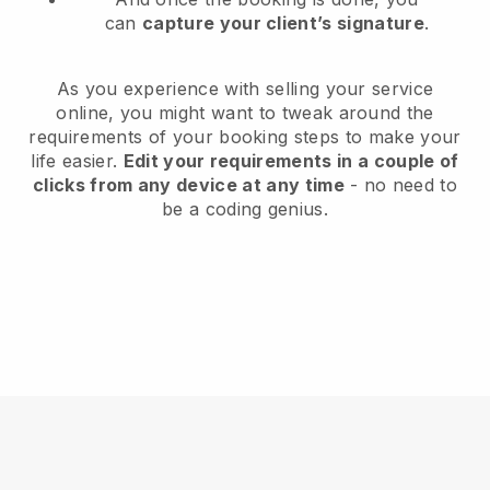
can
capture your client’s signature
.
As you experience with selling your service
online, you might want to tweak around the
requirements of your booking steps to make your
life easier.
Edit your requirements in a couple of
clicks from any device at any time
- no need to
be a coding genius.