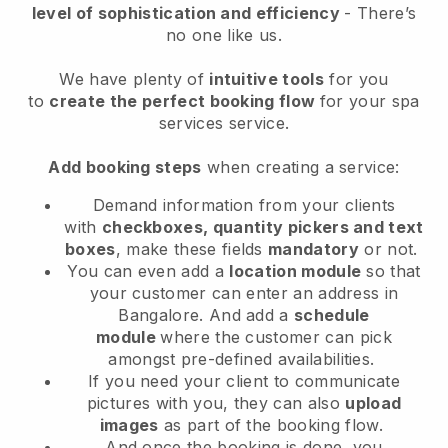
level of sophistication and efficiency
- There’s
no one like us.
We have plenty of
intuitive tools
for you
to
create the perfect booking flow
for your spa
services service.
Add booking steps
when creating a service:
Demand information from your clients
with
checkboxes, quantity pickers and text
boxes
, make these fields
mandatory
or not.
You can even add a
location module
so that
your customer can enter an address in
Bangalore
. And add a
schedule
module
where the customer can pick
amongst pre-defined availabilities.
If you need your client to communicate
pictures with you, they can also
upload
images
as part of the booking flow.
And once the booking is done, you