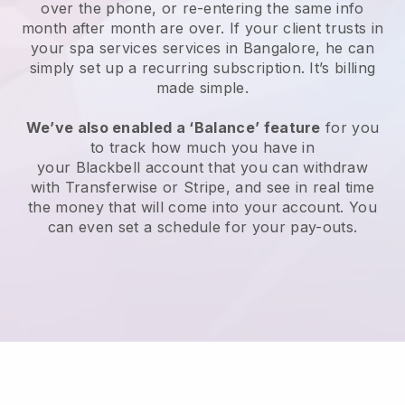
over the phone, or re-entering the same info
month after month are over.
If your client trusts in
your spa services services in Bangalore, he can
simply set up a recurring subscription
. It’s billing
made simple.
We’ve also enabled a ‘Balance’ feature
for you
to track how much you have in
your
Blackbell
account that you can withdraw
with
Transferwise
or
Stripe
, and see in real time
the money that will come into your account. You
can even set a schedule for your pay-outs.