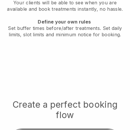
Your clients will be able to see when you are
available
and book treatments instantly, no hassle.
Define your own rules
Set buffer times before/after treatments.
Set daily
limits, slot limits and minimum notice for booking.
Create a perfect booking
flow