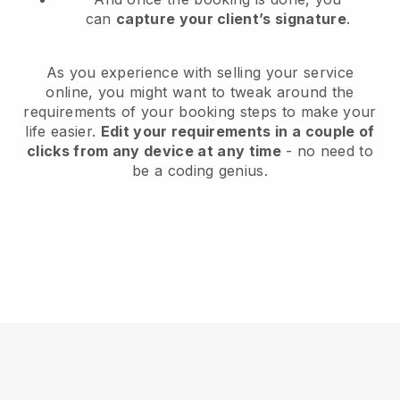
can
capture your client’s signature
.
As you experience with selling your service
online, you might want to tweak around the
requirements of your booking steps to make your
life easier.
Edit your requirements in a couple of
clicks from any device at any time
- no need to
be a coding genius.