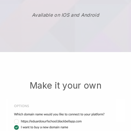
Available on IOS and Android
Make it your own