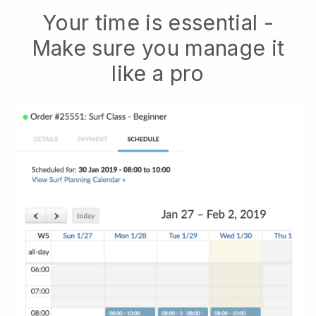
Your time is essential -
Make sure you manage it
like a pro