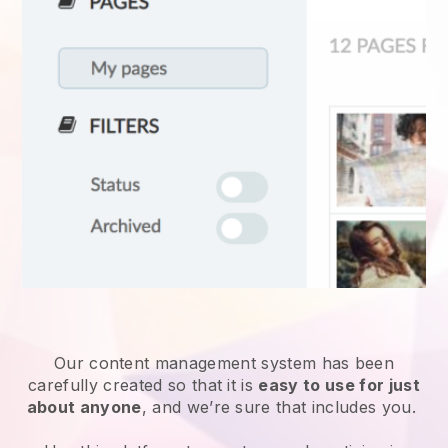
Our content management system has been
carefully created so that it is
easy to use for just
about anyone
, and we’re sure that includes you.