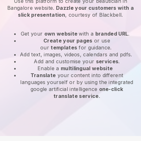
Use this platform to create your beautician in
Bangalore website
.
Dazzle your customers with a
slick presentation
, courtesy of
Blackbell
.
Get your
own website
with a
branded URL
.
Create your pages
or use
our
templates
for guidance.
Add text, images, videos, calendars and pdfs.
Add and customise your
services
.
Enable a
multilingual website
Translate
your content into different
languages yourself or by using the integrated
google artificial intelligence
one-click
translate service
.