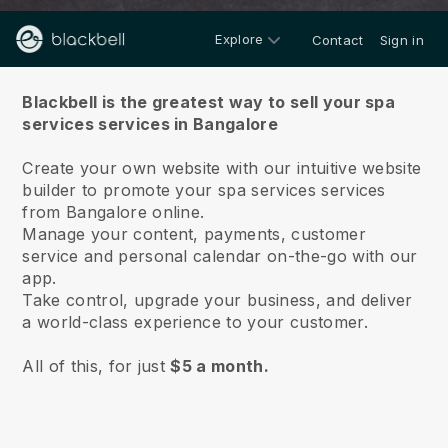
Explore
Contact
Sign in
About us
Blackbell is the greatest way to sell your spa
services services in Bangalore
Create your own website with our intuitive website
builder to promote your spa services services
from Bangalore online.
Manage your content, payments, customer
service and personal calendar on-the-go with our
app.
Take control, upgrade your business, and deliver
a world-class experience to your customer.
All of this, for just
$5 a month.