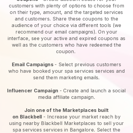
customers with plenty of options to choose from
on their type, amount, and the targeted services
and customers. Share these coupons to the
audience of your choice via different tools (we
recommend our email campaigns). On your
interface, see your active and expired coupons as
well as the customers who have redeemed the
coupon.
Email Campaigns
-
Select previous customers
who have booked your spa services services and
send them marketing emails.
Influencer Campaign
- Create and launch a social
media affiliate campaign.
Join one of the Marketplaces built
on
Blackbell
-
Increase your market reach by
using nearby Blackbell Marketplaces to sell your
spa services services in Bangalore.
Select the