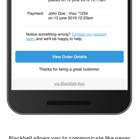
Blackbell
allows you to communicate like never