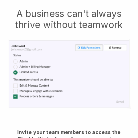
A business can't always
thrive without teamwork
Invite your team members to access the