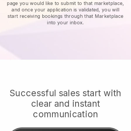
page you would like to submit to that marketplace,
and once your application is validated, you will
start receiving bookings through that Marketplace
into your inbox.
Successful sales start with
clear and instant
communication