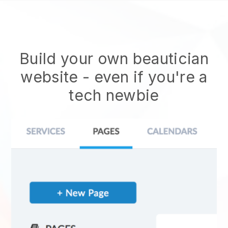
Build your own beautician
website
- even if you're a
tech newbie