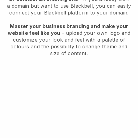
a domain but want to use
Blackbell
, you can easily
connect your
Blackbell
platform to your domain.
Master your business branding and make your
website feel like you
- upload your own logo and
customize your look and feel with a palette of
colours and the possibility to change theme and
size of content.