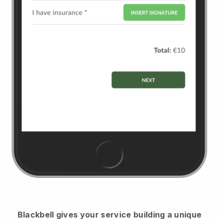
Blackbell
gives your service building a unique