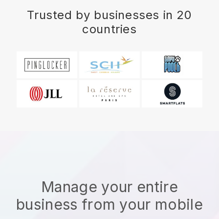
Trusted by businesses in 20
countries
Manage your entire
business from your mobile