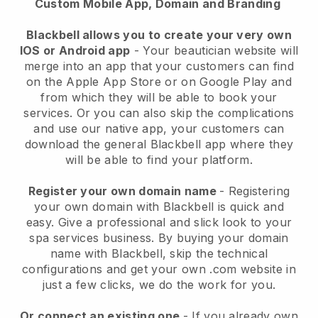
Custom Mobile App, Domain and Branding
Blackbell allows you to create your very own
IOS or Android app
-
Your beautician website will
merge into an app
that your customers can find
on the Apple App Store or on Google Play and
from which they will be able to book your
services. Or you can also skip the complications
and use our native app, your customers can
download the general
Blackbell
app where they
will be able to find your platform.
Register your own domain name
- Registering
your own domain with
Blackbell
is quick and
easy.
Give a professional and slick look to your
spa services business.
By buying your domain
name with
Blackbell
, skip the technical
configurations and get your own .com website in
just a few clicks, we do the work for you.
Or connect an existing one
- If you already own