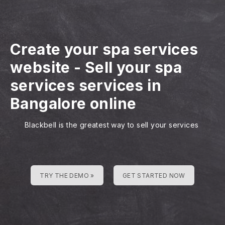
Create your spa services
website
-
Sell your spa
services services in
Bangalore online
Blackbell is the greatest way to sell your services
TRY THE DEMO »
GET STARTED NOW