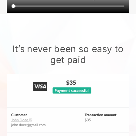
It’s never been so easy to
get paid