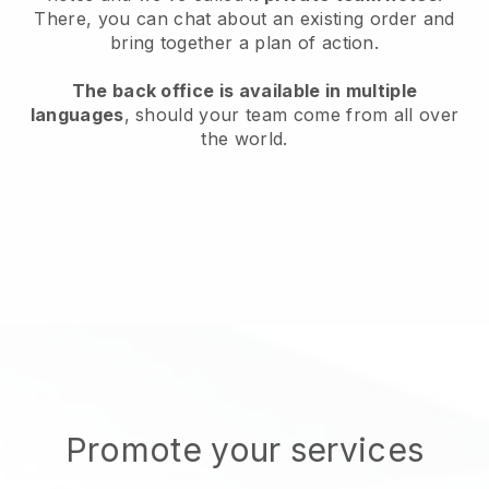
There, you can chat about an existing order and
bring together a plan of action.
The back office is available in multiple
languages
, should your team come from all over
the world.
Promote your services