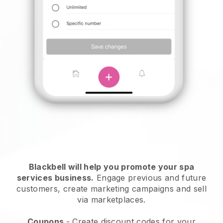
Blackbell will help you promote your spa
services business.
Engage previous and future
customers, create marketing campaigns and sell
via marketplaces.
Coupons
- Create discount codes for your