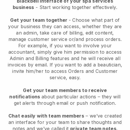
Blackbell interface of your spa services
business
- Start working together effectively.
Get your team together
- Choose what part of
your business they can access, whether they are
an admin, take care of billing, edit content,
manage customer service or/and process orders.
For example, if you want to involve your
accountant, simply give him permission to access
Admin and Billing features and he will receive all
invoices by email.
If you want to add a beautician
,
invite him/her to access Orders and Customer
service, easy.
Get your team members to receive
notifications
about particular actions – they will
get alerts through email or push notification.
Chat easily with team members
– we’ve created
an interface for your team to share thoughts and
notes and we’ve called it
private team notes
.