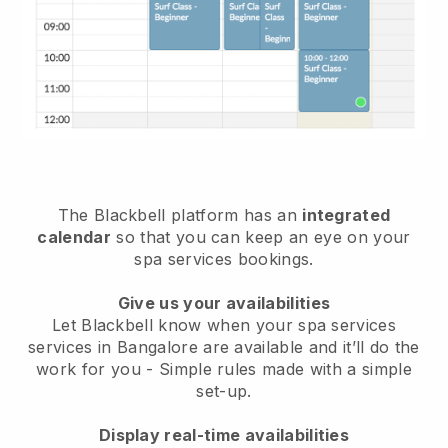
The Blackbell platform has an
integrated
calendar
so that you can keep an eye on your
spa services bookings.
Give us your availabilities
Let Blackbell know when your spa services
services in Bangalore are available and it’ll do the
work for you
- Simple rules made with a simple
set-up.
Display real-time availabilities