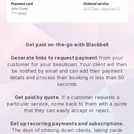
Get paid on-the-go with
Blackbell
Generate links to request payment
from your
customer
for your beautician.
Your client will then
be notified by email and can add their payment
details and process their booking in less than 60
seconds
Get paid by quote
. If a customer requests a
particular service, come back to them with a quote
that they can easily accept or reject.
Set up recurring payments and subscriptions
.
The days of chasing down clients, taking cards