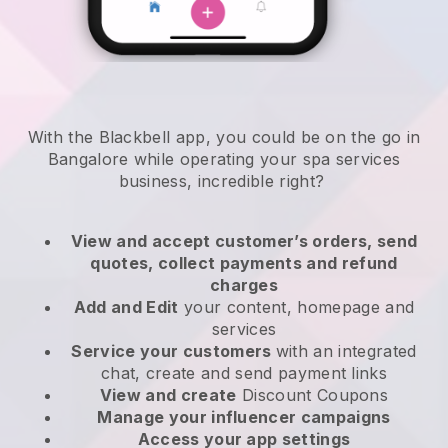
With the Blackbell app, you could be on the go in
Bangalore while operating your spa services
business
, incredible right?
View and accept customer’s orders, send
quotes, collect payments and refund
charges
Add and Edit
your content, homepage and
services
Service your customers
with an integrated
chat, create and send payment links
View and create
Discount Coupons
Manage your influencer campaigns
Access your app settings