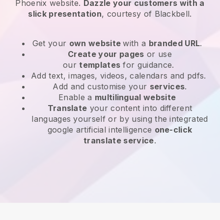
Phoenix website
.
Dazzle your customers with a
slick presentation
, courtesy of
Blackbell
.
Get your
own website
with a
branded URL
.
Create your pages
or use
our
templates
for guidance.
Add text, images, videos, calendars and pdfs.
Add and customise your
services
.
Enable a
multilingual website
Translate
your content into different
languages yourself or by using the integrated
google artificial intelligence
one-click
translate service
.