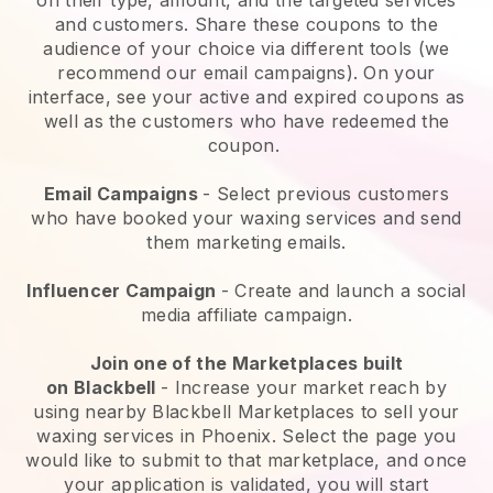
and customers. Share these coupons to the
audience of your choice via different tools (we
recommend our email campaigns). On your
interface, see your active and expired coupons as
well as the customers who have redeemed the
coupon.
Email Campaigns
-
Select previous customers
who have booked your waxing services and send
them marketing emails.
Influencer Campaign
- Create and launch a social
media affiliate campaign.
Join one of the Marketplaces built
on
Blackbell
-
Increase your market reach by
using nearby Blackbell Marketplaces to sell your
waxing services in Phoenix.
Select the page you
would like to submit to that marketplace, and once
your application is validated, you will start