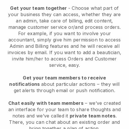
Get your team together
- Choose what part of
your business they can access, whether they are
an admin, take care of billing, edit content,
manage customer service or/and process orders.
For example, if you want to involve your
accountant, simply give him permission to access
Admin and Billing features and he will receive all
invoices by email.
If you want to add a beautician
,
invite him/her to access Orders and Customer
service, easy.
Get your team members to receive
notifications
about particular actions – they will
get alerts through email or push notification.
Chat easily with team members
– we’ve created
an interface for your team to share thoughts and
notes and we’ve called it
private team notes
.
There, you can chat about an existing order and
bring together a plan of action.