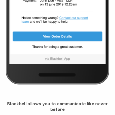
Blackbell
allows you to communicate like never
before