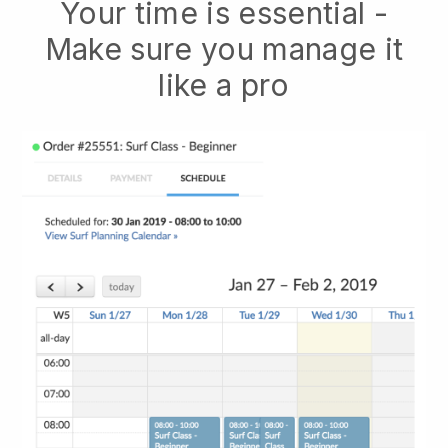
Your time is essential -
Make sure you manage it
like a pro