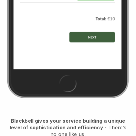
Blackbell
gives your service building a unique
level of sophistication and efficiency
- There’s
no one like us.