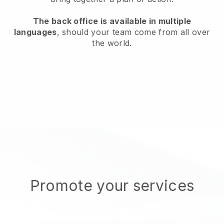
The back office is available in multiple
languages
, should your team come from all over
the world.
Promote your services