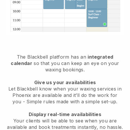
The Blackbell platform has an
integrated
calendar
so that you can keep an eye on your
waxing bookings.
Give us your availabilities
Let Blackbell know when your waxing services in
Phoenix are available and it’ll do the work for
you
- Simple rules made with a simple set-up.
Display real-time availabilities
Your clients will be able to see when you are
available
and book treatments instantly, no hassle.