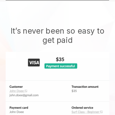
It’s never been so easy to
get paid