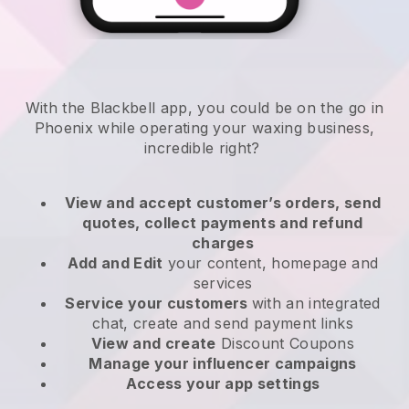
With the Blackbell app, you could be on the go in
Phoenix while operating your waxing business
,
incredible right?
View and accept customer’s orders, send
quotes, collect payments and refund
charges
Add and Edit
your content, homepage and
services
Service your customers
with an integrated
chat, create and send payment links
View and create
Discount Coupons
Manage your influencer campaigns
Access your app settings