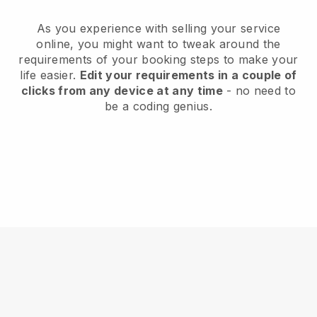
As you experience with selling your service
online, you might want to tweak around the
requirements of your booking steps to make your
life easier.
Edit your requirements in a couple of
clicks from any device at any time
- no need to
be a coding genius.