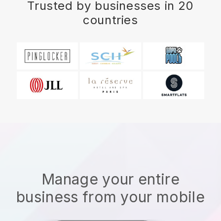
Trusted by businesses in 20
countries
Manage your entire
business from your mobile