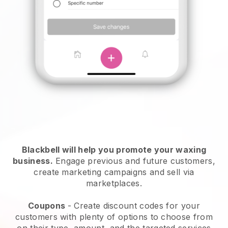
Blackbell will help you promote your waxing
business.
Engage previous and future customers,
create marketing campaigns and sell via
marketplaces.
Coupons
- Create discount codes for your
customers with plenty of options to choose from
on their type, amount, and the targeted services