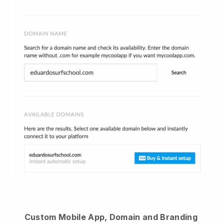
Custom Mobile App, Domain and Branding