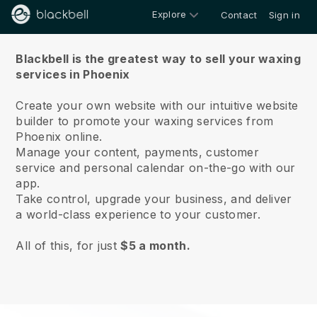
Explore
Contact
Sign in
About us
Blackbell is the greatest way to sell your waxing
services in Phoenix
Create your own website with our intuitive website
builder to promote your waxing services from
Phoenix online.
Manage your content, payments, customer
service and personal calendar on-the-go with our
app.
Take control, upgrade your business, and deliver
a world-class experience to your customer.
All of this, for just
$5 a month.