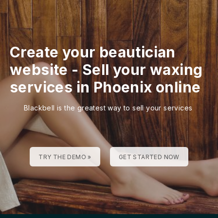
Create your beautician
website
-
Sell your waxing
services in Phoenix online
Blackbell is the greatest way to sell your services
TRY THE DEMO »
GET STARTED NOW