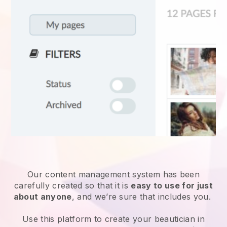
Our content management system has been
carefully created so that it is
easy to use for just
about anyone
, and we’re sure that includes you.
Use this platform to create your beautician in