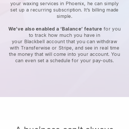
your waxing services in Phoenix, he can simply
set up a recurring subscription
. It’s billing made
simple.
We’ve also enabled a ‘Balance’ feature
for you
to track how much you have in
your
Blackbell
account that you can withdraw
with
Transferwise
or
Stripe
, and see in real time
the money that will come into your account. You
can even set a schedule for your pay-outs.