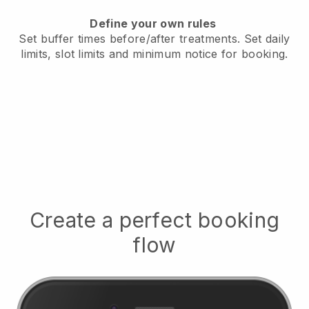
Define your own rules
Set buffer times before/after treatments.
Set daily
limits, slot limits and minimum notice for booking.
Create a perfect booking
flow