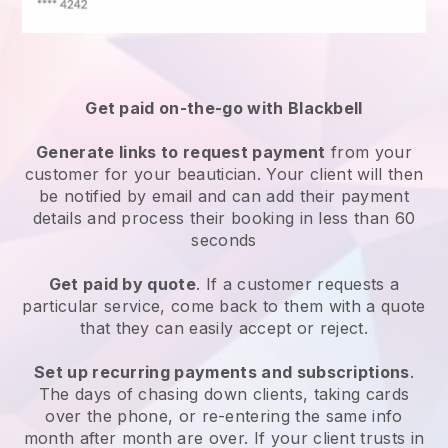
Get paid on-the-go with
Blackbell
Generate links to request payment
from your
customer
for your beautician.
Your client will then
be notified by email and can add their payment
details and process their booking in less than 60
seconds
Get paid by quote
. If a customer requests a
particular service, come back to them with a quote
that they can easily accept or reject.
Set up recurring payments and subscriptions
.
The days of chasing down clients, taking cards
over the phone, or re-entering the same info
month after month are over.
If your client trusts in