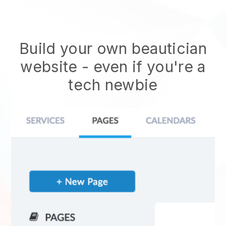
Build your own beautician
website
- even if you're a
tech newbie