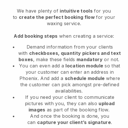
We have plenty of
intuitive tools
for you
to
create the perfect booking flow
for your
waxing service.
Add booking steps
when creating a service:
Demand information from your clients
with
checkboxes, quantity pickers and text
boxes
, make these fields
mandatory
or not.
You can even add a
location module
so that
your customer can enter an address in
Phoenix
. And add a
schedule module
where
the customer can pick amongst pre-defined
availabilities.
If you need your client to communicate
pictures with you, they can also
upload
images
as part of the booking flow.
And once the booking is done, you
can
capture your client’s signature
.