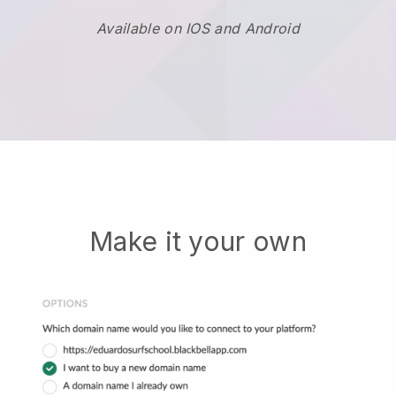
Available on IOS and Android
Make it your own