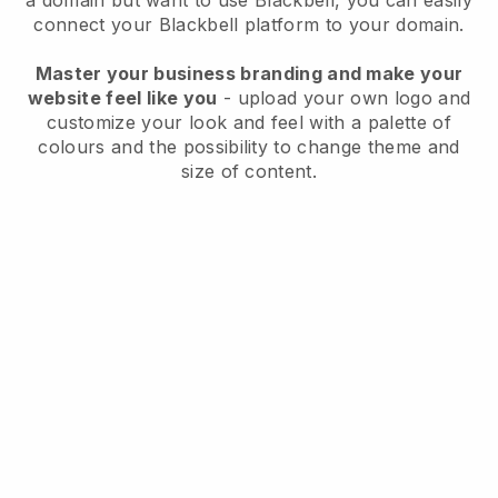
a domain but want to use
Blackbell
, you can easily
connect your
Blackbell
platform to your domain.
Master your business branding and make your
website feel like you
- upload your own logo and
customize your look and feel with a palette of
colours and the possibility to change theme and
size of content.