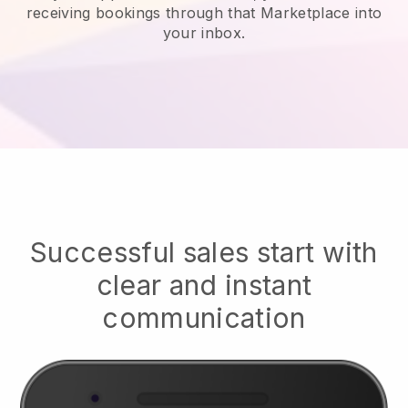
receiving bookings through that Marketplace into
your inbox.
Successful sales start with
clear and instant
communication