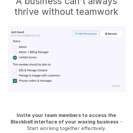
A business can't always
thrive without teamwork
Invite your team members to access the
Blackbell interface of your waxing business
-
Start working together effectively.