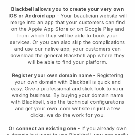
Blackbell allows you to create your very own
IOS or Android app
-
Your beautician website will
merge into an app
that your customers can find
on the Apple App Store or on Google Play and
from which they will be able to book your
services. Or you can also skip the complications
and use our native app, your customers can
download the general
Blackbell
app where they
will be able to find your platform.
Register your own domain name
- Registering
your own domain with
Blackbell
is quick and
easy.
Give a professional and slick look to your
waxing business.
By buying your domain name
with
Blackbell
, skip the technical configurations
and get your own .com website in just a few
clicks, we do the work for you.
Or connect an existing one
- If you already own