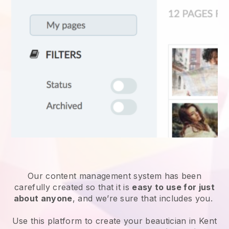
Our content management system has been
carefully created so that it is
easy to use for just
about anyone
, and we’re sure that includes you.
Use this platform to create your beautician in Kent