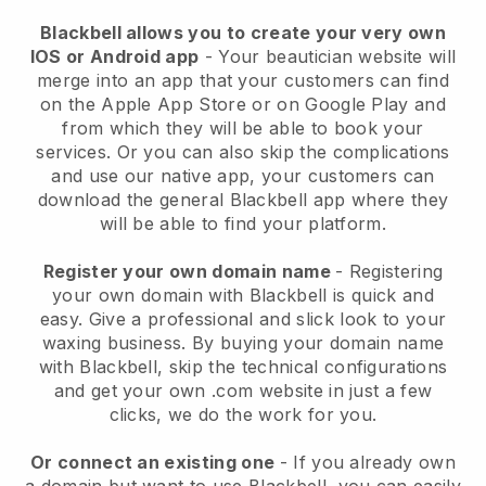
Blackbell allows you to create your very own
IOS or Android app
-
Your beautician website will
merge into an app
that your customers can find
on the Apple App Store or on Google Play and
from which they will be able to book your
services. Or you can also skip the complications
and use our native app, your customers can
download the general
Blackbell
app where they
will be able to find your platform.
Register your own domain name
- Registering
your own domain with
Blackbell
is quick and
easy.
Give a professional and slick look to your
waxing business.
By buying your domain name
with
Blackbell
, skip the technical configurations
and get your own .com website in just a few
clicks, we do the work for you.
Or connect an existing one
- If you already own