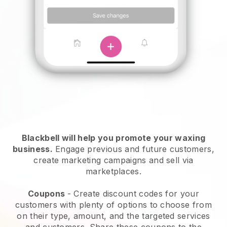
Blackbell will help you promote your waxing
business.
Engage previous and future customers,
create marketing campaigns and sell via
marketplaces.
Coupons
- Create discount codes for your
customers with plenty of options to choose from
on their type, amount, and the targeted services
and customers. Share these coupons to the