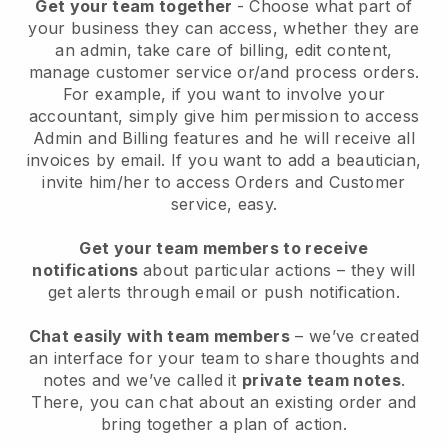
Get your team together
- Choose what part of
your business they can access, whether they are
an admin, take care of billing, edit content,
manage customer service or/and process orders.
For example, if you want to involve your
accountant, simply give him permission to access
Admin and Billing features and he will receive all
invoices by email.
If you want to add a beautician
,
invite him/her to access Orders and Customer
service, easy.
Get your team members to receive
notifications
about particular actions – they will
get alerts through email or push notification.
Chat easily with team members
– we’ve created
an interface for your team to share thoughts and
notes and we’ve called it
private team notes
.
There, you can chat about an existing order and
bring together a plan of action.