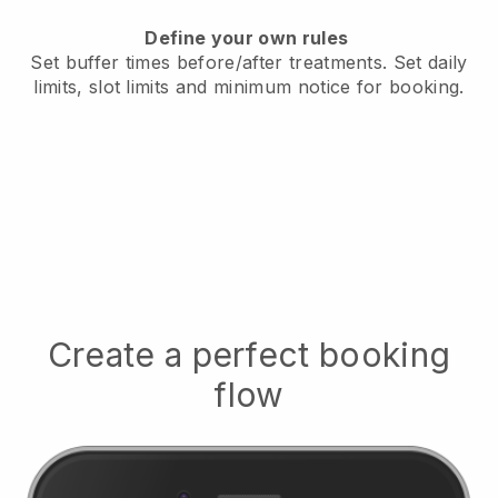
Define your own rules
Set buffer times before/after treatments.
Set daily
limits, slot limits and minimum notice for booking.
Create a perfect booking
flow