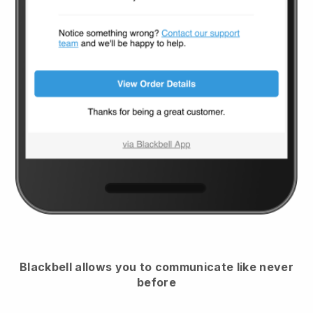
Blackbell
allows you to communicate like never
before