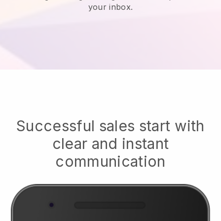
your inbox.
Successful sales start with
clear and instant
communication