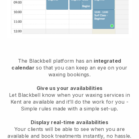
The Blackbell platform has an
integrated
calendar
so that you can keep an eye on your
waxing bookings.
Give us your availabilities
Let Blackbell know when your waxing services in
Kent are available and it’ll do the work for you
-
Simple rules made with a simple set-up.
Display real-time availabilities
Your clients will be able to see when you are
available
and book treatments instantly, no hassle.