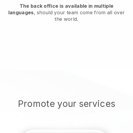
The back office is available in multiple
languages
, should your team come from all over
the world.
Promote your services