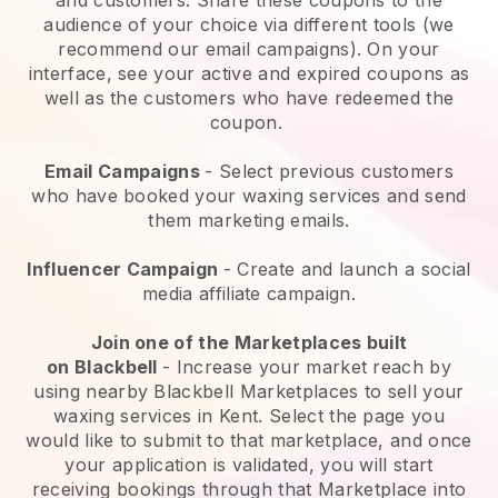
audience of your choice via different tools (we
recommend our email campaigns). On your
interface, see your active and expired coupons as
well as the customers who have redeemed the
coupon.
Email Campaigns
-
Select previous customers
who have booked your waxing services and send
them marketing emails.
Influencer Campaign
- Create and launch a social
media affiliate campaign.
Join one of the Marketplaces built
on
Blackbell
-
Increase your market reach by
using nearby Blackbell Marketplaces to sell your
waxing services in Kent.
Select the page you
would like to submit to that marketplace, and once
your application is validated, you will start
receiving bookings through that Marketplace into