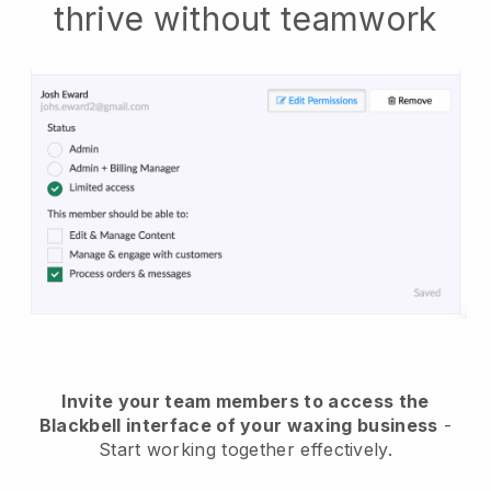
thrive without teamwork
Invite your team members to access the
Blackbell interface of your waxing business
-
Start working together effectively.