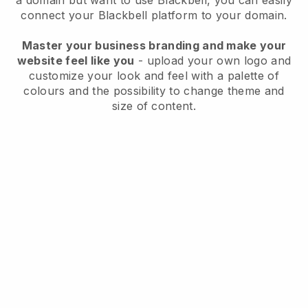
a domain but want to use
Blackbell
, you can easily
connect your
Blackbell
platform to your domain.
Master your business branding and make your
website feel like you
- upload your own logo and
customize your look and feel with a palette of
colours and the possibility to change theme and
size of content.