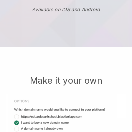
Available on IOS and Android
Make it your own