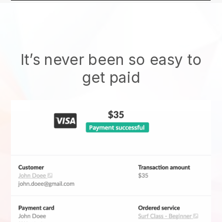
It’s never been so easy to
get paid