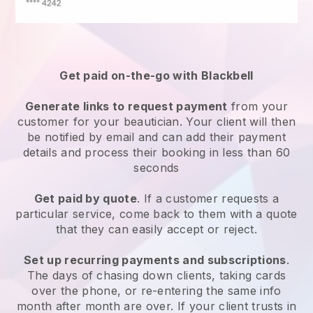
Get paid on-the-go with
Blackbell
Generate links to request payment
from your
customer
for your beautician.
Your client will then
be notified by email and can add their payment
details and process their booking in less than 60
seconds
Get paid by quote
. If a customer requests a
particular service, come back to them with a quote
that they can easily accept or reject.
Set up recurring payments and subscriptions
.
The days of chasing down clients, taking cards
over the phone, or re-entering the same info
month after month are over.
If your client trusts in