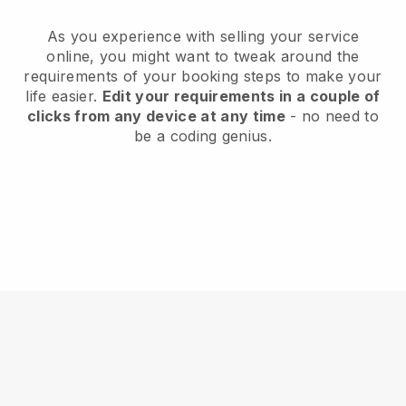
As you experience with selling your service
online, you might want to tweak around the
requirements of your booking steps to make your
life easier.
Edit your requirements in a couple of
clicks from any device at any time
- no need to
be a coding genius.