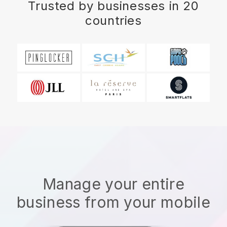
Trusted by businesses in 20
countries
Manage your entire
business from your mobile