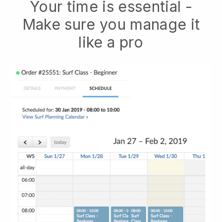
Your time is essential -
Make sure you manage it
like a pro