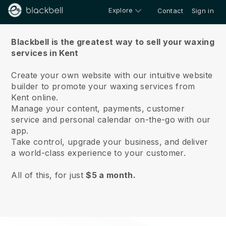
Explore
Contact
Sign in
About us
Blackbell is the greatest way to sell your waxing
services in Kent
Create your own website with our intuitive website
builder to promote your waxing services from
Kent online.
Manage your content, payments, customer
service and personal calendar on-the-go with our
app.
Take control, upgrade your business, and deliver
a world-class experience to your customer.
All of this, for just
$5 a month.