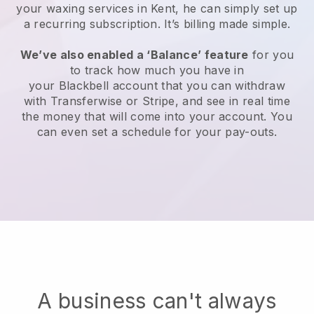
your waxing services in Kent, he can simply set up
a recurring subscription
. It’s billing made simple.
We’ve also enabled a ‘Balance’ feature
for you
to track how much you have in
your
Blackbell
account that you can withdraw
with
Transferwise
or
Stripe
, and see in real time
the money that will come into your account. You
can even set a schedule for your pay-outs.
A business can't always