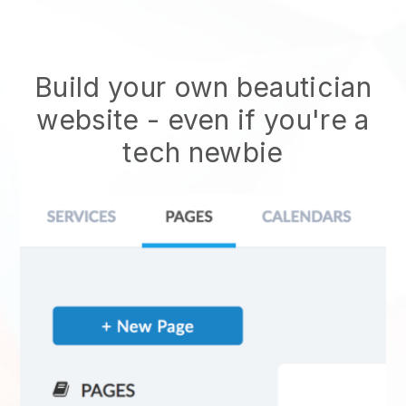
Build your own beautician
website
- even if you're a
tech newbie