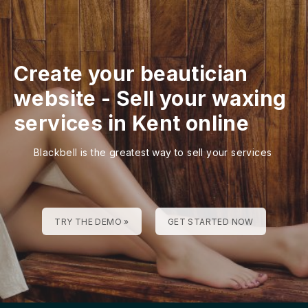
Create your beautician
website
-
Sell your waxing
services in Kent online
Blackbell is the greatest way to sell your services
TRY THE DEMO »
GET STARTED NOW