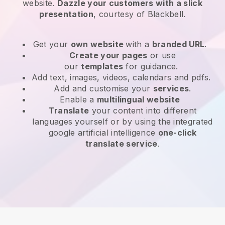
website
.
Dazzle your customers with a slick
presentation
, courtesy of
Blackbell
.
Get your
own website
with a
branded URL
.
Create your pages
or use
our
templates
for guidance.
Add text, images, videos, calendars and pdfs.
Add and customise your
services
.
Enable a
multilingual website
Translate
your content into different
languages yourself or by using the integrated
google artificial intelligence
one-click
translate service
.