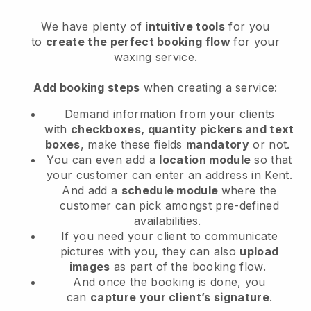
We have plenty of
intuitive tools
for you
to
create the perfect booking flow
for your
waxing service.
Add booking steps
when creating a service:
Demand information from your clients
with
checkboxes, quantity pickers and text
boxes
, make these fields
mandatory
or not.
You can even add a
location module
so that
your customer can enter an address in Kent
.
And add a
schedule module
where the
customer can pick amongst pre-defined
availabilities.
If you need your client to communicate
pictures with you, they can also
upload
images
as part of the booking flow.
And once the booking is done, you
can
capture your client’s signature
.