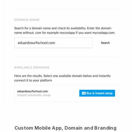
Custom Mobile App, Domain and Branding