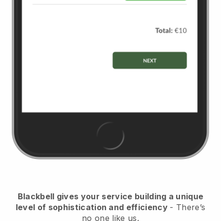
Blackbell
gives your service building a unique
level of sophistication and efficiency
- There’s
no one like us.