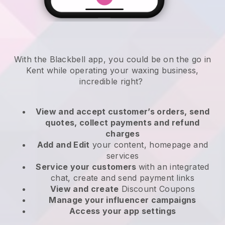
With the Blackbell app, you could be on the go in
Kent while operating your waxing business
,
incredible right?
View and accept customer’s orders, send
quotes, collect payments and refund
charges
Add and Edit
your content, homepage and
services
Service your customers
with an integrated
chat, create and send payment links
View and create
Discount Coupons
Manage your influencer campaigns
Access your app settings