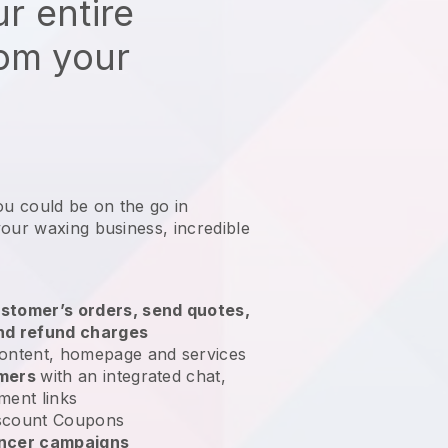
r entire
rom your
ou could be on the go in
your waxing business
, incredible
stomer’s orders, send quotes,
nd refund charges
ontent, homepage and services
omers
with an integrated chat,
ment links
scount Coupons
encer campaigns