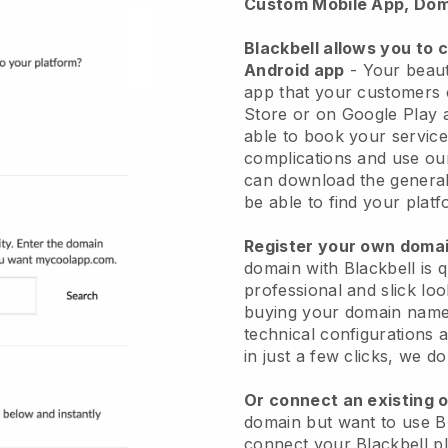
Custom Mobile App, Dom
Blackbell allows you to 
Android app
-
Your beaut
app
that your customers 
Store or on Google Play 
able to book your service
complications and use ou
can download the genera
be able to find your platf
Register your own dom
domain with
Blackbell
is 
professional and slick lo
buying your domain nam
technical configurations
in just a few clicks, we d
Or connect an existing 
domain but want to use
B
connect your
Blackbell
pl