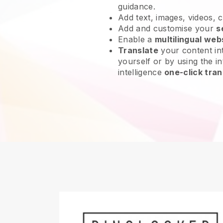
guidance.
Add text, images, videos, 
Add and customise your
s
Enable a
multilingual web
Translate
your content int
yourself or by using the int
intelligence
one-click tran