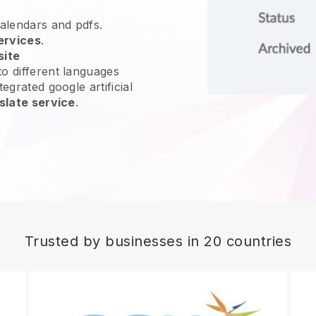
calendars and pdfs.
ervices
.
site
o different languages
egrated google artificial
slate service
.
Trusted by businesses in 20 countries