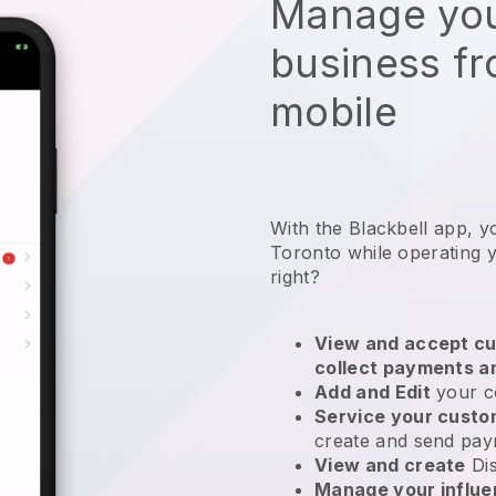
Manage you
business f
mobile
With the Blackbell app, y
Toronto while operating 
right?
View and accept cu
collect payments a
Add and Edit
your c
Service your cust
create and send pay
View and create
Di
Manage your influ