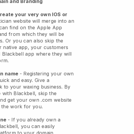
ain and Branding
create your very own IOS or
ician website will merge into an
can find on the Apple App
and from which they will be
s. Or you can also skip the
r native app, your customers
l
Blackbell
app where they will
orm.
ain name
- Registering your own
quick and easy.
Give a
ok to your waxing business.
By
e with
Blackbell
, skip the
 and get your own .com website
o the work for you.
one
- If you already own a
lackbell
, you can easily
atform to your domain.