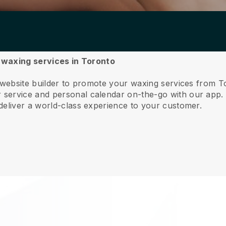
r waxing services in Toronto
 website builder to promote your waxing services from T
service and personal calendar on-the-go with our app
deliver a world-class experience to your customer.