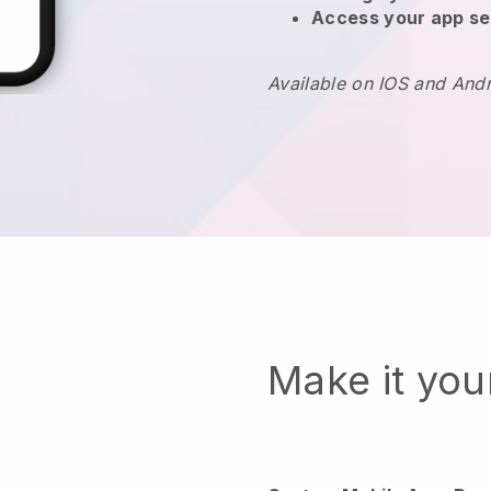
Access your app se
Available on IOS and And
Make it yo