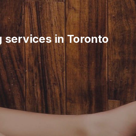
g services in Toronto