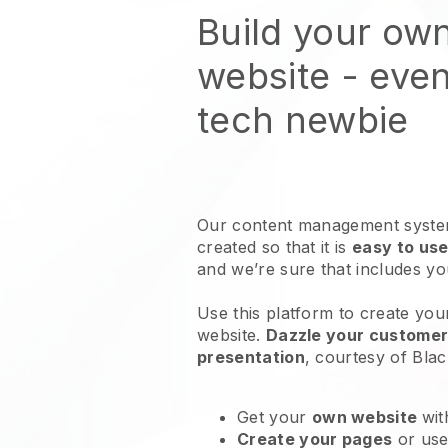
Build your ow
website
- even
tech newbie
Our content management system
created so that it is
easy to use
and we’re sure that includes y
Use this platform to create you
website
.
Dazzle your customers
presentation
, courtesy of
Blac
Get your
own website
wit
Create your pages
or us