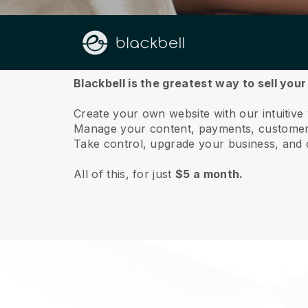
About us
Blackbell is the greatest way to sell you
Create your own website with our intuitive
Manage your content, payments, customer 
Take control, upgrade your business, and 
All of this, for just
$5 a month.