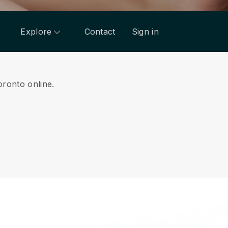
Explore
Contact
Sign in
oronto online.
.