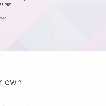
ttings
roid
ur own