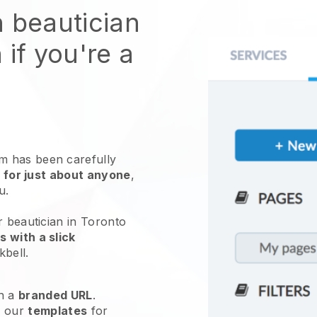
n beautician
 if you're a
 has been carefully
 for just about anyone
,
ou.
r beautician in Toronto
 with a slick
kbell
.
h a
branded URL
.
e our
templates
for