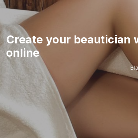
Create your beautician 
online
Bla