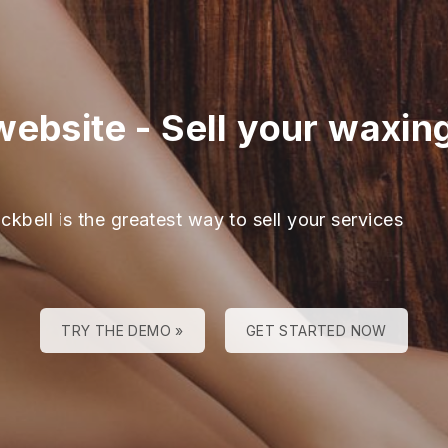
website
-
Sell your waxin
ckbell is the greatest way to sell your services
TRY THE DEMO »
GET STARTED NOW