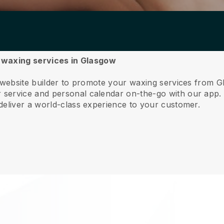
r waxing services in Glasgow
e website builder to promote your waxing services from 
service and personal calendar on-the-go with our app
deliver a world-class experience to your customer.