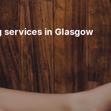
g services in Glasgow