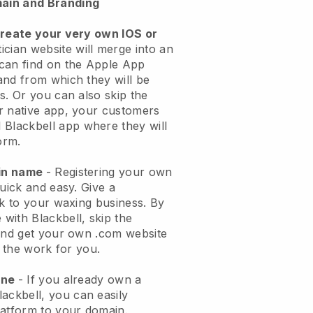
ain and Branding
create your very own IOS or
ician website will merge into an
can find on the Apple App
and from which they will be
s. Or you can also skip the
r native app, your customers
l
Blackbell
app where they will
orm.
ain name
- Registering your own
quick and easy.
Give a
ok to your waxing business.
By
e with
Blackbell
, skip the
 and get your own .com website
o the work for you.
one
- If you already own a
lackbell
, you can easily
atform to your domain.