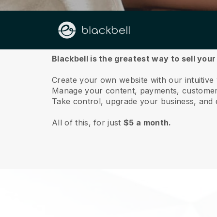
About us
Blackbell is the greatest way to sell you
Create your own website with our intuitiv
Manage your content, payments, customer 
Take control, upgrade your business, and 
All of this, for just
$5 a month.