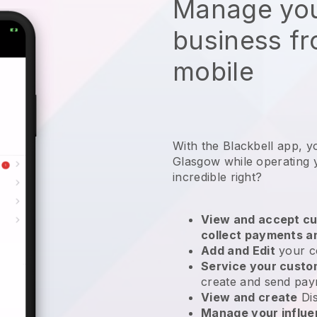
Manage you
business f
mobile
With the Blackbell app, y
Glasgow while operating 
incredible right?
View and accept cu
collect payments a
Add and Edit
your c
Service your cust
create and send pay
View and create
Di
Manage your influ