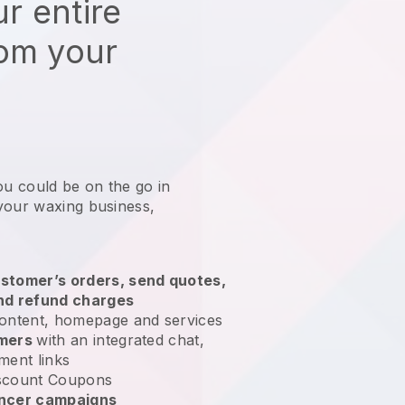
r entire
rom your
ou could be on the go in
your waxing business
,
stomer’s orders, send quotes,
nd refund charges
ontent, homepage and services
omers
with an integrated chat,
ment links
scount Coupons
encer campaigns