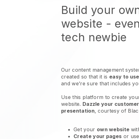
Build your ow
website
- even
tech newbie
Our content management system
created so that it is
easy to use
and we’re sure that includes y
Use this platform to create you
website
.
Dazzle your customers
presentation
, courtesy of
Blac
Get your
own website
wit
Create your pages
or us