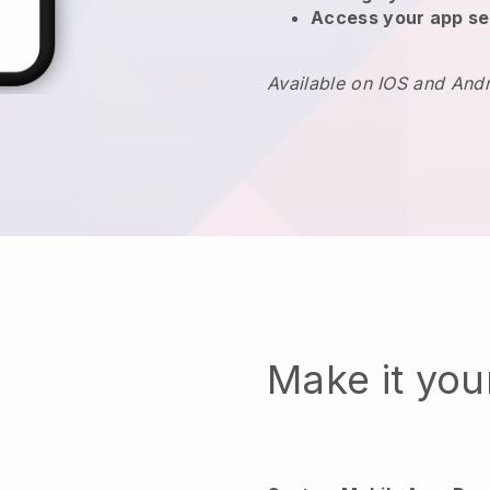
Access your app se
Available on IOS and And
Make it yo