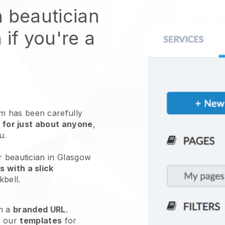
n beautician
 if you're a
 has been carefully
 for just about anyone
,
ou.
r beautician in Glasgow
 with a slick
kbell
.
h a
branded URL
.
e our
templates
for