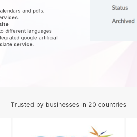
calendars and pdfs.
ervices
.
site
o different languages
egrated google artificial
slate service
.
Trusted by businesses in 20 countries