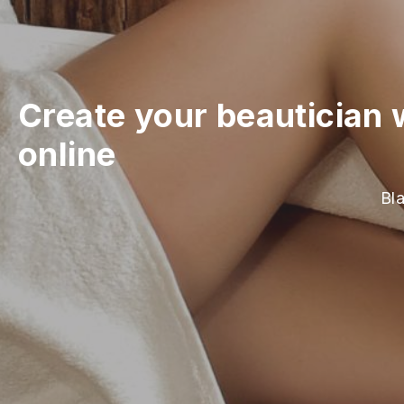
Create your beautician 
online
Bla