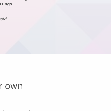
ttings
roid
ur own