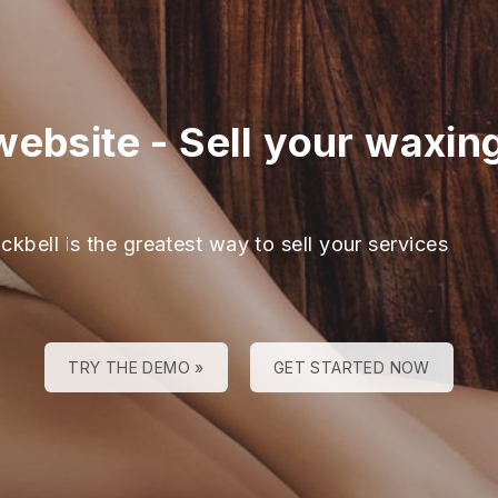
website
-
Sell your waxin
ckbell is the greatest way to sell your services
TRY THE DEMO »
GET STARTED NOW