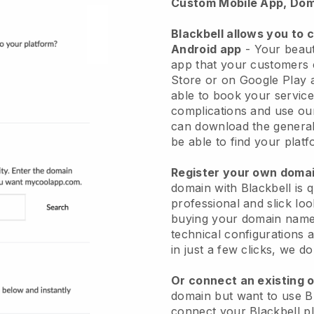
Custom Mobile App, Dom
Blackbell allows you to 
Android app
-
Your beaut
app
that your customers 
Store or on Google Play 
able to book your service
complications and use ou
can download the genera
be able to find your platf
Register your own dom
domain with
Blackbell
is 
professional and slick lo
buying your domain nam
technical configurations
in just a few clicks, we d
Or connect an existing 
domain but want to use
B
connect your
Blackbell
pl