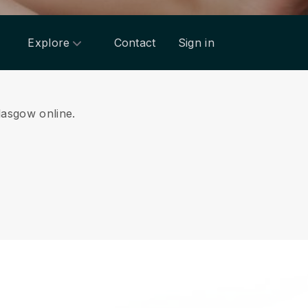
Explore
Contact
Sign in
Glasgow online.
.