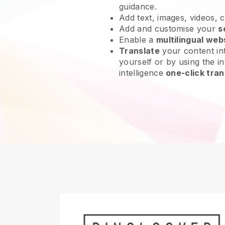
guidance.
Add text, images, videos, 
Add and customise your
s
Enable a
multilingual web
Translate
your content int
yourself or by using the int
intelligence
one-click tran