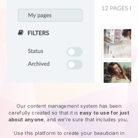
Our content management system has been
carefully created so that it is
easy to use for just
about anyone
, and we’re sure that includes you.
Use this platform to create your beautician in