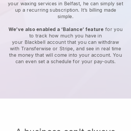
your waxing services in Belfast, he can simply set
up a recurring subscription
. It’s billing made
simple.
We’ve also enabled a ‘Balance’ feature
for you
to track how much you have in
your
Blackbell
account that you can withdraw
with
Transferwise
or
Stripe
, and see in real time
the money that will come into your account. You
can even set a schedule for your pay-outs.