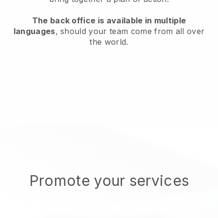
The back office is available in multiple
languages
, should your team come from all over
the world.
Promote your services