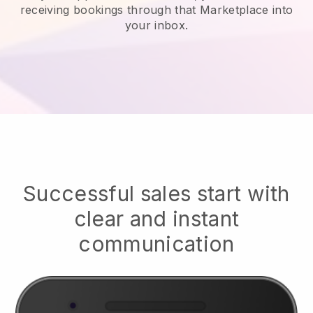
receiving bookings through that Marketplace into
your inbox.
Successful sales start with
clear and instant
communication