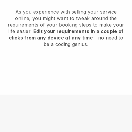
As you experience with selling your service
online, you might want to tweak around the
requirements of your booking steps to make your
life easier.
Edit your requirements in a couple of
clicks from any device at any time
- no need to
be a coding genius.