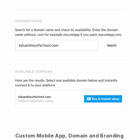
Custom Mobile App, Domain and Branding