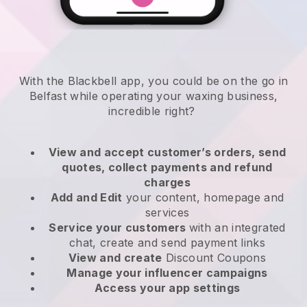
With the Blackbell app, you could be on the go in
Belfast while operating your waxing business
,
incredible right?
View and accept customer’s orders, send
quotes, collect payments and refund
charges
Add and Edit
your content, homepage and
services
Service your customers
with an integrated
chat, create and send payment links
View and create
Discount Coupons
Manage your influencer campaigns
Access your app settings