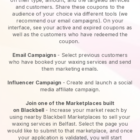
and customers. Share these coupons to the
audience of your choice via different tools (we
recommend our email campaigns). On your
interface, see your active and expired coupons as
well as the customers who have redeemed the
coupon.
Email Campaigns
-
Select previous customers
who have booked your waxing services and send
them marketing emails.
Influencer Campaign
- Create and launch a social
media affiliate campaign.
Join one of the Marketplaces built
on
Blackbell
-
Increase your market reach by
using nearby Blackbell Marketplaces to sell your
waxing services in Belfast.
Select the page you
would like to submit to that marketplace, and once
your application is validated, you will start