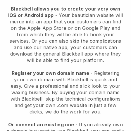
Blackbell allows you to create your very own
IOS or Android app
-
Your beautician website will
merge into an app
that your customers can find
on the Apple App Store or on Google Play and
from which they will be able to book your
services. Or you can also skip the complications
and use our native app, your customers can
download the general
Blackbell
app where they
will be able to find your platform.
Register your own domain name
- Registering
your own domain with
Blackbell
is quick and
easy.
Give a professional and slick look to your
waxing business.
By buying your domain name
with
Blackbell
, skip the technical configurations
and get your own .com website in just a few
clicks, we do the work for you.
Or connect an existing one
- If you already own