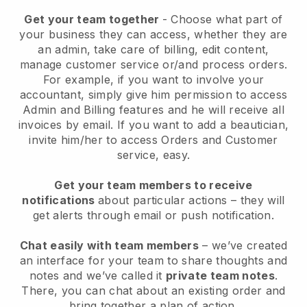
Get your team together
- Choose what part of
your business they can access, whether they are
an admin, take care of billing, edit content,
manage customer service or/and process orders.
For example, if you want to involve your
accountant, simply give him permission to access
Admin and Billing features and he will receive all
invoices by email.
If you want to add a beautician
,
invite him/her to access Orders and Customer
service, easy.
Get your team members to receive
notifications
about particular actions – they will
get alerts through email or push notification.
Chat easily with team members
– we’ve created
an interface for your team to share thoughts and
notes and we’ve called it
private team notes
.
There, you can chat about an existing order and
bring together a plan of action.