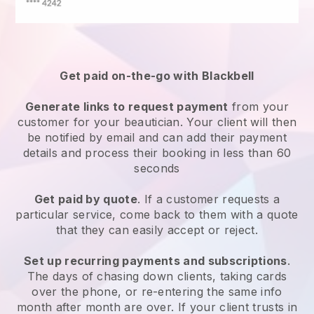
Get paid on-the-go with
Blackbell
Generate links to request payment
from your
customer
for your beautician.
Your client will then
be notified by email and can add their payment
details and process their booking in less than 60
seconds
Get paid by quote
. If a customer requests a
particular service, come back to them with a quote
that they can easily accept or reject.
Set up recurring payments and subscriptions
.
The days of chasing down clients, taking cards
over the phone, or re-entering the same info
month after month are over.
If your client trusts in