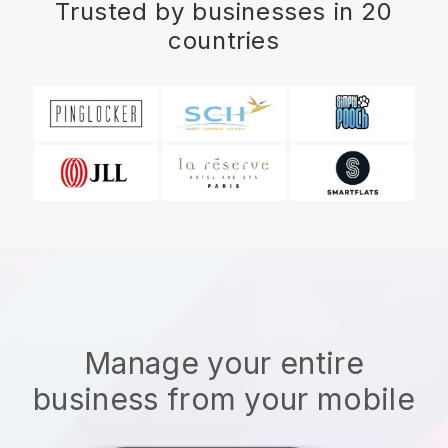
Trusted by businesses in 20
countries
Manage your entire
business from your mobile