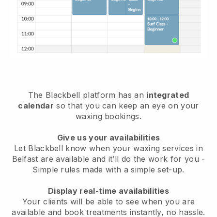
The Blackbell platform has an
integrated
calendar
so that you can keep an eye on your
waxing bookings.
Give us your availabilities
Let Blackbell know when your waxing services in
Belfast are available and it’ll do the work for you
-
Simple rules made with a simple set-up.
Display real-time availabilities
Your clients will be able to see when you are
available
and book treatments instantly, no hassle.