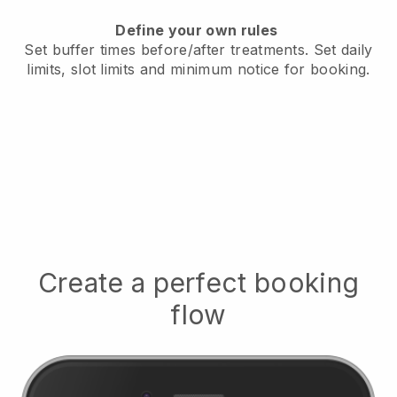
Define your own rules
Set buffer times before/after treatments.
Set daily
limits, slot limits and minimum notice for booking.
Create a perfect booking
flow