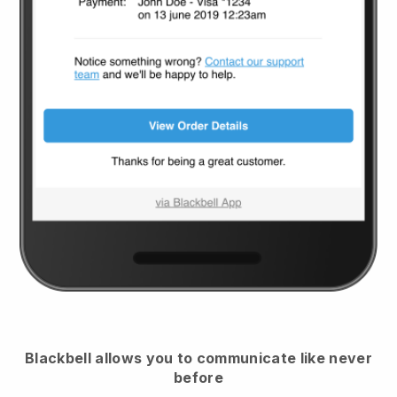
Blackbell
allows you to communicate like never
before