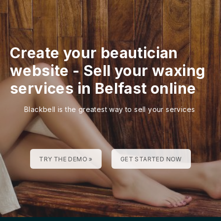
Create your beautician
website
-
Sell your waxing
services in Belfast online
Blackbell is the greatest way to sell your services
TRY THE DEMO »
GET STARTED NOW