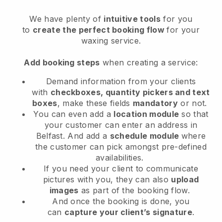
We have plenty of
intuitive tools
for you
to
create the perfect booking flow
for your
waxing service.
Add booking steps
when creating a service:
Demand information from your clients
with
checkboxes, quantity pickers and text
boxes
, make these fields
mandatory
or not.
You can even add a
location module
so that
your customer can enter an address in
Belfast
. And add a
schedule module
where
the customer can pick amongst pre-defined
availabilities.
If you need your client to communicate
pictures with you, they can also
upload
images
as part of the booking flow.
And once the booking is done, you
can
capture your client’s signature
.