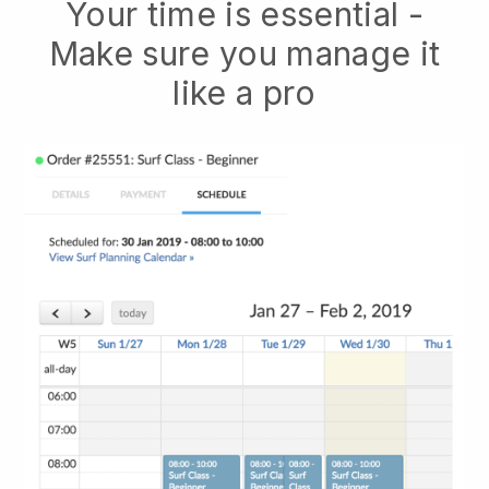
Your time is essential -
Make sure you manage it
like a pro