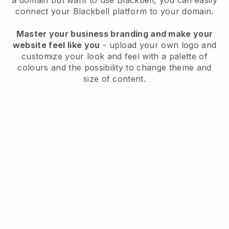
a domain but want to use
Blackbell
, you can easily
connect your
Blackbell
platform to your domain.
Master your business branding and make your
website feel like you
- upload your own logo and
customize your look and feel with a palette of
colours and the possibility to change theme and
size of content.