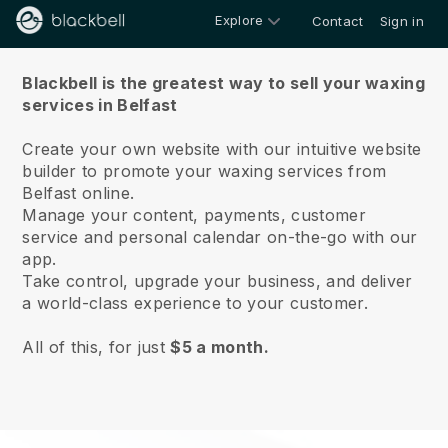
Explore
Contact
Sign in
About us
Blackbell is the greatest way to sell your waxing
services in Belfast
Create your own website with our intuitive website
builder to promote your waxing services from
Belfast online.
Manage your content, payments, customer
service and personal calendar on-the-go with our
app.
Take control, upgrade your business, and deliver
a world-class experience to your customer.
All of this, for just
$5 a month.