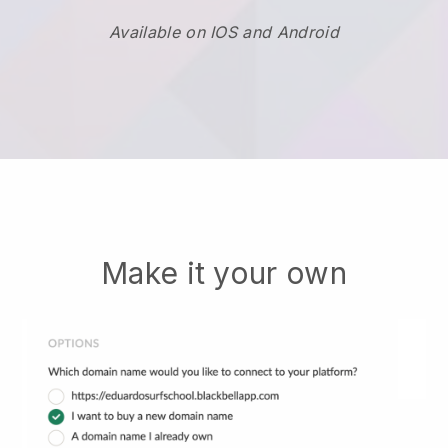
Available on IOS and Android
Make it your own