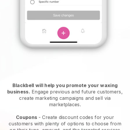
Blackbell will help you promote your waxing
business.
Engage previous and future customers,
create marketing campaigns and sell via
marketplaces.
Coupons
- Create discount codes for your
customers with plenty of options to choose from
on their type, amount, and the targeted services