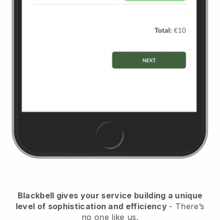
Blackbell
gives your service building a unique
level of sophistication and efficiency
- There’s
no one like us.