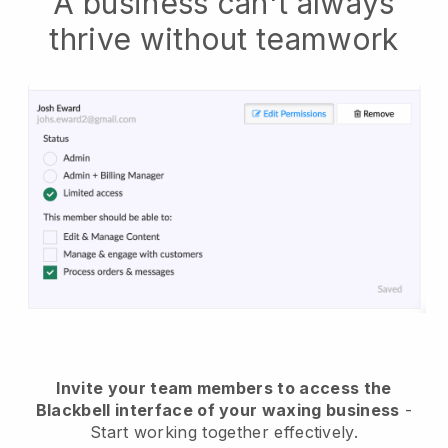
A business can't always
thrive without teamwork
Invite your team members to access the
Blackbell interface of your waxing business
-
Start working together effectively.