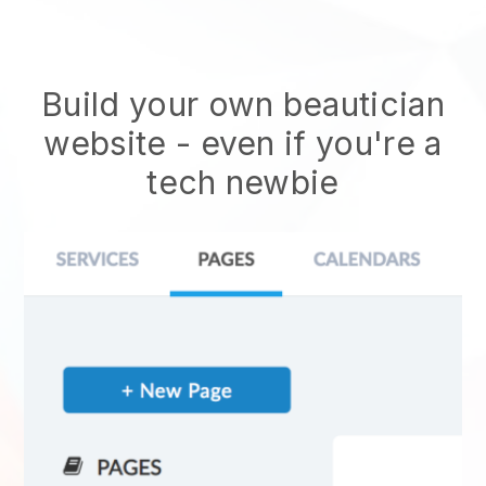
Build your own beautician
website
- even if you're a
tech newbie