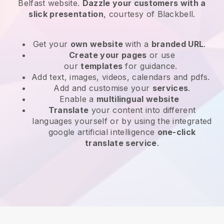
Belfast website
.
Dazzle your customers with a
slick presentation
, courtesy of
Blackbell
.
Get your
own website
with a
branded URL
.
Create your pages
or use
our
templates
for guidance.
Add text, images, videos, calendars and pdfs.
Add and customise your
services
.
Enable a
multilingual website
Translate
your content into different
languages yourself or by using the integrated
google artificial intelligence
one-click
translate service
.