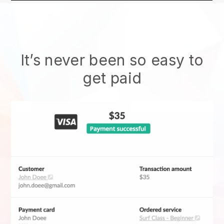
It’s never been so easy to
get paid