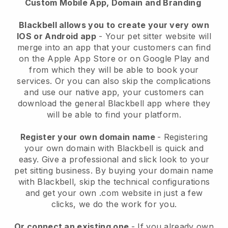
Custom Mobile App, Domain and Branding
Blackbell allows you to create your very own
IOS or Android app
-
Your pet sitter website will
merge into an app
that your customers can find
on the Apple App Store or on Google Play and
from which they will be able to book your
services. Or you can also skip the complications
and use our native app, your customers can
download the general
Blackbell
app where they
will be able to find your platform.
Register your own domain name
- Registering
your own domain with
Blackbell
is quick and
easy.
Give a professional and slick look to your
pet sitting business.
By buying your domain name
with
Blackbell
, skip the technical configurations
and get your own .com website in just a few
clicks, we do the work for you.
Or connect an existing one
- If you already own