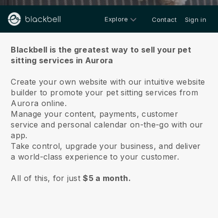
Explore
Contact
Sign in
About us
Blackbell is the greatest way to sell your pet
sitting services in Aurora
Create your own website with our intuitive website
builder to promote your pet sitting services from
Aurora online.
Manage your content, payments, customer
service and personal calendar on-the-go with our
app.
Take control, upgrade your business, and deliver
a world-class experience to your customer.
All of this, for just
$5 a month.