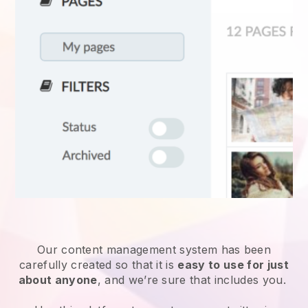
Our content management system has been
carefully created so that it is
easy to use for just
about anyone
, and we’re sure that includes you.