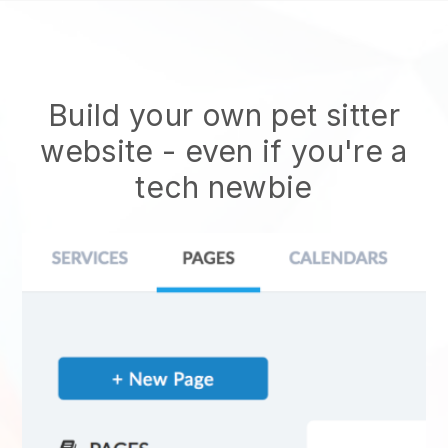
Build your own pet sitter
website
- even if you're a
tech newbie