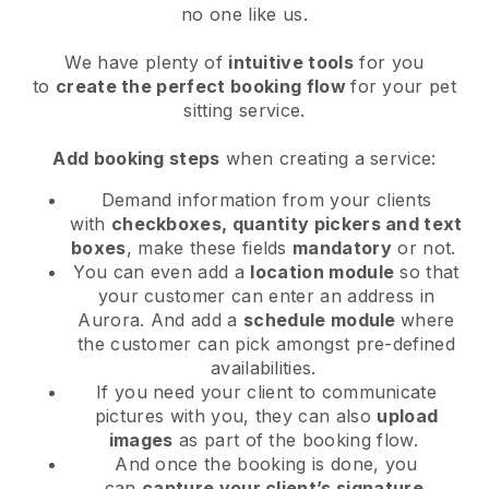
no one like us.
We have plenty of
intuitive tools
for you
to
create the perfect booking flow
for your pet
sitting service.
Add booking steps
when creating a service:
Demand information from your clients
with
checkboxes, quantity pickers and text
boxes
, make these fields
mandatory
or not.
You can even add a
location module
so that
your customer can enter an address in
Aurora
. And add a
schedule module
where
the customer can pick amongst pre-defined
availabilities.
If you need your client to communicate
pictures with you, they can also
upload
images
as part of the booking flow.
And once the booking is done, you
can
capture your client’s signature
.