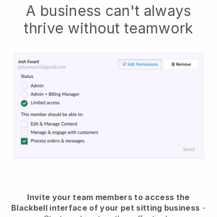
A business can't always
thrive without teamwork
Invite your team members to access the
Blackbell interface of your pet sitting business
-