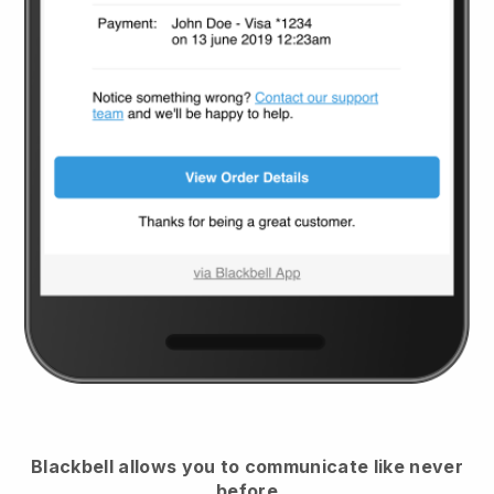
Blackbell
allows you to communicate like never
before