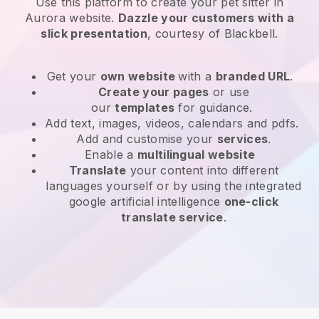
Use this platform to create your pet sitter in
Aurora website
.
Dazzle your customers with a
slick presentation
, courtesy of
Blackbell
.
Get your
own website
with a
branded URL
.
Create your pages
or use
our
templates
for guidance.
Add text, images, videos, calendars and pdfs.
Add and customise your
services
.
Enable a
multilingual website
Translate
your content into different
languages yourself or by using the integrated
google artificial intelligence
one-click
translate service
.