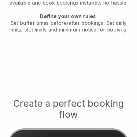
available
and book bookings instantly, no hassle.
Define your own rules
Set buffer times before/after bookings.
Set daily
limits, slot limits and minimum notice for booking.
Create a perfect booking
flow