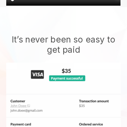
It’s never been so easy to
get paid