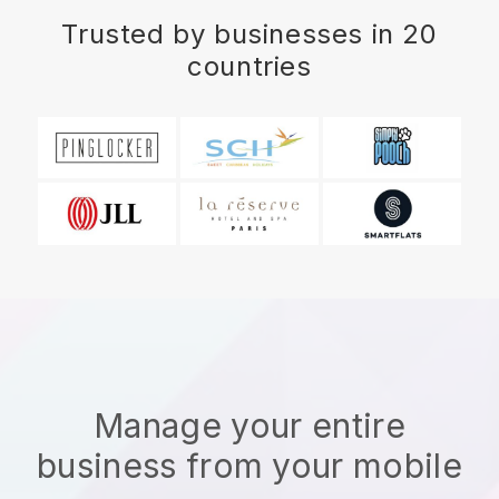
Trusted by businesses in 20
countries
Manage your entire
business from your mobile