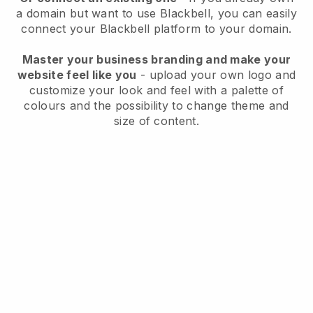
a domain but want to use
Blackbell
, you can easily
connect your
Blackbell
platform to your domain.
Master your business branding and make your
website feel like you
- upload your own logo and
customize your look and feel with a palette of
colours and the possibility to change theme and
size of content.