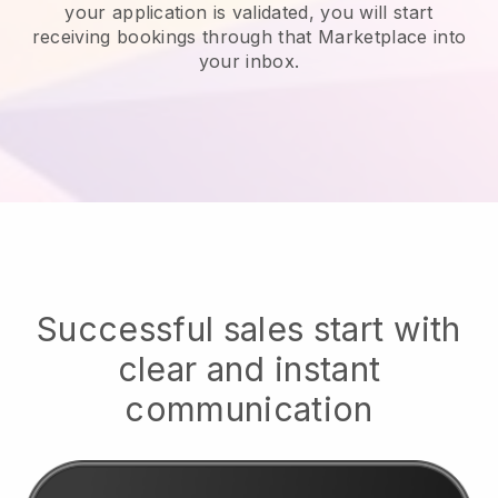
your application is validated, you will start
receiving bookings through that Marketplace into
your inbox.
Successful sales start with
clear and instant
communication