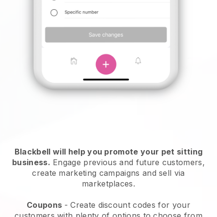
Blackbell will help you promote your pet sitting
business.
Engage previous and future customers,
create marketing campaigns and sell via
marketplaces.
Coupons
- Create discount codes for your
customers with plenty of options to choose from