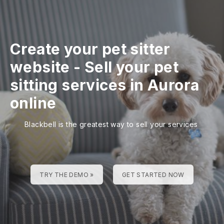
Create your pet sitter
website
-
Sell your pet
sitting services in Aurora
online
Blackbell is the greatest way to sell your services
TRY THE DEMO »
GET STARTED NOW