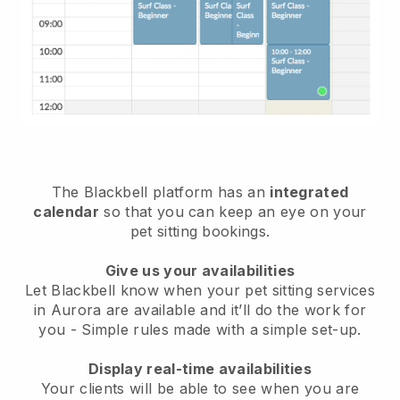
The Blackbell platform has an
integrated
calendar
so that you can keep an eye on your
pet sitting bookings.
Give us your availabilities
Let Blackbell know when your pet sitting services
in Aurora are available and it’ll do the work for
you
- Simple rules made with a simple set-up.
Display real-time availabilities
Your clients will be able to see when you are