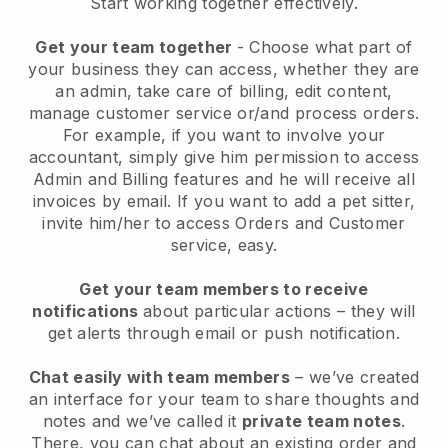
Start working together effectively.
Get your team together
- Choose what part of
your business they can access, whether they are
an admin, take care of billing, edit content,
manage customer service or/and process orders.
For example, if you want to involve your
accountant, simply give him permission to access
Admin and Billing features and he will receive all
invoices by email.
If you want to add a pet sitter
,
invite him/her to access Orders and Customer
service, easy.
Get your team members to receive
notifications
about particular actions – they will
get alerts through email or push notification.
Chat easily with team members
– we’ve created
an interface for your team to share thoughts and
notes and we’ve called it
private team notes
.
There, you can chat about an existing order and