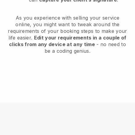
As you experience with selling your service
online, you might want to tweak around the
requirements of your booking steps to make your
life easier.
Edit your requirements in a couple of
clicks from any device at any time
- no need to
be a coding genius.