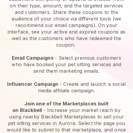
on their type, amount, and the targeted services
and customers. Share these coupons to the
audience of your choice via different tools (we
recommend our email campaigns). On your
interface, see your active and expired coupons as
well as the customers who have redeemed the
coupon.
Email Campaigns
-
Select previous customers
who have booked your pet sitting services and
send them marketing emails.
Influencer Campaign
- Create and launch a social
media affiliate campaign.
Join one of the Marketplaces built
on
Blackbell
-
Increase your market reach by
using nearby Blackbell Marketplaces to sell your
pet sitting services in Aurora.
Select the page you
would like to submit to that marketplace, and once