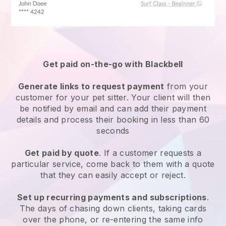
Get paid on-the-go with
Blackbell
Generate links to request payment
from your
customer
for your pet sitter.
Your client will then
be notified by email and can add their payment
details and process their booking in less than 60
seconds
Get paid by quote
. If a customer requests a
particular service, come back to them with a quote
that they can easily accept or reject.
Set up recurring payments and subscriptions
.
The days of chasing down clients, taking cards
over the phone, or re-entering the same info