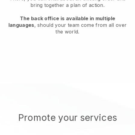
bring together a plan of action.
The back office is available in multiple
languages
, should your team come from all over
the world.
Promote your services