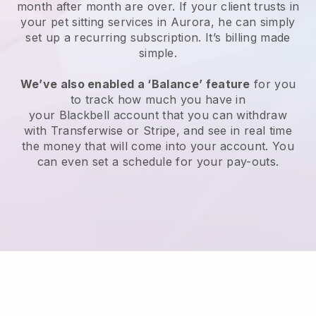
month after month are over.
If your client trusts in
your pet sitting services in Aurora, he can simply
set up a recurring subscription
. It’s billing made
simple.
We’ve also enabled a ‘Balance’ feature
for you
to track how much you have in
your
Blackbell
account that you can withdraw
with
Transferwise
or
Stripe
, and see in real time
the money that will come into your account. You
can even set a schedule for your pay-outs.