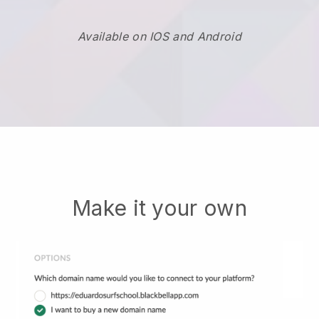
Available on IOS and Android
Make it your own