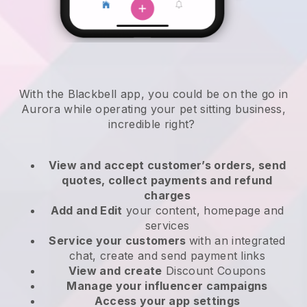
With the Blackbell app, you could be on the go in
Aurora while operating your pet sitting business
,
incredible right?
View and accept customer’s orders, send
quotes, collect payments and refund
charges
Add and Edit
your content, homepage and
services
Service your customers
with an integrated
chat, create and send payment links
View and create
Discount Coupons
Manage your influencer campaigns
Access your app settings