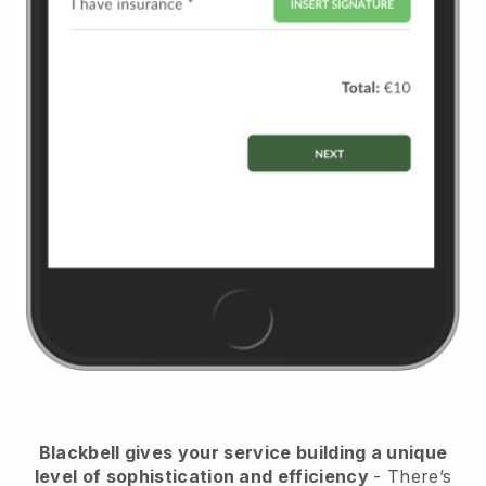
Blackbell
gives your service building a unique
level of sophistication and efficiency
- There’s