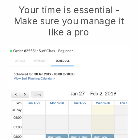
Your time is essential -
Make sure you manage it
like a pro