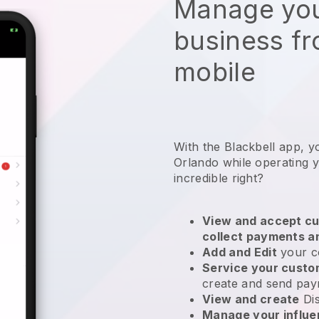
Manage you
business f
mobile
With the Blackbell app, y
Orlando while operating y
incredible right?
View and accept cu
collect payments a
Add and Edit
your c
Service your cust
create and send pay
View and create
Di
Manage your influ