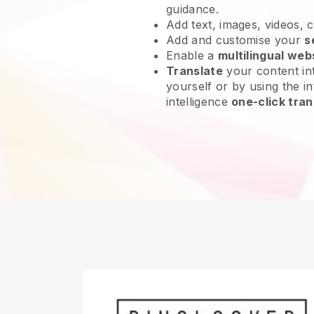
guidance.
Add text, images, videos, 
Add and customise your
s
Enable a
multilingual web
Translate
your content int
yourself or by using the int
intelligence
one-click tran