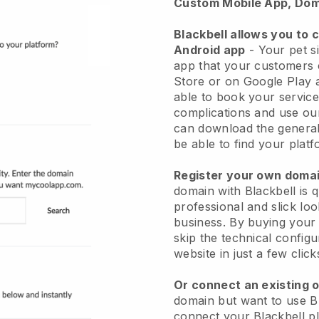
Custom Mobile App, Dom
Blackbell allows you to 
Android app
-
Your pet si
app
that your customers 
Store or on Google Play 
able to book your service
complications and use ou
can download the genera
be able to find your platf
Register your own dom
domain with
Blackbell
is 
professional and slick loo
business.
By buying your
skip the technical config
website in just a few clic
Or connect an existing 
domain but want to use
B
connect your
Blackbell
pl