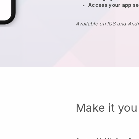
Access your app se
Available on IOS and And
Make it yo