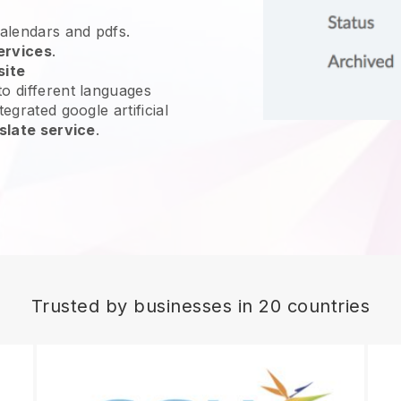
calendars and pdfs.
ervices
.
site
o different languages
egrated google artificial
slate service
.
Trusted by businesses in 20 countries