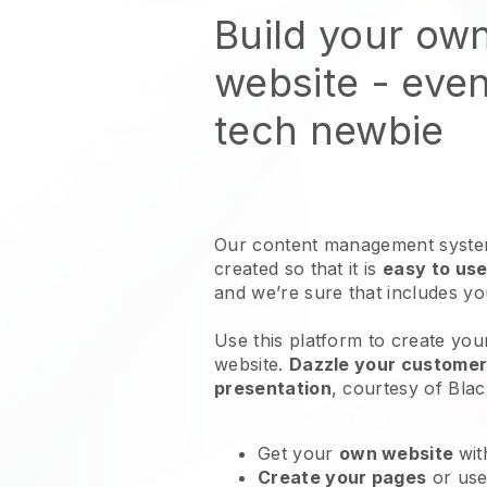
Build your own
website
- even
tech newbie
Our content management system
created so that it is
easy to use
and we’re sure that includes y
Use this platform to create your
website
.
Dazzle your customers
presentation
, courtesy of
Blac
Get your
own website
wit
Create your pages
or us