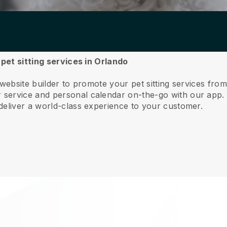
 pet sitting services in Orlando
 website builder to promote your pet sitting services fro
service and personal calendar on-the-go with our app
deliver a world-class experience to your customer.