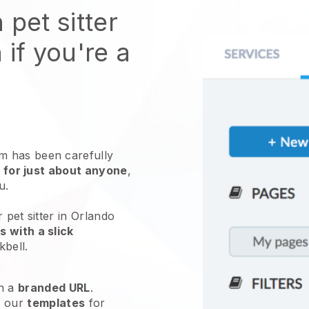
 pet sitter
 if you're a
 has been carefully
 for just about anyone
,
ou.
 pet sitter in Orlando
 with a slick
kbell
.
h a
branded URL
.
e our
templates
for