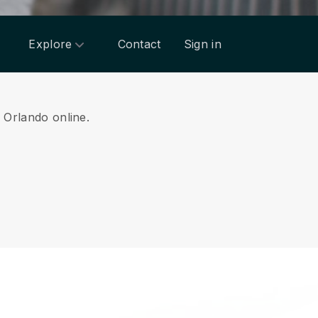
Explore
Contact
Sign in
m Orlando online.
.