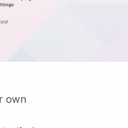
ttings
roid
ur own