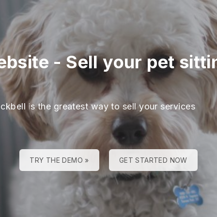
ebsite
-
Sell your pet sitt
ckbell is the greatest way to sell your services
TRY THE DEMO »
GET STARTED NOW