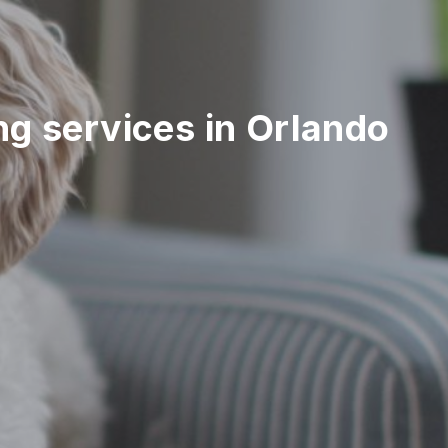
ing services in Orlando