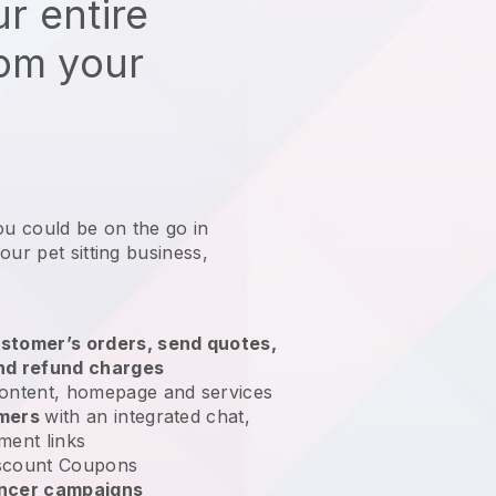
r entire
rom your
ou could be on the go in
our pet sitting business
,
stomer’s orders, send quotes,
nd refund charges
ontent, homepage and services
omers
with an integrated chat,
ment links
scount Coupons
encer campaigns