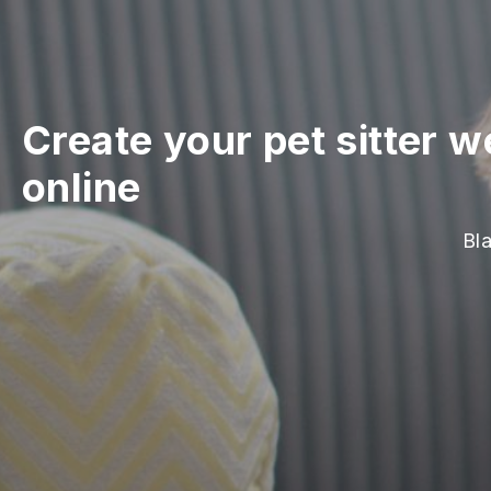
Create your pet sitter w
online
Bla