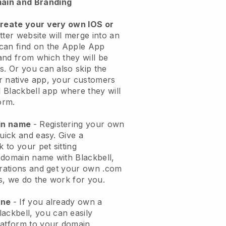
ain and Branding
create your very own IOS or
tter website will merge into an
can find on the Apple App
and from which they will be
s. Or you can also skip the
r native app, your customers
l
Blackbell
app where they will
orm.
ain name
- Registering your own
quick and easy.
Give a
k to your pet sitting
 domain name with
Blackbell
,
urations and get your own .com
ks, we do the work for you.
one
- If you already own a
lackbell
, you can easily
atform to your domain.