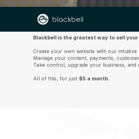
About us
Blackbell is the greatest way to sell your
Create your own website with our intuitive
Manage your content, payments, customer 
Take control, upgrade your business, and 
All of this, for just
$5 a month.