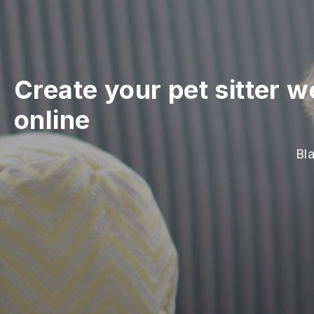
Create your pet sitter w
online
Bla