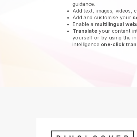
guidance.
Add text, images, videos, 
Add and customise your
s
Enable a
multilingual web
Translate
your content int
yourself or by using the int
intelligence
one-click tran