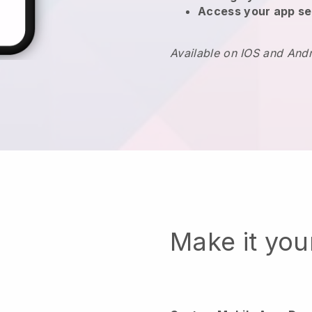
Access your app se
Available on IOS and And
Make it yo