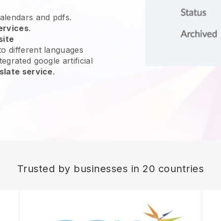
calendars and pdfs.
ervices
.
site
o different languages
egrated google artificial
slate service
.
Trusted by businesses in 20 countries