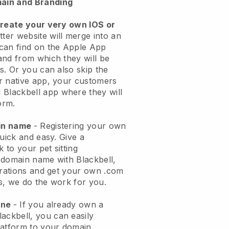
ain and Branding
create your very own IOS or
tter website will merge into an
can find on the Apple App
and from which they will be
s. Or you can also skip the
r native app, your customers
l
Blackbell
app where they will
orm.
ain name
- Registering your own
quick and easy.
Give a
k to your pet sitting
 domain name with
Blackbell
,
urations and get your own .com
ks, we do the work for you.
one
- If you already own a
lackbell
, you can easily
atform to your domain.