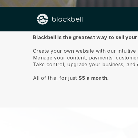
About us
Blackbell is the greatest way to sell your
Create your own website with our intuitive
Manage your content, payments, customer 
Take control, upgrade your business, and 
All of this, for just
$5 a month.