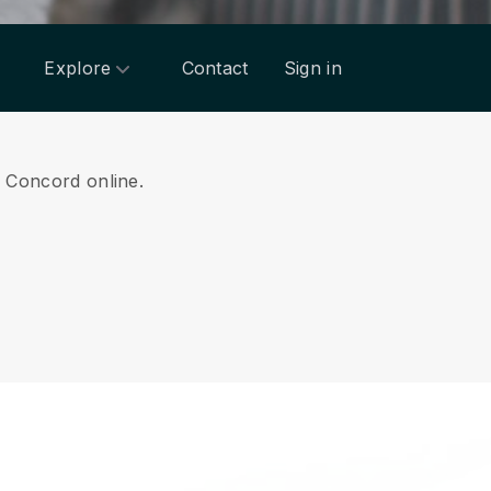
Explore
Contact
Sign in
om Concord online.
.