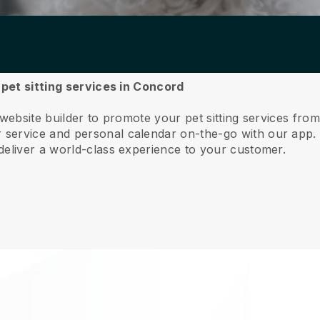
 pet sitting services in Concord
 website builder to promote your pet sitting services fr
service and personal calendar on-the-go with our app
deliver a world-class experience to your customer.