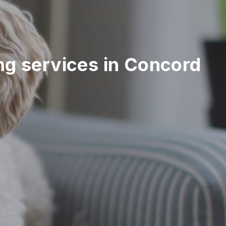
ting services in Concord