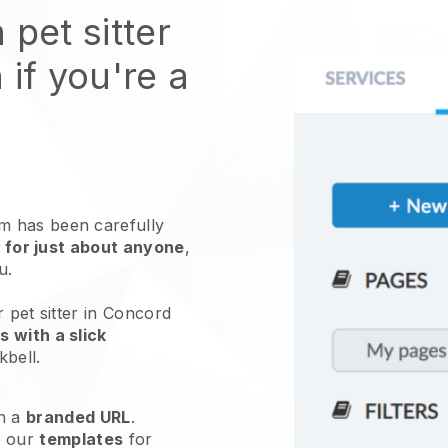
 pet sitter
 if you're a
 has been carefully
 for just about anyone
,
ou.
 pet sitter in Concord
 with a slick
kbell
.
h a
branded URL
.
e our
templates
for