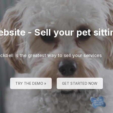
ebsite
-
Sell your pet sit
ckbell is the greatest way to sell your services
TRY THE DEMO »
GET STARTED NOW