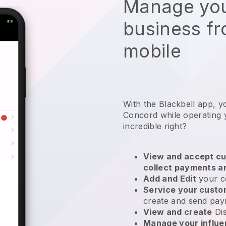
Manage you
business f
mobile
With the Blackbell app, y
Concord while operating y
incredible right?
View and accept cu
collect payments a
Add and Edit
your c
Service your cust
create and send pay
View and create
Di
Manage your influ