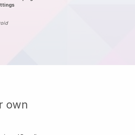
ttings
roid
ur own