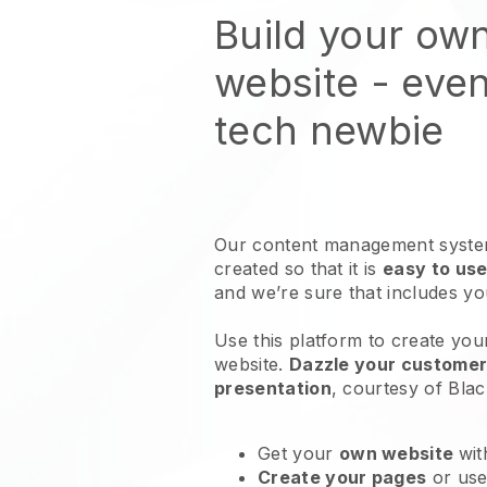
Build your own
website
- even
tech newbie
Our content management system
created so that it is
easy to use
and we’re sure that includes y
Use this platform to create your
website
.
Dazzle your customers
presentation
, courtesy of
Blac
Get your
own website
wit
Create your pages
or us