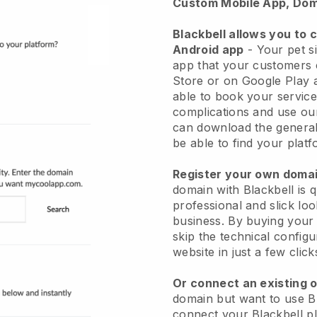
Custom Mobile App, Dom
Blackbell allows you to 
Android app
-
Your pet si
app
that your customers 
Store or on Google Play 
able to book your service
complications and use ou
can download the genera
be able to find your platf
Register your own dom
domain with
Blackbell
is 
professional and slick loo
business.
By buying your
skip the technical config
website in just a few clic
Or connect an existing 
domain but want to use
B
connect your
Blackbell
pl