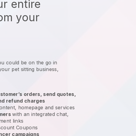
r entire
rom your
ou could be on the go in
our pet sitting business
,
stomer’s orders, send quotes,
nd refund charges
ontent, homepage and services
omers
with an integrated chat,
ment links
scount Coupons
encer campaigns