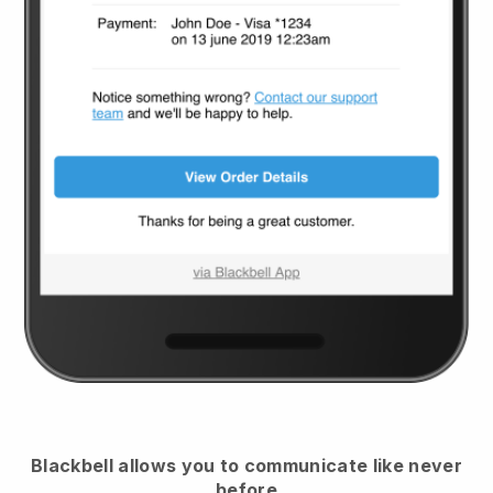
Blackbell
allows you to communicate like never
before