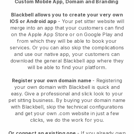
Custom Mobile App, Domain and Branding
Blackbell allows you to create your very own
IOS or Android app
-
Your pet sitter website will
merge into an app
that your customers can find
on the Apple App Store or on Google Play and
from which they will be able to book your
services. Or you can also skip the complications
and use our native app, your customers can
download the general
Blackbell
app where they
will be able to find your platform.
Register your own domain name
- Registering
your own domain with
Blackbell
is quick and
easy.
Give a professional and slick look to your
pet sitting business.
By buying your domain name
with
Blackbell
, skip the technical configurations
and get your own .com website in just a few
clicks, we do the work for you.
Or connect an existing one
- If you already own