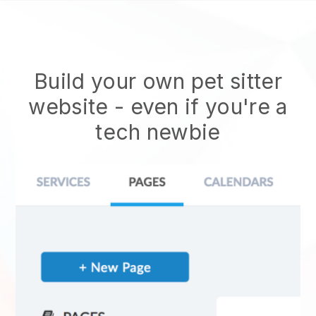
Build your own pet sitter
website
- even if you're a
tech newbie