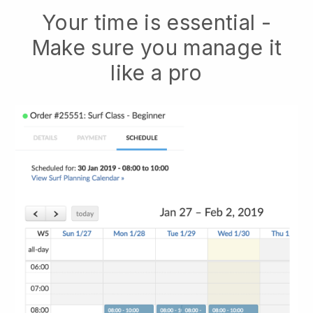
Your time is essential -
Make sure you manage it
like a pro