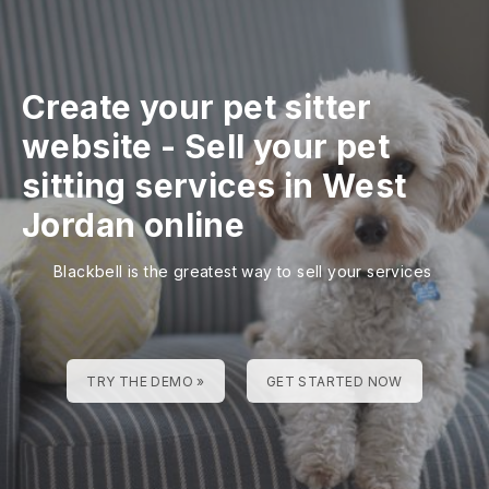
Create your pet sitter
website
-
Sell your pet
sitting services in West
Jordan online
Blackbell is the greatest way to sell your services
TRY THE DEMO »
GET STARTED NOW