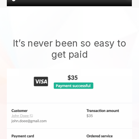
It’s never been so easy to
get paid