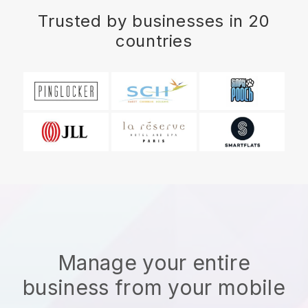
Trusted by businesses in 20
countries
Manage your entire
business from your mobile