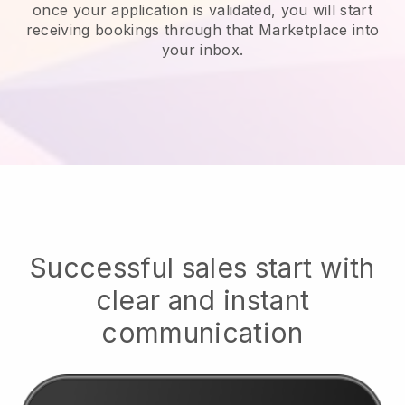
once your application is validated, you will start
receiving bookings through that Marketplace into
your inbox.
Successful sales start with
clear and instant
communication