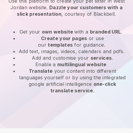
Use this platform to create your pet sitter in West
Jordan website
.
Dazzle your customers with a
slick presentation
, courtesy of
Blackbell
.
Get your
own website
with a
branded URL
.
Create your pages
or use
our
templates
for guidance.
Add text, images, videos, calendars and pdfs.
Add and customise your
services
.
Enable a
multilingual website
Translate
your content into different
languages yourself or by using the integrated
google artificial intelligence
one-click
translate service
.