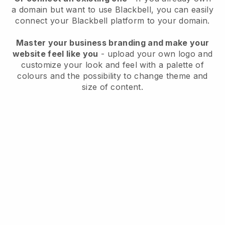
a domain but want to use
Blackbell
, you can easily
connect your
Blackbell
platform to your domain.
Master your business branding and make your
website feel like you
- upload your own logo and
customize your look and feel with a palette of
colours and the possibility to change theme and
size of content.