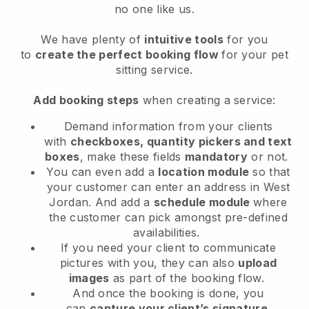
no one like us.
We have plenty of
intuitive tools
for you
to
create the perfect booking flow
for your pet
sitting service.
Add booking steps
when creating a service:
Demand information from your clients
with
checkboxes, quantity pickers and text
boxes
, make these fields
mandatory
or not.
You can even add a
location module
so that
your customer can enter an address in West
Jordan
. And add a
schedule module
where
the customer can pick amongst pre-defined
availabilities.
If you need your client to communicate
pictures with you, they can also
upload
images
as part of the booking flow.
And once the booking is done, you
can
capture your client’s signature
.