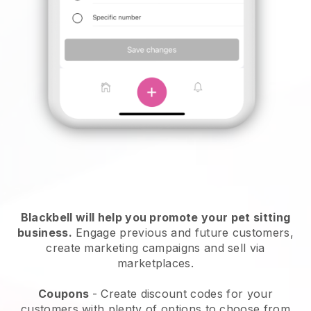
Blackbell will help you promote your pet sitting
business.
Engage previous and future customers,
create marketing campaigns and sell via
marketplaces.
Coupons
- Create discount codes for your
customers with plenty of options to choose from