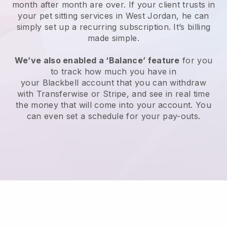
month after month are over.
If your client trusts in
your pet sitting services in West Jordan, he can
simply set up a recurring subscription
. It’s billing
made simple.
We’ve also enabled a ‘Balance’ feature
for you
to track how much you have in
your
Blackbell
account that you can withdraw
with
Transferwise
or
Stripe
, and see in real time
the money that will come into your account. You
can even set a schedule for your pay-outs.