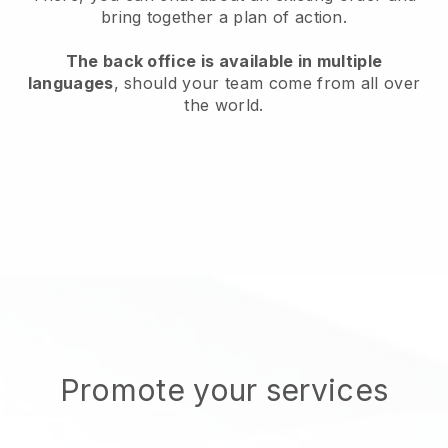
bring together a plan of action.
The back office is available in multiple
languages
, should your team come from all over
the world.
Promote your services