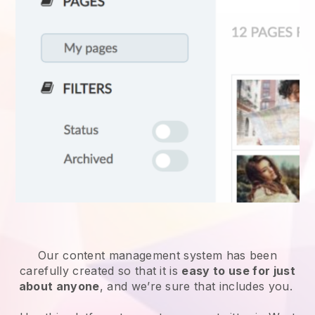
Our content management system has been
carefully created so that it is
easy to use for just
about anyone
, and we’re sure that includes you.