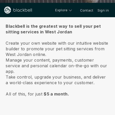
Explore
Contact
Sign in
About us
Blackbell is the greatest way to sell your pet
sitting services in West Jordan
Create your own website with our intuitive website
builder to promote your pet sitting services from
West Jordan online.
Manage your content, payments, customer
service and personal calendar on-the-go with our
app.
Take control, upgrade your business, and deliver
a world-class experience to your customer.
All of this, for just
$5 a month.