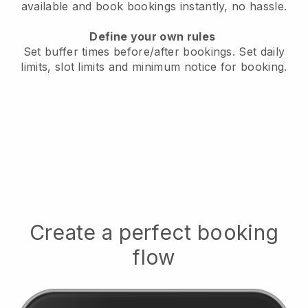
available
and book bookings instantly, no hassle.
Define your own rules
Set buffer times before/after bookings.
Set daily
limits, slot limits and minimum notice for booking.
Create a perfect booking
flow