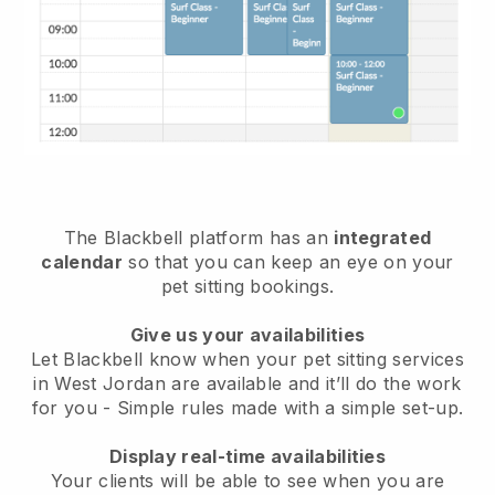
The Blackbell platform has an
integrated
calendar
so that you can keep an eye on your
pet sitting bookings.
Give us your availabilities
Let Blackbell know when your pet sitting services
in West Jordan are available and it’ll do the work
for you
- Simple rules made with a simple set-up.
Display real-time availabilities
Your clients will be able to see when you are