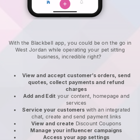
With the Blackbell app, you could be on the go in
West Jordan while operating your pet sitting
business
, incredible right?
View and accept customer’s orders, send
quotes, collect payments and refund
charges
Add and Edit
your content, homepage and
services
Service your customers
with an integrated
chat, create and send payment links
View and create
Discount Coupons
Manage your influencer campaigns
Access your app settings