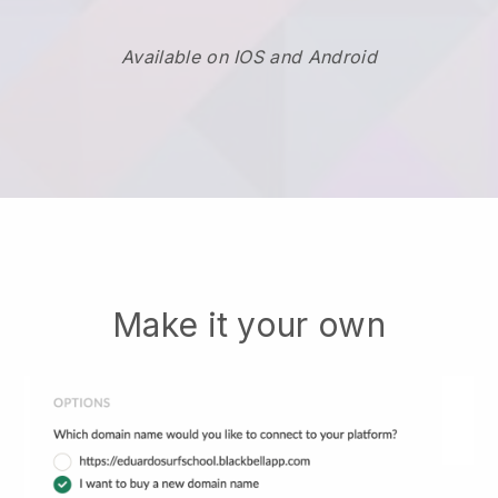
Available on IOS and Android
Make it your own