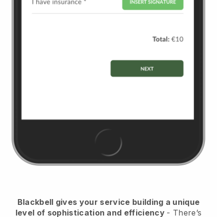
Blackbell
gives your service building a unique
level of sophistication and efficiency
- There’s