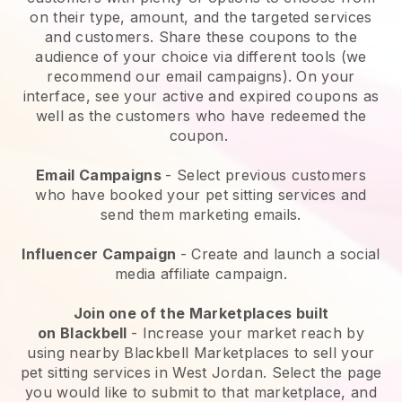
on their type, amount, and the targeted services
and customers. Share these coupons to the
audience of your choice via different tools (we
recommend our email campaigns). On your
interface, see your active and expired coupons as
well as the customers who have redeemed the
coupon.
Email Campaigns
-
Select previous customers
who have booked your pet sitting services and
send them marketing emails.
Influencer Campaign
- Create and launch a social
media affiliate campaign.
Join one of the Marketplaces built
on
Blackbell
-
Increase your market reach by
using nearby Blackbell Marketplaces to sell your
pet sitting services in West Jordan.
Select the page
you would like to submit to that marketplace, and