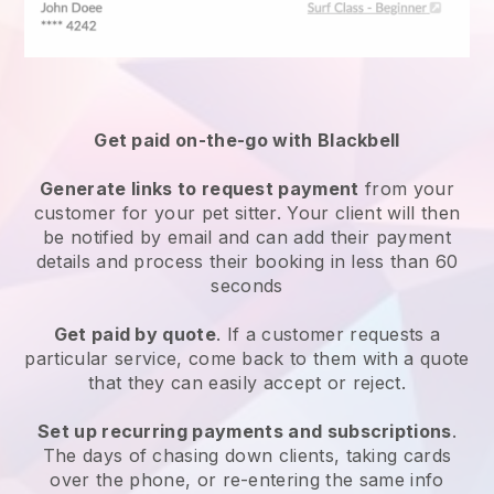
Get paid on-the-go with
Blackbell
Generate links to request payment
from your
customer
for your pet sitter.
Your client will then
be notified by email and can add their payment
details and process their booking in less than 60
seconds
Get paid by quote
. If a customer requests a
particular service, come back to them with a quote
that they can easily accept or reject.
Set up recurring payments and subscriptions
.
The days of chasing down clients, taking cards
over the phone, or re-entering the same info