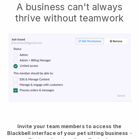
A business can't always
thrive without teamwork
Invite your team members to access the
Blackbell interface of your pet sitting business
-