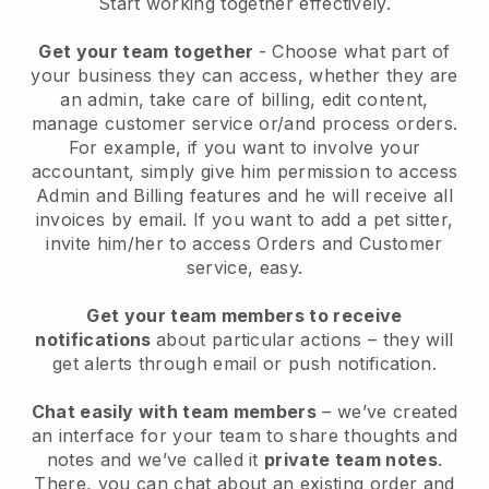
Start working together effectively.
Get your team together
- Choose what part of
your business they can access, whether they are
an admin, take care of billing, edit content,
manage customer service or/and process orders.
For example, if you want to involve your
accountant, simply give him permission to access
Admin and Billing features and he will receive all
invoices by email.
If you want to add a pet sitter
,
invite him/her to access Orders and Customer
service, easy.
Get your team members to receive
notifications
about particular actions – they will
get alerts through email or push notification.
Chat easily with team members
– we’ve created
an interface for your team to share thoughts and
notes and we’ve called it
private team notes
.
There, you can chat about an existing order and