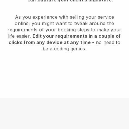
As you experience with selling your service
online, you might want to tweak around the
requirements of your booking steps to make your
life easier.
Edit your requirements in a couple of
clicks from any device at any time
- no need to
be a coding genius.