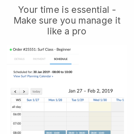
Your time is essential -
Make sure you manage it
like a pro