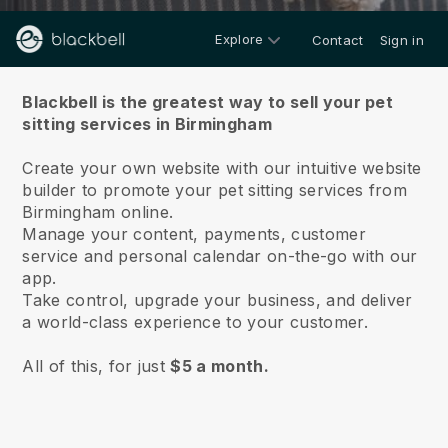
Explore
Contact
Sign in
About us
Blackbell is the greatest way to sell your pet
sitting services in Birmingham
Create your own website with our intuitive website
builder to promote your pet sitting services from
Birmingham online.
Manage your content, payments, customer
service and personal calendar on-the-go with our
app.
Take control, upgrade your business, and deliver
a world-class experience to your customer.
All of this, for just
$5 a month.