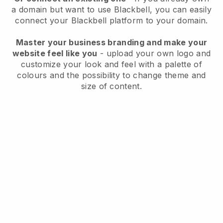
a domain but want to use
Blackbell
, you can easily
connect your
Blackbell
platform to your domain.
Master your business branding and make your
website feel like you
- upload your own logo and
customize your look and feel with a palette of
colours and the possibility to change theme and
size of content.