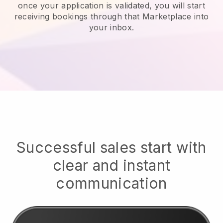
once your application is validated, you will start
receiving bookings through that Marketplace into
your inbox.
Successful sales start with
clear and instant
communication