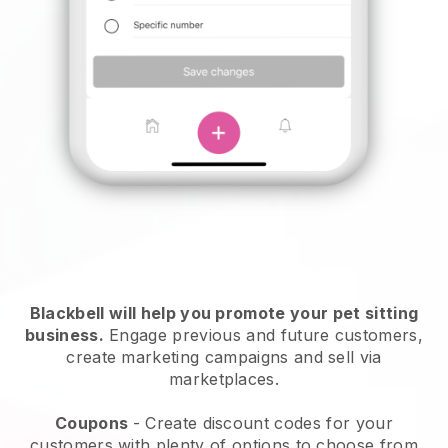
Blackbell will help you promote your pet sitting
business.
Engage previous and future customers,
create marketing campaigns and sell via
marketplaces.
Coupons
- Create discount codes for your
customers with plenty of options to choose from