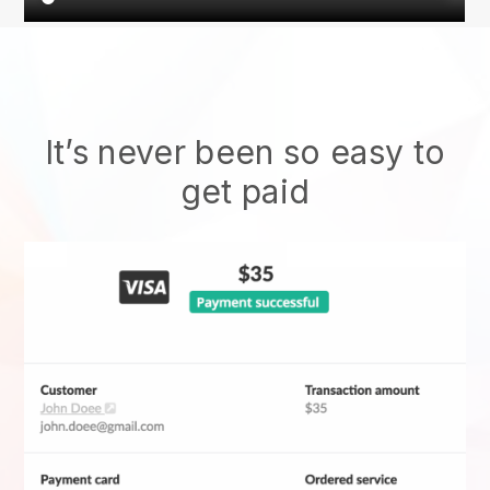
It’s never been so easy to
get paid