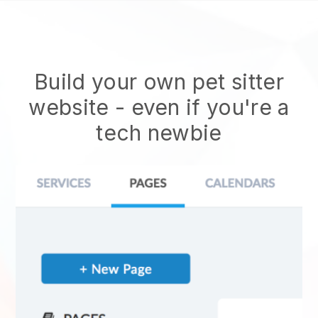
Build your own pet sitter
website
- even if you're a
tech newbie