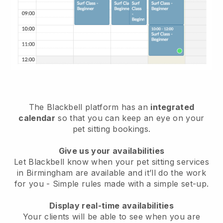
The Blackbell platform has an
integrated
calendar
so that you can keep an eye on your
pet sitting bookings.
Give us your availabilities
Let Blackbell know when your pet sitting services
in Birmingham are available and it’ll do the work
for you
- Simple rules made with a simple set-up.
Display real-time availabilities
Your clients will be able to see when you are