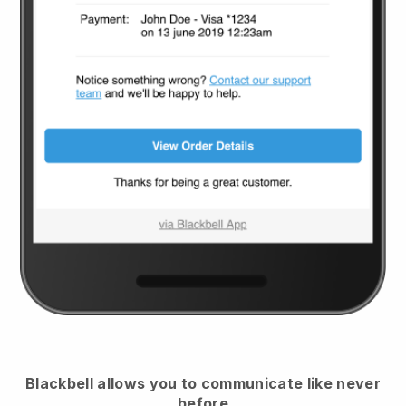
Blackbell
allows you to communicate like never
before