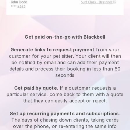
Get paid on-the-go with
Blackbell
Generate links to request payment
from your
customer
for your pet sitter.
Your client will then
be notified by email and can add their payment
details and process their booking in less than 60
seconds
Get paid by quote
. If a customer requests a
particular service, come back to them with a quote
that they can easily accept or reject.
Set up recurring payments and subscriptions
.
The days of chasing down clients, taking cards
over the phone, or re-entering the same info