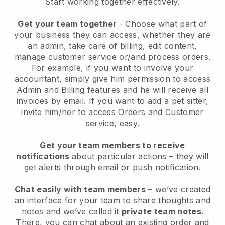
Start working together effectively.
Get your team together
- Choose what part of
your business they can access, whether they are
an admin, take care of billing, edit content,
manage customer service or/and process orders.
For example, if you want to involve your
accountant, simply give him permission to access
Admin and Billing features and he will receive all
invoices by email.
If you want to add a pet sitter
,
invite him/her to access Orders and Customer
service, easy.
Get your team members to receive
notifications
about particular actions – they will
get alerts through email or push notification.
Chat easily with team members
– we’ve created
an interface for your team to share thoughts and
notes and we’ve called it
private team notes
.
There, you can chat about an existing order and