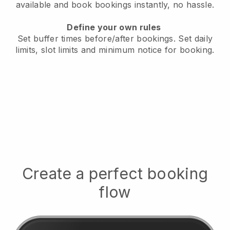
available
and book bookings instantly, no hassle.
Define your own rules
Set buffer times before/after bookings.
Set daily
limits, slot limits and minimum notice for booking.
Create a perfect booking
flow