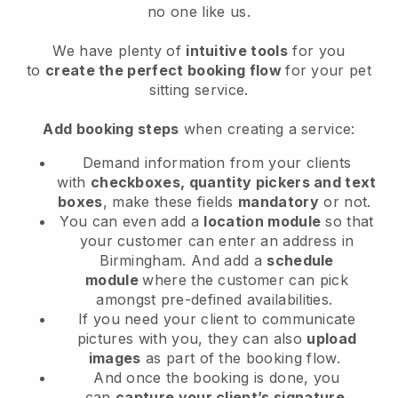
no one like us.
We have plenty of
intuitive tools
for you
to
create the perfect booking flow
for your pet
sitting service.
Add booking steps
when creating a service:
Demand information from your clients
with
checkboxes, quantity pickers and text
boxes
, make these fields
mandatory
or not.
You can even add a
location module
so that
your customer can enter an address in
Birmingham
. And add a
schedule
module
where the customer can pick
amongst pre-defined availabilities.
If you need your client to communicate
pictures with you, they can also
upload
images
as part of the booking flow.
And once the booking is done, you
can
capture your client’s signature
.