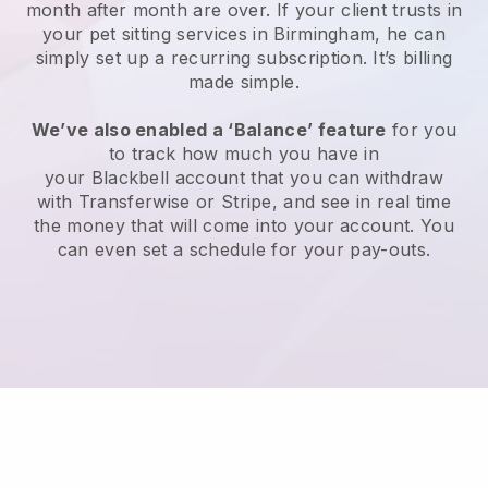
month after month are over.
If your client trusts in
your pet sitting services in Birmingham, he can
simply set up a recurring subscription
. It’s billing
made simple.
We’ve also enabled a ‘Balance’ feature
for you
to track how much you have in
your
Blackbell
account that you can withdraw
with
Transferwise
or
Stripe
, and see in real time
the money that will come into your account. You
can even set a schedule for your pay-outs.