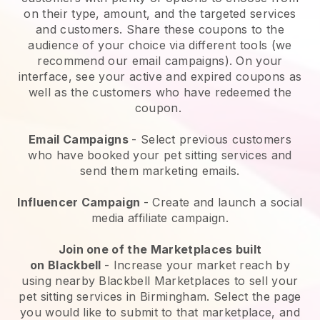
on their type, amount, and the targeted services
and customers. Share these coupons to the
audience of your choice via different tools (we
recommend our email campaigns). On your
interface, see your active and expired coupons as
well as the customers who have redeemed the
coupon.
Email Campaigns
-
Select previous customers
who have booked your pet sitting services and
send them marketing emails.
Influencer Campaign
- Create and launch a social
media affiliate campaign.
Join one of the Marketplaces built
on
Blackbell
-
Increase your market reach by
using nearby Blackbell Marketplaces to sell your
pet sitting services in Birmingham.
Select the page
you would like to submit to that marketplace, and