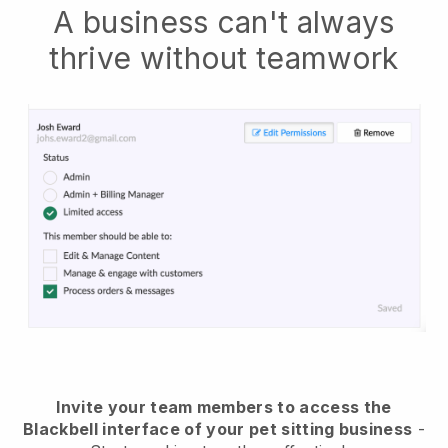
A business can't always
thrive without teamwork
Invite your team members to access the
Blackbell interface of your pet sitting business
-