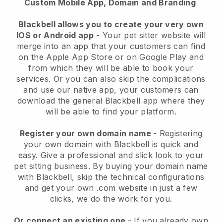
Custom Mobile App, Domain and Branding
Blackbell allows you to create your very own
IOS or Android app
-
Your pet sitter website will
merge into an app
that your customers can find
on the Apple App Store or on Google Play and
from which they will be able to book your
services. Or you can also skip the complications
and use our native app, your customers can
download the general
Blackbell
app where they
will be able to find your platform.
Register your own domain name
- Registering
your own domain with
Blackbell
is quick and
easy.
Give a professional and slick look to your
pet sitting business.
By buying your domain name
with
Blackbell
, skip the technical configurations
and get your own .com website in just a few
clicks, we do the work for you.
Or connect an existing one
- If you already own