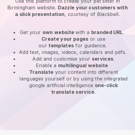
Use this platform to create your pet sitter in
Birmingham website
.
Dazzle your customers with
a slick presentation
, courtesy of
Blackbell
.
Get your
own website
with a
branded URL
.
Create your pages
or use
our
templates
for guidance.
Add text, images, videos, calendars and pdfs.
Add and customise your
services
.
Enable a
multilingual website
Translate
your content into different
languages yourself or by using the integrated
google artificial intelligence
one-click
translate service
.