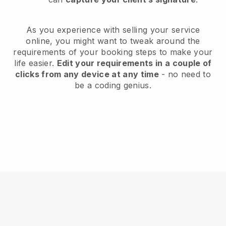
As you experience with selling your service
online, you might want to tweak around the
requirements of your booking steps to make your
life easier.
Edit your requirements in a couple of
clicks from any device at any time
- no need to
be a coding genius.