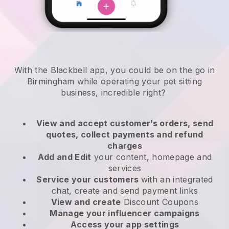
With the Blackbell app, you could be on the go in
Birmingham while operating your pet sitting
business
, incredible right?
View and accept customer’s orders, send
quotes, collect payments and refund
charges
Add and Edit
your content, homepage and
services
Service your customers
with an integrated
chat, create and send payment links
View and create
Discount Coupons
Manage your influencer campaigns
Access your app settings