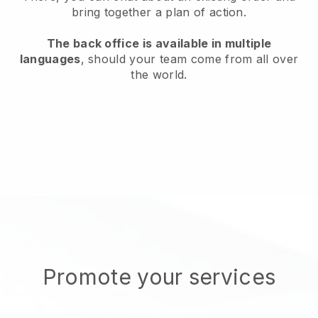
bring together a plan of action.
The back office is available in multiple
languages
, should your team come from all over
the world.
Promote your services