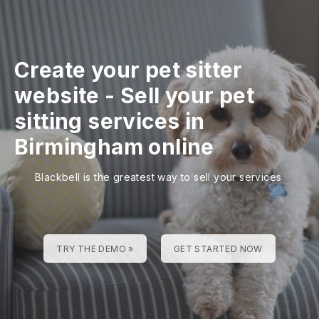
Create your pet sitter
website
-
Sell your pet
sitting services in
Birmingham online
Blackbell is the greatest way to sell your services
TRY THE DEMO »
GET STARTED NOW