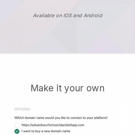
Available on IOS and Android
Make it your own