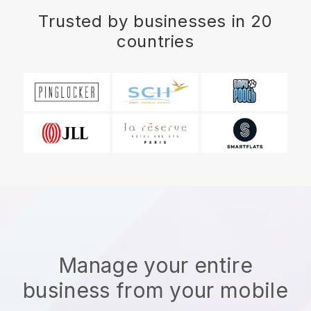
Trusted by businesses in 20
countries
Manage your entire
business from your mobile