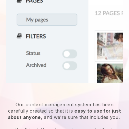
Our content management system has been
carefully created so that it is
easy to use for just
about anyone
, and we’re sure that includes you.