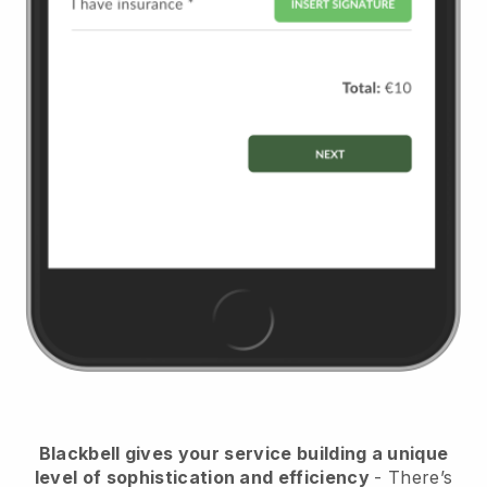
Blackbell
gives your service building a unique
level of sophistication and efficiency
- There’s