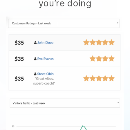
you’re doing