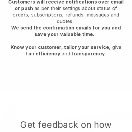
Customers will receive notifications over email
or push
as per their settings about status of
orders, subscriptions, refunds, messages and
quotes.
We send the confirmation emails for you and
save your valuable time.
Know your customer, tailor your service
, give
him
efficiency
and
transparency
.
Get feedback on how