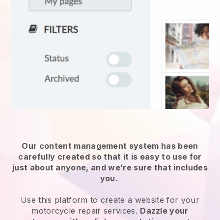
Our content management system has been
carefully created so that it is easy to use for
just about anyone, and we’re sure that includes
you.
Use this platform to create a website for
your
motorcycle repair services
.
Dazzle your