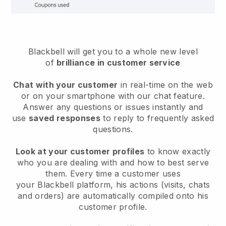
Blackbell will get you to a whole new level
of
brilliance in customer service
Chat with your customer
in real-time on the web
or on your smartphone with our chat feature.
Answer any questions or issues instantly and
use
saved responses
to reply to frequently asked
questions.
Look at your customer profiles
to know exactly
who you are dealing with and how to best serve
them. Every time a customer uses
your
Blackbell
platform, his actions (visits, chats
and orders) are automatically compiled onto his
customer profile.