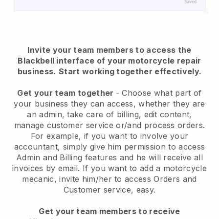
Invite your team members to access the
Blackbell interface of your motorcycle repair
business.
Start working together effectively.
Get your team together
- Choose what part of
your business they can access, whether they are
an admin, take care of billing, edit content,
manage customer service or/and process orders.
For example, if you want to involve your
accountant, simply give him permission to access
Admin and Billing features and he will receive all
invoices by email.
If you want to add a motorcycle
mecanic
, invite him/her to access Orders and
Customer service, easy.
Get your team members to receive