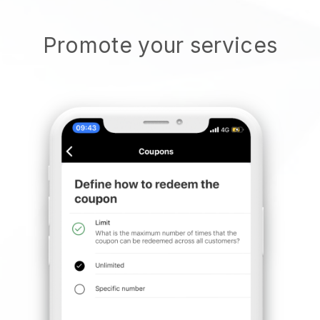
Promote your services