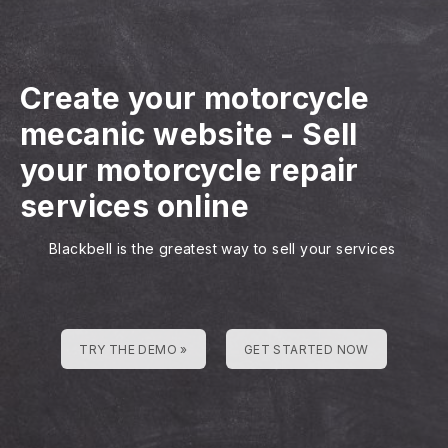
Create your motorcycle
mecanic website
-
Sell
your motorcycle repair
services online
Blackbell is the greatest way to sell your services
TRY THE DEMO »
GET STARTED NOW