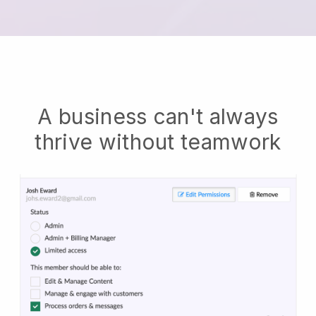
A business can't always
thrive without teamwork