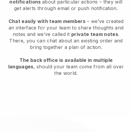
notifications
about particular actions – they will
get alerts through email or push notification.
Chat easily with team members
– we’ve created
an interface for your team to share thoughts and
notes and we’ve called it
private team notes
.
There, you can chat about an existing order and
bring together a plan of action.
The back office is available in multiple
languages
, should your team come from all over
the world.