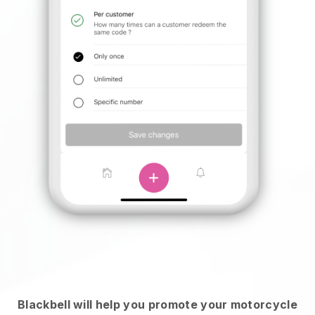
Blackbell will help you promote your motorcycle