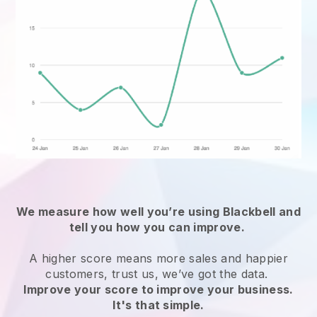
We measure how well you’re using
Blackbell
and
tell you how you can improve.
A higher score means more sales and happier
customers, trust us, we’ve got the data.
Improve your score to improve your business.
It's that simple.