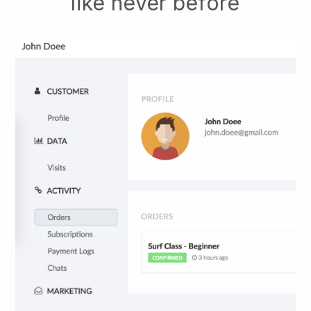
like never before