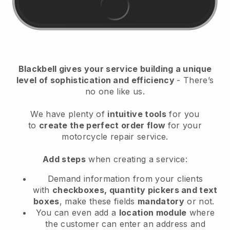
Blackbell
gives your service building a unique
level of sophistication and efficiency
- There’s
no one like us.
We have plenty of
intuitive tools
for you
to
create the perfect order flow
for your
motorcycle repair service
.
Add steps
when creating a service:
Demand information from your clients
with
checkboxes, quantity pickers and text
boxes
, make these fields
mandatory
or not.
You can even add a
location module
where
the customer can enter an address and