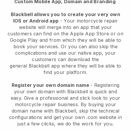
Custom Mobile App, Domain and Branding
Blackbell allows you to create your very own
IOS or Android app
-
Your motorcycle repair
website will merge into an app
that your
customers can find on the Apple App Store or on
Google Play and from which they will be able to
book your services. Or you can also skip the
complications and use our native app, your
customers can download the
general
Blackbell
app where they will be able to
find your platform.
Register your own domain name
- Registering
your own domain with
Blackbell
is quick and
easy.
Give a professional and slick look to your
motorcycle repair business.
By buying your
domain name with
Blackbell
, skip the technical
configurations and get your own .com website in
just a few clicks, we do the work for you.