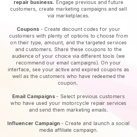
repair business.
Engage previous and future
customers, create marketing campaigns and sell
via marketplaces.
Coupons
- Create discount codes for your
customers with plenty of options to choose from
on their type, amount, and the targeted services
and customers. Share these coupons to the
audience of your choice via different tools (we
recommend our email campaigns). On your
interface, see your active and expired coupons as
well as the customers who have redeemed the
coupon.
Email Campaigns
-
Select previous customers
who have used your motorcycle repair services
and send them marketing emails.
Influencer Campaign
- Create and launch a social
media affiliate campaign.