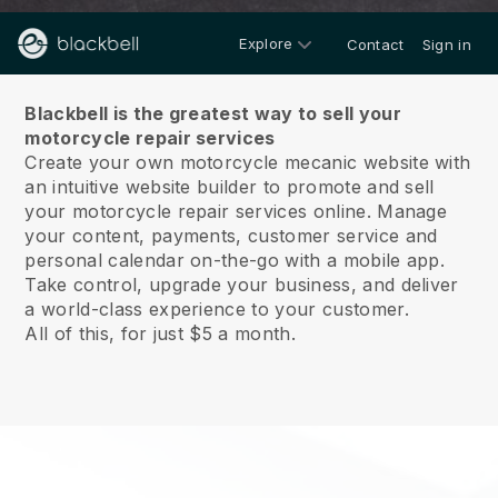
Explore
Contact
Sign in
About us
Blackbell is the greatest way to sell your
motorcycle repair services
Create your own motorcycle mecanic website with
an intuitive website builder to promote and sell
your motorcycle repair services online.
Manage
your content, payments, customer service and
personal calendar on-the-go with a mobile app.
Take control, upgrade your business, and deliver
a world-class experience to your customer.
All of this, for just $5 a month.