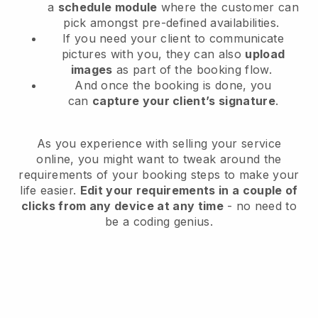
a
schedule module
where the customer can
pick amongst pre-defined availabilities.
If you need your client to communicate
pictures with you, they can also
upload
images
as part of the booking flow.
And once the booking is done, you
can
capture your client’s signature
.
As you experience with selling your service
online, you might want to tweak around the
requirements of your booking steps to make your
life easier.
Edit your requirements in a couple of
clicks from any device at any time
- no need to
be a coding genius.