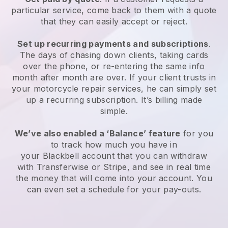
particular service, come back to them with a quote
that they can easily accept or reject.
Set up recurring payments and subscriptions
.
The days of chasing down clients, taking cards
over the phone, or re-entering the same info
month after month are over.
If your client trusts in
your motorcycle repair services, he can simply set
up a recurring subscription.
It’s billing made
simple.
We’ve also enabled a ‘Balance’ feature
for you
to track how much you have in
your
Blackbell
account that you can withdraw
with Transferwise or Stripe, and see in real time
the money that will come into your account. You
can even set a schedule for your pay-outs.