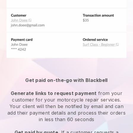
Get paid on-the-go with Blackbell
Generate links to request payment
from your
customer for your
motorcycle repair services
.
Your client will then be notified by email and can
add their payment details and process their orders
in less than 60 seconds
Get paid by quote
. If a customer requests a