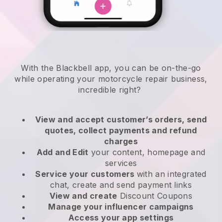
With the
Blackbell
app,
you can be on-the-go
while operating your motorcycle repair business
,
incredible right?
View and accept customer’s orders, send
quotes, collect payments and refund
charges
Add and Edit
your content, homepage and
services
Service your customers
with an integrated
chat, create and send payment links
View and create
Discount Coupons
Manage your influencer campaigns
Access your app settings