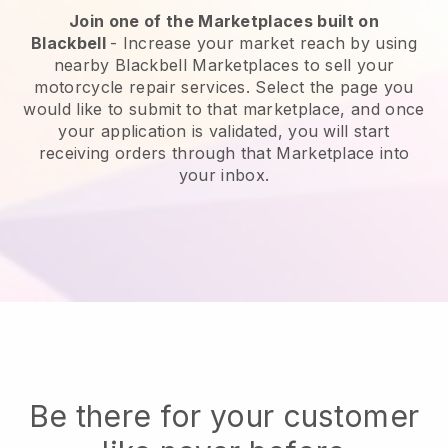
Join one of the Marketplaces built on
Blackbell
-
Increase your market reach by using
nearby Blackbell Marketplaces to sell your
motorcycle repair services.
Select the page you
would like to submit to that marketplace, and once
your application is validated, you will start
receiving orders through that Marketplace into
your inbox.
Be there for your customer