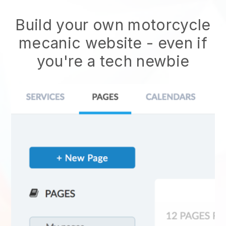
Build your own motorcycle
mecanic website
- even if
you're a tech newbie