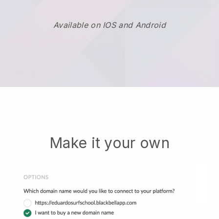
Available on IOS and Android
Make it your own