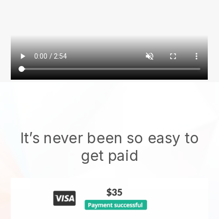
It’s never been so easy to
get paid