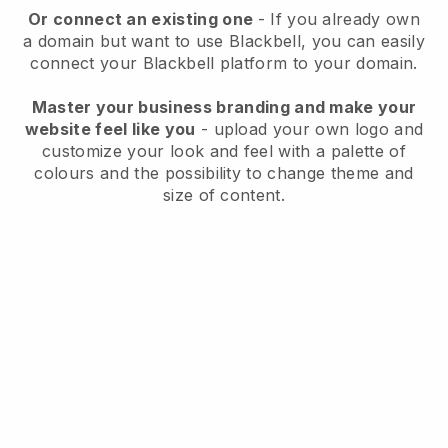
Or connect an existing one
- If you already own
a domain but want to use
Blackbell
, you can easily
connect your
Blackbell
platform to your domain.
Master your business branding and make your
website feel like you
- upload your own logo and
customize your look and feel with a palette of
colours and the possibility to change theme and
size of content.