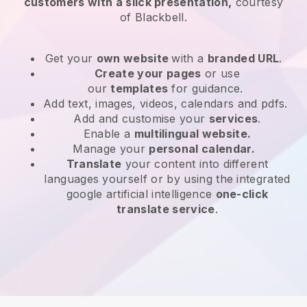
customers with a slick presentation,
courtesy
of
Blackbell
.
Get your
own website
with a
branded URL
.
Create your pages
or use
our
templates
for guidance.
Add text, images, videos, calendars and pdfs.
Add and customise your
services
.
Enable a
multilingual website.
Manage your
personal calendar.
Translate
your content into different
languages yourself or by using the integrated
google artificial intelligence
one-click
translate service
.