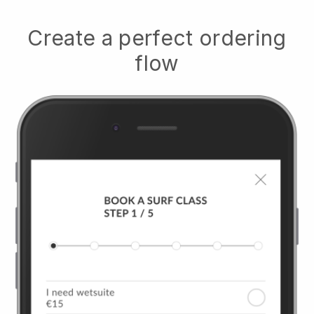
Create a perfect ordering
flow