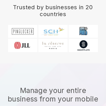
Trusted by businesses in 20
countries
Manage your entire
business from your mobile