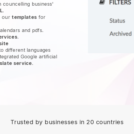
n councelling business'
L
.
e our
templates
for
calendars and pdfs.
ervices
.
site
o different languages
tegrated Google artificial
slate service
.
Trusted by businesses in 20 countries