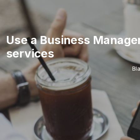
Use a Business Manageme
services
Bl