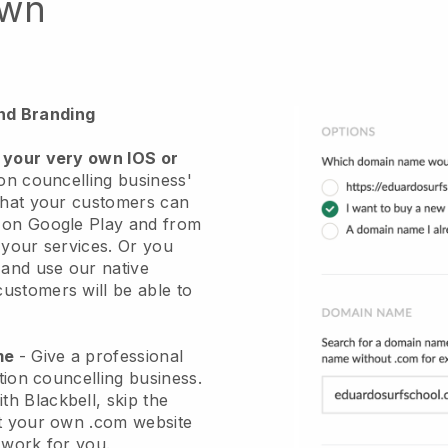
own
nd Branding
 your very own IOS or
ion councelling business'
hat your customers can
r on Google Play and from
 your services. Or you
 and use our native
stomers will be able to
ame
-
Give a professional
ation councelling business
.
ith
Blackbell
, skip the
et your own .com website
e work for you.