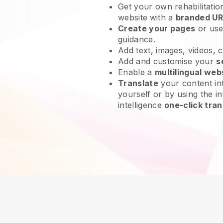
Get your own rehabilitatio
website
with a
branded UR
Create your pages
or us
guidance.
Add text, images, videos, 
Add and customise your
s
Enable a
multilingual web
Translate
your content int
yourself or by using the in
intelligence
one-click tran