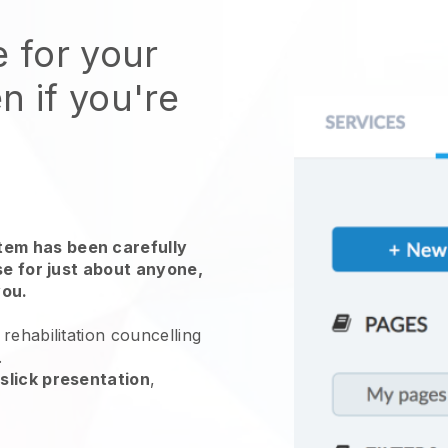
e for your
n if you're
em has been carefully
use for just about anyone,
you.
rehabilitation councelling
.
slick presentation
,