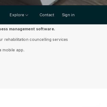
Explore
Contact
Sign in
siness management software.
ur rehabilitation councelling services
a mobile app.