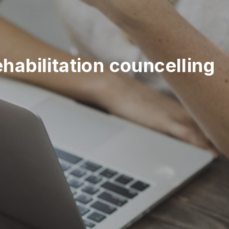
abilitation councelling