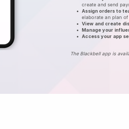
create and send pay
Assign orders to 
elaborate an plan of
View and create
di
Manage your influ
Access your app se
The Blackbell app is avai