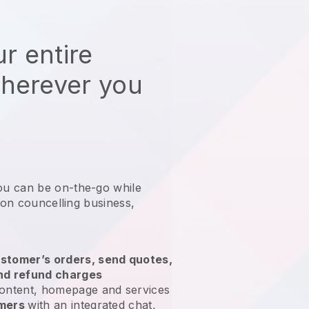
r entire
wherever you
ou can be on-the-go while
tion councelling business
,
stomer’s orders, send quotes,
nd refund charges
ontent, homepage and services
omers
with an integrated chat,