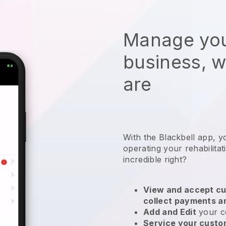
Manage you
business, 
are
With the
Blackbell
app,
y
operating your rehabilita
incredible right?
View and accept cu
collect payments a
Add and Edit
your c
Service your cust