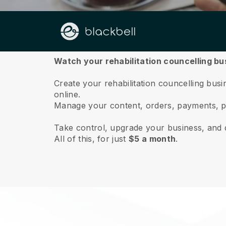
About us
Watch your rehabilitation councelling bu
Create your rehabilitation councelling busin
online.
Manage your content, orders, payments, p
Take control, upgrade your business, and 
All of this, for just
$5 a month
.