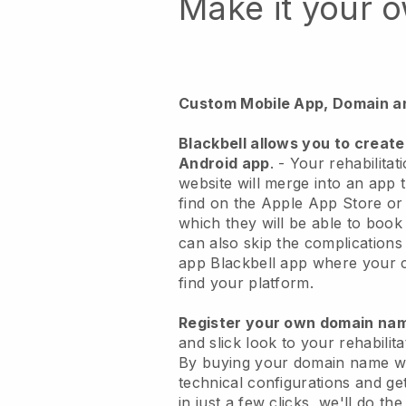
Make it your 
Custom Mobile App, Domain a
Blackbell
allows you to create
Android app
. -
Your rehabilitat
website will merge into an app
t
find on the Apple App Store o
which they will be able to book
can also skip the complications
app
Blackbell
app where your cu
find your platform.
Register your own domain n
and slick look to your rehabilit
By buying your domain name w
technical configurations and g
in just a few clicks, we'll do th