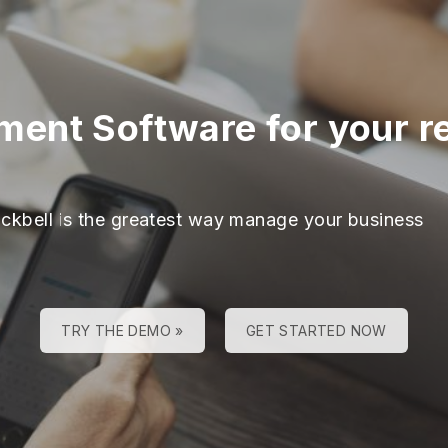
nt Software for your reh
ackbell is the greatest way manage your business
TRY THE DEMO »
GET STARTED NOW