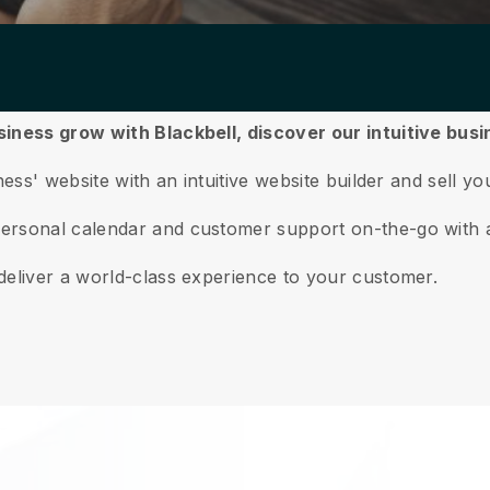
siness grow with Blackbell,
discover our intuitive bu
ess' website with an intuitive website builder and sell yo
ersonal calendar and customer support on-the-go with 
deliver a world-class experience to your customer.