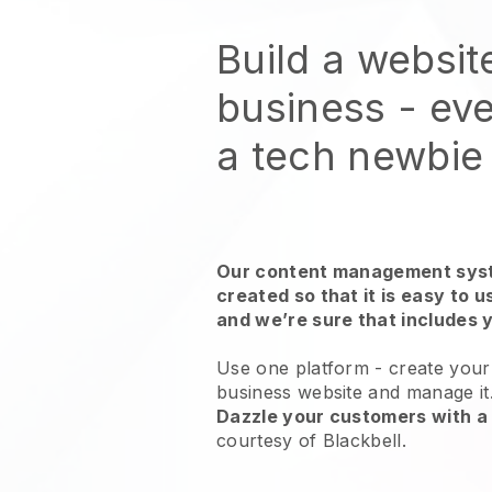
Build a websit
business - eve
a tech newbie
Our content management syst
created so that it is easy to 
and we’re sure that includes 
Use one platform -
create your 
business website and manage it
Dazzle your customers with a 
courtesy of
Blackbell
.