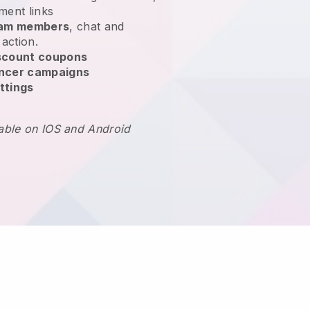
ment links
team members
, chat and
 action.
scount coupons
encer campaigns
ttings
lable on IOS and Android