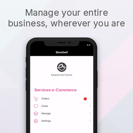
Manage your entire
business, wherever you are