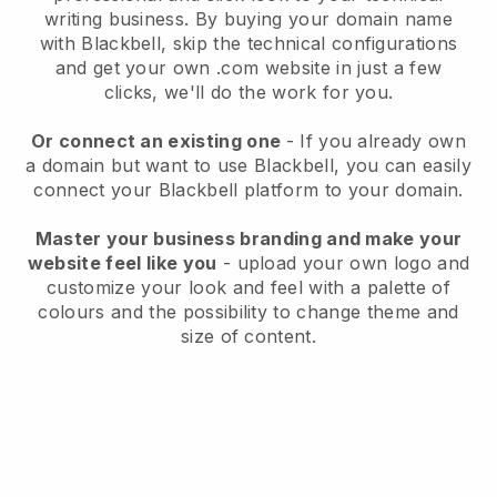
writing business
. By buying your domain name
with
Blackbell
, skip the technical configurations
and get your own .com website in just a few
clicks, we'll do the work for you.
Or connect an existing one
- If you already own
a domain but want to use
Blackbell
, you can easily
connect your
Blackbell
platform to your domain.
Master your business branding and make your
website feel like you
- upload your own logo and
customize your look and feel with a palette of
colours and the possibility to change theme and
size of content.