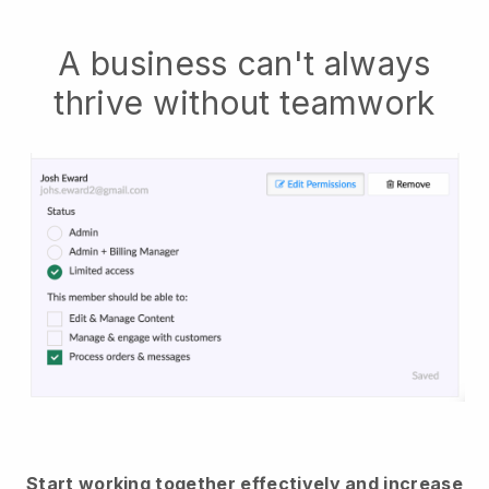
A business can't always
thrive without teamwork
Start working together effectively and increase