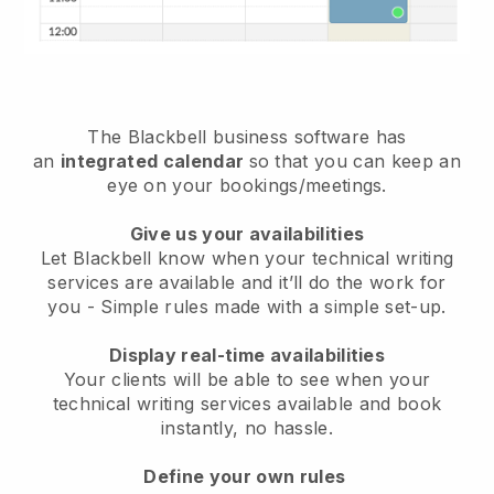
The
Blackbell
business software has
an
integrated calendar
so that you can keep an
eye on your bookings/meetings.
Give us your availabilities
Let Blackbell know when your technical writing
services are available and it’ll do the work for
you
- Simple rules made with a simple set-up.
Display real-time availabilities
Your clients will be able to see when your
technical writing services available and book
instantly
, no hassle.
Define your own rules