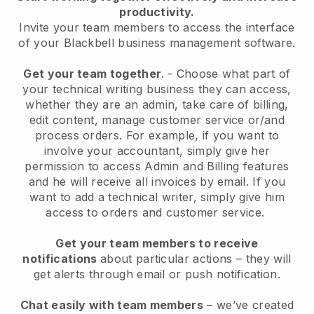
productivity.
Invite your team members to access the interface
of your
Blackbell
business management software.
Get your team together
.
-
Choose what part of
your technical writing business they can access,
whether they are an admin,
take care of billing,
edit content, manage customer service or/and
process orders. For example, if you want to
involve your accountant, simply give her
permission to access Admin and Billing features
and he will receive all invoices by email.
If you
want to add a technical writer
, simply give him
access to orders and customer service.
Get your team members to receive
notifications
about particular actions – they will
get alerts through email or push notification.
Chat easily with team members
– we’ve created