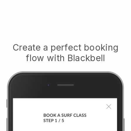
Create a perfect booking
flow with
Blackbell