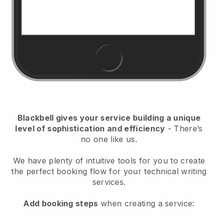
Blackbell
gives your service building a unique
level of sophistication and efficiency
- There’s
no one like us.
We have plenty of intuitive tools for you to create
the perfect booking flow for your technical writing
services.
Add booking steps
when creating a service: