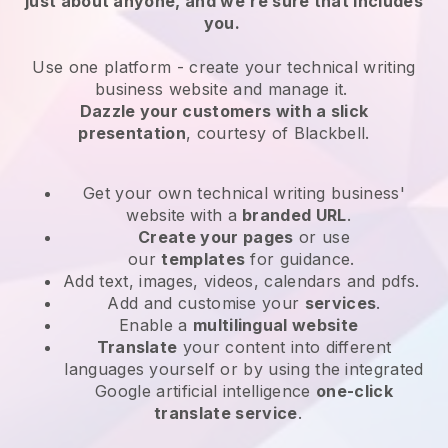
just about anyone, and we’re sure that includes
you.
Use one platform -
create your technical writing
business website and manage it.
Dazzle your customers with a slick
presentation
, courtesy of
Blackbell
.
Get your own technical writing business'
website
with a
branded URL
.
Create your pages
or use
our
templates
for guidance.
Add text, images, videos, calendars and pdfs.
Add and customise your
services
.
Enable a
multilingual website
Translate
your content into different
languages yourself or by using the integrated
Google artificial intelligence
one-click
translate service
.