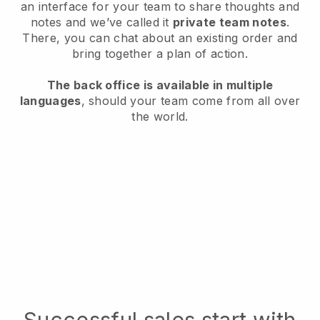
an interface for your team to share thoughts and
notes and we’ve called it
private team notes
.
There, you can chat about an existing order and
bring together a plan of action.
The back office is available in multiple
languages
, should your team come from all over
the world.
Successful sales start with