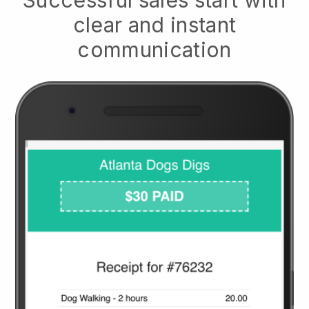
clear and instant
communication