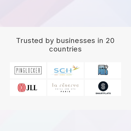
Trusted by businesses in 20
countries