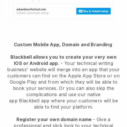
Custom Mobile App, Domain and Branding
Blackbell
allows you to create your very own
IOS or Android app
. -
Your technical writing
business' website will merge into an app
that your
customers can find on the Apple App Store or on
Google Play and from which they will be able to
book your services. Or you can also skip the
complications and use our native
app
Blackbell
app where your customers will be
able to find your platform.
Register your own domain name
-
Give a
professional and slick look to your technical