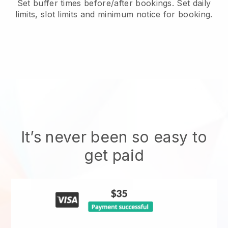
Set buffer times before/after bookings. Set daily
limits, slot limits and minimum notice for booking.
It’s never been so easy to
get paid