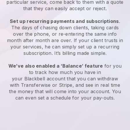
particular service, come back to them with a quote
that they can easily accept or reject.
Set up recurring payments and subscriptions
.
The days of chasing down clients, taking cards
over the phone, or re-entering the same info
month after month are over. If your client trusts in
your services, he can simply set up a recurring
subscription. It’s billing made simple.
We’ve also enabled a ‘Balance’ feature
for you
to track how much you have in
your
Blackbell
account that you can withdraw
with Transferwise or Stripe, and see in real time
the money that will come into your account. You
can even set a schedule for your pay-outs.