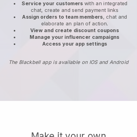
Service your customers
with an integrated
chat, create and send payment links
Assign orders to team members
, chat and
elaborate an plan of action.
View and create
discount coupons
Manage your influencer campaigns
Access your app settings
The Blackbell app is available on IOS and Android
Make it your own