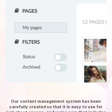
Our content management system has been
carefully created so that it is easy to use for