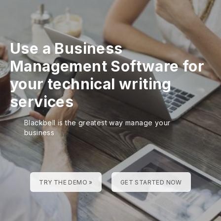
Use a Business
Management Software for
your technical writing
services
Blackbell is the greatest way manage your
business
TRY THE DEMO »
GET STARTED NOW