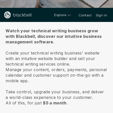
Explore
Contact
Sign in
About us
Watch your technical writing business grow
with Blackbell,
discover our intuitive business
management software.
Create your technical writing business' website
with an intuitive website builder and sell your
technical writing services online.
Manage your content, orders, payments, personal
calendar and customer support on-the-go with a
mobile app.
Take control, upgrade your business, and deliver
a world-class experience to your customer.
All of this, for just
$5 a month
.