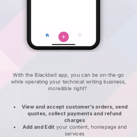
With the
Blackbell
app,
you can be on-the-go
while operating your technical writing business
,
incredible right?
View and accept customer’s orders, send
quotes, collect payments and refund
charges
Add and Edit
your content, homepage and
services