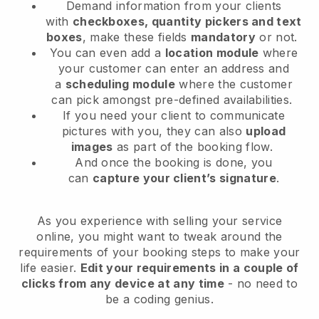
Demand information from your clients
with
checkboxes, quantity pickers and text
boxes
, make these fields
mandatory
or not.
You can even add a
location module
where
your customer can enter an address and
a
scheduling module
where the customer
can pick amongst pre-defined availabilities.
If you need your client to communicate
pictures with you, they can also
upload
images
as part of the booking flow.
And once the booking is done, you
can
capture your client’s signature
.
As you experience with selling your service
online, you might want to tweak around the
requirements of your booking steps to make your
life easier.
Edit your requirements in a couple of
clicks from any device at any time
- no need to
be a coding genius.