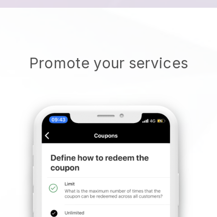
Promote your services