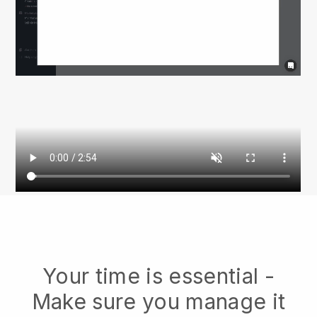
Your time is essential -
Make sure you manage it