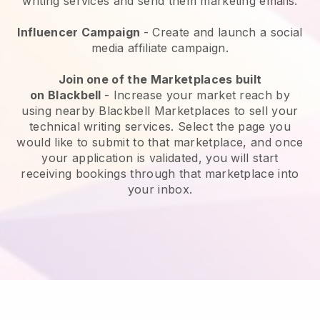
writing services and send them marketing emails.
Influencer Campaign
- Create and launch a social
media affiliate campaign.
Join one of the Marketplaces built
on
Blackbell
-
Increase your market reach by
using nearby Blackbell Marketplaces to sell your
technical writing services
. Select the page you
would like to submit to that marketplace, and once
your application is validated, you will start
receiving bookings through that marketplace into
your inbox.