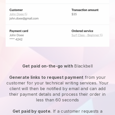
Get paid on-the-go with
Blackbell
Generate links to request payment
from your
customer for your
technical writing services
. Your
client will then be notified by email and can add
their payment details and process their order in
less than 60 seconds
Get paid by quote
. If a customer requests a