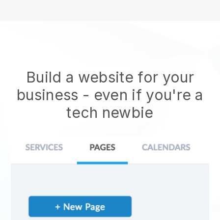
Build a website for your
business - even if you're a
tech newbie