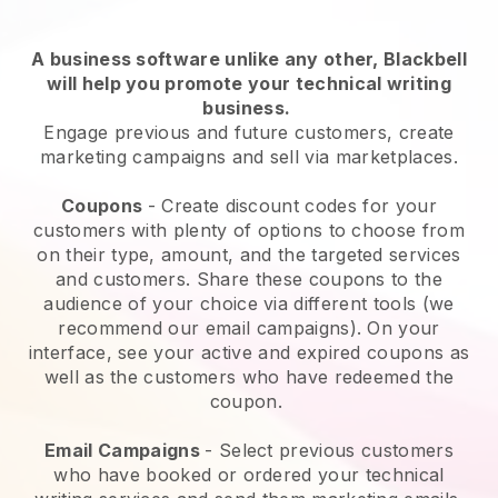
A business software unlike any other,
Blackbell
will help you promote your technical writing
business
.
Engage previous and future customers, create
marketing campaigns and sell via marketplaces.
Coupons
- Create discount codes for your
customers with plenty of options to choose from
on their type, amount, and the targeted services
and customers. Share these coupons to the
audience of your choice via different tools (we
recommend our email campaigns). On your
interface, see your active and expired coupons as
well as the customers who have redeemed the
coupon.
Email Campaigns
-
Select previous customers
who have booked or ordered your technical