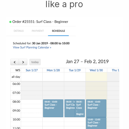
like a pro