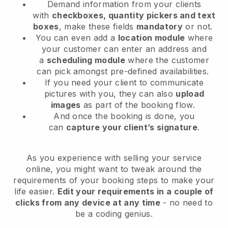
Demand information from your clients
with
checkboxes, quantity pickers and text
boxes
, make these fields
mandatory
or not.
You can even add a
location module
where
your customer can enter an address and
a
scheduling module
where the customer
can pick amongst pre-defined availabilities.
If you need your client to communicate
pictures with you, they can also
upload
images
as part of the booking flow.
And once the booking is done, you
can
capture your client’s signature
.
As you experience with selling your service
online, you might want to tweak around the
requirements of your booking steps to make your
life easier.
Edit your requirements in a couple of
clicks from any device at any time
- no need to
be a coding genius.