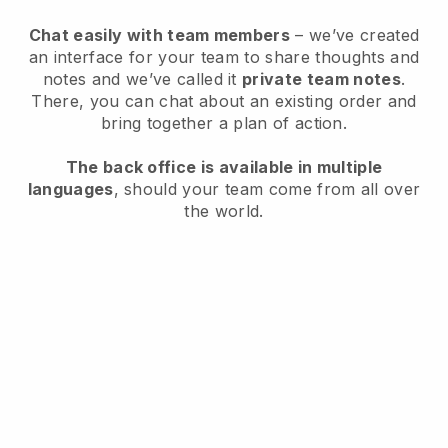
Chat easily with team members
– we’ve created
an interface for your team to share thoughts and
notes and we’ve called it
private team notes
.
There, you can chat about an existing order and
bring together a plan of action.
The back office is available in multiple
languages
, should your team come from all over
the world.