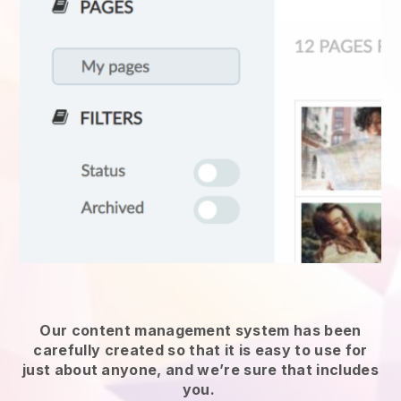
Our content management system has been
carefully created so that it is easy to use for
just about anyone, and we’re sure that includes
you.