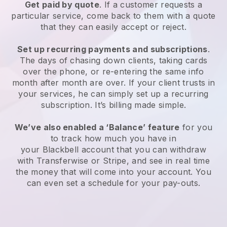
Get paid by quote
. If a customer requests a
particular service, come back to them with a quote
that they can easily accept or reject.
Set up recurring payments and subscriptions
.
The days of chasing down clients, taking cards
over the phone, or re-entering the same info
month after month are over. If your client trusts in
your services, he can simply set up a recurring
subscription. It’s billing made simple.
We’ve also enabled a ‘Balance’ feature
for you
to track how much you have in
your
Blackbell
account that you can withdraw
with Transferwise or Stripe, and see in real time
the money that will come into your account. You
can even set a schedule for your pay-outs.