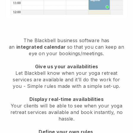
The
Blackbell
business software has
an
integrated calendar
so that you can keep an
eye on your bookings/meetings.
Give us your availabilities
Let Blackbell know when your yoga retreat
services are available and it’ll do the work for
you
- Simple rules made with a simple set-up.
Display real-time availabilities
Your clients will be able to see when your yoga
retreat services available and book instantly
, no
hassle.
Define your own rules