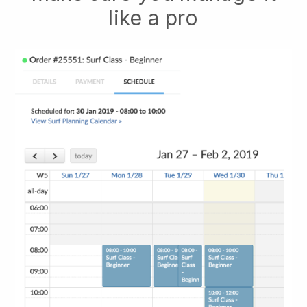
like a pro