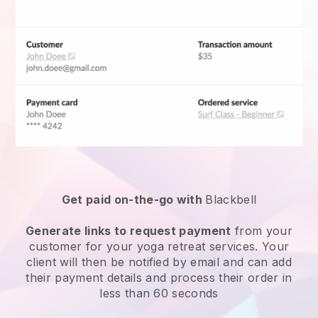
Get paid on-the-go with
Blackbell
Generate links to request payment
from your
customer for your
yoga retreat services
. Your
client will then be notified by email and can add
their payment details and process their order in
less than 60 seconds