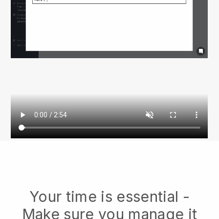
Your time is essential -
Make sure you manage it