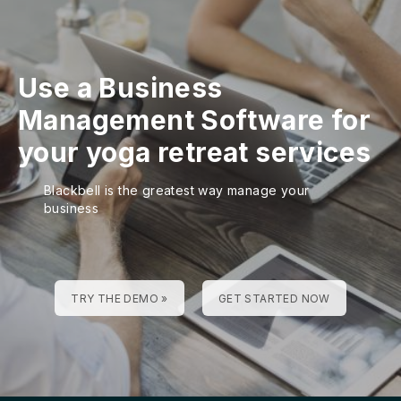
Use a Business
Management Software for
your yoga retreat services
Blackbell is the greatest way manage your
business
TRY THE DEMO »
GET STARTED NOW