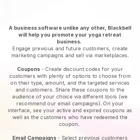
A business software unlike any other,
Blackbell
will help you promote your yoga retreat
business
.
Engage previous and future customers, create
marketing campaigns and sell via marketplaces.
Coupons
- Create discount codes for your
customers with plenty of options to choose from
on their type, amount, and the targeted services
and customers. Share these coupons to the
audience of your choice via different tools (we
recommend our email campaigns). On your
interface, see your active and expired coupons as
well as the customers who have redeemed the
coupon.
Email Campaigns
-
Select previous customers