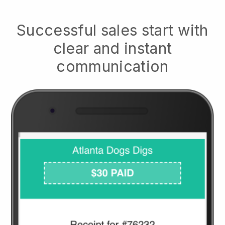
Successful sales start with
clear and instant
communication