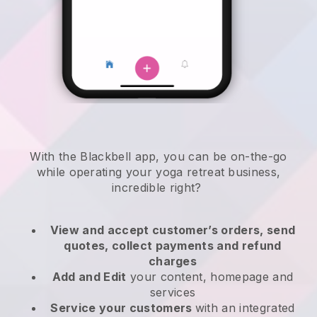
With the
Blackbell
app,
you can be on-the-go
while operating your yoga retreat business
,
incredible right?
View and accept customer’s orders, send
quotes, collect payments and refund
charges
Add and Edit
your content, homepage and
services
Service your customers
with an integrated