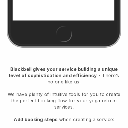
Blackbell
gives your service building a unique
level of sophistication and efficiency
- There’s
no one like us.
We have plenty of intuitive tools for you to create
the perfect booking flow for your yoga retreat
services.
Add booking steps
when creating a service: