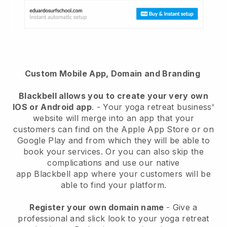
Custom Mobile App, Domain and Branding
Blackbell
allows you to create your very own
IOS or Android app
. -
Your yoga retreat business'
website will merge into an app
that your
customers can find on the Apple App Store or on
Google Play and from which they will be able to
book your services. Or you can also skip the
complications and use our native
app
Blackbell
app where your customers will be
able to find your platform.
Register your own domain name
-
Give a
professional and slick look to your yoga retreat