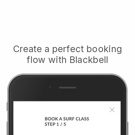
Create a perfect booking
flow with
Blackbell