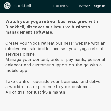
Explore
Contact
Sign in
About us
Watch your yoga retreat business grow with
Blackbell,
discover our intuitive business
management software.
Create your yoga retreat business' website with an
intuitive website builder and sell your yoga retreat
services online.
Manage your content, orders, payments, personal
calendar and customer support on-the-go with a
mobile app.
Take control, upgrade your business, and deliver
a world-class experience to your customer.
All of this, for just
$5 a month
.