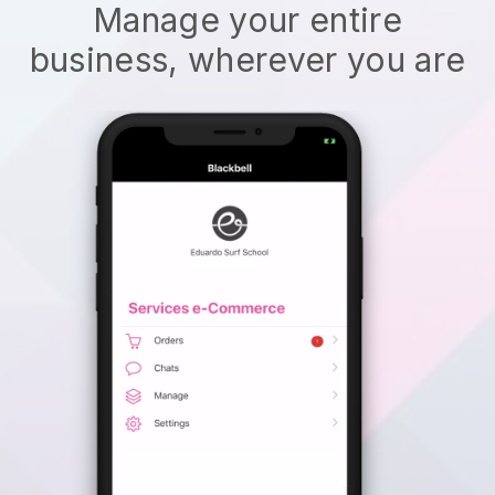
Manage your entire
business, wherever you are