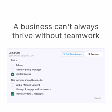
A business can't always
thrive without teamwork