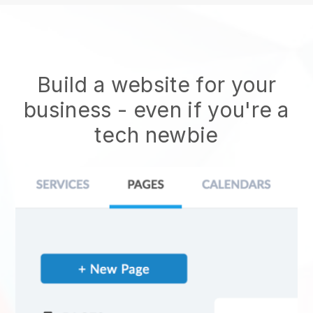
Build a website for your
business - even if you're a
tech newbie