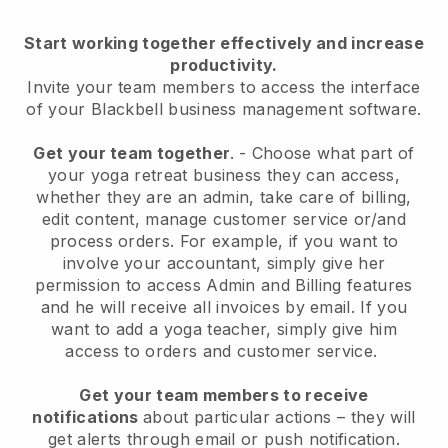
Start working together effectively and increase
productivity.
Invite your team members to access the interface
of your
Blackbell
business management software.
Get your team together
.
-
Choose what part of
your yoga retreat business they can access,
whether they are an admin,
take care of billing,
edit content, manage customer service or/and
process orders. For example, if you want to
involve your accountant, simply give her
permission to access Admin and Billing features
and he will receive all invoices by email.
If you
want to add a yoga teacher
, simply give him
access to orders and customer service.
Get your team members to receive
notifications
about particular actions – they will
get alerts through email or push notification.