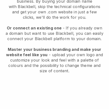
business
. By buying your domain name
with
Blackbell
, skip the technical configurations
and get your own .com website in just a few
clicks, we'll do the work for you.
Or connect an existing one
- If you already own
a domain but want to use
Blackbell
, you can easily
connect your
Blackbell
platform to your domain.
Master your business branding and make your
website feel like you
- upload your own logo and
customize your look and feel with a palette of
colours and the possibility to change theme and
size of content.