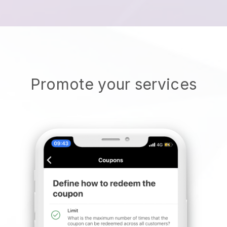
Promote your services