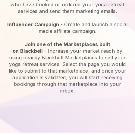
who have booked or ordered your yoga retreat
services and send them marketing emails.
Influencer Campaign
- Create and launch a social
media affiliate campaign.
Join one of the Marketplaces built
on
Blackbell
-
Increase your market reach by
using nearby Blackbell Marketplaces to sell your
yoga retreat services
. Select the page you would
like to submit to that marketplace, and once your
application is validated, you will start receiving
bookings through that marketplace into your
inbox.