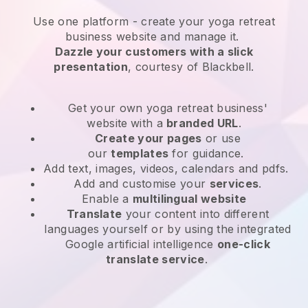
Use one platform -
create your yoga retreat
business website and manage it.
Dazzle your customers with a slick
presentation
, courtesy of
Blackbell
.
Get your own yoga retreat business'
website
with a
branded URL
.
Create your pages
or use
our
templates
for guidance.
Add text, images, videos, calendars and pdfs.
Add and customise your
services
.
Enable a
multilingual website
Translate
your content into different
languages yourself or by using the integrated
Google artificial intelligence
one-click
translate service
.