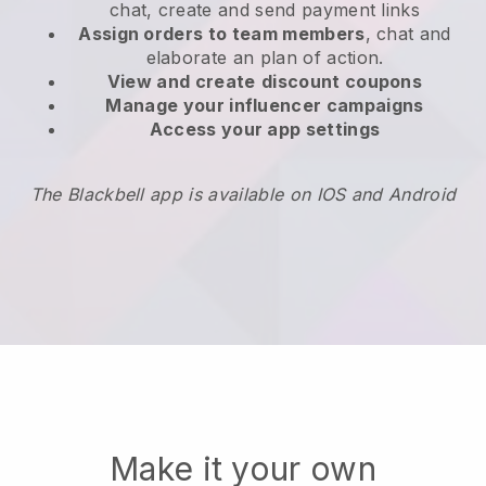
chat, create and send payment links
Assign orders to team members
, chat and
elaborate an plan of action.
View and create
discount coupons
Manage your influencer campaigns
Access your app settings
The Blackbell app is available on IOS and Android
Make it your own