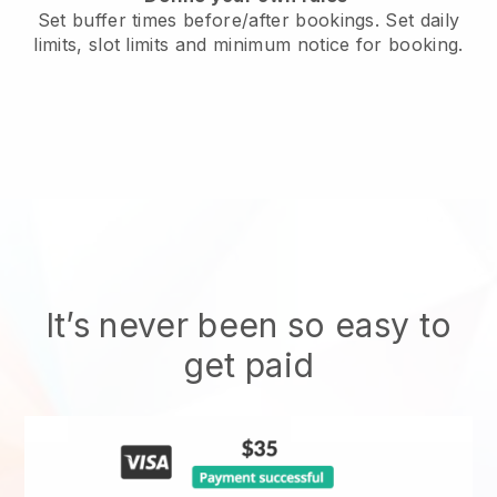
Set buffer times before/after bookings. Set daily
limits, slot limits and minimum notice for booking.
It’s never been so easy to
get paid