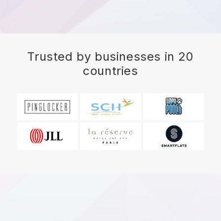
Trusted by businesses in 20
countries