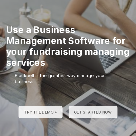
Use a Business
Management Software for
your fundraising managing
services
Blackbell is the greatest way manage your
business
TRY THE DEMO »
GET STARTED NOW