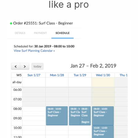
like a pro