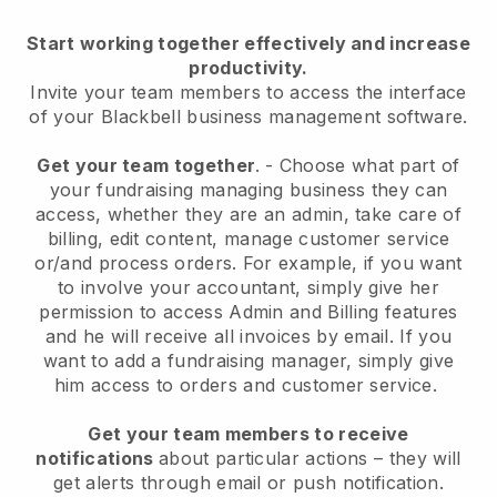
Start working together effectively and increase
productivity.
Invite your team members to access the interface
of your
Blackbell
business management software.
Get your team together
.
-
Choose what part of
your fundraising managing business they can
access, whether they are an admin,
take care of
billing, edit content, manage customer service
or/and process orders. For example, if you want
to involve your accountant, simply give her
permission to access Admin and Billing features
and he will receive all invoices by email.
If you
want to add a fundraising manager
, simply give
him access to orders and customer service.
Get your team members to receive
notifications
about particular actions – they will
get alerts through email or push notification.