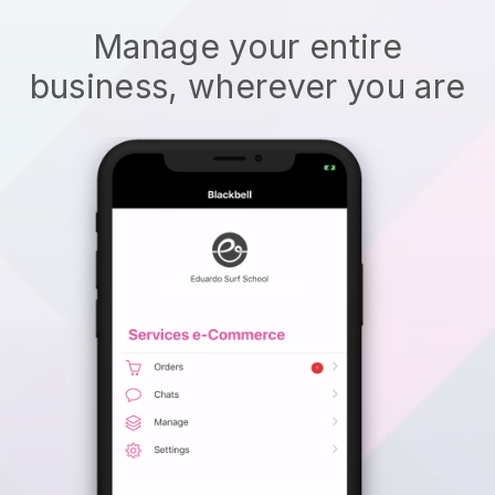
Manage your entire
business, wherever you are