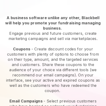
A business software unlike any other,
Blackbell
will help you promote your fundraising managing
business
.
Engage previous and future customers, create
marketing campaigns and sell via marketplaces.
Coupons
- Create discount codes for your
customers with plenty of options to choose from
on their type, amount, and the targeted services
and customers. Share these coupons to the
audience of your choice via different tools (we
recommend our email campaigns). On your
interface, see your active and expired coupons as
well as the customers who have redeemed the
coupon.
Email Campaigns
-
Select previous customers