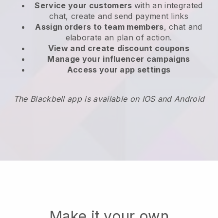
Service your customers
with an integrated
chat, create and send payment links
Assign orders to team members
, chat and
elaborate an plan of action.
View and create
discount coupons
Manage your influencer campaigns
Access your app settings
The Blackbell app is available on IOS and Android
Make it your own