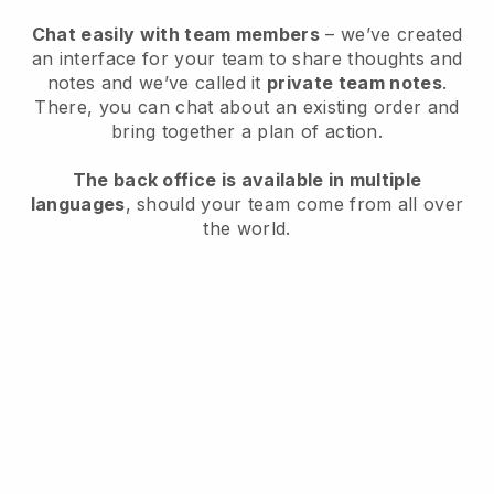
Chat easily with team members
– we’ve created
an interface for your team to share thoughts and
notes and we’ve called it
private team notes
.
There, you can chat about an existing order and
bring together a plan of action.
The back office is available in multiple
languages
, should your team come from all over
the world.