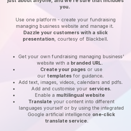
just about anyone, and we’re sure that includes
you.
Use one platform -
create your fundraising
managing business website and manage it.
Dazzle your customers with a slick
presentation
, courtesy of
Blackbell
.
Get your own fundraising managing business'
website
with a
branded URL
.
Create your pages
or use
our
templates
for guidance.
Add text, images, videos, calendars and pdfs.
Add and customise your
services
.
Enable a
multilingual website
Translate
your content into different
languages yourself or by using the integrated
Google artificial intelligence
one-click
translate service
.