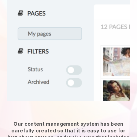
Our content management system has been
carefully created so that it is easy to use for