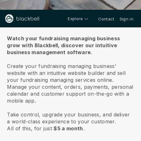
Explore
Contact
Sign in
About us
Watch your fundraising managing business
grow with Blackbell,
discover our intuitive
business management software.
Create your fundraising managing business'
website with an intuitive website builder and sell
your fundraising managing services online.
Manage your content, orders, payments, personal
calendar and customer support on-the-go with a
mobile app.
Take control, upgrade your business, and deliver
a world-class experience to your customer.
All of this, for just
$5 a month
.