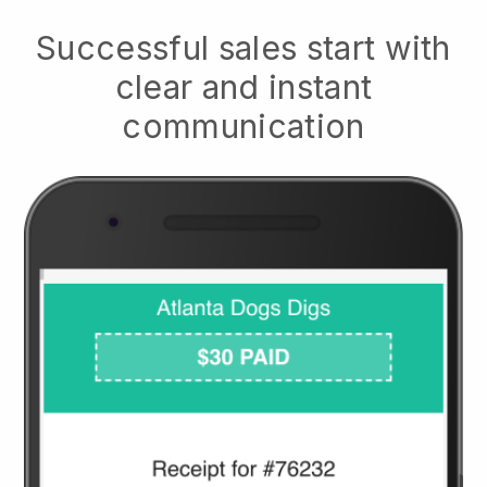
Successful sales start with
clear and instant
communication