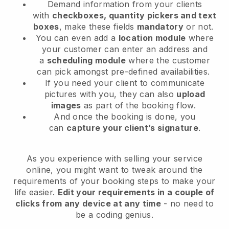
Demand information from your clients
with
checkboxes, quantity pickers and text
boxes
, make these fields
mandatory
or not.
You can even add a
location module
where
your customer can enter an address and
a
scheduling module
where the customer
can pick amongst pre-defined availabilities.
If you need your client to communicate
pictures with you, they can also
upload
images
as part of the booking flow.
And once the booking is done, you
can
capture your client’s signature
.
As you experience with selling your service
online, you might want to tweak around the
requirements of your booking steps to make your
life easier.
Edit your requirements in a couple of
clicks from any device at any time
- no need to
be a coding genius.