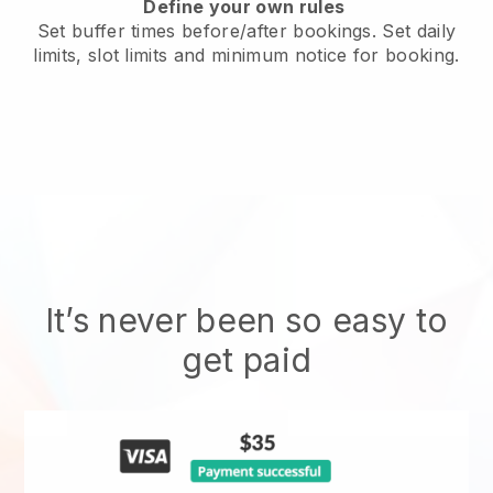
Define your own rules
Set buffer times before/after bookings. Set daily
limits, slot limits and minimum notice for booking.
It’s never been so easy to
get paid