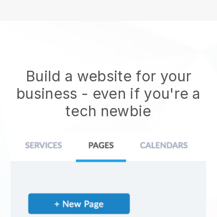
Build a website for your
business - even if you're a
tech newbie