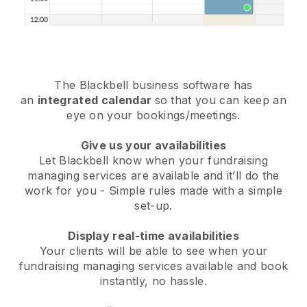
The
Blackbell
business software has
an
integrated calendar
so that you can keep an
eye on your bookings/meetings.
Give us your availabilities
Let Blackbell know when your fundraising
managing services are available and it’ll do the
work for you
- Simple rules made with a simple
set-up.
Display real-time availabilities
Your clients will be able to see when your
fundraising managing services available and book
instantly
, no hassle.