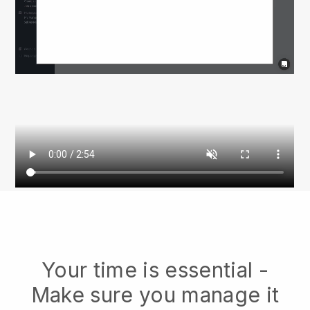
Your time is essential -
Make sure you manage it