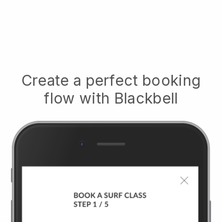
Create a perfect booking
flow with
Blackbell