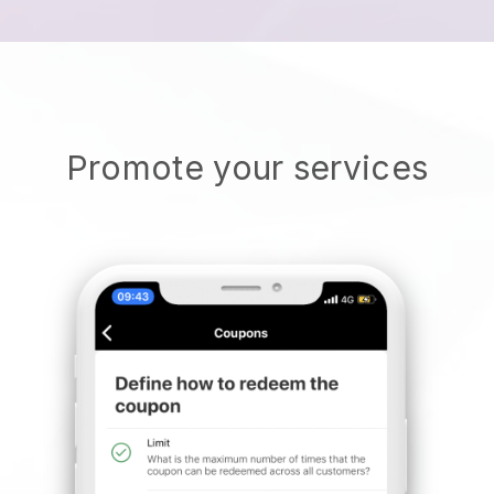
Promote your services