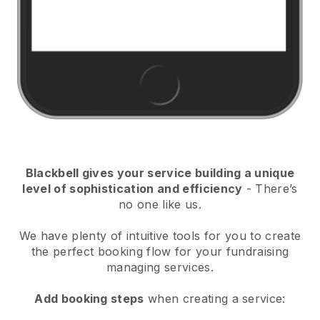
Blackbell
gives your service building a unique
level of sophistication and efficiency
- There’s
no one like us.
We have plenty of intuitive tools for you to create
the perfect booking flow for your fundraising
managing services.
Add booking steps
when creating a service: