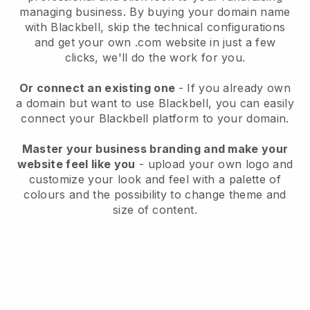
managing business
. By buying your domain name
with
Blackbell
, skip the technical configurations
and get your own .com website in just a few
clicks, we'll do the work for you.
Or connect an existing one
- If you already own
a domain but want to use
Blackbell
, you can easily
connect your
Blackbell
platform to your domain.
Master your business branding and make your
website feel like you
- upload your own logo and
customize your look and feel with a palette of
colours and the possibility to change theme and
size of content.