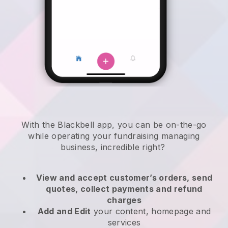
With the
Blackbell
app,
you can be on-the-go
while operating your fundraising managing
business
, incredible right?
View and accept customer’s orders, send
quotes, collect payments and refund
charges
Add and Edit
your content, homepage and
services