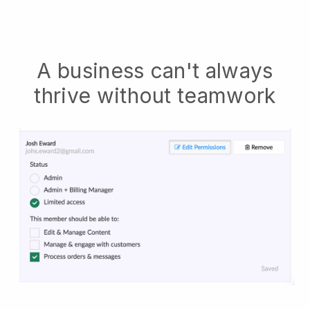
A business can't always
thrive without teamwork