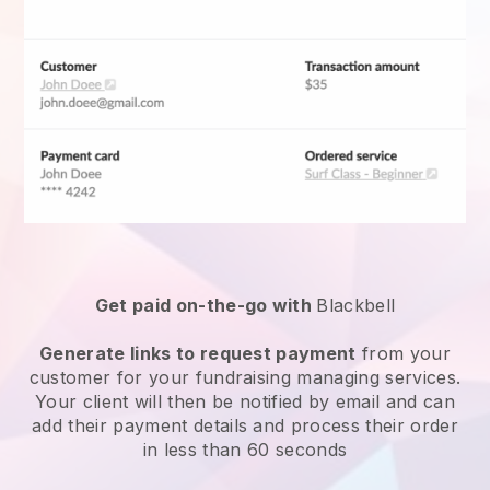
Get paid on-the-go with
Blackbell
Generate links to request payment
from your
customer for your
fundraising managing services
.
Your client will then be notified by email and can
add their payment details and process their order
in less than 60 seconds