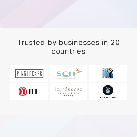
Trusted by businesses in 20
countries