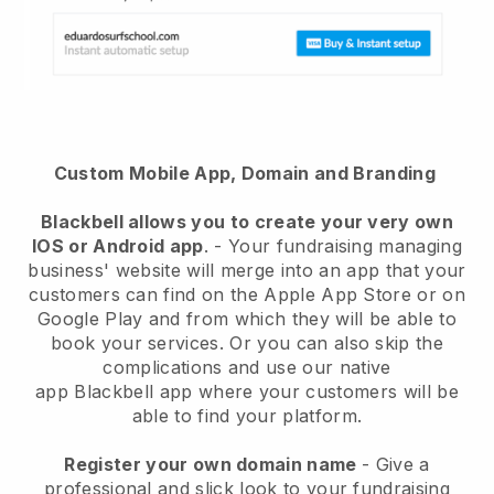
Custom Mobile App, Domain and Branding
Blackbell
allows you to create your very own
IOS or Android app
. -
Your fundraising managing
business' website will merge into an app
that your
customers can find on the Apple App Store or on
Google Play and from which they will be able to
book your services. Or you can also skip the
complications and use our native
app
Blackbell
app where your customers will be
able to find your platform.
Register your own domain name
-
Give a
professional and slick look to your fundraising