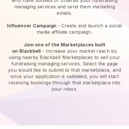
who have booked or ordered your fundraising
managing services and send them marketing
emails.
Influencer Campaign
- Create and launch a social
media affiliate campaign.
Join one of the Marketplaces built
on
Blackbell
-
Increase your market reach by
using nearby Blackbell Marketplaces to sell your
fundraising managing services
. Select the page
you would like to submit to that marketplace, and
once your application is validated, you will start
receiving bookings through that marketplace into
your inbox.