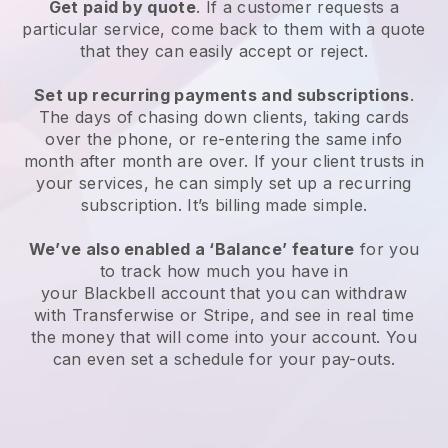
Get paid by quote
. If a customer requests a
particular service, come back to them with a quote
that they can easily accept or reject.
Set up recurring payments and subscriptions
.
The days of chasing down clients, taking cards
over the phone, or re-entering the same info
month after month are over. If your client trusts in
your services, he can simply set up a recurring
subscription. It’s billing made simple.
We’ve also enabled a ‘Balance’ feature
for you
to track how much you have in
your
Blackbell
account that you can withdraw
with Transferwise or Stripe, and see in real time
the money that will come into your account. You
can even set a schedule for your pay-outs.