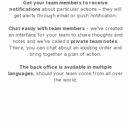
Get your team members to receive
notifications
about particular actions – they will
get alerts through email or push notification.
Chat easily with team members
– we’ve created
an interface for your team to share thoughts and
notes and we’ve called it
private team notes
.
There, you can chat about an existing order and
bring together a plan of action.
The back office is available in multiple
languages
, should your team come from all over
the world.