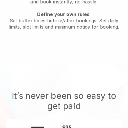
and book instantly
, no hassle.
Define your own rules
Set buffer times before/after bookings. Set daily
limits, slot limits and minimum notice for booking.
It’s never been so easy to
get paid