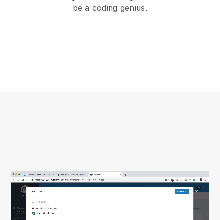
be a coding genius.