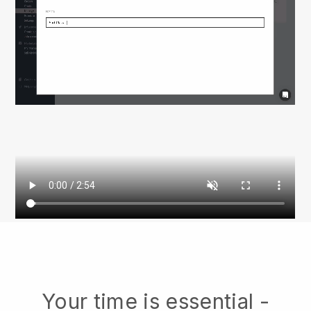
Your time is essential -