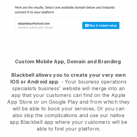
Custom Mobile App, Domain and Branding
Blackbell
allows you to create your very own
IOS or Android app
. -
Your bsuiness operations
specialists business' website will merge into an
app
that your customers can find on the Apple
App Store or on Google Play and from which they
will be able to book your services. Or you can
also skip the complications and use our native
app
Blackbell
app where your customers will be
able to find your platform.