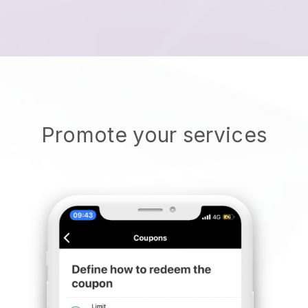
Promote your services