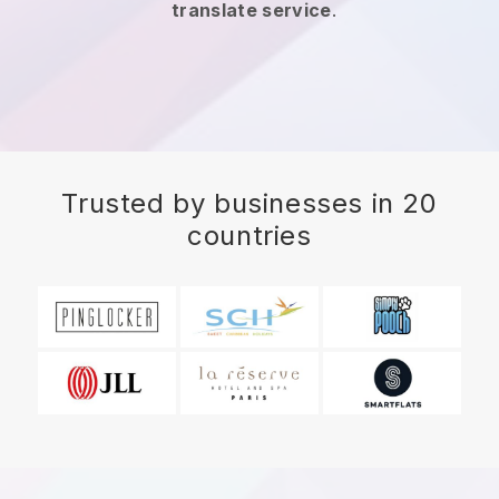
translate service
.
Trusted by businesses in 20
countries