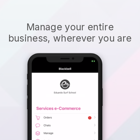
Manage your entire
business, wherever you are