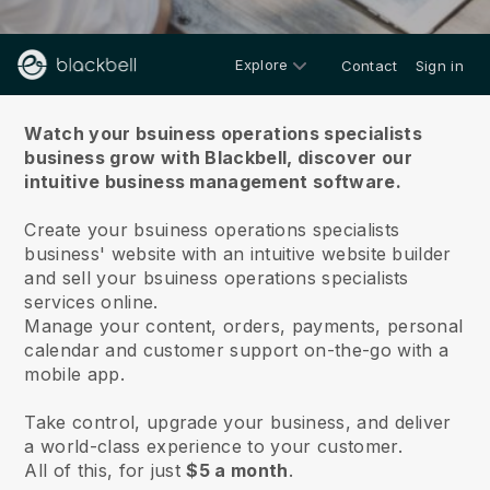
Explore
Contact
Sign in
About us
Watch your bsuiness operations specialists
business grow with Blackbell,
discover our
intuitive business management software.
Create your bsuiness operations specialists
business' website with an intuitive website builder
and sell your bsuiness operations specialists
services online.
Manage your content, orders, payments, personal
calendar and customer support on-the-go with a
mobile app.
Take control, upgrade your business, and deliver
a world-class experience to your customer.
All of this, for just
$5 a month
.