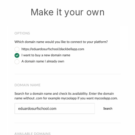
Make it your own