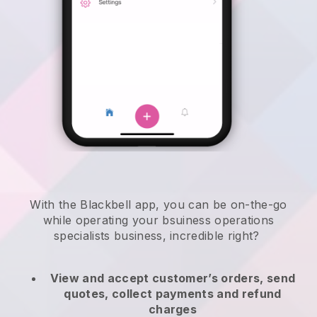
With the
Blackbell
app,
you can be on-the-go
while operating your bsuiness operations
specialists business
, incredible right?
View and accept customer’s orders, send
quotes, collect payments and refund
charges