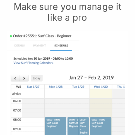
Make sure you manage it
like a pro