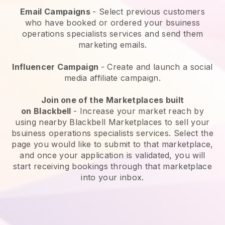
Email Campaigns
-
Select previous customers
who have booked or ordered your bsuiness
operations specialists services and send them
marketing emails.
Influencer Campaign
- Create and launch a social
media affiliate campaign.
Join one of the Marketplaces built
on
Blackbell
-
Increase your market reach by
using nearby Blackbell Marketplaces to sell your
bsuiness operations specialists services
. Select the
page you would like to submit to that marketplace,
and once your application is validated, you will
start receiving bookings through that marketplace
into your inbox.