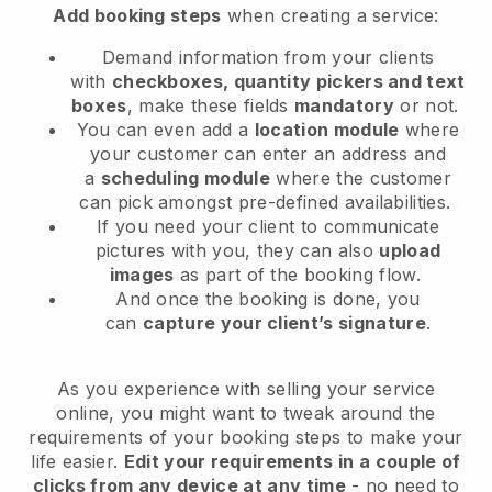
Add booking steps
when creating a service:
Demand information from your clients
with
checkboxes, quantity pickers and text
boxes
, make these fields
mandatory
or not.
You can even add a
location module
where
your customer can enter an address and
a
scheduling module
where the customer
can pick amongst pre-defined availabilities.
If you need your client to communicate
pictures with you, they can also
upload
images
as part of the booking flow.
And once the booking is done, you
can
capture your client’s signature
.
As you experience with selling your service
online, you might want to tweak around the
requirements of your booking steps to make your
life easier.
Edit your requirements in a couple of
clicks from any device at any time
- no need to