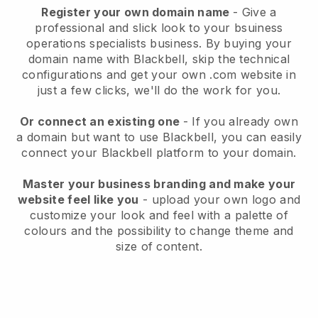
Register your own domain name
-
Give a
professional and slick look to your bsuiness
operations specialists business
. By buying your
domain name with
Blackbell
, skip the technical
configurations and get your own .com website in
just a few clicks, we'll do the work for you.
Or connect an existing one
- If you already own
a domain but want to use
Blackbell
, you can easily
connect your
Blackbell
platform to your domain.
Master your business branding and make your
website feel like you
- upload your own logo and
customize your look and feel with a palette of
colours and the possibility to change theme and
size of content.