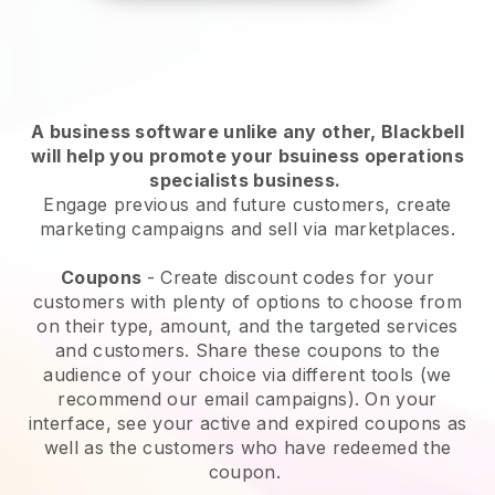
A business software unlike any other,
Blackbell
will help you promote your bsuiness operations
specialists business
.
Engage previous and future customers, create
marketing campaigns and sell via marketplaces.
Coupons
- Create discount codes for your
customers with plenty of options to choose from
on their type, amount, and the targeted services
and customers. Share these coupons to the
audience of your choice via different tools (we
recommend our email campaigns). On your
interface, see your active and expired coupons as
well as the customers who have redeemed the
coupon.