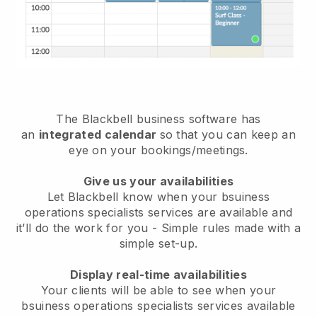
The
Blackbell
business software has
an
integrated calendar
so that you can keep an
eye on your bookings/meetings.
Give us your availabilities
Let Blackbell know when your bsuiness
operations specialists services are available and
it’ll do the work for you
- Simple rules made with a
simple set-up.
Display real-time availabilities
Your clients will be able to see when your
bsuiness operations specialists services available