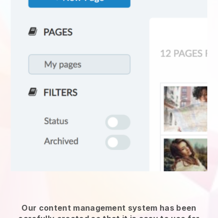
Our content management system has been