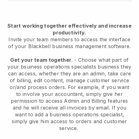
Start working together effectively and increase
productivity.
Invite your team members to access the interface
of your
Blackbell
business management software.
Get your team together
.
-
Choose what part of
your bsuiness operations specialists business they
can access, whether they are an admin,
take care
of billing, edit content, manage customer service
or/and process orders. For example, if you want
to involve your accountant, simply give her
permission to access Admin and Billing features
and he will receive all invoices by email.
If you
want to add a business operations specialist
,
simply give him access to orders and customer
service.