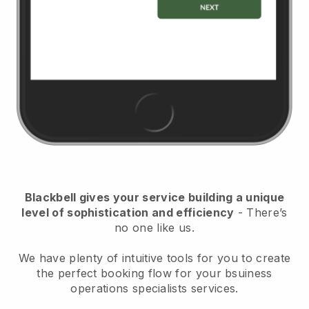
Blackbell
gives your service building a unique
level of sophistication and efficiency
- There’s
no one like us.
We have plenty of intuitive tools for you to create
the perfect booking flow for your bsuiness
operations specialists services.