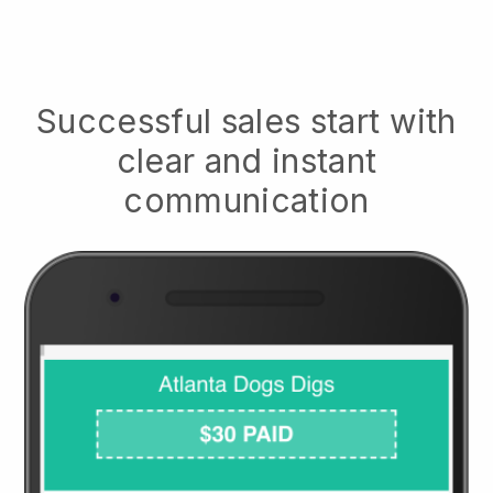
Successful sales start with
clear and instant
communication