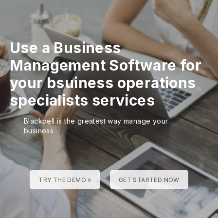
Use a Business
Management Software for
your bsuiness operations
specialists services
Blackbell is the greatest way manage your
business
TRY THE DEMO »
GET STARTED NOW