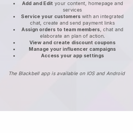
Add and Edit
your content, homepage and
services
Service your customers
with an integrated
chat, create and send payment links
Assign orders to team members
, chat and
elaborate an plan of action.
View and create
discount coupons
Manage your influencer campaigns
Access your app settings
The Blackbell app is available on IOS and Android