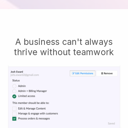
A business can't always
thrive without teamwork