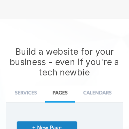
Build a website for your
business - even if you're a
tech newbie