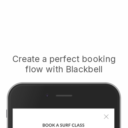
Create a perfect booking
flow with
Blackbell