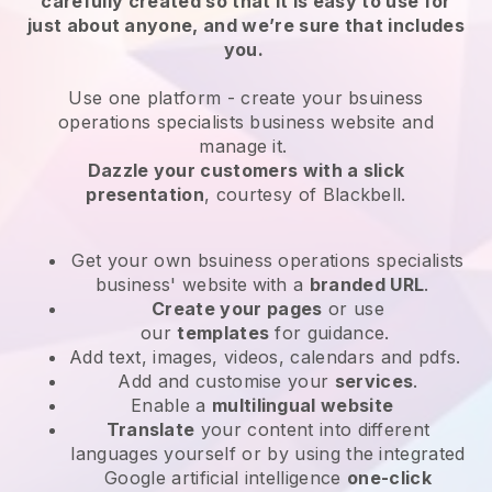
carefully created so that it is easy to use for
just about anyone, and we’re sure that includes
you.
Use one platform -
create your bsuiness
operations specialists business website and
manage it.
Dazzle your customers with a slick
presentation
, courtesy of
Blackbell
.
Get your own bsuiness operations specialists
business' website
with a
branded URL
.
Create your pages
or use
our
templates
for guidance.
Add text, images, videos, calendars and pdfs.
Add and customise your
services
.
Enable a
multilingual website
Translate
your content into different
languages yourself or by using the integrated
Google artificial intelligence
one-click