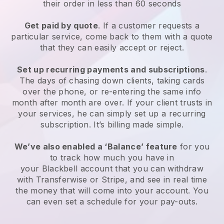
their order in less than 60 seconds
Get paid by quote
. If a customer requests a
particular service, come back to them with a quote
that they can easily accept or reject.
Set up recurring payments and subscriptions
.
The days of chasing down clients, taking cards
over the phone, or re-entering the same info
month after month are over. If your client trusts in
your services, he can simply set up a recurring
subscription. It’s billing made simple.
We’ve also enabled a ‘Balance’ feature
for you
to track how much you have in
your
Blackbell
account that you can withdraw
with Transferwise or Stripe, and see in real time
the money that will come into your account. You
can even set a schedule for your pay-outs.