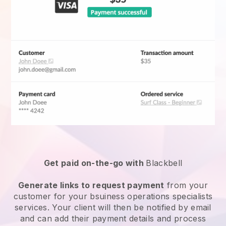
Get paid on-the-go with
Blackbell
Generate links to request payment
from your
customer for your
bsuiness operations specialists
services
. Your client will then be notified by email
and can add their payment details and process