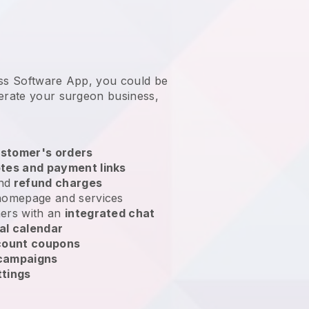
ess Software App, you could be
erate your surgeon business
,
stomer's orders
tes and payment links
nd
refund charges
homepage and services
ers with an
integrated chat
al calendar
count coupons
 campaigns
ttings