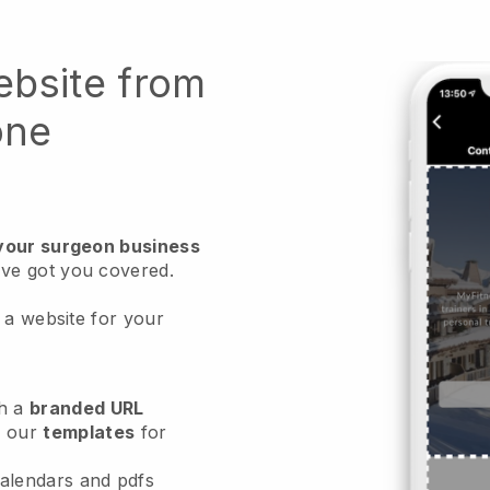
ebsite from
one
 your surgeon business
ve got you covered.
 a website for your
h a
branded URL
e our
templates
for
calendars and pdfs