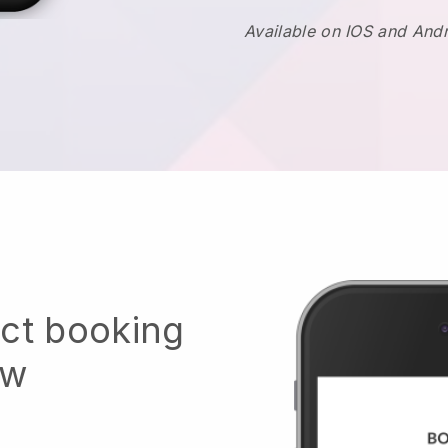
Available on IOS and And
ect booking
ow