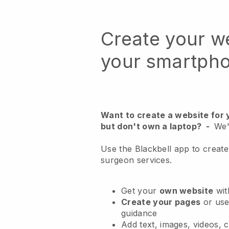
Create your w
your smartph
Want to create a website for
but don't own a laptop?
-
We'
Use the Blackbell app to create
surgeon services.
Get your
own website
wit
Create your pages
or us
guidance
Add text, images, videos, 