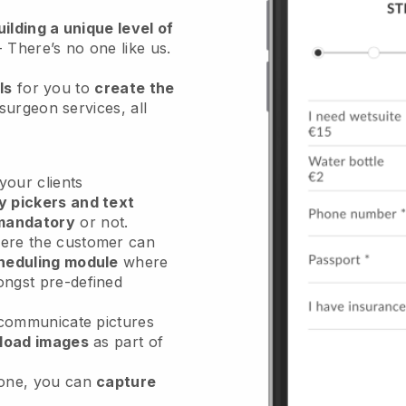
ilding a unique level of
- There’s no one like us.
ls
for you to
create the
 surgeon services
, all
our clients
y pickers and text
mandatory
or not.
re the customer can
heduling module
where
ongst pre-defined
 communicate pictures
load images
as part of
done, you can
capture