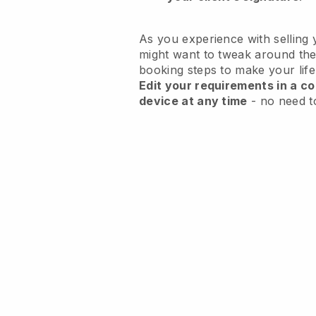
As you experience with selling 
might want to tweak around the
booking steps to make your life
Edit your requirements in a co
device at any time
- no need t