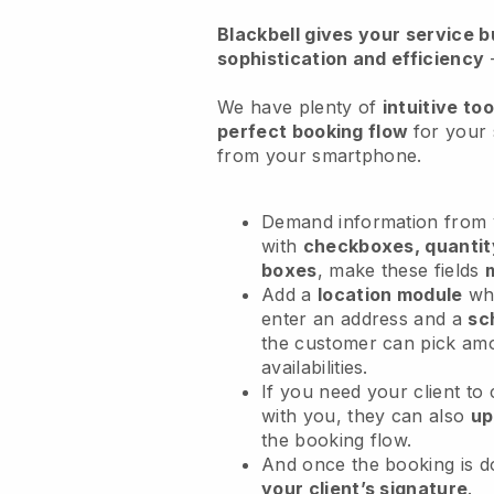
Blackbell
gives your service bu
sophistication and efficiency
We have plenty of
intuitive too
perfect booking flow
for your
from your smartphone.
Demand information from y
with
checkboxes, quantit
boxes
, make these fields
Add a
location module
whe
enter an address and a
sc
the customer can pick am
availabilities.
If you need your client to
with you, they can also
up
the booking flow.
And once the booking is 
your client’s signature
.