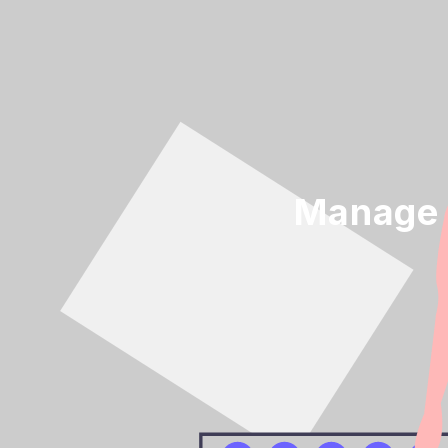
Manage 