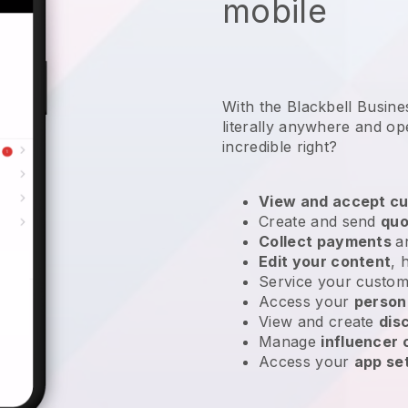
mobile
With the Blackbell Busin
literally anywhere and
op
incredible right?
View and accept cu
Create and send
quo
Collect payments
a
Edit your content
, 
Service your custom
Access your
person
View and create
dis
Manage
influencer
Access your
app se