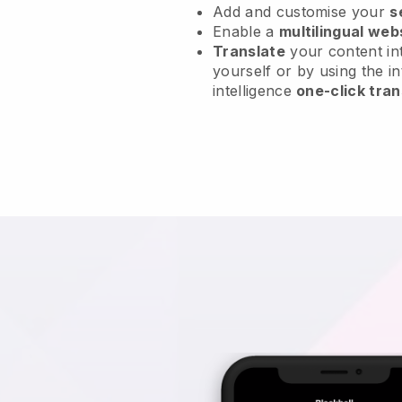
Add and customise your
s
Enable a
multilingual web
Translate
your content int
yourself or by using the in
intelligence
one-click tran