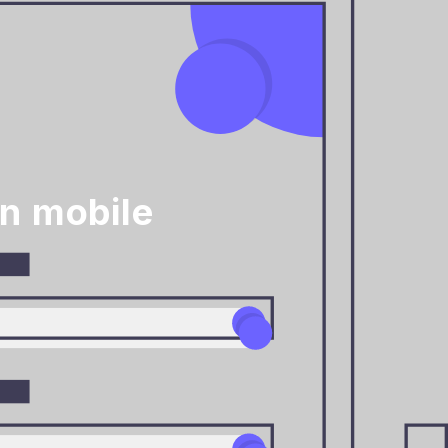
n mobile