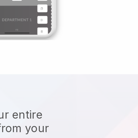
r entire
from your