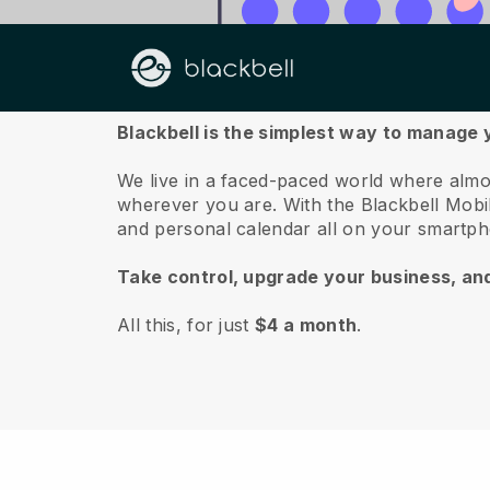
About us
Blackbell is the simplest way to manage
We live in a faced-paced world where almo
wherever you are.
With the
Blackbell
Mobil
and personal calendar all on your smartp
Take control, upgrade your business, an
All this, for just
$4 a month
.