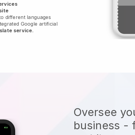
ervices
site
o different languages
tegrated Google artificial
slate service
.
Oversee you
business - 