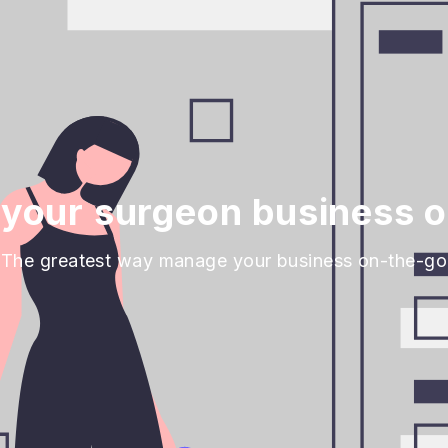
your surgeon business o
The greatest way manage your business on-the-go