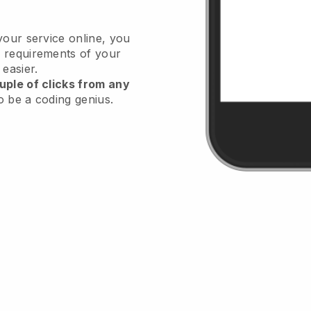
your service online, you
 requirements of your
 easier.
uple of clicks from any
o be a coding genius.