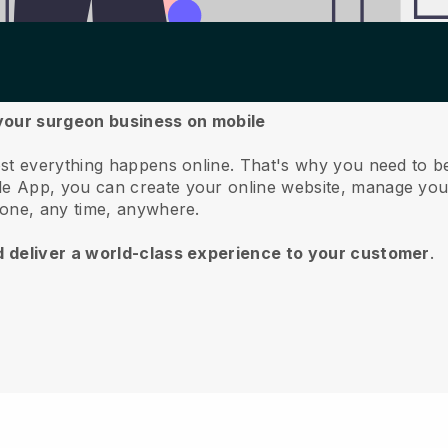
 your surgeon business on mobile
st everything happens online.
That's why you need to b
e App, you can create your online website, manage you
hone, any time, anywhere.
d deliver a world-class experience to your customer
.