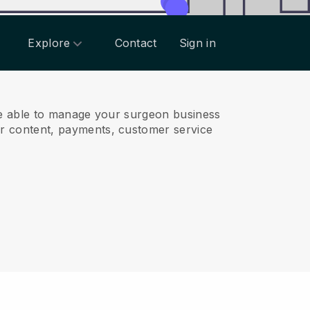
Explore
Contact
Sign in
e able to manage your surgeon business
r content, payments, customer service