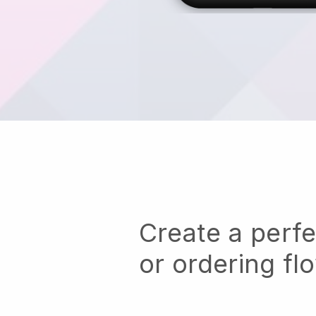
Create a perf
or ordering fl