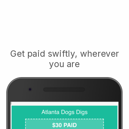
Get paid swiftly, wherever
you are