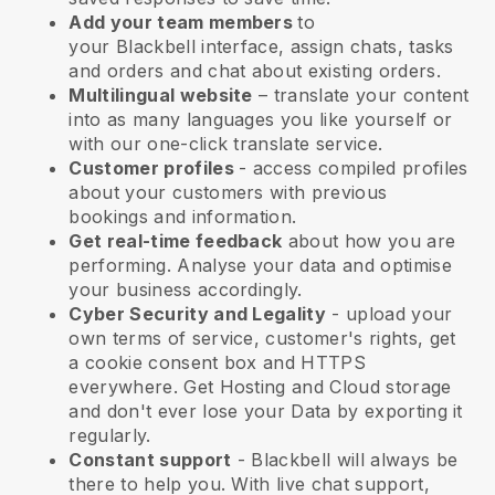
Add your team members
to
your
Blackbell
interface, assign chats, tasks
and orders and chat about existing orders.
Multilingual website
– translate your content
into as many languages you like yourself or
with our one-click translate service.
Customer profiles
- access compiled profiles
about your customers with previous
bookings and information.
Get real-time feedback
about how you are
performing. Analyse your data and optimise
your business accordingly.
Cyber Security and Legality
- upload your
own terms of service, customer's rights, get
a cookie consent box and HTTPS
everywhere. Get Hosting and Cloud storage
and don't ever lose your Data by exporting it
regularly.
Constant support
-
Blackbell
will always be
there to help you. With live chat support,