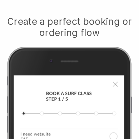
Create a perfect booking or
ordering flow