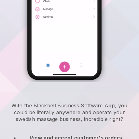
With the Blackbell Business Software App, you
could be literally anywhere and
operate your
swedish massage business
, incredible right?
View and accept customer's orders