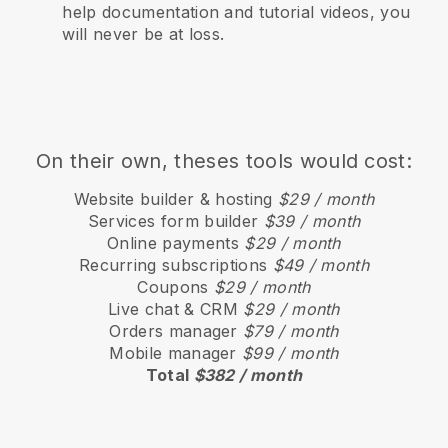
help documentation and tutorial videos, you
will never be at loss.
On their own, theses tools would cost:
Website builder & hosting
$29 / month
Services form builder
$39 / month
Online payments
$29 / month
Recurring subscriptions
$49 / month
Coupons
$29 / month
Live chat & CRM
$29 / month
Orders manager
$79 / month
Mobile manager
$99 / month
Total
$382 / month