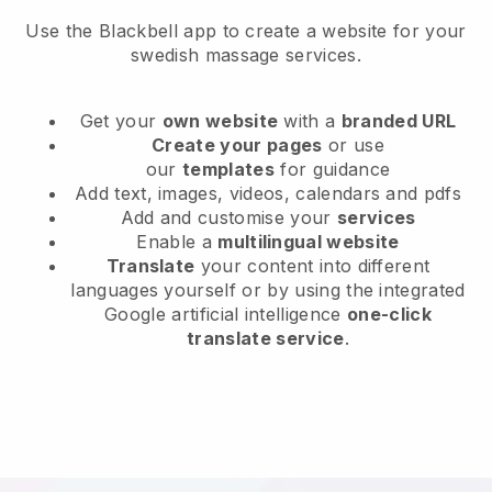
Use the Blackbell app to create a website for your
swedish massage services.
Get your
own website
with a
branded URL
Create your pages
or use
our
templates
for guidance
Add text, images, videos, calendars and pdfs
Add and customise your
services
Enable a
multilingual website
Translate
your content into different
languages yourself or by using the integrated
Google artificial intelligence
one-click
translate service
.