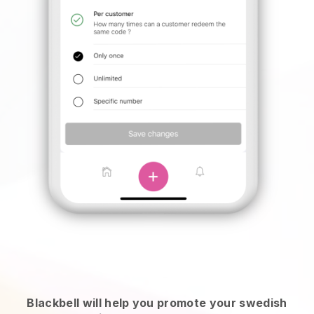
Blackbell will help you promote your swedish