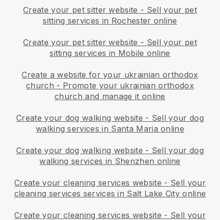
Create your pet sitter website
-
Sell your pet
sitting services in Rochester online
Create your pet sitter website
-
Sell your pet
sitting services in Mobile online
Create a website for your ukrainian orthodox
church
-
Promote your ukrainian orthodox
church and manage it online
Create your dog walking website
-
Sell your dog
walking services in Santa Maria online
Create your dog walking website
-
Sell your dog
walking services in Shenzhen online
Create your cleaning services website
-
Sell your
cleaning services services in Salt Lake City online
Create your cleaning services website
-
Sell your