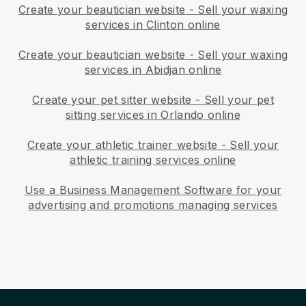
Create your beautician website
-
Sell your waxing
services in Clinton online
Create your beautician website
-
Sell your waxing
services in Abidjan online
Create your pet sitter website
-
Sell your pet
sitting services in Orlando online
Create your athletic trainer website
-
Sell your
athletic training services online
Use a Business Management Software for your
advertising and promotions managing services