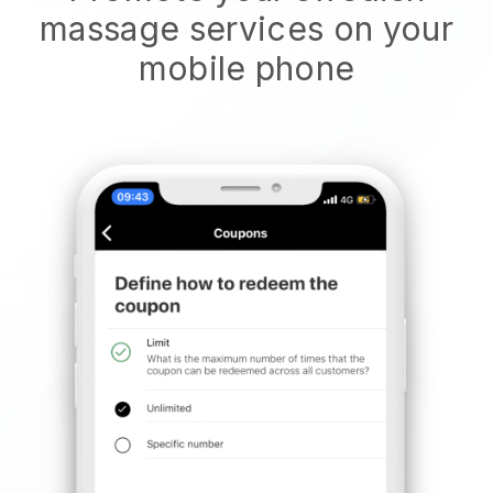
massage services on your
mobile phone