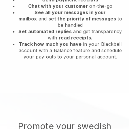
Chat with your customer
on-the-go
See all your messages in your
mailbox
and
set the priority of messages
to
be handled
Set automated replies
and get transparency
with
read receipts.
Track how much you have
in your Blackbell
account with a Balance feature and schedule
your pay-outs to your personal account.
Promote your swedish