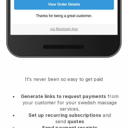
It's never been so easy to get paid
Generate links to request payments
from
your customer
for your swedish massage
services.
Set up
recurring subscriptions
and
send
quotes
Send
payment receipts