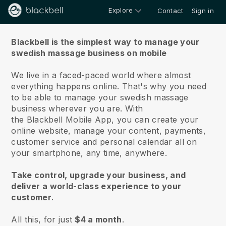
Explore
Contact
Sign in
About us
Blackbell is the simplest way to manage your
swedish massage business on mobile
We live in a faced-paced world where almost
everything happens online.
That's why you need
to be able to manage your swedish massage
business wherever you are.
With
the
Blackbell
Mobile App, you can create your
online website, manage your content, payments,
customer service and personal calendar all on
your smartphone, any time, anywhere.
Take control, upgrade your business, and
deliver a world-class experience to your
customer
.
All this, for just
$4 a month
.