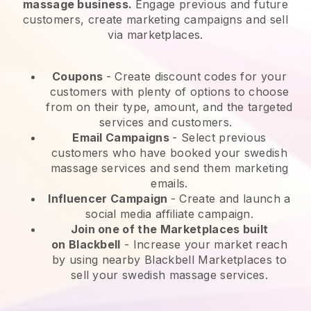
massage business.
Engage previous and future
customers, create marketing campaigns and sell
via marketplaces.
Coupons
- Create discount codes for your
customers with plenty of options to choose
from on their type, amount, and the targeted
services and customers.
Email Campaigns
-
Select previous
customers who have booked your swedish
massage services and send them marketing
emails.
Influencer Campaign
- Create and launch a
social media affiliate campaign.
Join one of the Marketplaces built
on
Blackbell
-
Increase your market reach
by using nearby Blackbell Marketplaces to
sell your swedish massage services.