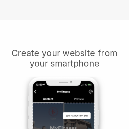
Create your website from
your smartphone