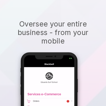
Oversee your entire
business - from your
mobile