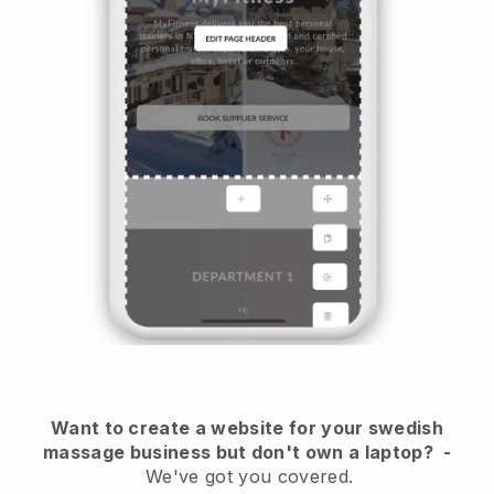
Want to create a website for your swedish
massage business but don't own a laptop?
-
We've got you covered.