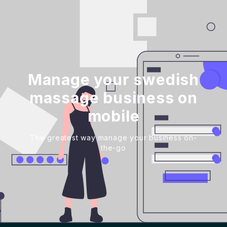
Manage your swedish
massage business on
mobile
The greatest way manage your business on-
the-go