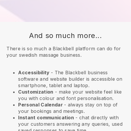
And so much more...
There is so much a Blackbell platform can do for
your swedish massage business.
Accessibility
- The
Blackbell
business
software and website builder is accessible on
smartphone, tablet and laptop.
Customization
- make your website feel like
you with colour and font personalisation.
Personal Calendar
- always stay on top of
your bookings and meetings.
Instant communication
- chat directly with
your customers answering any queries, used
saved responses to save time.