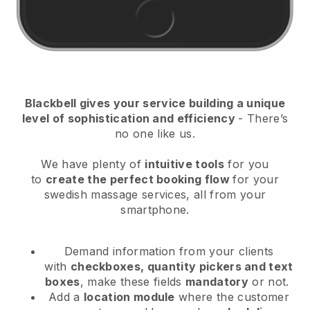
Blackbell
gives your service building a unique
level of sophistication and efficiency
- There’s
no one like us.
We have plenty of
intuitive tools
for you
to
create the perfect booking flow
for your
swedish massage services
, all from your
smartphone.
Demand information from your clients
with
checkboxes, quantity pickers and text
boxes
, make these fields
mandatory
or not.
Add a
location module
where the customer