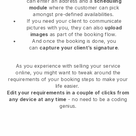
can enter an address and a
scheduling
module
where the customer can pick
amongst pre-defined availabilities.
If you need your client to communicate
pictures with you, they can also
upload
images
as part of the booking flow.
And once the booking is done, you
can
capture your client’s signature
.
As you experience with selling your service
online, you might want to tweak around the
requirements of your booking steps to make your
life easier.
Edit your requirements in a couple of clicks from
any device at any time
- no need to be a coding
genius.