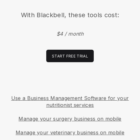
With
Blackbell
, these tools cost:
$4 / month
START FREE TRIAL
Use a Business Management Software for your
nutritionist services
Manage your surgery business on mobile
Manage your veterinary business on mobile