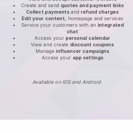
Create and send
quotes and payment links
Collect payments
and
refund charges
Edit your content
, homepage and services
Service your customers with an
integrated
chat
Access your
personal calendar
View and create
discount coupons
Manage
influencer campaigns
Access your
app settings
Available on IOS and Android