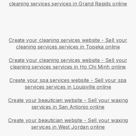
cleaning services services in Grand Rapids online
Create your cleaning services website
-
Sell your
cleaning services services in Topeka online
Create your cleaning services website
-
Sell your
cleaning services services in Ho Chi Minh online
Create your spa services website
-
Sell your spa
services services in Louisville online
Create your beautician website
-
Sell your waxing
services in San Antonio online
Create your beautician website
-
Sell your waxing
services in West Jordan online