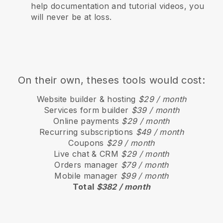
help documentation and tutorial videos, you
will never be at loss.
On their own, theses tools would cost:
Website builder & hosting
$29 / month
Services form builder
$39 / month
Online payments
$29 / month
Recurring subscriptions
$49 / month
Coupons
$29 / month
Live chat & CRM
$29 / month
Orders manager
$79 / month
Mobile manager
$99 / month
Total
$382 / month