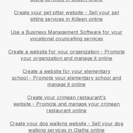
Create your pet sitter website
-
Sell your pet
sitting services in Killeen online
Use a Business Management Software for your
vocational councelling services
Create a website for your organization
-
Promote
your organization and manage it online
Create a website for your elementary
school
-
Promote your elementary school and
manage it online
Create your crimean restaurant's
website
-
Promote and manage your crimean
restaurant online
Create your dog walking website
-
Sell your dog
walking services in Olathe online