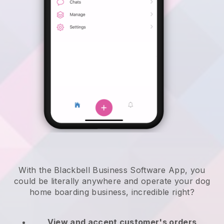
With the Blackbell Business Software App, you
could be literally anywhere and
operate your dog
home boarding business
, incredible right?
View and accept customer's orders