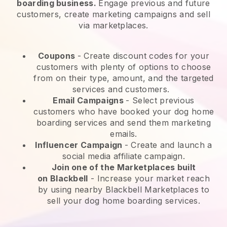
boarding business.
Engage previous and future
customers, create marketing campaigns and sell
via marketplaces.
Coupons
- Create discount codes for your
customers with plenty of options to choose
from on their type, amount, and the targeted
services and customers.
Email Campaigns
-
Select previous
customers who have booked your dog home
boarding services and send them marketing
emails.
Influencer Campaign
- Create and launch a
social media affiliate campaign.
Join one of the Marketplaces built
on
Blackbell
-
Increase your market reach
by using nearby Blackbell Marketplaces to
sell your dog home boarding services.