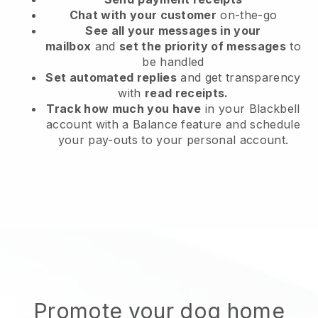
Chat with your customer
on-the-go
See all your messages in your
mailbox
and
set the priority of messages
to
be handled
Set automated replies
and get transparency
with
read receipts.
Track how much you have
in your Blackbell
account with a Balance feature and schedule
your pay-outs to your personal account.
Promote your dog home