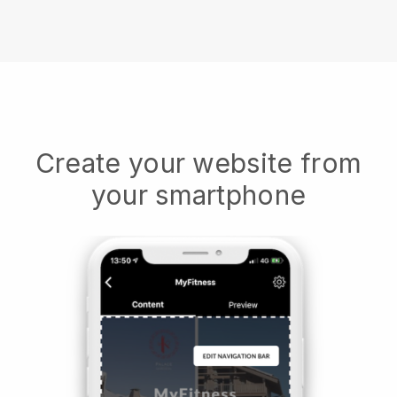
Create your website from
your smartphone