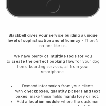
Blackbell
gives your service building a unique
level of sophistication and efficiency
- There’s
no one like us.
We have plenty of
intuitive tools
for you
to
create the perfect booking flow
for your dog
home boarding services
, all from your
smartphone.
Demand information from your clients
with
checkboxes, quantity pickers and text
boxes
, make these fields
mandatory
or not.
Add a
location module
where the customer