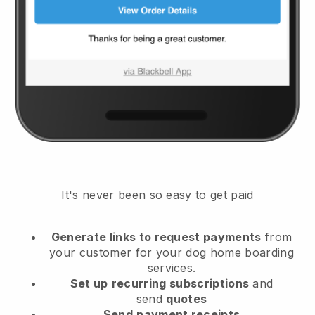
It's never been so easy to get paid
Generate links to request payments
from
your customer
for your dog home boarding
services.
Set up
recurring subscriptions
and
send
quotes
Send
payment receipts