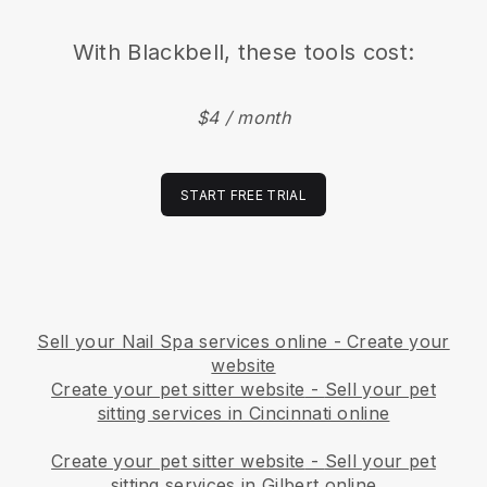
With
Blackbell
, these tools cost:
$4 / month
START FREE TRIAL
Sell your Nail Spa services online - Create your
website
Create your pet sitter website
-
Sell your pet
sitting services in Cincinnati online
Create your pet sitter website
-
Sell your pet
sitting services in Gilbert online