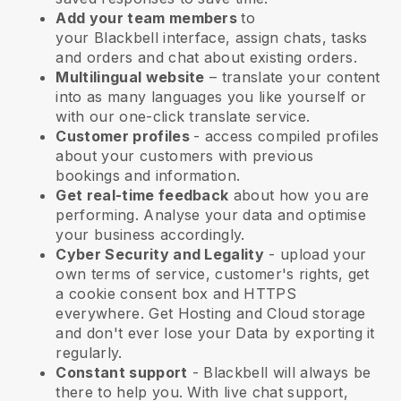
Add your team members
to
your
Blackbell
interface, assign chats, tasks
and orders and chat about existing orders.
Multilingual website
– translate your content
into as many languages you like yourself or
with our one-click translate service.
Customer profiles
- access compiled profiles
about your customers with previous
bookings and information.
Get real-time feedback
about how you are
performing. Analyse your data and optimise
your business accordingly.
Cyber Security and Legality
- upload your
own terms of service, customer's rights, get
a cookie consent box and HTTPS
everywhere. Get Hosting and Cloud storage
and don't ever lose your Data by exporting it
regularly.
Constant support
-
Blackbell
will always be
there to help you. With live chat support,