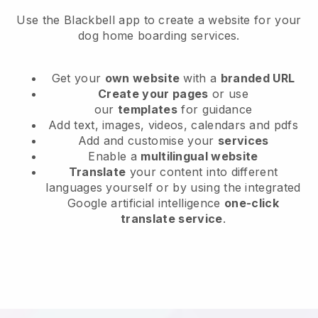
Use the Blackbell app to create a website for your
dog home boarding services.
Get your
own website
with a
branded URL
Create your pages
or use
our
templates
for guidance
Add text, images, videos, calendars and pdfs
Add and customise your
services
Enable a
multilingual website
Translate
your content into different
languages yourself or by using the integrated
Google artificial intelligence
one-click
translate service
.