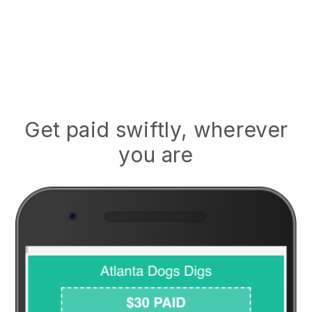
Get paid swiftly, wherever
you are