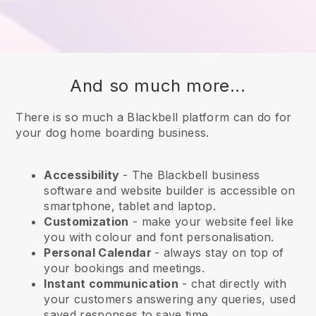
And so much more...
There is so much a Blackbell platform can do for
your dog home boarding business.
Accessibility
- The
Blackbell
business
software and website builder is accessible on
smartphone, tablet and laptop.
Customization
- make your website feel like
you with colour and font personalisation.
Personal Calendar
- always stay on top of
your bookings and meetings.
Instant communication
- chat directly with
your customers answering any queries, used
saved responses to save time.