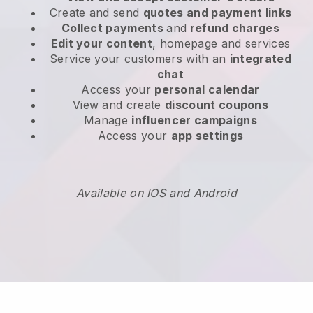
Create and send
quotes and payment links
Collect payments
and
refund charges
Edit your content
, homepage and services
Service your customers with an
integrated
chat
Access your
personal calendar
View and create
discount coupons
Manage
influencer campaigns
Access your
app settings
Available on IOS and Android