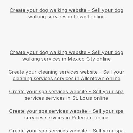
Create your dog walking website
-
Sell your dog
walking services in Lowell online
Create your dog walking website
-
Sell your dog
walking services in Mexico City online
Create your cleaning services website
-
Sell your
cleaning services services in Allentown online
Create your spa services website
-
Sell your spa
services services in St. Louis online
Create your spa services website
-
Sell your spa
services services in Peterson online
Create your spa services website
-
Sell your spa