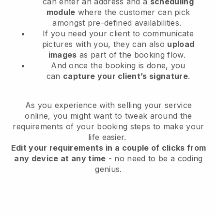
can enter an address and a
scheduling
module
where the customer can pick
amongst pre-defined availabilities.
If you need your client to communicate
pictures with you, they can also
upload
images
as part of the booking flow.
And once the booking is done, you
can
capture your client’s signature
.
As you experience with selling your service
online, you might want to tweak around the
requirements of your booking steps to make your
life easier.
Edit your requirements in a couple of clicks from
any device at any time
- no need to be a coding
genius.