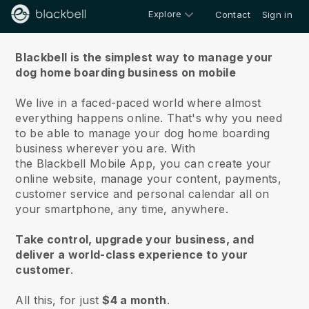
Explore
Contact
Sign in
About us
Blackbell is the simplest way to manage your
dog home boarding business on mobile
We live in a faced-paced world where almost
everything happens online.
That's why you need
to be able to manage your dog home boarding
business wherever you are.
With
the
Blackbell
Mobile App, you can create your
online website, manage your content, payments,
customer service and personal calendar all on
your smartphone, any time, anywhere.
Take control, upgrade your business, and
deliver a world-class experience to your
customer
.
All this, for just
$4 a month
.