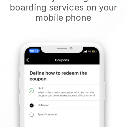
boarding services on your
mobile phone