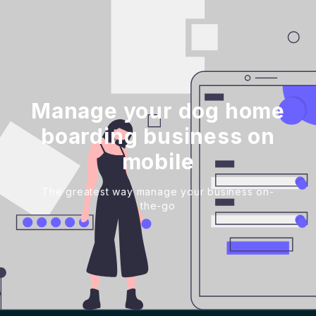
Manage your dog home
boarding business on
mobile
The greatest way manage your business on-
the-go