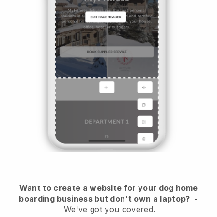
Want to create a website for your dog home
boarding business but don't own a laptop?
-
We've got you covered.