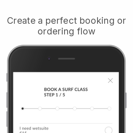
Create a perfect booking or
ordering flow