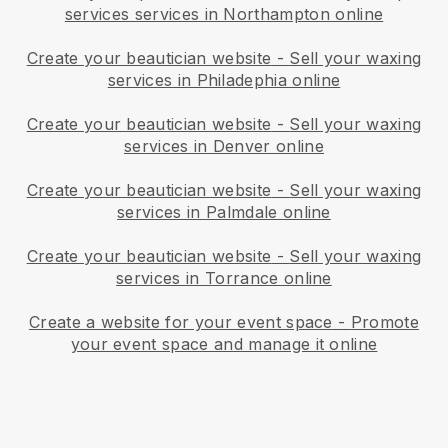
services services in Northampton online
Create your beautician website
-
Sell your waxing
services in Philadephia online
Create your beautician website
-
Sell your waxing
services in Denver online
Create your beautician website
-
Sell your waxing
services in Palmdale online
Create your beautician website
-
Sell your waxing
services in Torrance online
Create a website for your event space
-
Promote
your event space and manage it online