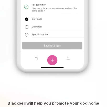
Blackbell will help you promote your dog home