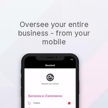
Oversee your entire
business - from your
mobile