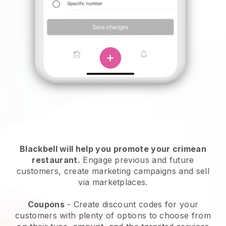
Blackbell will help you promote your crimean
restaurant.
Engage previous and future
customers, create marketing campaigns and sell
via marketplaces.
Coupons
- Create discount codes for your
customers with plenty of options to choose from