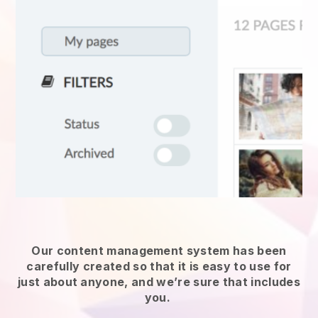
Our content management system has been
carefully created so that it is easy to use for
just about anyone, and we’re sure that includes
you.