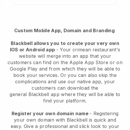
Custom Mobile App, Domain and Branding
Blackbell
allows you to create your very own
IOS or Android app
-
Your crimean restaurant's
website will merge into an app
that your
customers can find on the Apple App Store or on
Google Play and from which they will be able to
book your services. Or you can also skip the
complications and use our native app, your
customers can download the
general
Blackbell
app where they will be able to
find your platform.
Register your own domain name
- Registering
your own domain with Blackbell is quick and
easy.
Give a professional and slick look to your