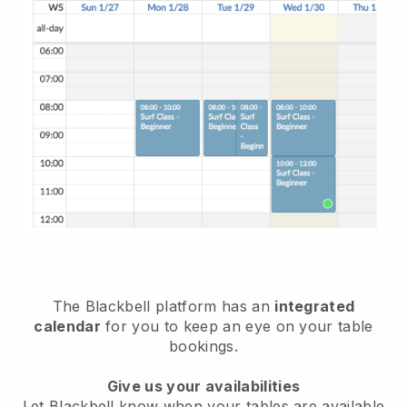
The
Blackbell
platform has an
integrated
calendar
for you to keep an eye on your table
bookings.
Give us your availabilities
Let
Blackbell
know when your tables are available