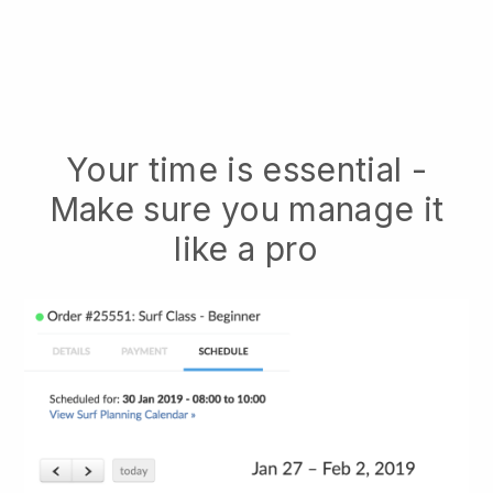
Your time is essential -
Make sure you manage it
like a pro