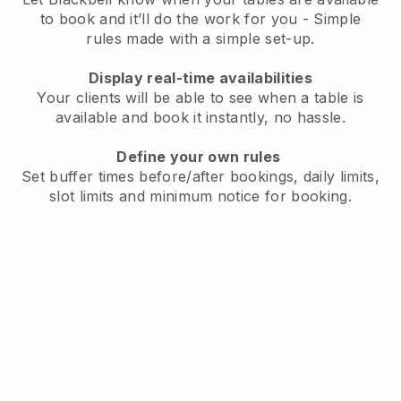
to book and it’ll do the work for you - Simple
rules made with a simple set-up.
Display real-time availabilities
Your clients will be able to see when a table is
available and book it instantly, no hassle.
Define your own rules
Set buffer times before/after bookings, daily limits,
slot limits and minimum notice for booking.