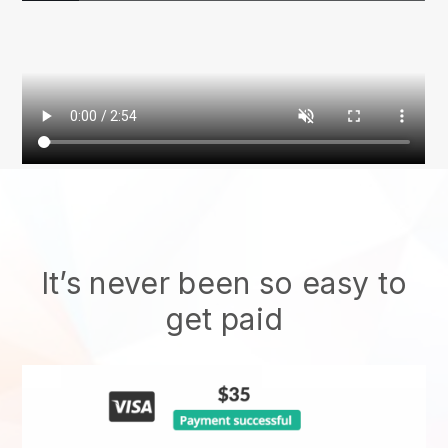
It’s never been so easy to
get paid