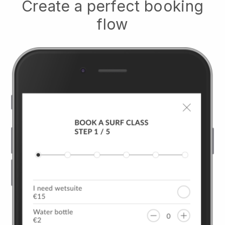
Create a perfect booking
flow