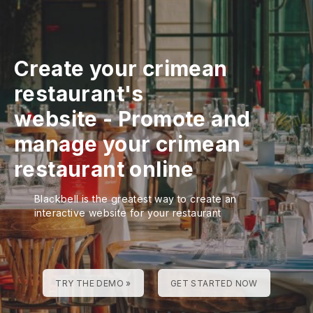
Create your crimean
restaurant's
website
-
Promote and
manage your crimean
restaurant online
Blackbell is the greatest way to create an
interactive website for your restaurant
TRY THE DEMO »
GET STARTED NOW