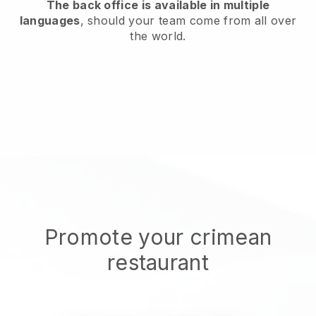
The back office is available in multiple
languages
, should your team come from all over
the world.
Promote your crimean
restaurant