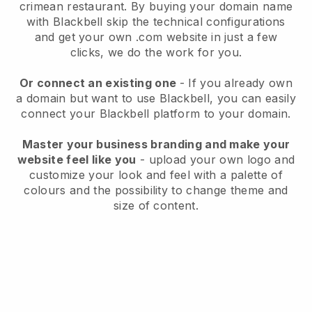
crimean restaurant.
By buying your domain name
with
Blackbell
skip the technical configurations
and get your own .com website in just a few
clicks, we do the work for you.
Or connect an existing one
- If you already own
a domain but want to use
Blackbell
, you can easily
connect your
Blackbell
platform to your domain.
Master your business branding and make your
website feel like you
- upload your own logo and
customize your look and feel with a palette of
colours and the possibility to change theme and
size of content.