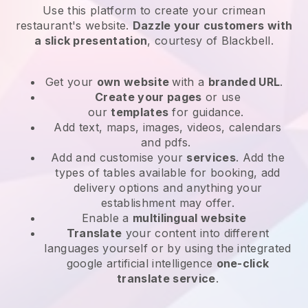
Use this platform to create your crimean
restaurant's website
.
Dazzle your customers with
a slick presentation
, courtesy of
Blackbell
.
Get your
own website
with a
branded URL
.
Create your pages
or use
our
templates
for guidance.
Add text, maps, images, videos, calendars
and pdfs.
Add and customise your
services
. Add the
types of tables available for booking, add
delivery options and anything your
establishment may offer.
Enable a
multilingual website
Translate
your content into different
languages yourself or by using the integrated
google artificial intelligence
one-click
translate service
.