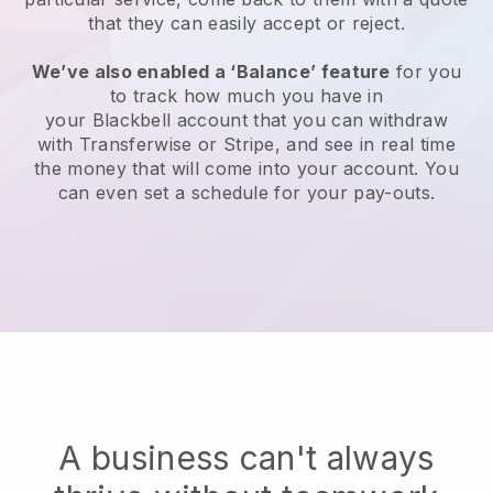
that they can easily accept or reject.
We’ve also enabled a ‘Balance’ feature
for you
to track how much you have in
your
Blackbell
account that you can withdraw
with Transferwise or Stripe, and see in real time
the money that will come into your account. You
can even set a schedule for your pay-outs.
A business can't always