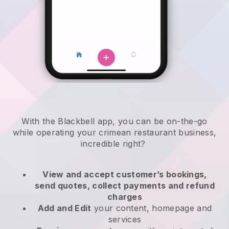
With the
Blackbell
app,
you can be on-the-go
while operating your crimean restaurant business
,
incredible right?
View and accept customer’s bookings,
send quotes, collect payments and refund
charges
Add and Edit
your content, homepage and
services