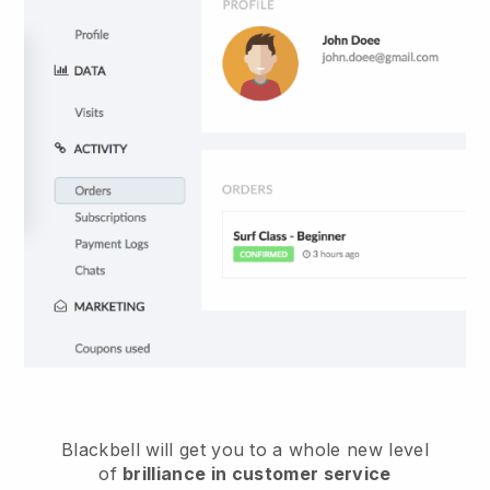
Blackbell
will get you to a whole new level
of
brilliance in customer service