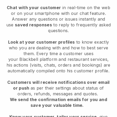
Chat with your customer
in real-time on the web
or on your smartphone with our chat feature.
Answer any questions or issues instantly and
use
saved responses
to reply to frequently asked
questions.
Look at your customer profiles
to know exactly
who you are dealing with and how to best serve
them. Every time a customer uses
your
Blackbell
platform and restaurant services,
his actions (visits, chats, orders and bookings) are
automatically compiled onto his customer profile.
Customers will receive notifications over email
or push
as per their settings about status of
orders, refunds, messages and quotes.
We send the confirmation emails for you and
save your valuable time.
Know your customer, tailor your service
, give