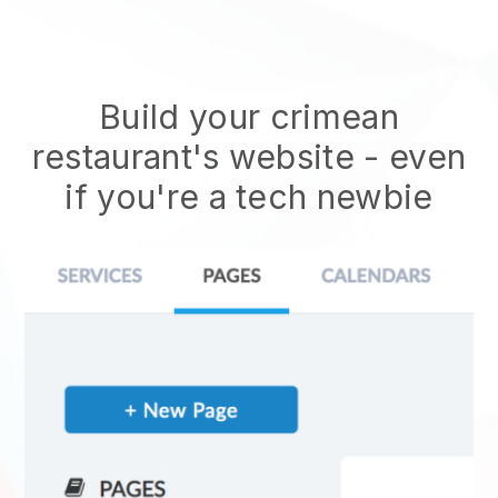
Build your crimean
restaurant's website
- even
if you're a tech newbie