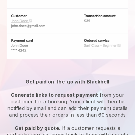
Get paid on-the-go with
Blackbell
Generate links to request payment
from your
customer for a booking. Your client will then be
notified by email and can add their payment details
and process their orders in less than 60 seconds
Get paid by quote
. If a customer requests a
particular service, come back to them with a quote