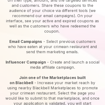
on their type, amount, and the targeted services
and customers. Share these coupons to the
audience of your choice via different tools (we
recommend our email campaigns). On your
interface, see your active and expired coupons as
well as the customers who have redeemed the
coupon.
Email Campaigns
-
Select previous customers
who have eaten at your crimean restaurant and
send them marketing emails.
Influencer Campaign
- Create and launch a social
media affiliate campaign.
Join one of the Marketplaces built
on
Blackbell
-
Increase your market reach by
using nearby Blackbell Marketplaces to promote
your crimean restaurant.
Select the page you
would like to submit to that marketplace, and once
your application is validated, you will start