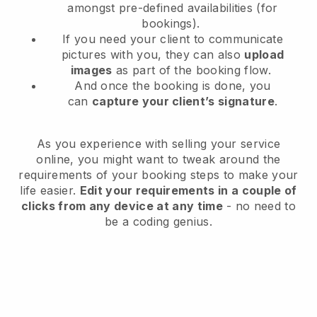
amongst pre-defined availabilities (for
bookings).
If you need your client to communicate
pictures with you, they can also
upload
images
as part of the booking flow.
And once the booking is done, you
can
capture your client’s signature
.
As you experience with selling your service
online, you might want to tweak around the
requirements of your booking steps to make your
life easier.
Edit your requirements in a couple of
clicks from any device at any time
- no need to
be a coding genius.