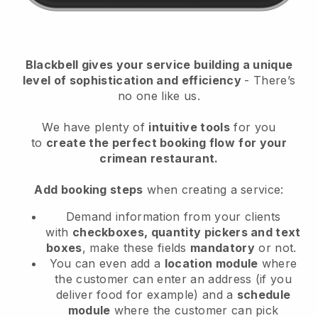
Blackbell
gives your service building a unique
level of sophistication and efficiency
- There’s
no one like us.
We have plenty of
intuitive tools
for you
to
create the perfect booking flow
for your
crimean restaurant.
Add booking steps
when creating a service:
Demand information from your clients
with
checkboxes, quantity pickers and text
boxes
, make these fields
mandatory
or not.
You can even add a
location module
where
the customer can enter an address (if you
deliver food for example) and a
schedule
module
where the customer can pick