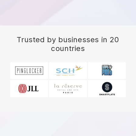
Trusted by businesses in 20
countries