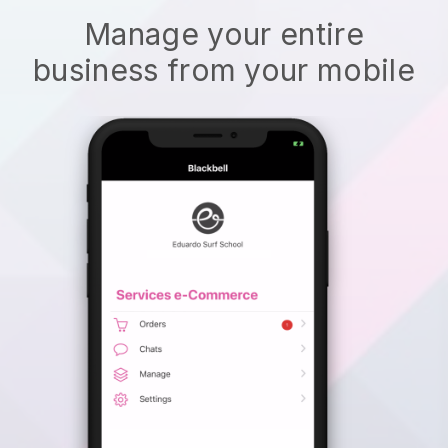
Manage your entire
business from your mobile