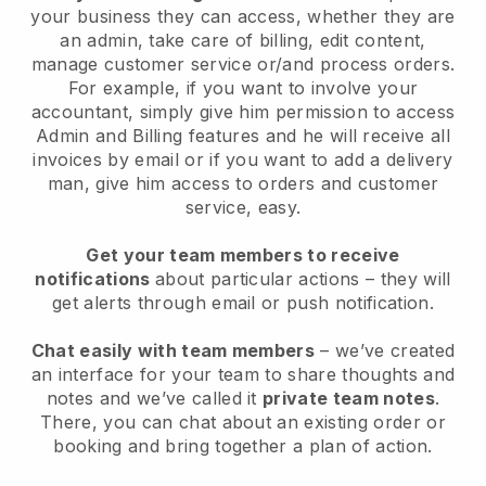
your business they can access, whether they are
an admin, take care of billing, edit content,
manage customer service or/and process orders.
For example, if you want to involve your
accountant, simply give him permission to access
Admin and Billing features and he will receive all
invoices by email or if you want to add a delivery
man, give him access to orders and customer
service, easy.
Get your team members to receive
notifications
about particular actions – they will
get alerts through email or push notification.
Chat easily with team members
– we’ve created
an interface for your team to share thoughts and
notes and we’ve called it
private team notes
.
There, you can chat about an existing order or
booking and bring together a plan of action.