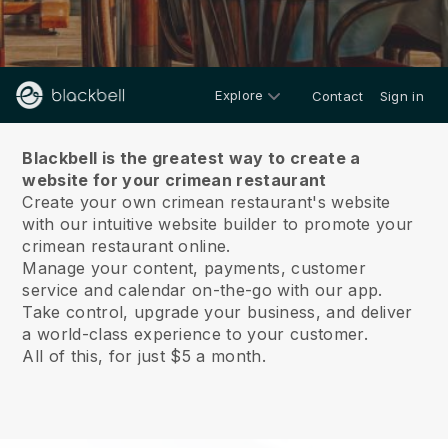
Explore
Contact
Sign in
About us
Blackbell is the greatest way to create a
website for your crimean restaurant
Create your own crimean restaurant's website
with our intuitive website builder to promote your
crimean restaurant online.
Manage your content, payments, customer
service and calendar on-the-go with our app.
Take control, upgrade your business, and deliver
a world-class experience to your customer.
All of this, for just $5 a month.