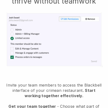
thrive without teamwork
Invite your team members to access the Blackbell
interface of your crimean restaurant
. Start
working together effectively.
Get your team together
- Choose what part of