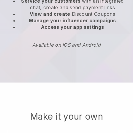
Service your customers
with an integrated
chat, create and send payment links
View and create
Discount Coupons
Manage your influencer campaigns
Access your app settings
Available on IOS and Android
Make it your own