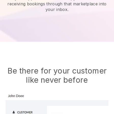
receiving bookings through that marketplace into
your inbox.
Be there for your customer
like never before